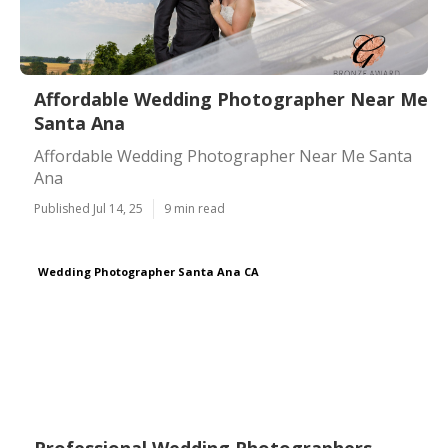
Affordable Wedding Photographer Near Me
Santa Ana
Affordable Wedding Photographer Near Me Santa
Ana
Published Jul 14, 25
9 min read
Wedding Photographer Santa Ana CA