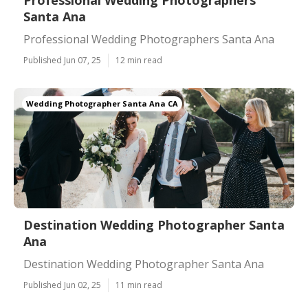
Professional Wedding Photographers
Santa Ana
Professional Wedding Photographers Santa Ana
Published Jun 07, 25
12 min read
Wedding Photographer Santa Ana CA
Destination Wedding Photographer Santa
Ana
Destination Wedding Photographer Santa Ana
Published Jun 02, 25
11 min read