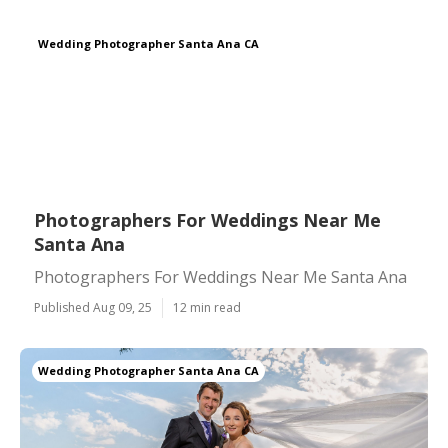
Wedding Photographer Santa Ana CA
Photographers For Weddings Near Me
Santa Ana
Photographers For Weddings Near Me Santa Ana
Published Aug 09, 25
12 min read
Wedding Photographer Santa Ana CA