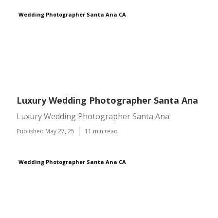
Wedding Photographer Santa Ana CA
Luxury Wedding Photographer Santa Ana
Luxury Wedding Photographer Santa Ana
Published May 27, 25
11 min read
Wedding Photographer Santa Ana CA