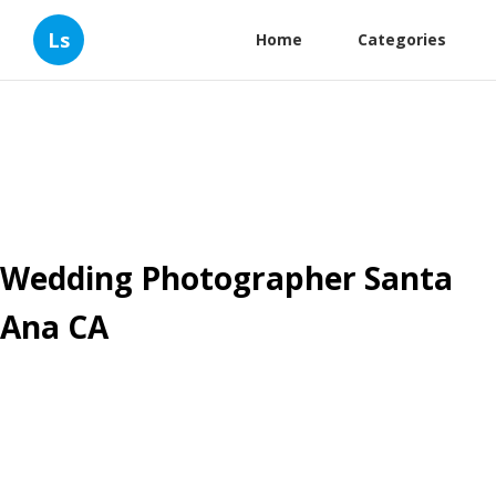
Ls
Home
Categories
Wedding Photographer Santa
Ana CA