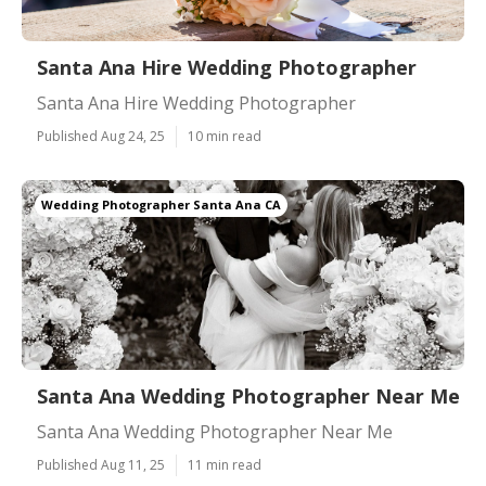
Santa Ana Hire Wedding Photographer
Santa Ana Hire Wedding Photographer
Published Aug 24, 25
10 min read
Wedding Photographer Santa Ana CA
Santa Ana Wedding Photographer Near Me
Santa Ana Wedding Photographer Near Me
Published Aug 11, 25
11 min read