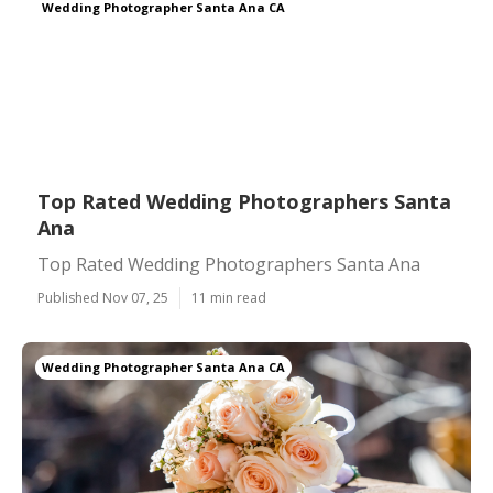
Wedding Photographer Santa Ana CA
Top Rated Wedding Photographers Santa
Ana
Top Rated Wedding Photographers Santa Ana
Published Nov 07, 25
11 min read
Wedding Photographer Santa Ana CA