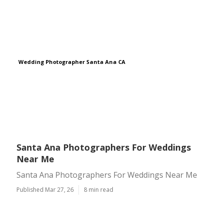
Wedding Photographer Santa Ana CA
Santa Ana Photographers For Weddings
Near Me
Santa Ana Photographers For Weddings Near Me
Published Mar 27, 26
8 min read