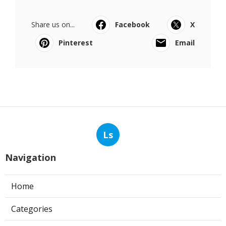
Share us on...
Facebook
X
Pinterest
Email
Ls
Navigation
Home
Categories