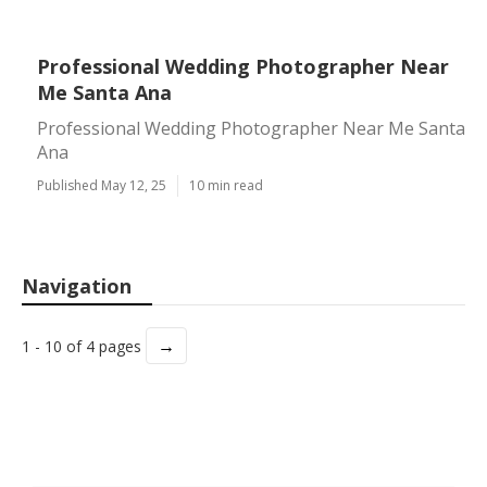
Professional Wedding Photographer Near
Me Santa Ana
Professional Wedding Photographer Near Me Santa
Ana
Published May 12, 25
10 min read
Navigation
→
1 - 10 of 4 pages