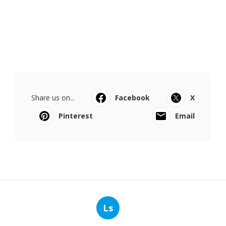
Share us on...
Facebook
X
Pinterest
Email
Ls