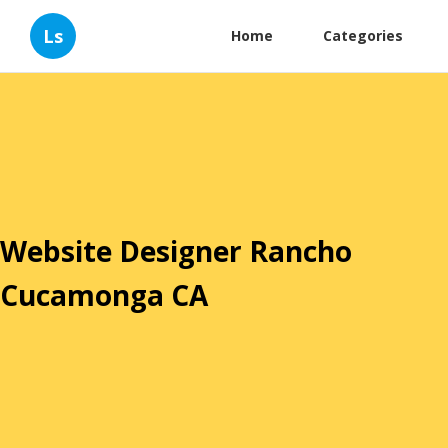
Ls
Home
Categories
Website Designer Rancho
Cucamonga CA