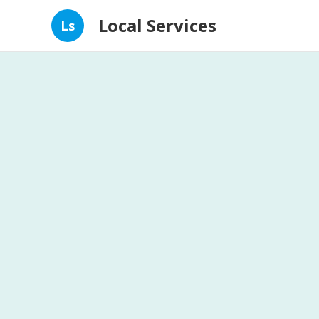
Local Services
Ls