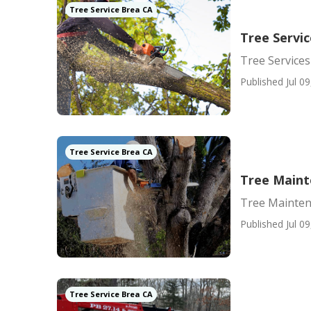
Tree Service Brea CA
Tree Servi
Tree Service
Published Jul 09
Tree Service Brea CA
Tree Main
Tree Mainte
Published Jul 09
Tree Service Brea CA