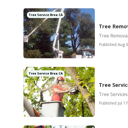
Tree Service Brea CA
Tree Remov
Tree Removal
Published Aug 0
Tree Service Brea CA
Tree Servi
Tree Service
Published Jul 17