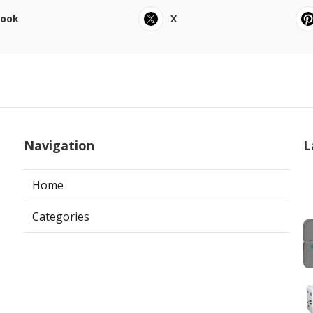
book
X
Navigation
L
Home
Categories