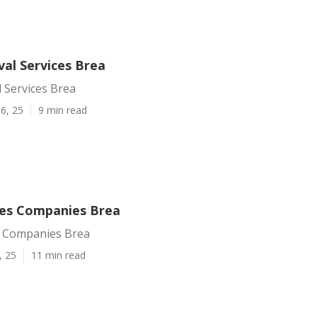
al Services Brea
 Services Brea
6, 25
9 min read
ces Companies Brea
s Companies Brea
, 25
11 min read