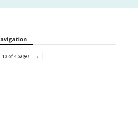
avigation
→
- 10 of 4 pages