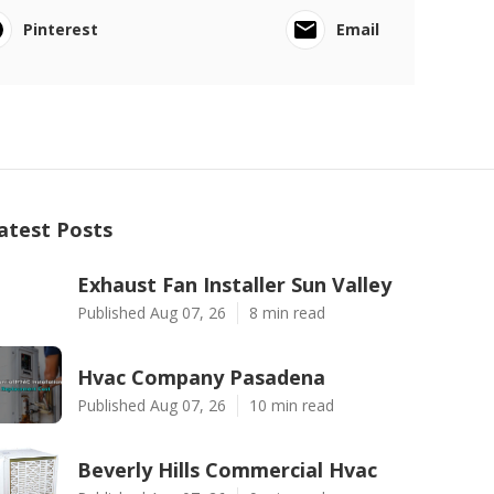
Pinterest
Email
atest Posts
Exhaust Fan Installer Sun Valley
Published Aug 07, 26
8 min read
Hvac Company Pasadena
Published Aug 07, 26
10 min read
Beverly Hills Commercial Hvac