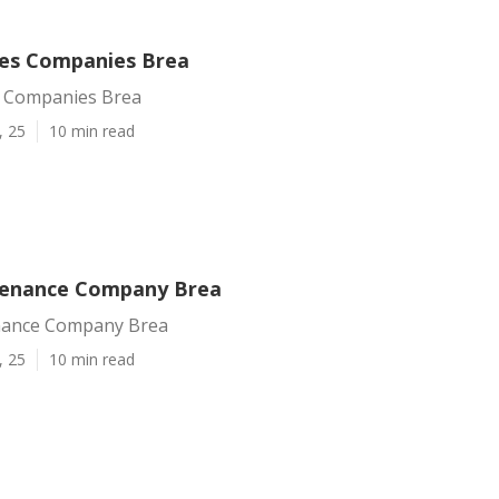
ces Companies Brea
s Companies Brea
, 25
10 min read
tenance Company Brea
nance Company Brea
, 25
10 min read