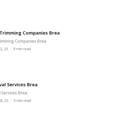
 Trimming Companies Brea
rimming Companies Brea
2, 25
9 min read
al Services Brea
 Services Brea
8, 25
9 min read