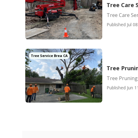
Tree Care 
Tree Care Ser
Published Jul 08
Tree Service Brea CA
Tree Pruni
Tree Pruning
Published Jun 1