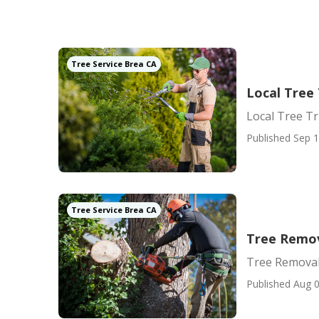
Tree Service Brea CA
Local Tree
Local Tree T
Published Sep 1
Tree Service Brea CA
Tree Remov
Tree Removal
Published Aug 0