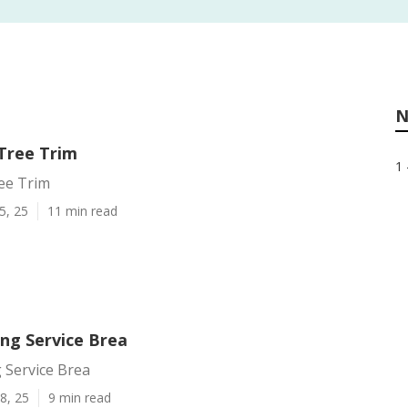
N
Tree Trim
1 
ee Trim
5, 25
11 min read
ing Service Brea
 Service Brea
8, 25
9 min read