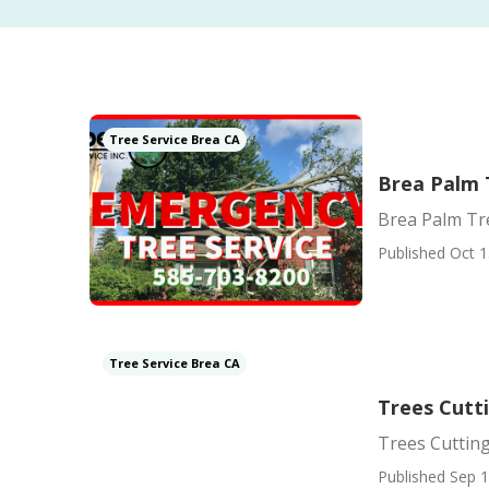
Tree Service Brea CA
Brea Palm 
Brea Palm Tr
Published Oct 1
Tree Service Brea CA
Trees Cutt
Trees Cutting
Published Sep 1