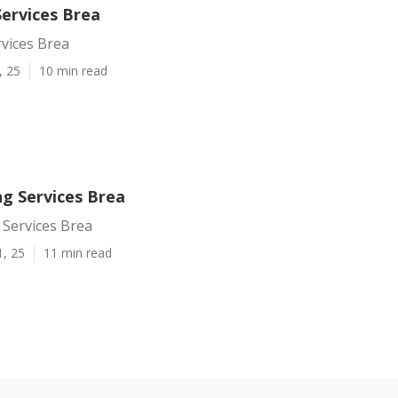
Services Brea
vices Brea
, 25
10 min read
ng Services Brea
 Services Brea
1, 25
11 min read