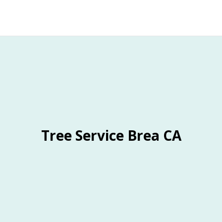
Tree Service Brea CA