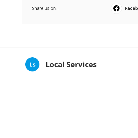
Share us on...
Face
Local Services
Ls