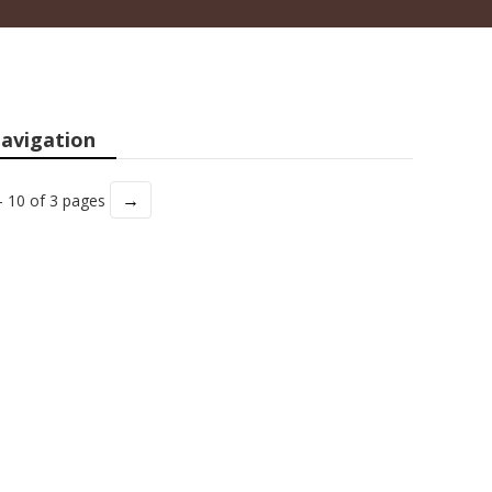
avigation
→
- 10 of 3 pages