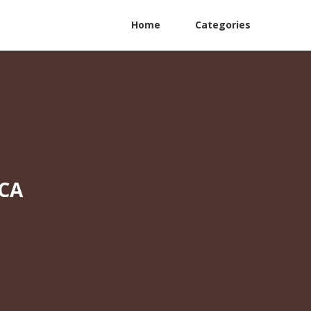
Home
Categories
 CA