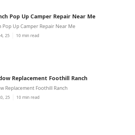
anch Pop Up Camper Repair Near Me
ch Pop Up Camper Repair Near Me
4, 25
10 min read
ndow Replacement Foothill Ranch
ow Replacement Foothill Ranch
0, 25
10 min read