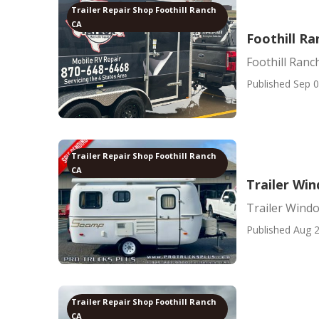
Trailer Repair Shop Foothill Ranch
CA
Foothill R
Foothill Ran
Published Sep 0
Trailer Repair Shop Foothill Ranch
CA
Trailer Wi
Trailer Wind
Published Aug 2
Trailer Repair Shop Foothill Ranch
CA