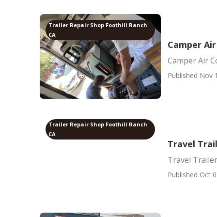
Trailer Repair Shop Foothill Ranch
CA
Camper Air
Camper Air C
Published Nov 
Trailer Repair Shop Foothill Ranch
CA
Travel Trai
Travel Traile
Published Oct 0