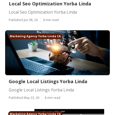
Local Seo Optimization Yorba Linda
Local Seo Optimization Yorba Linda
Published Jun 08, 26
8 min read
Marketing Agency Yorba Linda CA
Google Local Listings Yorba Linda
Google Local Listings Yorba Linda
Published May 23, 26
8 min read
Marketing Agency Yorba Linda CA