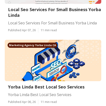
Local Seo Services For Small Business Yorba
Linda
Local Seo Services For Small Business Yorba Linda
Published Apr 07, 26
11 min read
Marketing Agency Yorba Linda CA
Yorba Linda Best Local Seo Services
Yorba Linda Best Local Seo Services
Published Apr 06, 26
11 min read