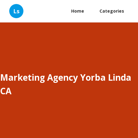
Ls
Home
Categories
Marketing Agency Yorba Linda
CA