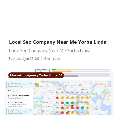
Local Seo Company Near Me Yorba Linda
Local Seo Company Near Me Yorba Linda
Published Jun 27, 26
6 min read
Marketing Agency Yorba Linda CA