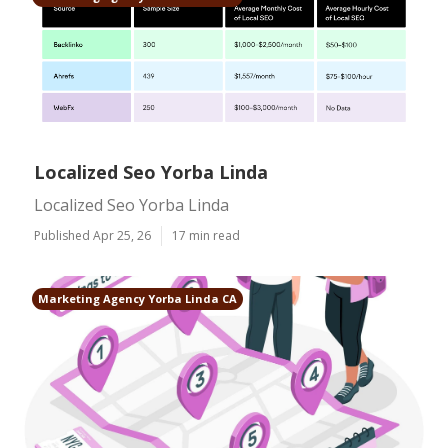
Localized Seo Yorba Linda
Localized Seo Yorba Linda
Published Apr 25, 26
17 min read
Marketing Agency Yorba Linda CA