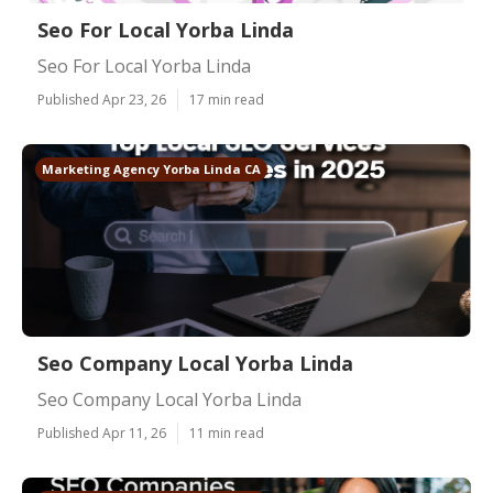
Seo For Local Yorba Linda
Seo For Local Yorba Linda
Published Apr 23, 26
17 min read
Marketing Agency Yorba Linda CA
Seo Company Local Yorba Linda
Seo Company Local Yorba Linda
Published Apr 11, 26
11 min read