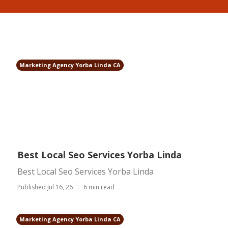
Marketing Agency Yorba Linda CA
Best Local Seo Services Yorba Linda
Best Local Seo Services Yorba Linda
Published Jul 16, 26
6 min read
Marketing Agency Yorba Linda CA