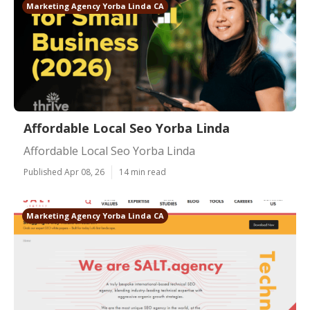
Marketing Agency Yorba Linda CA
Affordable Local Seo Yorba Linda
Affordable Local Seo Yorba Linda
Published Apr 08, 26
14 min read
Marketing Agency Yorba Linda CA