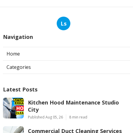
Ls
Navigation
Home
Categories
Latest Posts
Kitchen Hood Maintenance Studio
City
Published Aug 05, 26
8 min read
Commercial Duct Cleaning Services