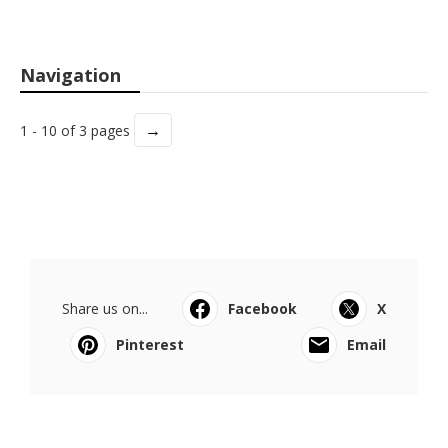
Navigation
→
1 - 10 of 3 pages
Share us on...
Facebook
X
Pinterest
Email