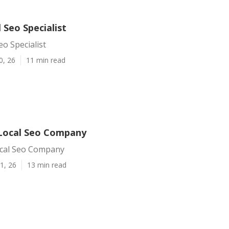
l Seo Specialist
eo Specialist
0, 26
11 min read
 Local Seo Company
ocal Seo Company
1, 26
13 min read