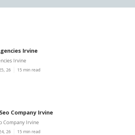
gencies Irvine
ncies Irvine
25, 26
15 min read
 Seo Company Irvine
eo Company Irvine
24, 26
15 min read