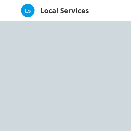
Local Services
Ls