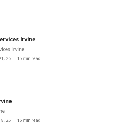
ervices Irvine
vices Irvine
21, 26
15 min read
rvine
ine
18, 26
15 min read