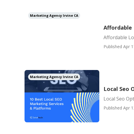
Marketing Agency Irvine CA
Affordable 
Affordable Lo
Published Apr 1
Marketing Agency Irvine CA
Local Seo O
Local Seo Opt
Published Apr 1