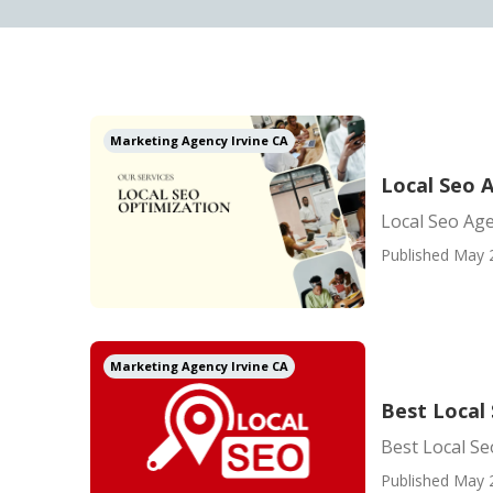
Marketing Agency Irvine CA
Local Seo A
Local Seo Age
Published May 
Marketing Agency Irvine CA
Best Local
Best Local S
Published May 