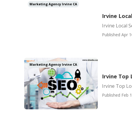
Marketing Agency Irvine CA
Irvine Loca
Irvine Local S
Published Apr 1
Marketing Agency Irvine CA
Irvine Top
Irvine Top L
Published Feb 1