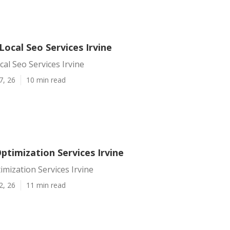
Local Seo Services Irvine
cal Seo Services Irvine
7, 26
10 min read
ptimization Services Irvine
imization Services Irvine
2, 26
11 min read