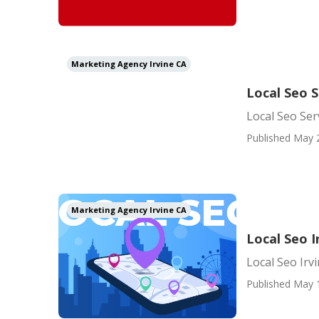
Marketing Agency Irvine CA
Local Seo S
Local Seo Ser
Published May 
Marketing Agency Irvine CA
Local Seo I
Local Seo Irv
Published May 