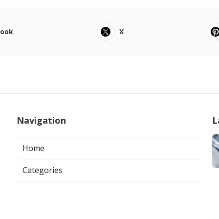
book
X
Navigation
L
Home
Categories