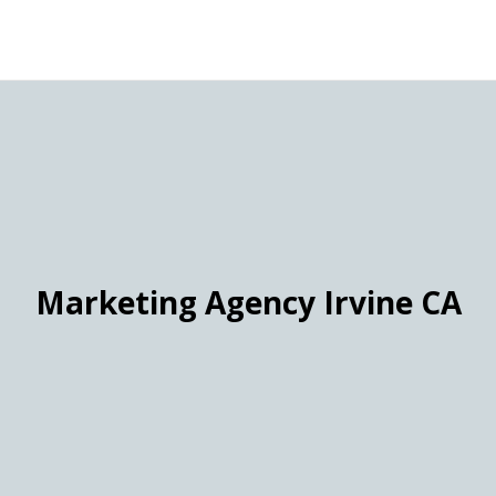
Marketing Agency Irvine CA