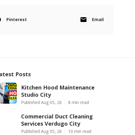
Pinterest
Email
atest Posts
Kitchen Hood Maintenance
Studio City
Published Aug 05, 26
8 min read
Commercial Duct Cleaning
Services Verdugo City
Published Aug 05, 26
10 min read