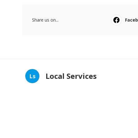
Share us on...
Face
Local Services
Ls