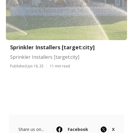
Sprinkler Installers [target:city]
Sprinkler Installers [target:city]
Published Jun 18, 25
11 min read
Share us on...
Facebook
X