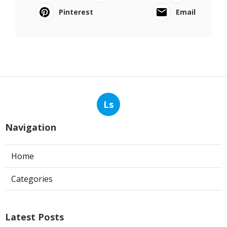
Pinterest
Email
Ls
Navigation
Home
Categories
Latest Posts