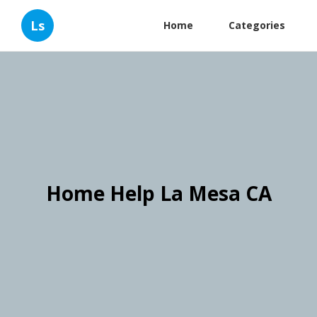
Ls
Home
Categories
Home Help La Mesa CA