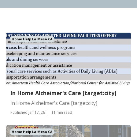
Home Help La Mesa CA
In Home Alzheimer's Care [target:city]
In Home Alzheimer's Care [target:city]
Published Jan 17, 26
11 min read
Home Help La Mesa CA