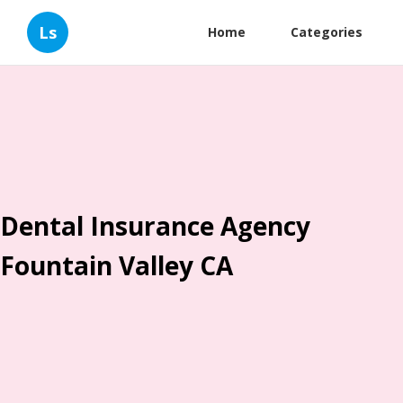
Ls
Home
Categories
Dental Insurance Agency
Fountain Valley CA