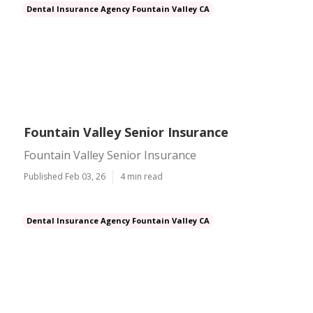
Dental Insurance Agency Fountain Valley CA
Fountain Valley Senior Insurance
Fountain Valley Senior Insurance
Published Feb 03, 26
4 min read
Dental Insurance Agency Fountain Valley CA