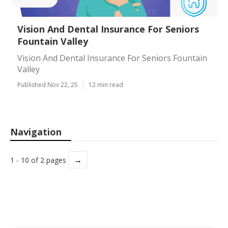
Vision And Dental Insurance For Seniors
Fountain Valley
Vision And Dental Insurance For Seniors Fountain
Valley
Published Nov 22, 25
12 min read
Navigation
→
1 - 10 of 2 pages