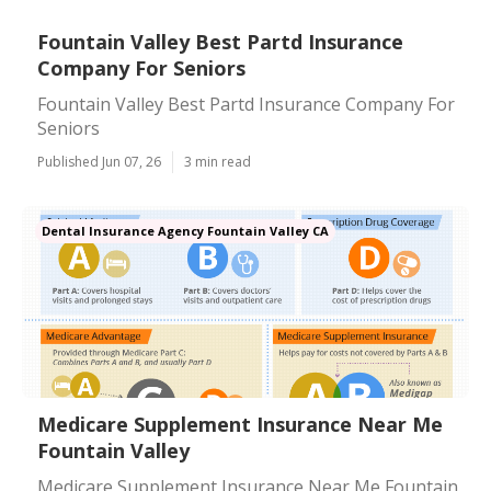
Fountain Valley Best Partd Insurance
Company For Seniors
Fountain Valley Best Partd Insurance Company For
Seniors
Published Jun 07, 26
3 min read
Dental Insurance Agency Fountain Valley CA
Medicare Supplement Insurance Near Me
Fountain Valley
Medicare Supplement Insurance Near Me Fountain