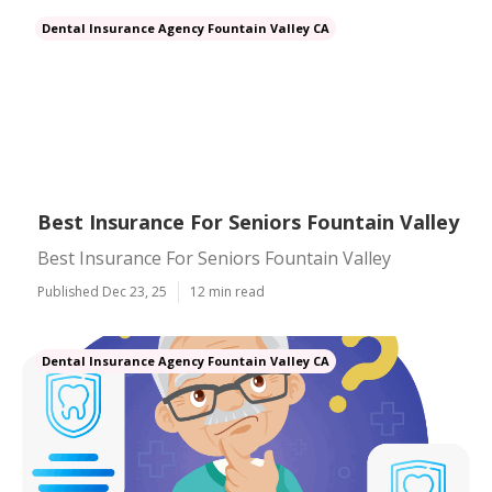
Dental Insurance Agency Fountain Valley CA
Best Insurance For Seniors Fountain Valley
Best Insurance For Seniors Fountain Valley
Published Dec 23, 25
12 min read
Dental Insurance Agency Fountain Valley CA