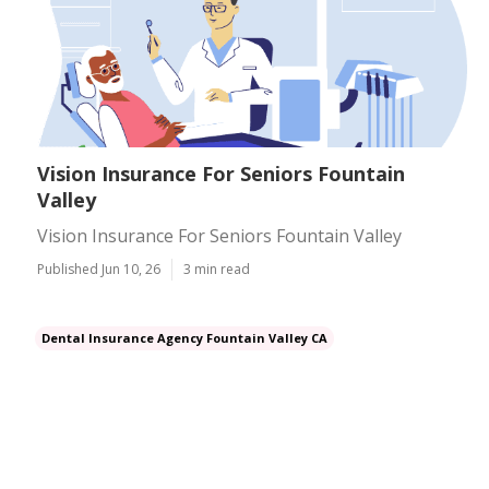
Vision Insurance For Seniors Fountain
Valley
Vision Insurance For Seniors Fountain Valley
Published Jun 10, 26
3 min read
Dental Insurance Agency Fountain Valley CA