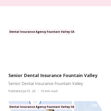
Dental Insurance Agency Fountain Valley CA
Senior Dental Insurance Fountain Valley
Senior Dental Insurance Fountain Valley
Published Jul 01, 26
10 min read
Dental Insurance Agency Fountain Valley CA