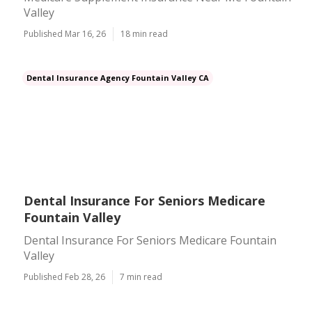
Valley
Published Mar 16, 26
18 min read
Dental Insurance Agency Fountain Valley CA
Dental Insurance For Seniors Medicare
Fountain Valley
Dental Insurance For Seniors Medicare Fountain
Valley
Published Feb 28, 26
7 min read