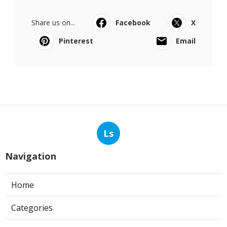
Share us on...
Facebook
X
Pinterest
Email
Ls
Navigation
Home
Categories