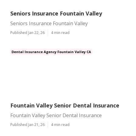
Seniors Insurance Fountain Valley
Seniors Insurance Fountain Valley
Published Jan 22, 26
4 min read
Dental Insurance Agency Fountain Valley CA
Fountain Valley Senior Dental Insurance
Fountain Valley Senior Dental Insurance
Published Jan 21, 26
4 min read