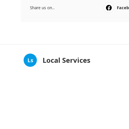
Share us on...
Face
Local Services
Ls