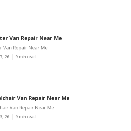
nter Van Repair Near Me
er Van Repair Near Me
7, 26
9 min read
elchair Van Repair Near Me
chair Van Repair Near Me
3, 26
9 min read