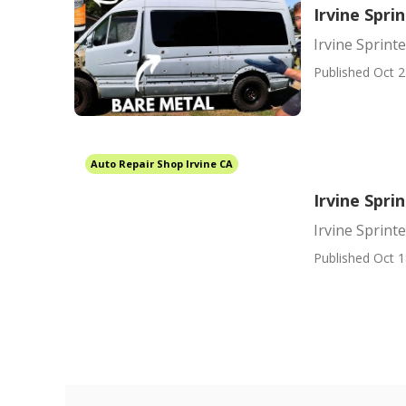
Irvine Spri
Irvine Sprint
Published Oct 2
Auto Repair Shop Irvine CA
Irvine Spri
Irvine Sprin
Published Oct 1