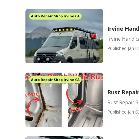
Auto Repair Shop Irvine CA
Irvine Han
Irvine Handi
Published Jan 0
Auto Repair Shop Irvine CA
Rust Repair
Rust Repair S
Published Jan 0