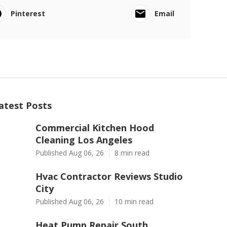
Pinterest
Email
atest Posts
Commercial Kitchen Hood
Cleaning Los Angeles
Published Aug 06, 26
8 min read
Hvac Contractor Reviews Studio
City
Published Aug 06, 26
10 min read
Heat Pump Repair South