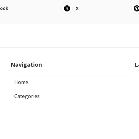
book
X
Navigation
L
Home
Categories