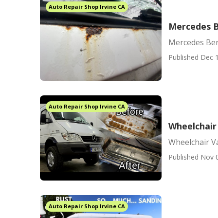
Auto Repair Shop Irvine CA
Mercedes Be
Mercedes Benz
Published Dec 1
Auto Repair Shop Irvine CA
Wheelchair
Wheelchair V
Published Nov 
Auto Repair Shop Irvine CA