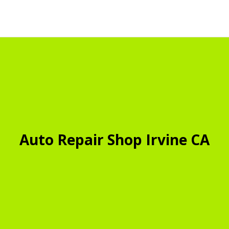
Auto Repair Shop Irvine CA