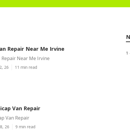
N
an Repair Near Me Irvine
1 
 Repair Near Me Irvine
2, 26
11 min read
icap Van Repair
ap Van Repair
8, 26
9 min read