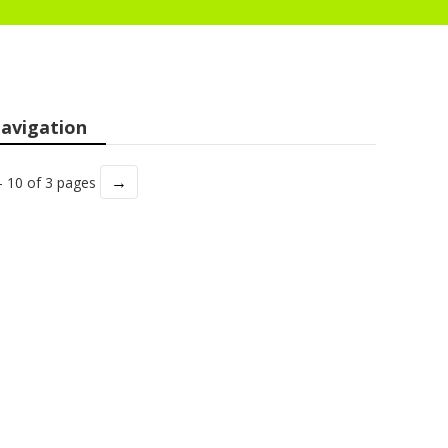
avigation
→
- 10 of 3 pages