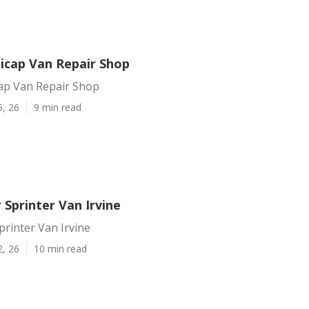
dicap Van Repair Shop
cap Van Repair Shop
5, 26
9 min read
 Sprinter Van Irvine
printer Van Irvine
2, 26
10 min read