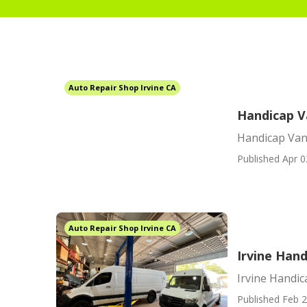
Auto Repair Shop Irvine CA
Handicap V
Handicap Van
Published Apr 0
Auto Repair Shop Irvine CA
Irvine Hand
Irvine Handic
Published Feb 2