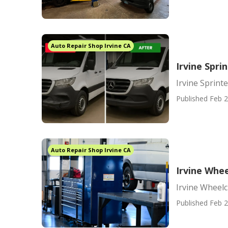
Auto Repair Shop Irvine CA
Irvine Spri
Irvine Sprint
Published Feb 2
Auto Repair Shop Irvine CA
Irvine Whe
Irvine Wheel
Published Feb 2