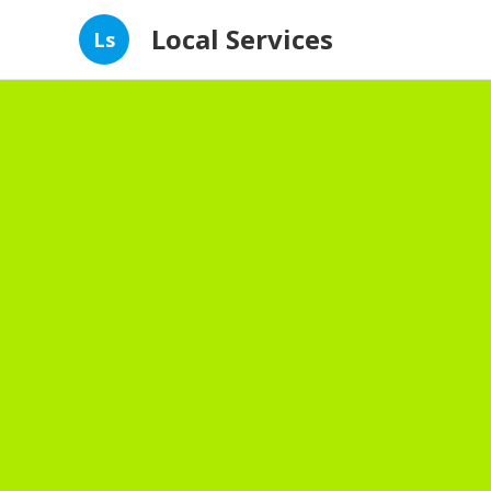
Local Services
Ls