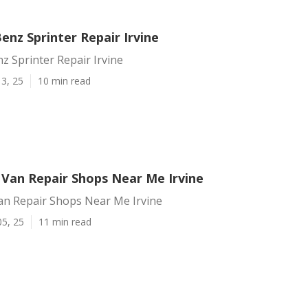
nz Sprinter Repair Irvine
 Sprinter Repair Irvine
3, 25
10 min read
 Van Repair Shops Near Me Irvine
an Repair Shops Near Me Irvine
05, 25
11 min read