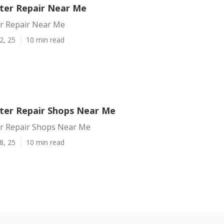
nter Repair Near Me
er Repair Near Me
2, 25
10 min read
nter Repair Shops Near Me
ter Repair Shops Near Me
8, 25
10 min read