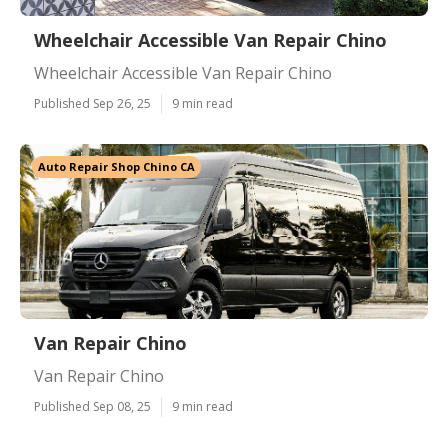
Wheelchair Accessible Van Repair Chino
Wheelchair Accessible Van Repair Chino
Published Sep 26, 25
9 min read
Auto Repair Shop Chino CA
Van Repair Chino
Van Repair Chino
Published Sep 08, 25
9 min read