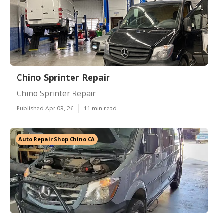
Chino Sprinter Repair
Chino Sprinter Repair
Published Apr 03, 26
11 min read
Auto Repair Shop Chino CA