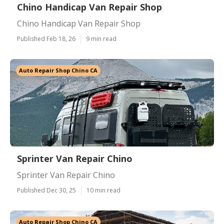
Chino Handicap Van Repair Shop
Chino Handicap Van Repair Shop
Published Feb 18, 26
9 min read
Auto Repair Shop Chino CA
Sprinter Van Repair Chino
Sprinter Van Repair Chino
Published Dec 30, 25
10 min read
Auto Repair Shop Chino CA