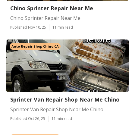
Chino Sprinter Repair Near Me
Chino Sprinter Repair Near Me
Published Nov 10, 25
11 min read
Auto Repair Shop Chino CA
Sprinter Van Repair Shop Near Me Chino
Sprinter Van Repair Shop Near Me Chino
Published Oct 26, 25
11 min read