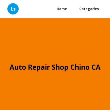
Ls
Home
Categories
Auto Repair Shop Chino CA