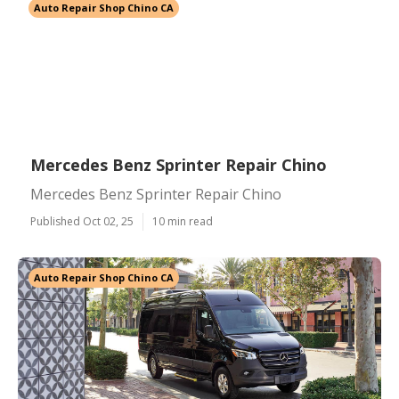
Auto Repair Shop Chino CA
Mercedes Benz Sprinter Repair Chino
Mercedes Benz Sprinter Repair Chino
Published Oct 02, 25
10 min read
Auto Repair Shop Chino CA