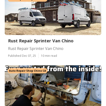
Rust Repair Sprinter Van Chino
Rust Repair Sprinter Van Chino
Published Dec 07, 25
10 min read
Auto Repair Shop Chino CA