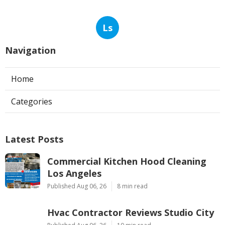
Ls
Navigation
Home
Categories
Latest Posts
Commercial Kitchen Hood Cleaning
Los Angeles
Published Aug 06, 26
8 min read
Hvac Contractor Reviews Studio City