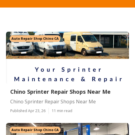
Auto Repair Shop Chino CA
Chino Sprinter Repair Shops Near Me
Chino Sprinter Repair Shops Near Me
Published Apr 23, 26
11 min read
Auto Repair Shop Chino CA