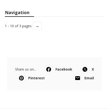
Navigation
→
1 - 10 of 3 pages
Share us on...
Facebook
X
Pinterest
Email