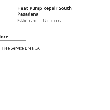
Heat Pump Repair South
Pasadena
Published en
13 min read
ore
Tree Service Brea CA