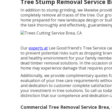
Tree Stump Removal Service B
In addition to stump grinding, we likewise provid
completely remove all traces of the tree. Our gro
home prepared for new landscape design or buil
the task thoroughly and effectively, guaranteeing
Our
experts at
Lee Good friend's Tree Service ca
to prevent potential risks such as dropping branc
and healthy environment for your family member
dead timber removal solutions. In the occasion o
home may experience damage that requires prom
Additionally, we provide complimentary quotes fo
evaluation of your tree care requirements withou
and dedication to customer complete satisfaction
your investment in tree solutions. So call us to
distinction that our competence and dedication 
Commercial Tree Removal Service Brea,