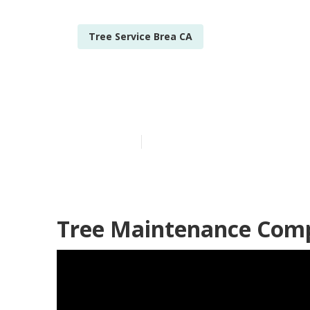
Tree Service Brea CA
Tree Pruning
Published en
11 min read
Tree Maintenance Comp