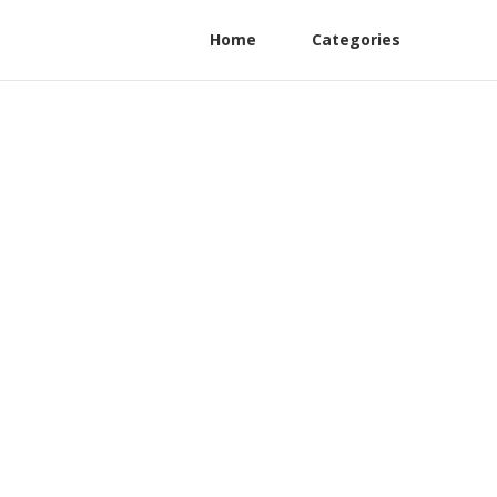
Home
Categories