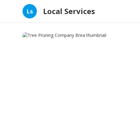
Local Services
Ls