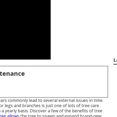
L
ntenance
ars commonly lead to several external issues in time.
r legs and branches is just one of lots of tree care
yearly basis. Discover a few of the benefits of tree
tree allows
the tree to spawn and expand brand-new