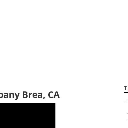
 Company Brea
T
any Brea, CA
–