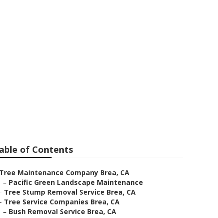
able of Contents
Tree Maintenance Company Brea, CA
–
Pacific Green Landscape Maintenance
–
Tree Stump Removal Service Brea, CA
–
Tree Service Companies Brea, CA
–
Bush Removal Service Brea, CA