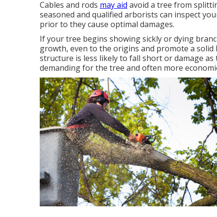
Cables and rods
may aid
avoid a tree from splitt
seasoned and qualified arborists can inspect yo
prior to they cause optimal damages.
If your tree begins showing sickly or dying branch
growth, even to the origins and promote a solid
structure is less likely to fall short or damage a
demanding for the tree and often more economic