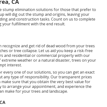
rea, CA
e stump elimination solutions for those that prefer to
up will dig out the stump and origins, leaving your
ding and construction tasks. Count on us to complete
 your fulfillment with the end result.
n recognize and get rid of dead wood from your trees
hes or tree collapse. Let us aid you keep a risk-free
s and residential or commercial property with our
f extreme weather or a natural disaster, trees on your
pt interest.
r every one of our solutions, so you can get an exact
t any type of responsibility. Our transparent prices
 make sure that you obtain the very best value for
day to arrange your appointment, and experience the
can make for your trees and landscape.
 CA