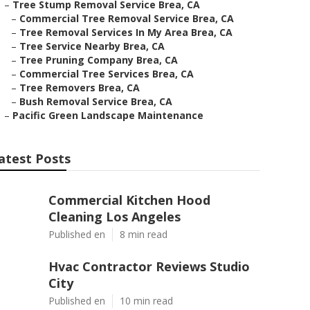
–
Tree Stump Removal Service Brea, CA
–
Commercial Tree Removal Service Brea, CA
–
Tree Removal Services In My Area Brea, CA
–
Tree Service Nearby Brea, CA
–
Tree Pruning Company Brea, CA
–
Commercial Tree Services Brea, CA
–
Tree Removers Brea, CA
–
Bush Removal Service Brea, CA
–
Pacific Green Landscape Maintenance
atest Posts
Commercial Kitchen Hood
Cleaning Los Angeles
Published en
8 min read
Hvac Contractor Reviews Studio
City
Published en
10 min read