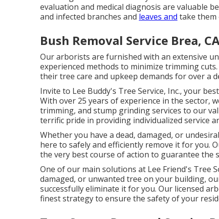
evaluation and medical diagnosis are valuable bef
and infected branches and
leaves and
take them ou
Bush Removal Service Brea, C
Our arborists are furnished with an extensive un
experienced methods to minimize trimming cuts. Ou
their tree care and upkeep demands for over a de
Invite to Lee Buddy's Tree Service, Inc., your best
With over 25 years of experience in the sector, w
trimming, and stump grinding services to our va
terrific pride in providing individualized service an
Whether you have a dead, damaged, or undesirabl
here to safely and efficiently remove it for you. 
the very best course of action to guarantee the 
One of our main solutions at Lee Friend's Tree S
damaged, or unwanted tree on your building, our
successfully eliminate it for you. Our licensed arb
finest strategy to ensure the safety of your resi