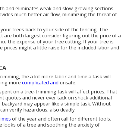
h and eliminates weak and slow-growing sections.
vides much better air flow, minimizing the threat of
your trees back to your side of the fencing. The
t are both largest consider figuring out the price of a
nce the expense of your tree cutting: If your tree is
e prices might a little raise for the included labor and
 CA
imming, the a lot more labor and time a task will
tting more
complicated and
unsafe.
pent on a tree-trimming task will affect prices. That
nt quotes and never ever tack on shock additional
r backyard may appear like a simple task. Without
 can verify hazardous, also deadly.
times
of the year and often call for different tools.
e looks of a tree and soothing the anxiety of