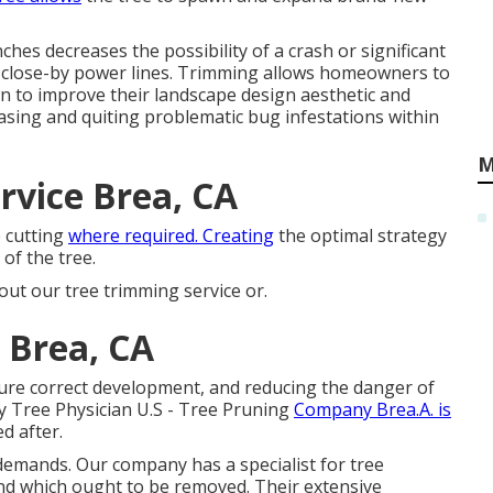
hes decreases the possibility of a crash or significant
close-by power lines. Trimming allows homeowners to
wn to improve their landscape design aesthetic and
asing and quiting problematic bug infestations within
M
vice Brea, CA
e cutting
where required. Creating
the optimal strategy
of the tree.
out our tree trimming service or.
 Brea, CA
sure correct development, and reducing the danger of
 Tree Physician U.S - Tree Pruning
Company Brea.A. is
d after.
demands. Our company has a specialist for tree
and which ought to be removed. Their extensive