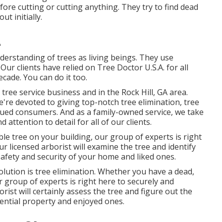
ore cutting or cutting anything. They try to find dead
t initially.
A
derstanding of trees as living beings. They use
r clients have relied on Tree Doctor U.S.A. for all
cade. You can do it too.
 tree service business and in the Rock Hill, GA area.
e're devoted to giving top-notch tree elimination, tree
lued consumers. And as a family-owned service, we take
d attention to detail for all of our clients.
e tree on your building, our group of experts is right
Our licensed arborist will examine the tree and identify
safety and security of your home and liked ones.
olution is tree elimination. Whether you have a dead,
 group of experts is right here to securely and
orist will certainly assess the tree and figure out the
dential property and enjoyed ones.