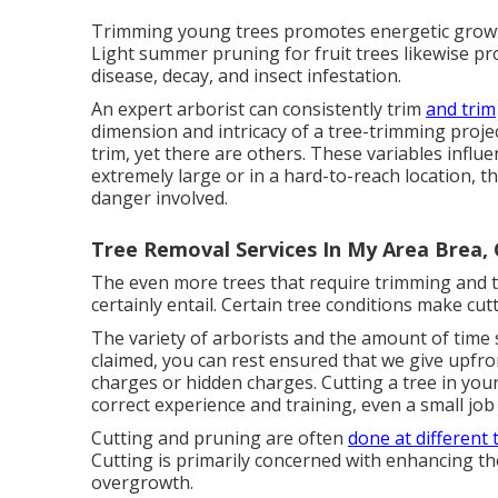
Trimming young trees promotes energetic growt
Light summer pruning for fruit trees likewise pro
disease, decay, and insect infestation.
An expert arborist can consistently trim
and trim
dimension and intricacy of a tree-trimming projec
trim, yet there are others. These variables influe
extremely large or in a hard-to-reach location, th
danger involved.
Tree Removal Services In My Area Brea,
The even more trees that require trimming and tr
certainly entail. Certain tree conditions make cu
The variety of arborists and the amount of time s
claimed, you can rest ensured that we give upfro
charges or hidden charges. Cutting a tree in you
correct experience and training, even a small job
Cutting and pruning are often
done at different 
Cutting is primarily concerned with enhancing th
overgrowth.