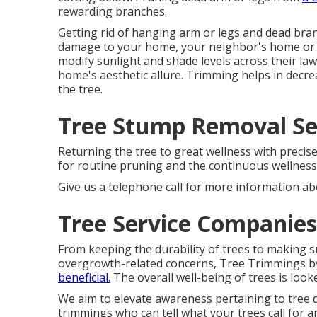
rewarding branches.
Getting rid of hanging arm or legs and dead branc
damage to your home, your neighbor's home or 
modify sunlight and shade levels across their la
home's aesthetic allure. Trimming helps in decre
the tree.
Tree Stump Removal Ser
Returning the tree to great wellness with precis
for routine pruning and the continuous wellness 
Give us a telephone call for more information ab
Tree Service Companies
From keeping the durability of trees to making 
overgrowth-related concerns, Tree Trimmings by
beneficial.
The overall well-being of trees is looke
We aim to elevate awareness pertaining to tree 
trimmings who can tell what your trees call for 