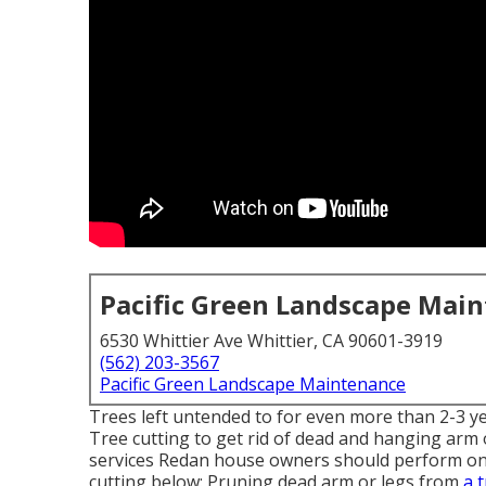
Pacific Green Landscape Mai
6530 Whittier Ave Whittier, CA 90601-3919
(562) 203-3567
Pacific Green Landscape Maintenance
Trees left untended to for even more than 2-3 ye
Tree cutting to get rid of dead and hanging arm o
services Redan house owners should perform on a 
cutting below: Pruning dead arm or legs from
a 