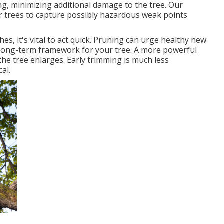
ing, minimizing additional damage to the tree. Our
ur trees to capture possibly hazardous weak points
es, it's vital to act quick. Pruning can urge healthy new
 long-term framework for your tree. A more powerful
s the tree enlarges. Early trimming is much less
al.