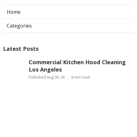
Home
Categories
Latest Posts
Commercial Kitchen Hood Cleaning
Los Angeles
Published Aug 06, 26
8 min read
Hvac Contractor Reviews Studio City
Published Aug 06, 26
10 min read
Heat Pump Repair South Pasadena
Published Aug 06, 26
13 min read