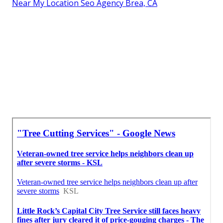
Near My Location Seo Agency Brea, CA