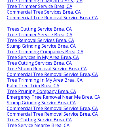
Tree Trimming In My Area Brea, CA
Tree Trimmer Service Brea, CA
Commercial Tree Services Brea, CA
Commercial Tree Removal Service Brea, CA
Trees Cutting Service Brea, CA
Tree Trimmer Service Brea, CA
Tree Removal Services Brea, CA
Stump Grinding Service Brea, CA
Tree Trimming Companies Brea, CA
Tree Services In My Area Brea, CA
Tree Cutting Services Brea, CA
Tree Stump Removal Service Brea, CA
Commercial Tree Removal Service Brea, CA
Tree Trimming In My Area Brea, CA
Palm Tree Trim Brea, CA
Tree Pruning Company Brea, CA
Emergency Tree Removal Near Me Brea, CA
Stump Grinding Service Brea, CA
Commercial Tree Removal Service Brea, CA
Commercial Tree Removal Service Brea, CA
Trees Cutting Service Brea, CA
Tree Service Nearby Brea, CA