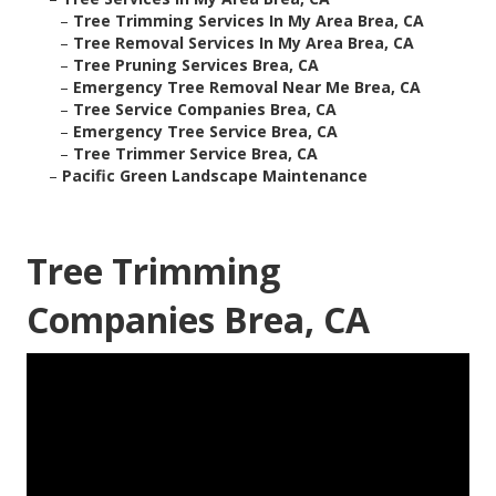
–
Tree Trimming Services In My Area Brea, CA
–
Tree Removal Services In My Area Brea, CA
–
Tree Pruning Services Brea, CA
–
Emergency Tree Removal Near Me Brea, CA
–
Tree Service Companies Brea, CA
–
Emergency Tree Service Brea, CA
–
Tree Trimmer Service Brea, CA
–
Pacific Green Landscape Maintenance
Tree Trimming
Companies Brea, CA