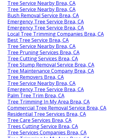
Tree Service Nearby Brea, CA
Tree Service Nearby Brea, CA
Bush Removal Service Brea, CA
Emergency Tree Service Brea, CA
Emergency Tree Service Brea, CA
Local Tree Trimming Companies Brea, CA
Best Tree Service Brea, CA
Tree Service Nearby Brea, CA
Tree Pruning Services Brea, CA
Tree Cutting Services Brea, CA
Tree Stump Removal Service Brea, CA
Tree Maintenance Company Brea, CA
Tree Removers Brea, CA
Tree Service Nearby Brea, CA
Emergency Tree Service Brea, CA
Palm Tree Trim Brea, CA
Tree Trimming In My Area Brea, CA
Commercial Tree Removal Service Brea, CA
Residential Tree Services Brea, CA
Tree Care Services Brea, CA
Trees Cutting Service Brea, CA
Tree Services Companies Brea, CA