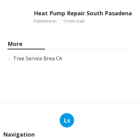
Heat Pump Repair South Pasadena
Published en
13 min read
More
Tree Service Brea CA
Ls
Navigation