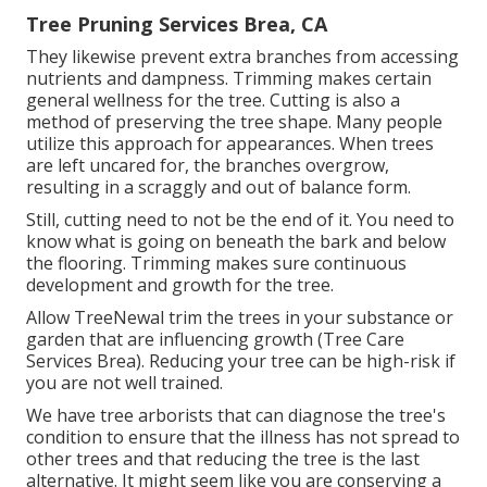
Tree Pruning Services Brea, CA
They likewise prevent extra branches from accessing
nutrients and dampness. Trimming makes certain
general wellness for the tree. Cutting is also a
method of preserving the tree shape. Many people
utilize this approach for appearances. When trees
are left uncared for, the branches overgrow,
resulting in a scraggly and out of balance form.
Still, cutting need to not be the end of it. You need to
know what is going on beneath the bark and below
the flooring. Trimming makes sure continuous
development and growth for the tree.
Allow TreeNewal trim the trees in your substance or
garden that are influencing growth (Tree Care
Services Brea). Reducing your tree can be high-risk if
you are not well trained.
We have tree arborists that can diagnose the tree's
condition to ensure that the illness has not spread to
other trees and that reducing the tree is the last
alternative. It might seem like you are conserving a