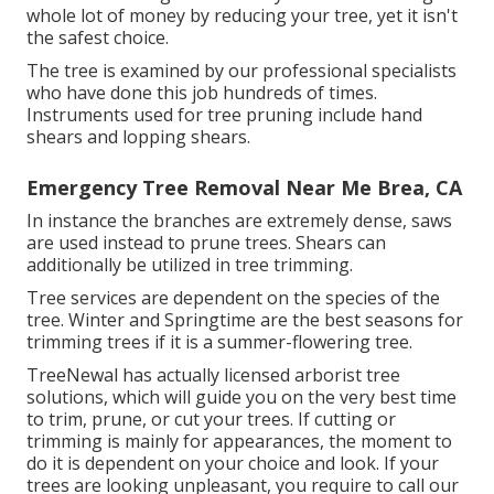
whole lot of money by reducing your tree, yet it isn't
the safest choice.
The tree is examined by our professional specialists
who have done this job hundreds of times.
Instruments used for tree pruning include hand
shears and lopping shears.
Emergency Tree Removal Near Me Brea, CA
In instance the branches are extremely dense, saws
are used instead to prune trees. Shears can
additionally be utilized in tree trimming.
Tree services are dependent on the species of the
tree. Winter and Springtime are the best seasons for
trimming trees if it is a summer-flowering tree.
TreeNewal has actually licensed arborist tree
solutions, which will guide you on the very best time
to trim, prune, or cut your trees. If cutting or
trimming is mainly for appearances, the moment to
do it is dependent on your choice and look. If your
trees are looking unpleasant, you require to call our