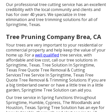
Our professional tree cutting service has an excellent
credibility with the local community and clients and
has for over 40 years. We specialize in tree
elimination and tree trimming solutions for all of
Springtime, Texas.
Tree Pruning Company Brea, CA
Your trees are very important to your residential or
commercial property and help keep the value of your
home up. For a
well qualified
tree service, with
affordable and low cost, call our tree solutions in
Springtime, Texas. Tree Solution In Springtime,
Texas Free Quote Tree Removal & Cutting
ServicesTree Service In Springtime, Texas Free
Quote Tree Removal & Trimming Solutions If you are
a big timberland owner or have a little tree in a little
garden, Springtime Tree Solution can aid you.
Our tree service in Spring functions throughout
Springtime, Humble, Cypress, The Woodlands and
Houston, Texas. Spring Tree Solution has an eye for