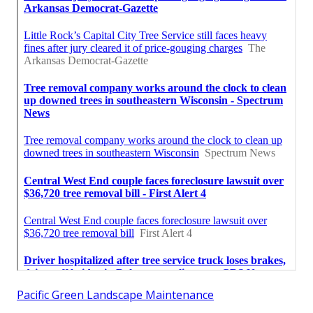
Pacific Green Landscape Maintenance