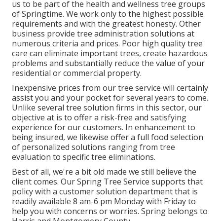
us to be part of the health and wellness tree groups
of Springtime. We work only to the highest possible
requirements and with the greatest honesty. Other
business provide tree administration solutions at
numerous criteria and prices. Poor high quality tree
care can eliminate important trees, create hazardous
problems and substantially reduce the value of your
residential or commercial property.
Inexpensive prices from our tree service will certainly
assist you and your pocket for several years to come.
Unlike several tree solution firms in this sector, our
objective at is to offer a risk-free and satisfying
experience for our customers. In enhancement to
being insured, we likewise offer a full food selection
of personalized solutions ranging from tree
evaluation to specific tree eliminations.
Best of all, we're a bit old made we still believe the
client comes. Our Spring Tree Service supports that
policy with a customer solution department that is
readily available 8 am-6 pm Monday with Friday to
help you with concerns or worries. Spring belongs to