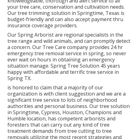
knowledgeable, thorough and alert service to all
your tree care, conservation and cultivation needs.
Our tree trimming solution in Springtime, Texas is
budget-friendly and can also accept payment thru
insurance coverage providers.
Our Spring Arborist are regional specialists in the
tree range and wild animals, and can promptly detect
a concern. Our Tree Care company provides 24 hr
emergency tree removal service in spring, so never
ever wait on hours in obtaining an emergency
situation manage. Spring Tree Solution 45 years
happy with affordable and terrific tree service in
Spring TX.
is honored to claim that a majority of our
organization is with client suggestion and we are a
significant tree service to lots of neighborhood
authorities and personal business. Our tree solution
in Springtime, Cypress, Houston, Champions and
Humble location, has competent arborists and
foresters that can carry out any kind of tree
treatment demands from tree cutting to tree
removals utilizing the most recent strategies and