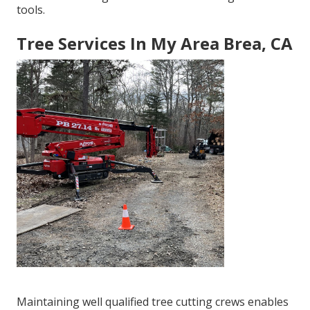
tools.
Tree Services In My Area Brea, CA
Maintaining well qualified tree cutting crews enables