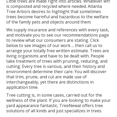
Little trees are made right into articles. Whatever left
is composted and recycled where needed. Atlanta
Tree Arbors desires to highlight that sometimes
trees become harmful and hazardous to the welfare
of the family pets and objects around them.
We supply insurance and references with every task,
and motivate you to see our
recommendations
page
to review what our consumers are stating. Click
below
to see images of our work ... then call us to
arrange your
totally free written estimate
. Trees are
living organisms and have to be dealt with. People
take treatment of trees with pruning, reducing, and
cutting. Every tree is various, and their history and
environment determine their care. You will discover
that trim, prune, and cut are made use of
interchangeably, yet there are distinctions in
application time.
Tree cutting is, in some cases, carried out for the
wellness of the plant. If you are looking to make your
yard appearance fantastic, TreeNewal offers tree
solutions of all kinds and just specializes in trees.