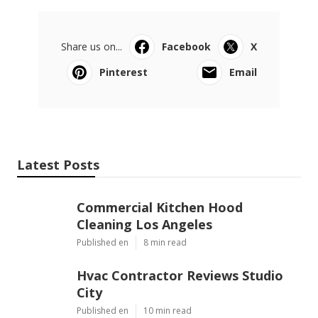
Share us on...
Facebook
X
Pinterest
Email
Latest Posts
Commercial Kitchen Hood
Cleaning Los Angeles
Published en
8 min read
Hvac Contractor Reviews Studio
City
Published en
10 min read