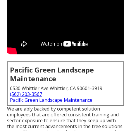
Pacific Green Landscape
Maintenance
6530 Whittier Ave Whittier, CA 90601-3919
(562) 203-3567
Pacific Green Landscape Maintenance
We are ably backed by competent solution
employees that are offered consistent training and
sector exposure to ensure that they keep up with
the most current advancements in the tree solutions