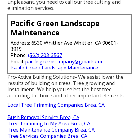
unpleasant, you need to call our tree cutting and
elimination services.
Pacific Green Landscape
Maintenance
Address: 6530 Whittier Ave Whittier, CA 90601-
3919
Phone:
(562) 203-3567
Email:
pacificgreencompany@gmail.com
Pacific Green Landscape Maintenance
Pro-Active Building Solutions- We assist lower the
results of building on trees. Tree growing and
Installment- We help you select the best tree
according to choice and other important elements.
Local Tree Trimming Companies Brea, CA
Bush Removal Service Brea, CA
Tree Trimming In My Area Brea, CA
Tree Maintenance Company Brea, CA
Tree Services Companies Brea, CA