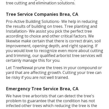
tree cutting and elimination solutions.
Tree Service Companies Brea, CA
Pro-Active Building Solutions- We help in reducing
the results of building on trees. Tree planting and
Installation- We assist you pick the perfect tree
according to choice and other critical factors. We
likewise make certain that there is correct drain, soil
improvement, opening depth, and right spacing. If
you would love to recognize even more about cutting
and trimming, our qualified arborist tree services will
certainly manage this for you.
Let TreeNewal prune the trees in your compound or
yard that are affecting growth. Cutting your tree can
be risky if you are not well trained.
Emergency Tree Service Brea, CA
We have tree arborists that can detect the tree's
problem to guarantee that the condition has not
infected other trees which reducing the tree is the