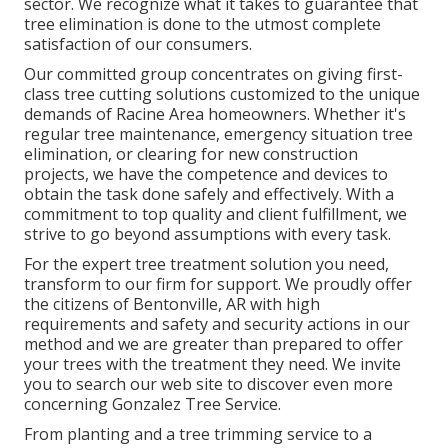
sector. We recognize what it takes to guarantee that
tree elimination is done to the utmost complete
satisfaction of our consumers.
Our committed group concentrates on giving first-
class tree cutting solutions customized to the unique
demands of Racine Area homeowners. Whether it's
regular tree maintenance, emergency situation tree
elimination, or clearing for new construction
projects, we have the competence and devices to
obtain the task done safely and effectively. With a
commitment to top quality and client fulfillment, we
strive to go beyond assumptions with every task.
For the expert tree treatment solution you need,
transform to our firm for support. We proudly offer
the citizens of
Bentonville, AR
with high
requirements and safety and security actions in our
method and we are greater than prepared to offer
your trees with the treatment they need. We invite
you to search our web site to discover even more
concerning
Gonzalez Tree Service
.
From planting and a tree trimming service to a