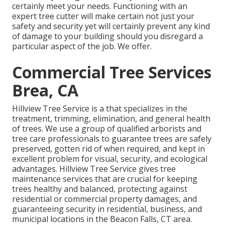
certainly meet your needs. Functioning with an
expert tree cutter will make certain not just your
safety and security yet will certainly prevent any kind
of damage to your building should you disregard a
particular aspect of the job. We offer.
Commercial Tree Services
Brea, CA
Hillview Tree Service is a that specializes in the
treatment, trimming, elimination, and general health
of trees. We use a group of qualified arborists and
tree care professionals to guarantee trees are safely
preserved, gotten rid of when required, and kept in
excellent problem for visual, security, and ecological
advantages. Hillview Tree Service gives tree
maintenance services that are crucial for keeping
trees healthy and balanced, protecting against
residential or commercial property damages, and
guaranteeing security in residential, business, and
municipal locations in the Beacon Falls, CT area.