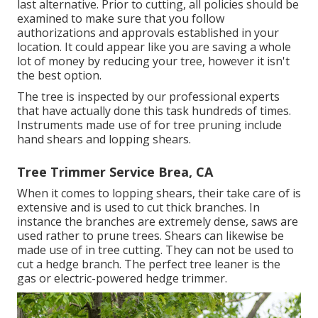
last alternative. Prior to cutting, all policies should be
examined to make sure that you follow
authorizations and approvals
established in your
location. It could appear like you are saving a whole
lot of money by reducing your tree, however it isn't
the best option.
The tree is inspected by our professional experts
that have actually done this task hundreds of times.
Instruments made use of for tree pruning include
hand shears and lopping shears.
Tree Trimmer Service Brea, CA
When it comes to lopping shears, their take care of is
extensive and is used to cut thick branches. In
instance the branches are extremely dense, saws are
used rather to prune trees. Shears can likewise be
made use of in tree cutting. They can not be used to
cut a hedge branch. The perfect tree leaner is the
gas or electric-powered hedge trimmer.