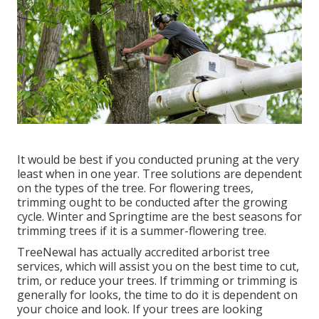
It would be best if you conducted pruning at the very
least when in one year. Tree solutions are dependent
on the types of the tree. For flowering trees,
trimming ought to be conducted after the growing
cycle. Winter and Springtime are the best seasons for
trimming trees if it is a summer-flowering tree.
TreeNewal has actually accredited arborist tree
services, which will assist you on the best time to cut,
trim, or reduce your trees. If trimming or trimming is
generally for looks, the time to do it is dependent on
your choice and look. If your trees are looking