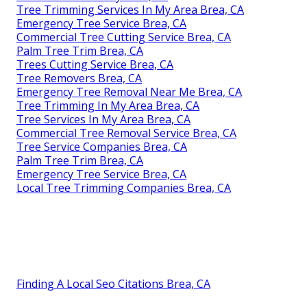
Tree Trimming Services In My Area Brea, CA
Emergency Tree Service Brea, CA
Commercial Tree Cutting Service Brea, CA
Palm Tree Trim Brea, CA
Trees Cutting Service Brea, CA
Tree Removers Brea, CA
Emergency Tree Removal Near Me Brea, CA
Tree Trimming In My Area Brea, CA
Tree Services In My Area Brea, CA
Commercial Tree Removal Service Brea, CA
Tree Service Companies Brea, CA
Palm Tree Trim Brea, CA
Emergency Tree Service Brea, CA
Local Tree Trimming Companies Brea, CA
Finding A Local Seo Citations Brea, CA