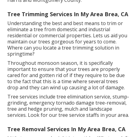
Harris and Montgomery County.
Tree Trimming Services In My Area Brea, CA
Understanding the best and best means to trim or
eliminate a tree from domestic and industrial
residential or commercial properties. Lets us aid you
maintain our trees gorgeous for years to come.
Where can you locate a tree trimming solution in
springtime?
Throughout
monsoon season
, it is specifically
important to ensure that your trees are properly
cared for and gotten rid of if they require to be due
to the fact that this is a time where several trees
drop and they can wind up causing a lot of damage.
Tree services include tree elimination service, stump-
grinding, emergency tornado damage tree-removal,
tree and hedge pruning, mulch and landscape
services. Look for our tree service staffs in your area.
Tree Removal Services In My Area Brea, CA