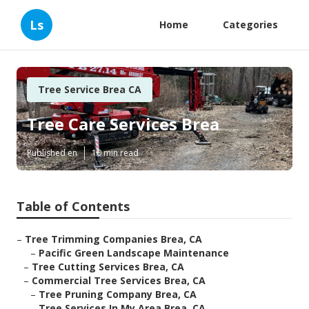
Ls
Home
Categories
Tree Service Brea CA
Tree Care Services Brea
Published en
10 min read
Table of Contents
–
Tree Trimming Companies Brea, CA
–
Pacific Green Landscape Maintenance
–
Tree Cutting Services Brea, CA
–
Commercial Tree Services Brea, CA
–
Tree Pruning Company Brea, CA
–
Tree Services In My Area Brea, CA