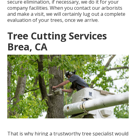
secure elimination, if necessary, we do it for your
company facilities. When you contact our arborists
and make a visit, we will certainly lug out a complete
evaluation of your trees, once we arrive.
Tree Cutting Services
Brea, CA
That is why hiring a trustworthy tree specialist would