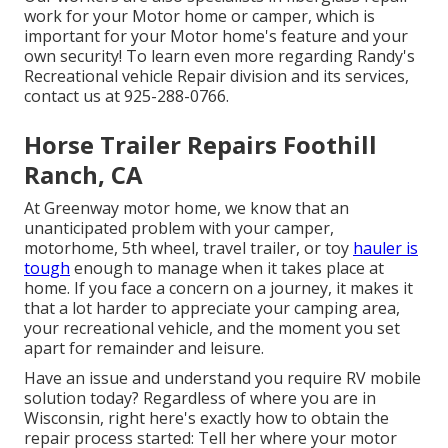
work for your Motor home or camper, which is
important for your Motor home's feature and your
own security! To learn even more regarding Randy's
Recreational vehicle Repair division and its services,
contact us at 925-288-0766.
Horse Trailer Repairs Foothill
Ranch, CA
At Greenway motor home, we know that an
unanticipated problem with your camper,
motorhome, 5th wheel, travel trailer, or toy
hauler is
tough
enough to manage when it takes place at
home. If you face a concern on a journey, it makes it
that a lot harder to appreciate your camping area,
your recreational vehicle, and the moment you set
apart for remainder and leisure.
Have an issue and understand you require RV mobile
solution today? Regardless of where you are in
Wisconsin, right here's exactly how to obtain the
repair process started: Tell her where your motor