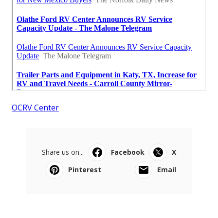
OCRV Center
Share us on...
Facebook
X
Pinterest
Email