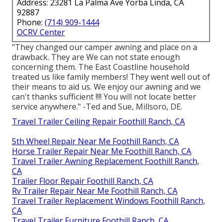
Address: 23281 La Palma Ave Yorba Linda, CA
92887
Phone:
(714) 909-1444
OCRV Center
"They changed our camper awning and place on a
drawback. They are We can not state enough
concerning them. The East Coastline household
treated us like family members! They went well out of
their means to aid us. We enjoy our awning and we
can't thanks sufficient !!!! You will not locate better
service anywhere." -Ted and Sue, Millsoro, DE.
Travel Trailer Ceiling Repair Foothill Ranch, CA
5th Wheel Repair Near Me Foothill Ranch, CA
Horse Trailer Repair Near Me Foothill Ranch, CA
Travel Trailer Awning Replacement Foothill Ranch,
CA
Trailer Floor Repair Foothill Ranch, CA
Rv Trailer Repair Near Me Foothill Ranch, CA
Travel Trailer Replacement Windows Foothill Ranch,
CA
Travel Trailer Furniture Foothill Ranch, CA