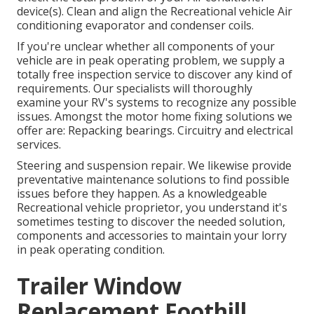
device(s). Clean and align the Recreational vehicle Air
conditioning evaporator and condenser coils.
If you're unclear whether all components of your
vehicle are in peak operating problem, we supply a
totally free inspection service to discover any kind of
requirements. Our specialists will thoroughly
examine your RV's systems to recognize any possible
issues. Amongst the motor home fixing solutions we
offer are: Repacking bearings. Circuitry and electrical
services.
Steering and suspension repair. We likewise provide
preventative maintenance solutions to find possible
issues before they happen. As a knowledgeable
Recreational vehicle proprietor, you understand it's
sometimes testing to discover the needed solution,
components and accessories to maintain your lorry
in peak operating condition.
Trailer Window
Replacement Foothill