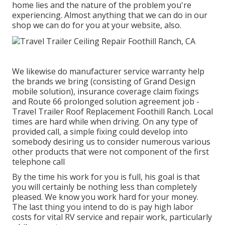
home lies and the nature of the problem you're
experiencing. Almost anything that we can do in our
shop we can do for you at your website, also.
We likewise do manufacturer service warranty help
the brands we bring (consisting of Grand Design
mobile solution), insurance coverage claim fixings
and Route 66 prolonged solution agreement job -
Travel Trailer Roof Replacement Foothill Ranch. Local
times are hard while when driving. On any type of
provided call, a simple fixing could develop into
somebody desiring us to consider numerous various
other products that were not component of the first
telephone call
By the time his work for you is full, his goal is that
you will certainly be nothing less than completely
pleased. We know you work hard for your money.
The last thing you intend to do is pay high labor
costs for vital RV service and repair work, particularly