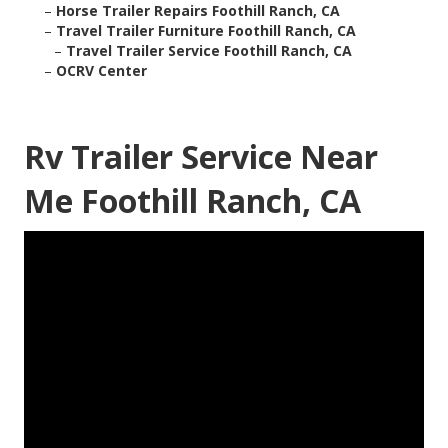
–
Horse Trailer Repairs Foothill Ranch, CA
–
Travel Trailer Furniture Foothill Ranch, CA
–
Travel Trailer Service Foothill Ranch, CA
–
OCRV Center
Rv Trailer Service Near
Me Foothill Ranch, CA