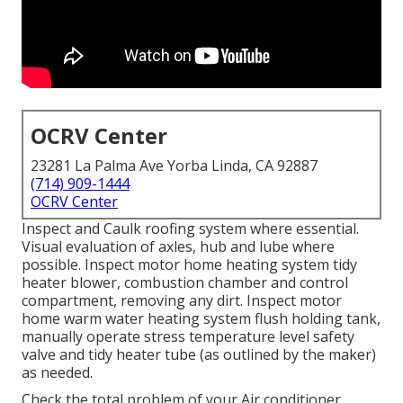
OCRV Center
23281 La Palma Ave Yorba Linda, CA 92887
(714) 909-1444
OCRV Center
Inspect and Caulk roofing system where essential.
Visual evaluation of axles, hub and lube where
possible. Inspect motor home heating system tidy
heater blower, combustion chamber and control
compartment, removing any dirt. Inspect motor
home warm water heating system flush holding tank,
manually operate stress temperature level safety
valve and tidy heater tube (as outlined by the maker)
as needed.
Check the total problem of your Air conditioner