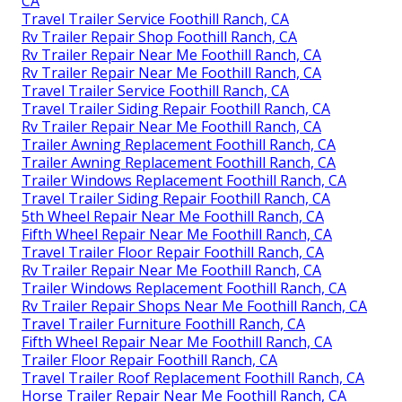
CA
Travel Trailer Service Foothill Ranch, CA
Rv Trailer Repair Shop Foothill Ranch, CA
Rv Trailer Repair Near Me Foothill Ranch, CA
Rv Trailer Repair Near Me Foothill Ranch, CA
Travel Trailer Service Foothill Ranch, CA
Travel Trailer Siding Repair Foothill Ranch, CA
Rv Trailer Repair Near Me Foothill Ranch, CA
Trailer Awning Replacement Foothill Ranch, CA
Trailer Awning Replacement Foothill Ranch, CA
Trailer Windows Replacement Foothill Ranch, CA
Travel Trailer Siding Repair Foothill Ranch, CA
5th Wheel Repair Near Me Foothill Ranch, CA
Fifth Wheel Repair Near Me Foothill Ranch, CA
Travel Trailer Floor Repair Foothill Ranch, CA
Rv Trailer Repair Near Me Foothill Ranch, CA
Trailer Windows Replacement Foothill Ranch, CA
Rv Trailer Repair Shops Near Me Foothill Ranch, CA
Travel Trailer Furniture Foothill Ranch, CA
Fifth Wheel Repair Near Me Foothill Ranch, CA
Trailer Floor Repair Foothill Ranch, CA
Travel Trailer Roof Replacement Foothill Ranch, CA
Horse Trailer Repair Near Me Foothill Ranch, CA