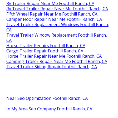
Rv Trailer Repair Near Me Foothill Ranch, CA
Rv Travel Trailer Repair Near Me Foothill Ranch, CA
Fifth Wheel Repair Near Me Foothill Ranch, CA
Camper Floor Repair Near Me Foothill Ranch, CA
Travel Trailer Replacement Windows Foothill Ranch,
CA
Travel Trailer Window Replacement Foothill Ranch,
CA
Horse Trailer Repairs Foothill Ranch, CA
Cargo Trailer Repair Foothill Ranch, CA
Horse Trailer Repair Near Me Foothill Ranch, CA
Camping Trailer Repair Near Me Foothill Ranch, CA
Travel Trailer Siding Repair Foothill Ranch, CA
Near Seo Optimization Foothill Ranch, CA
In My Area Seo Company Foothill Ranch, CA