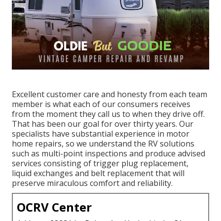
Excellent customer care and honesty from each team
member is what each of our consumers receives
from the moment they call us to when they drive off.
That has been our goal for over thirty years. Our
specialists have substantial experience in motor
home repairs, so we understand the RV solutions
such as multi-point inspections and produce advised
services consisting of trigger plug replacement,
liquid exchanges and belt replacement that will
preserve miraculous comfort and reliability.
OCRV Center