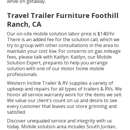
while on getaway.
Travel Trailer Furniture Foothill
Ranch, CA
Our on-site mobile solution labor price is $140/hr.
There is an added fee for the solution call, which we
try to group with other consultations in the area to
maintain your cost low. For concerns on gas mileage
fees, please talk with Kaitlyn. Kaitlyn, our Mobile
Solution Expert, prepares to help you arrange
solution with one of our motor home mobile
professionals.
Western Incline Trailer & RV supplies a variety of
upkeep and repairs for all types of trailers & RVs. We
honor all service warranty work for the items we sell.
We value our client's count on us and desire to see
every customer that leaves our store grinning and
satisfied.
Discover unequaled service and integrity with us
today. Mobile solution area includes South Jordan,