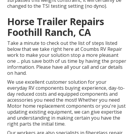
surpasses this weight constraint, it will certainly be
changed to the TSI testing setting (no dyno).
Horse Trailer Repairs
Foothill Ranch, CA
Take a minute to check out the list of steps listed
below that we take right here at Coumbs RV Repair
work to make your solution stop a more pleasant
one ... plus save both of us time by having the proper
information. Please have all your call and car details
on hand.
We use excellent customer solution for your
everyday RV components buying experience, day-to-
day reduced costs and equipped components and
accessories you need the most! Whether you need
Motor home replacement components or you're just
updating existing equipment, we can give expertise
and understanding in making certain you have the
right parts the initial time.
Our workers are also specialists in fiberglass repair