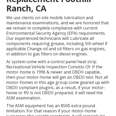
Ranch, CA
We use clients on-site mobile lubrication and
maintenance examinations, and we are honored that
we remain in complete compliance with current
Environmental Security Agency (EPA) requirements.
Our experienced technicians will: Lubricate all
components requiring grease, including 5th wheel if
applicable Change oil and oil filters on gas engines,
in addition to gas filters on diesel engines.
Ac system come with a control panel heat strip.
Recreational Vehicle Inspection Consists Of: If the
motor-home is 1996 & newer and OBDII capable,
then your motor-home will get an OBDII test. Not all
motor-homes in this age group come geared up with
OBDII compliant plugins, as a result, if your motor-
home or RV is not OBDII prepared, it will need the
ASM examination.
The ASM equipment has an 8500 extra pound
limitation. For that reason if your motor-home