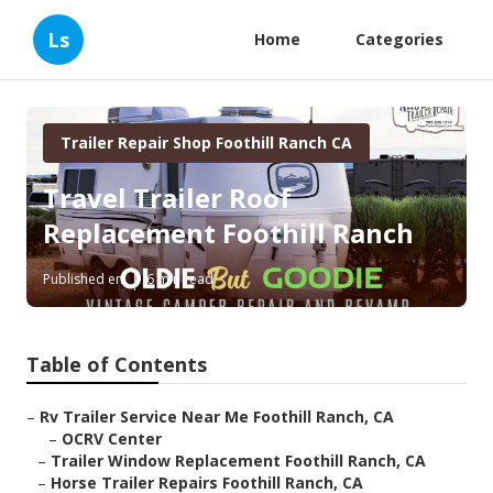
Ls
Home
Categories
Trailer Repair Shop Foothill Ranch CA
Travel Trailer Roof
Replacement Foothill Ranch
Published en
6 min read
Table of Contents
–
Rv Trailer Service Near Me Foothill Ranch, CA
–
OCRV Center
–
Trailer Window Replacement Foothill Ranch, CA
–
Horse Trailer Repairs Foothill Ranch, CA