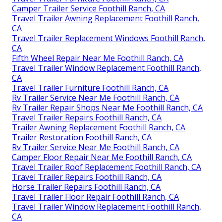
Camper Trailer Service Foothill Ranch, CA
Travel Trailer Awning Replacement Foothill Ranch,
CA
Travel Trailer Replacement Windows Foothill Ranch,
CA
Fifth Wheel Repair Near Me Foothill Ranch, CA
Travel Trailer Window Replacement Foothill Ranch,
CA
Travel Trailer Furniture Foothill Ranch, CA
Rv Trailer Service Near Me Foothill Ranch, CA
Rv Trailer Repair Shops Near Me Foothill Ranch, CA
Travel Trailer Repairs Foothill Ranch, CA
Trailer Awning Replacement Foothill Ranch, CA
Trailer Restoration Foothill Ranch, CA
Rv Trailer Service Near Me Foothill Ranch, CA
Camper Floor Repair Near Me Foothill Ranch, CA
Travel Trailer Roof Replacement Foothill Ranch, CA
Travel Trailer Repairs Foothill Ranch, CA
Horse Trailer Repairs Foothill Ranch, CA
Travel Trailer Floor Repair Foothill Ranch, CA
Travel Trailer Window Replacement Foothill Ranch,
CA