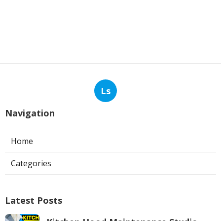
Ls
Navigation
Home
Categories
Latest Posts