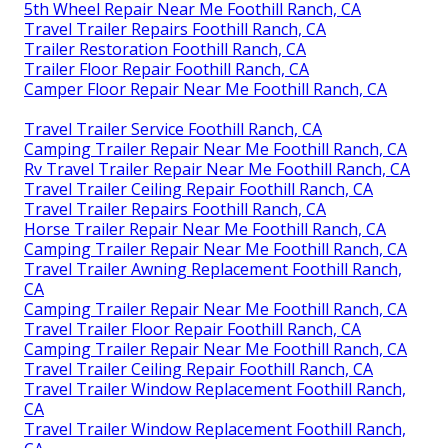
5th Wheel Repair Near Me Foothill Ranch, CA
Travel Trailer Repairs Foothill Ranch, CA
Trailer Restoration Foothill Ranch, CA
Trailer Floor Repair Foothill Ranch, CA
Camper Floor Repair Near Me Foothill Ranch, CA
Travel Trailer Service Foothill Ranch, CA
Camping Trailer Repair Near Me Foothill Ranch, CA
Rv Travel Trailer Repair Near Me Foothill Ranch, CA
Travel Trailer Ceiling Repair Foothill Ranch, CA
Travel Trailer Repairs Foothill Ranch, CA
Horse Trailer Repair Near Me Foothill Ranch, CA
Camping Trailer Repair Near Me Foothill Ranch, CA
Travel Trailer Awning Replacement Foothill Ranch,
CA
Camping Trailer Repair Near Me Foothill Ranch, CA
Travel Trailer Floor Repair Foothill Ranch, CA
Camping Trailer Repair Near Me Foothill Ranch, CA
Travel Trailer Ceiling Repair Foothill Ranch, CA
Travel Trailer Window Replacement Foothill Ranch,
CA
Travel Trailer Window Replacement Foothill Ranch,