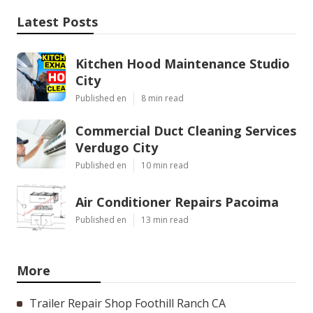
Latest Posts
Kitchen Hood Maintenance Studio
City
Published en
8 min read
Commercial Duct Cleaning Services
Verdugo City
Published en
10 min read
Air Conditioner Repairs Pacoima
Published en
13 min read
More
Trailer Repair Shop Foothill Ranch CA