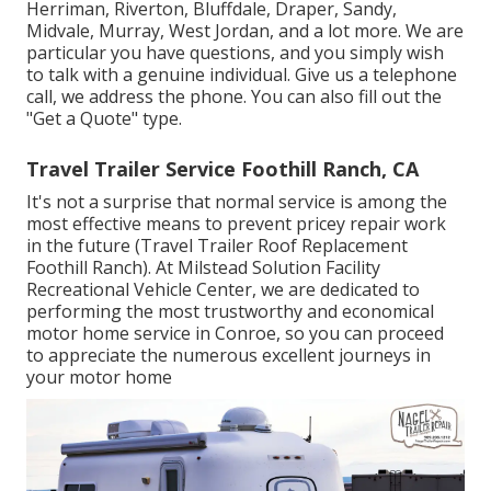
Herriman, Riverton, Bluffdale, Draper, Sandy,
Midvale, Murray, West Jordan, and a lot more. We are
particular you have questions, and you simply wish
to talk with a genuine individual. Give us a telephone
call, we address the phone. You can also fill out the
"Get a Quote" type.
Travel Trailer Service Foothill Ranch, CA
It's not a surprise that normal service is among the
most effective means to prevent pricey repair work
in the future (Travel Trailer Roof Replacement
Foothill Ranch). At Milstead Solution Facility
Recreational Vehicle Center, we are dedicated to
performing the most trustworthy and economical
motor home service in Conroe, so you can proceed
to appreciate the numerous excellent journeys in
your motor home