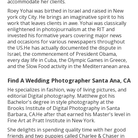
accommodate her clients.
Roey Yohai was birthed in Israel and raised in New
york city City. He brings an imaginative spirit to his
work that leaves clients in awe. Yohai was classically
enlightened in photojournalism at the RIT and
invested his formative years covering major news
and occasions for various newspapers throughout
the US.He has actually documented the dispute in
Israel, the commencement of President Obama,
every day life in Cuba, the Olympic Games in Greece,
and the Slow Food activity in the Mediterranean area.
Find A Wedding Photographer Santa Ana, CA
He specializes in fashion, way of living pictures, and
editorial Digital photography. Matthew got his
Bachelor's degree in style photography at the
Brooks Institute of Digital Photography in Santa
Barbara, CA.He after that earned his Master's level in
Fine Art at Pratt Institute in New York.
She delights in spending quality time with her good
friends and two puppies called Charlee & Chaser in