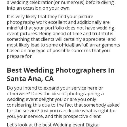
a wedding celebration(or numerous) before diving
into an occasion on your own.
It is very likely that they find your picture
photography work excellent and additionally are
mindful that your portfolio does not have wedding
event pictures. Being ahead of time and truthful is
something that clients will certainly appreciate, and
most likely lead to some official(lawful) arrangements
based on any type of possible concerns that you
prepare for.
Best Wedding Photographers In
Santa Ana, CA
Do you intend to expand your service here or
otherwise? Does the idea of photographing a
wedding event delight you or are you only
considering this due to the fact that somebody asked
for the service? Just you can decide what is right for
you, your service, and this prospective client.
Let's look at the best Wedding event Digital