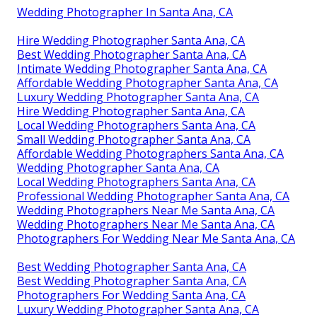
Wedding Photographer In Santa Ana, CA
Hire Wedding Photographer Santa Ana, CA
Best Wedding Photographer Santa Ana, CA
Intimate Wedding Photographer Santa Ana, CA
Affordable Wedding Photographer Santa Ana, CA
Luxury Wedding Photographer Santa Ana, CA
Hire Wedding Photographer Santa Ana, CA
Local Wedding Photographers Santa Ana, CA
Small Wedding Photographer Santa Ana, CA
Affordable Wedding Photographers Santa Ana, CA
Wedding Photographer Santa Ana, CA
Local Wedding Photographers Santa Ana, CA
Professional Wedding Photographer Santa Ana, CA
Wedding Photographers Near Me Santa Ana, CA
Wedding Photographers Near Me Santa Ana, CA
Photographers For Wedding Near Me Santa Ana, CA
Best Wedding Photographer Santa Ana, CA
Best Wedding Photographer Santa Ana, CA
Photographers For Wedding Santa Ana, CA
Luxury Wedding Photographer Santa Ana, CA