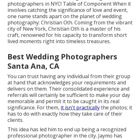
photographers in NYC! Table of Component When it
involves catching the significance of love and event,
one name stands apart on the planet of wedding
photography: Christian Oth. Coming from the vibrant
city of New York, Christian Oth is a master of his
craft, renowned for his capacity to transform short
lived moments right into timeless treasures.
Best Wedding Photographers
Santa Ana, CA
You can trust having any individual from their group
at hand that acknowledges your requirements and
delivers on them. Their consolidated experience and
referrals will certainly be sufficient to make your day
memorable and permit it to be caught in its real
significance. For them,
it isn't practically
the photos; it
has to do with exactly how they take care of their
clients.
This idea has led him to end up being a recognized
professional photographer in the city. Jaymo has