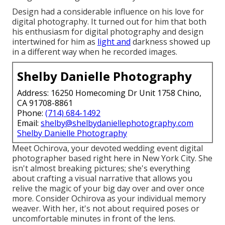
Design had a considerable influence on his love for
digital photography. It turned out for him that both
his enthusiasm for digital photography and design
intertwined for him as
light and
darkness showed up
in a different way when he recorded images.
Shelby Danielle Photography
Address: 16250 Homecoming Dr Unit 1758 Chino,
CA 91708-8861
Phone:
(714) 684-1492
Email:
shelby@shelbydaniellephotography.com
Shelby Danielle Photography
Meet Ochirova, your devoted wedding event digital
photographer based right here in New York City. She
isn't almost breaking pictures; she's everything
about crafting a visual narrative that allows you
relive the magic of your big day over and over once
more. Consider Ochirova as your individual memory
weaver. With her, it's not about required poses or
uncomfortable minutes in front of the lens.