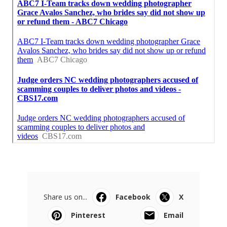
Share us on...
Facebook
X
Pinterest
Email