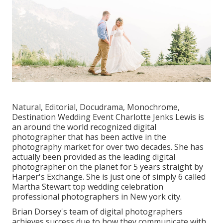
Natural, Editorial, Docudrama, Monochrome,
Destination Wedding Event Charlotte Jenks Lewis is
an around the world recognized digital
photographer that has been active in the
photography market for over two decades. She has
actually been provided as the leading digital
photographer on the planet for 5 years straight by
Harper's Exchange. She is just one of simply 6 called
Martha Stewart top wedding celebration
professional photographers in New york city.
Brian Dorsey's team of digital photographers
achieves success due to how they communicate with