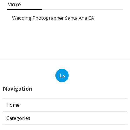
More
Wedding Photographer Santa Ana CA
Ls
Navigation
Home
Categories