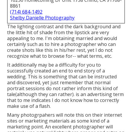
16250 Homecoming Dr Unit 1758 Chino, CA 91708-
8861
(714) 684-1492
Shelby Danielle Photography
The lighting contrast and the dark background and
the little hit of shade from the lipstick are very
appealing to me. I'm obtaining married and would
certainly such as to hire a photographer who can
create shots like this in his/her rest, yet I do not
recognize what to browse for-- what terms, etc.
It additionally may be a difficulty for you to
successfully created an end to end story of a
wedding. This is something that can be instructed
and discovered, yet just remember that normal
portrait sessions do not rather inform this kind of
tale(although they can rather). is an advertising term
that to me indicates I do not know how to correctly
make use of a flash.
Many photogrpahers will note this on their internet
sites or marketing materials as some kind of a
marketing point. An excellent photographer will