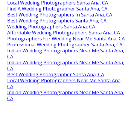
Local Wedding Photographers Santa Ana, CA
Find A Wedding Photographer Santa Ana, CA
Best Wedding Photographers In Santa Ana, CA
Best Wedding Photographers Santa Ana, CA
Wedding Photographers Santa Ana, CA
Affordable Wedding Photographers Santa Ana, CA
Photographers For Wedding Near Me Santa Ana, CA
Professional Wedding Photographer Santa Ana, CA
Indian Wedding Photographers Near Me Santa Ana,
CA
Indian Wedding Photographers Near Me Santa Ana,
CA
Best Wedding Photographer Santa Ana, CA
Local Wedding Photographers Near Me Santa Ana,
CA
Indian Wedding Photographers Near Me Santa Ana,
CA