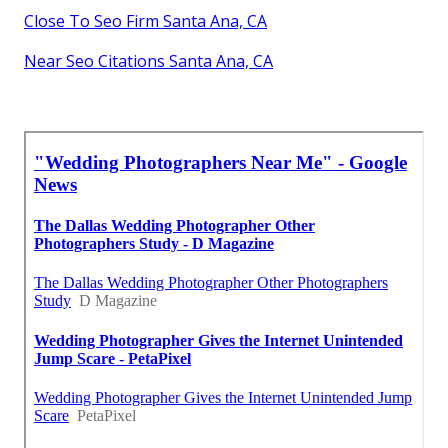
Close To Seo Firm Santa Ana, CA
Near Seo Citations Santa Ana, CA