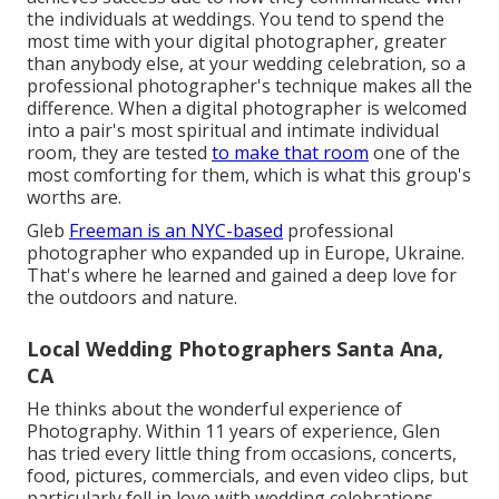
the individuals at weddings. You tend to spend the
most time with your digital photographer, greater
than anybody else, at your wedding celebration, so a
professional photographer's technique makes all the
difference. When a digital photographer is welcomed
into a pair's most spiritual and intimate individual
room, they are tested
to make that room
one of the
most comforting for them, which is what this group's
worths are.
Gleb
Freeman is an NYC-based
professional
photographer who expanded up in Europe, Ukraine.
That's where he learned and gained a deep love for
the outdoors and nature.
Local Wedding Photographers Santa Ana,
CA
He thinks about the wonderful experience of
Photography. Within 11 years of experience, Glen
has tried every little thing from occasions, concerts,
food, pictures, commercials, and even video clips, but
particularly fell in love with wedding celebrations.