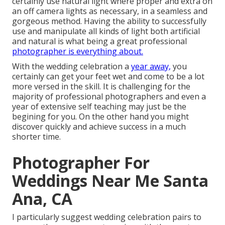
certainly use natural light where proper and extra on
an off camera lights as necessary, in a seamless and
gorgeous method. Having the ability to successfully
use and manipulate all kinds of light both artificial
and natural is what being a great professional
photographer is everything about.
With the wedding celebration a
year away,
you
certainly can get your feet wet and come to be a lot
more versed in the skill. It is challenging for the
majority of professional photographers and even a
year of extensive self teaching may just be the
begining for you. On the other hand you might
discover quickly and achieve success in a much
shorter time.
Photographer For
Weddings Near Me Santa
Ana, CA
I particularly suggest wedding celebration pairs to