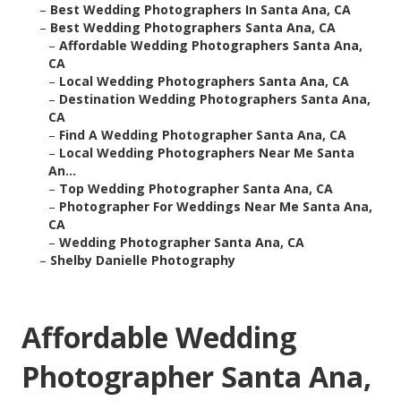
–
Best Wedding Photographers In Santa Ana, CA
–
Best Wedding Photographers Santa Ana, CA
–
Affordable Wedding Photographers Santa Ana,
CA
–
Local Wedding Photographers Santa Ana, CA
–
Destination Wedding Photographers Santa Ana,
CA
–
Find A Wedding Photographer Santa Ana, CA
–
Local Wedding Photographers Near Me Santa
An...
–
Top Wedding Photographer Santa Ana, CA
–
Photographer For Weddings Near Me Santa Ana,
CA
–
Wedding Photographer Santa Ana, CA
–
Shelby Danielle Photography
Affordable Wedding
Photographer Santa Ana,