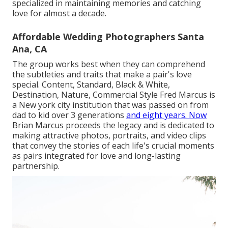
specialized in maintaining memories and catching
love for almost a decade.
Affordable Wedding Photographers Santa
Ana, CA
The group works best when they can comprehend
the subtleties and traits that make a pair's love
special. Content, Standard, Black & White,
Destination, Nature, Commercial Style Fred Marcus is
a New york city institution that was passed on from
dad to kid over 3 generations
and eight years. Now
Brian Marcus proceeds the legacy and is dedicated to
making attractive photos, portraits, and video clips
that convey the stories of each life's crucial moments
as pairs integrated for love and long-lasting
partnership.