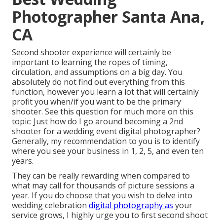
Photographer Santa Ana,
CA
Second shooter experience will certainly be
important to learning the ropes of timing,
circulation, and assumptions on a big day. You
absolutely do not find out everything from this
function, however you learn a lot that will certainly
profit you when/if you want to be the primary
shooter. See this question for much more on this
topic:
Just how do I go around becoming a 2nd
shooter for a wedding event digital photographer?
Generally, my recommendation to you is to identify
where you see your business in 1, 2, 5, and even ten
years.
They can be really rewarding when compared to
what may call for thousands of picture sessions a
year. If you do choose that you wish to delve into
wedding celebration
digital photography as
your
service grows, I highly urge you to first second shoot