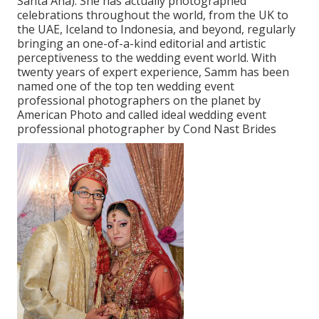
Santa Ana). She has actually photographed
celebrations throughout the world, from the UK to
the UAE, Iceland to Indonesia, and beyond, regularly
bringing an one-of-a-kind editorial and artistic
perceptiveness to the wedding event world. With
twenty years of expert experience, Samm has been
named one of the top ten wedding event
professional photographers on the planet by
American Photo and called ideal wedding event
professional photographer by Cond Nast Brides