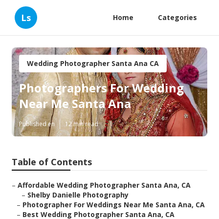
Ls
Home
Categories
Wedding Photographer Santa Ana CA
Photographers For Wedding
Near Me Santa Ana
Published en
12 min read
Table of Contents
–
Affordable Wedding Photographer Santa Ana, CA
–
Shelby Danielle Photography
–
Photographer For Weddings Near Me Santa Ana, CA
–
Best Wedding Photographer Santa Ana, CA