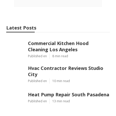
Latest Posts
Commercial Kitchen Hood
Cleaning Los Angeles
Published en
8 min read
Hvac Contractor Reviews Studio
City
Published en
10 min read
Heat Pump Repair South Pasadena
Published en
13 min read