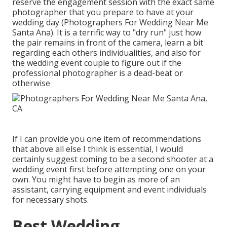
reserve the engagement session with the exact same
photographer that you prepare to have at your
wedding day (Photographers For Wedding Near Me
Santa Ana). It is a terrific way to "dry run" just how
the pair remains in front of the camera, learn a bit
regarding each others individualities, and also for
the wedding event couple to figure out if the
professional photographer is a dead-beat or
otherwise
If I can provide you one item of recommendations
that above all else I think is essential, I would
certainly suggest coming to be a second shooter at a
wedding event first before attempting one on your
own. You might have to begin as more of an
assistant, carrying equipment and event individuals
for necessary shots.
Best Wedding