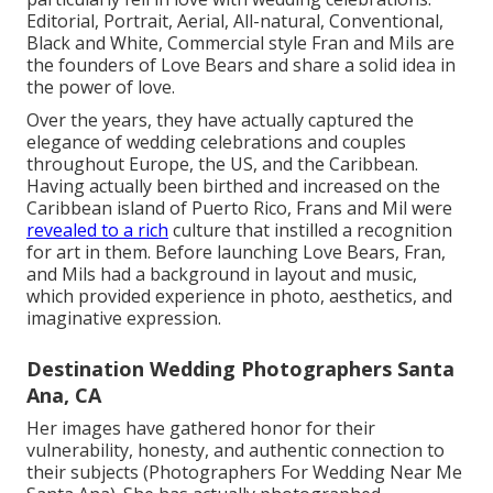
Editorial, Portrait, Aerial, All-natural, Conventional,
Black and White, Commercial style Fran and Mils are
the founders of Love Bears and share a solid idea in
the power of love.
Over the years, they have actually captured the
elegance of wedding celebrations and couples
throughout Europe, the US, and the Caribbean.
Having actually been birthed and increased on the
Caribbean island of Puerto Rico, Frans and Mil were
revealed to a rich
culture that instilled a recognition
for art in them. Before launching Love Bears, Fran,
and Mils had a background in layout and music,
which provided experience in photo, aesthetics, and
imaginative expression.
Destination Wedding Photographers Santa
Ana, CA
Her images have gathered honor for their
vulnerability, honesty, and authentic connection to
their subjects (Photographers For Wedding Near Me