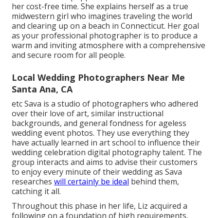
her cost-free time. She explains herself as a true
midwestern girl who imagines traveling the world
and clearing up on a beach in Connecticut. Her goal
as your professional photographer is to produce a
warm and inviting atmosphere with a comprehensive
and secure room for all people.
Local Wedding Photographers Near Me
Santa Ana, CA
etc Sava is a studio of photographers who adhered
over their love of art, similar instructional
backgrounds, and general fondness for ageless
wedding event photos. They use everything they
have actually learned in art school to influence their
wedding celebration digital photography talent. The
group interacts and aims to advise their customers
to enjoy every minute of their wedding as Sava
researches
will certainly be ideal
behind them,
catching it all.
Throughout this phase in her life, Liz acquired a
following on a foundation of high requirements,