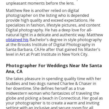
unpleasant moments before the lens.
Matthew Ree is another relied on digital
photographer on the listing who is depended
provide high quality and exceed expectations. He
specializes in fashion, lifestyle pictures, and content
Digital photography. He has a deep love for all-
natural light in a delicate and authentic way. Matthew
obtained his
Bachelor's degree in style photography
at the Brooks Institute of Digital Photography in
Santa Barbara, CA.He after that gained his Master's
level in Art at Pratt Institute in New York City.
Photographer For Weddings Near Me Santa
Ana, CA
She takes pleasure in spending quality time with her
buddies and two dogs named Charlee & Chaser in
her downtime. She defines herself as a true
midwestern woman who fantasizes of traveling the
globe and picking a beach in Connecticut. Her goal as
your photographer is to create a warm and inviting
setting with an inclusive and secure room for all