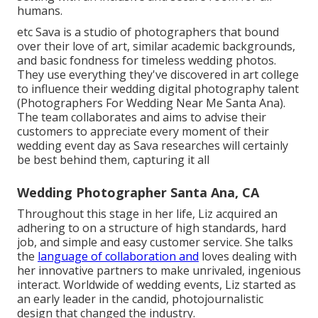
humans.
etc Sava is a studio of photographers that bound
over their love of art, similar academic backgrounds,
and basic fondness for timeless wedding photos.
They use everything they've discovered in art college
to influence their wedding digital photography talent
(Photographers For Wedding Near Me Santa Ana).
The team collaborates and aims to advise their
customers to appreciate every moment of their
wedding event day as Sava researches will certainly
be best behind them, capturing it all
Wedding Photographer Santa Ana, CA
Throughout this stage in her life, Liz acquired an
adhering to on a structure of high standards, hard
job, and simple and easy customer service. She talks
the
language of collaboration and
loves dealing with
her innovative partners to make unrivaled, ingenious
interact. Worldwide of wedding events, Liz started as
an early leader in the candid, photojournalistic
design that changed the industry.