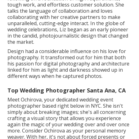
tough work, and effortless customer solution. She
talks the language of collaboration and loves
collaborating with her creative partners to make
unparalleled, cutting-edge interact. In the globe of
wedding celebrations, Liz began as an early pioneer
in the candid, photojournalistic design that changed
the market.
Design had a considerable influence on his love for
photography. It transformed out for him that both
his passion for digital photography and architecture
linked for him as light and darkness showed up in
different ways when he captured photos.
Top Wedding Photographer Santa Ana, CA
Meet Ochirova, your dedicated wedding event
photographer based right below in NYC. She isn't
simply about breaking images; she's all concerning
crafting a visual story that allows you experience
again the magic of your wedding over and over once
more. Consider Ochirova as your personal memory
weaver. With her, it's not about forced presents or