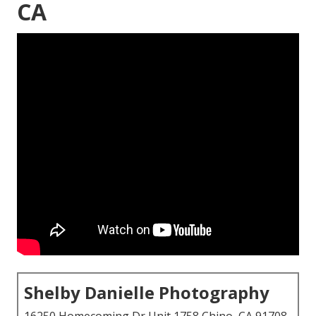
CA
Shelby Danielle Photography