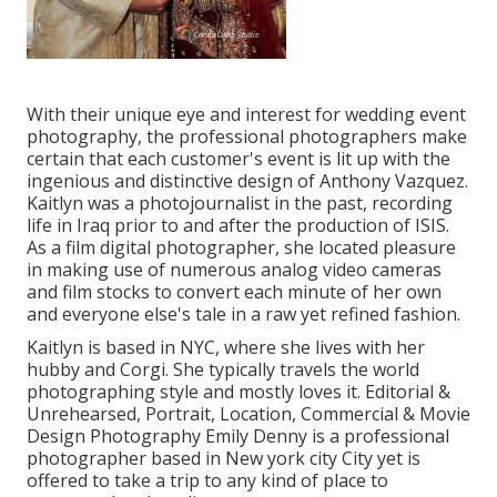
With their unique eye and interest for wedding event
photography, the professional photographers make
certain that each customer's event is lit up with the
ingenious and distinctive design of Anthony Vazquez.
Kaitlyn was a photojournalist in the past, recording
life in Iraq prior to and after the production of ISIS.
As a film digital photographer, she located pleasure
in making use of numerous analog video cameras
and film stocks to convert each minute of her own
and everyone else's tale in a raw yet refined fashion.
Kaitlyn is based in NYC, where she lives with her
hubby and Corgi. She typically travels the world
photographing style and mostly loves it. Editorial &
Unrehearsed, Portrait, Location, Commercial & Movie
Design Photography Emily Denny is a professional
photographer based in New york city City yet is
offered to take a trip to any kind of place to