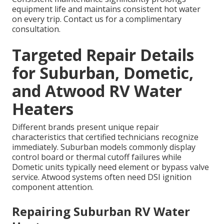
equipment life and maintains consistent hot water
on every trip. Contact us for a complimentary
consultation.
Targeted Repair Details
for Suburban, Dometic,
and Atwood RV Water
Heaters
Different brands present unique repair
characteristics that certified technicians recognize
immediately. Suburban models commonly display
control board or thermal cutoff failures while
Dometic units typically need element or bypass valve
service. Atwood systems often need DSI ignition
component attention.
Repairing Suburban RV Water