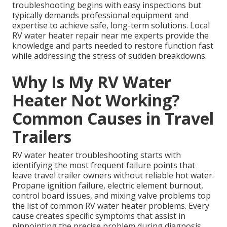
troubleshooting begins with easy inspections but
typically demands professional equipment and
expertise to achieve safe, long-term solutions. Local
RV water heater repair near me experts provide the
knowledge and parts needed to restore function fast
while addressing the stress of sudden breakdowns.
Why Is My RV Water
Heater Not Working?
Common Causes in Travel
Trailers
RV water heater troubleshooting starts with
identifying the most frequent failure points that
leave travel trailer owners without reliable hot water.
Propane ignition failure, electric element burnout,
control board issues, and mixing valve problems top
the list of common RV water heater problems. Every
cause creates specific symptoms that assist in
pinpointing the precise problem during diagnosis.