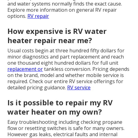
and water systems normally finds the exact cause.
Explore more information on general RV repair
options.
RV repair
How expensive is RV water
heater repair near me?
Usual costs begin at three hundred fifty dollars for
minor diagnostics and part replacement and reach
one thousand eight hundred dollars for full unit
replacement or
tankless conversion. Pricing depends
on the brand, model and whether mobile service is
required. Check our entire RV service offerings for
detailed pricing guidance.
RV service
Is it possible to repair my RV
water heater on my own?
Easy troubleshooting including checking propane
flow or resetting switches is safe for many owners.
However gas leaks, electrical faults and internal