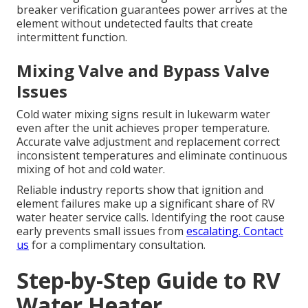
breaker verification guarantees power arrives at the
element without undetected faults that create
intermittent function.
Mixing Valve and Bypass Valve
Issues
Cold water mixing signs result in lukewarm water
even after the unit achieves proper temperature.
Accurate valve adjustment and replacement correct
inconsistent temperatures and eliminate continuous
mixing of hot and cold water.
Reliable industry reports show that ignition and
element failures make up a significant share of RV
water heater service calls. Identifying the root cause
early prevents small issues from
escalating. Contact
us
for a complimentary consultation.
Step-by-Step Guide to RV
Water Heater