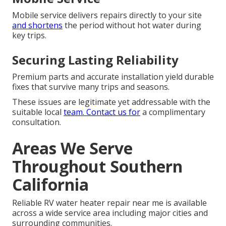
Mobile service delivers repairs directly to your site
and shortens
the period without hot water during
key trips.
Securing Lasting Reliability
Premium parts and accurate installation yield durable
fixes that survive many trips and seasons.
These issues are legitimate yet addressable with the
suitable local
team. Contact us for
a complimentary
consultation.
Areas We Serve
Throughout Southern
California
Reliable RV water heater repair near me is available
across a wide service area including major cities and
surrounding communities.