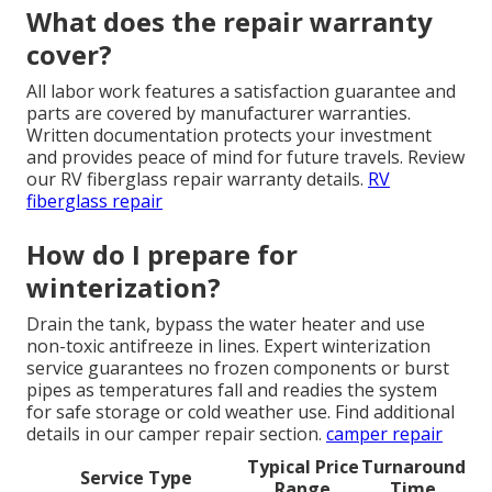
What does the repair warranty
cover?
All labor work features a satisfaction guarantee and
parts are covered by manufacturer warranties.
Written documentation protects your investment
and provides peace of mind for future travels. Review
our RV fiberglass repair warranty details.
RV
fiberglass repair
How do I prepare for
winterization?
Drain the tank, bypass the water heater and use
non-toxic antifreeze in lines. Expert winterization
service guarantees no frozen components or burst
pipes as temperatures fall and readies the system
for safe storage or cold weather use. Find additional
details in our camper repair section.
camper repair
Typical Price
Turnaround
Service Type
Range
Time