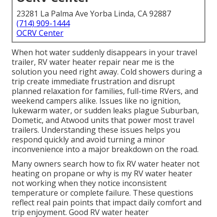
23281 La Palma Ave Yorba Linda, CA 92887
(714) 909-1444
OCRV Center
When hot water suddenly disappears in your travel
trailer, RV water heater repair near me is the
solution you need right away. Cold showers during a
trip create immediate frustration and disrupt
planned relaxation for families, full-time RVers, and
weekend campers alike. Issues like no ignition,
lukewarm water, or sudden leaks plague Suburban,
Dometic, and Atwood units that power most travel
trailers. Understanding these issues helps you
respond quickly and avoid turning a minor
inconvenience into a major breakdown on the road.
Many owners search how to fix RV water heater not
heating on propane or why is my RV water heater
not working when they notice inconsistent
temperature or complete failure. These questions
reflect real pain points that impact daily comfort and
trip enjoyment. Good RV water heater