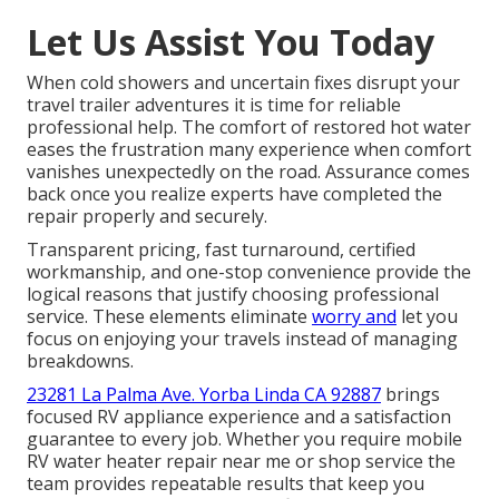
Let Us Assist You Today
When cold showers and uncertain fixes disrupt your
travel trailer adventures it is time for reliable
professional help. The comfort of restored hot water
eases the frustration many experience when comfort
vanishes unexpectedly on the road. Assurance comes
back once you realize experts have completed the
repair properly and securely.
Transparent pricing, fast turnaround, certified
workmanship, and one-stop convenience provide the
logical reasons that justify choosing professional
service. These elements eliminate
worry and
let you
focus on enjoying your travels instead of managing
breakdowns.
23281 La Palma Ave. Yorba Linda CA 92887
brings
focused RV appliance experience and a satisfaction
guarantee to every job. Whether you require mobile
RV water heater repair near me or shop service the
team provides repeatable results that keep you