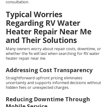
consultation.
Typical Worries
Regarding RV Water
Heater Repair Near Me
and Their Solutions
Many owners worry about repair costs, downtime, or
whether the fix will last when searching for RV water
heater repair near me.
Addressing Cost Transparency
Straightforward upfront pricing eliminates
uncertainty and supports informed decisions without
hidden fees or unexpected charges.
Reducing Downtime Through
Mobile Service