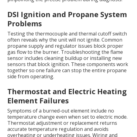
DSI Ignition and Propane System
Problems
Testing the thermocouple and thermal cutoff switch
often reveals why the unit will not ignite. Common
propane supply and regulator issues block proper
gas flow to the burner. Troubleshooting the flame
sensor includes cleaning buildup or installing new
sensors that block ignition. These components work
together so one failure can stop the entire propane
side from operating.
Thermostat and Electric Heating
Element Failures
Symptoms of a burned-out element include no
temperature change even when set to electric mode.
Thermostat adjustment or replacement returns
accurate temperature regulation and avoids
overheating or underheating issues. Wiring and