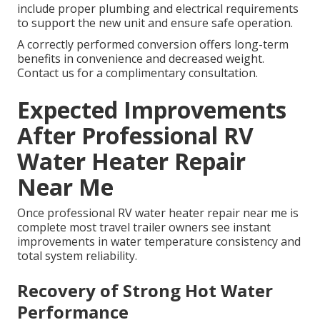
include proper plumbing and electrical requirements
to support the new unit and ensure safe operation.
A correctly performed conversion offers long-term
benefits in convenience and decreased weight.
Contact us for a complimentary consultation.
Expected Improvements
After Professional RV
Water Heater Repair
Near Me
Once professional RV water heater repair near me is
complete most travel trailer owners see instant
improvements in water temperature consistency and
total system reliability.
Recovery of Strong Hot Water
Performance