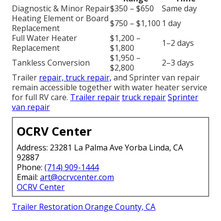
Diagnostic & Minor Repair
$350 – $650
Same day
Heating Element or Board
$750 – $1,100
1 day
Replacement
Full Water Heater
$1,200 –
1–2 days
Replacement
$1,800
$1,950 –
Tankless Conversion
2–3 days
$2,800
Trailer
repair, truck repair,
and Sprinter van repair
remain accessible together with water heater service
for full RV care.
Trailer repair
truck repair
Sprinter
van repair
OCRV Center
Address: 23281 La Palma Ave Yorba Linda, CA
92887
Phone:
(714) 909-1444
Email:
art@ocrvcenter.com
OCRV Center
Trailer Restoration Orange County, CA