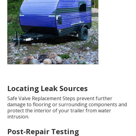
Locating Leak Sources
Safe Valve Replacement Steps prevent further
damage to flooring or surrounding components and
protect the interior of your trailer from water
intrusion.
Post-Repair Testing