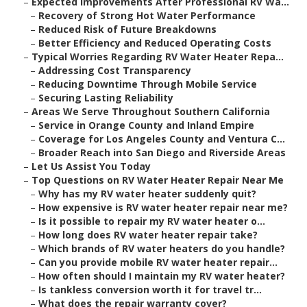
–
Expected Improvements After Professional RV Wa...
–
Recovery of Strong Hot Water Performance
–
Reduced Risk of Future Breakdowns
–
Better Efficiency and Reduced Operating Costs
–
Typical Worries Regarding RV Water Heater Repa...
–
Addressing Cost Transparency
–
Reducing Downtime Through Mobile Service
–
Securing Lasting Reliability
–
Areas We Serve Throughout Southern California
–
Service in Orange County and Inland Empire
–
Coverage for Los Angeles County and Ventura C...
–
Broader Reach into San Diego and Riverside Areas
–
Let Us Assist You Today
–
Top Questions on RV Water Heater Repair Near Me
–
Why has my RV water heater suddenly quit?
–
How expensive is RV water heater repair near me?
–
Is it possible to repair my RV water heater o...
–
How long does RV water heater repair take?
–
Which brands of RV water heaters do you handle?
–
Can you provide mobile RV water heater repair...
–
How often should I maintain my RV water heater?
–
Is tankless conversion worth it for travel tr...
–
What does the repair warranty cover?