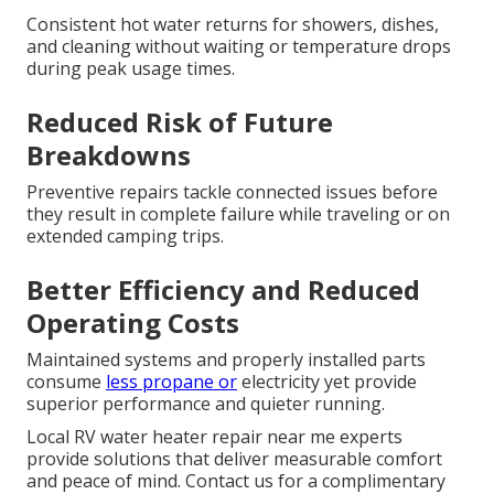
Consistent hot water returns for showers, dishes,
and cleaning without waiting or temperature drops
during peak usage times.
Reduced Risk of Future
Breakdowns
Preventive repairs tackle connected issues before
they result in complete failure while traveling or on
extended camping trips.
Better Efficiency and Reduced
Operating Costs
Maintained systems and properly installed parts
consume
less propane or
electricity yet provide
superior performance and quieter running.
Local RV water heater repair near me experts
provide solutions that deliver measurable comfort
and peace of mind. Contact us for a complimentary