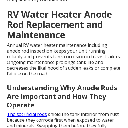
RV Water Heater Anode
Rod Replacement and
Maintenance
Annual RV water heater maintenance including
anode rod inspection keeps your unit running
reliably and prevents tank corrosion in travel trailers.
Ongoing maintenance prolongs tank life and
decreases the likelihood of sudden leaks or complete
failure on the road.
Understanding Why Anode Rods
Are Important and How They
Operate
The sacrificial rods
shield the tank interior from rust
because they corrode first when exposed to water
and minerals. Swapping them before they fully