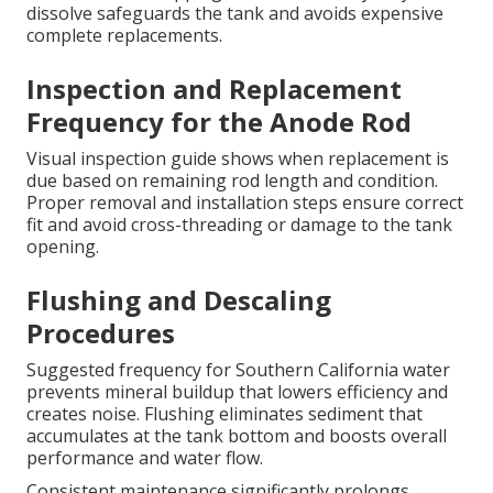
dissolve safeguards the tank and avoids expensive
complete replacements.
Inspection and Replacement
Frequency for the Anode Rod
Visual inspection guide shows when replacement is
due based on remaining rod length and condition.
Proper removal and installation steps ensure correct
fit and avoid cross-threading or damage to the tank
opening.
Flushing and Descaling
Procedures
Suggested frequency for Southern California water
prevents mineral buildup that lowers efficiency and
creates noise. Flushing eliminates sediment that
accumulates at the tank bottom and boosts overall
performance and water flow.
Consistent maintenance significantly prolongs