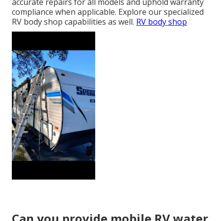
accurate repairs for all models and uphold warranty
compliance when applicable. Explore our specialized
RV body shop capabilities as well.
RV body shop
Can you provide mobile RV water