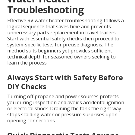
Troubleshooting
Effective RV water heater troubleshooting follows a
logical sequence that saves time and prevents
unnecessary parts replacement in travel trailers.
Start with essential safety checks then proceed to
system-specific tests for precise diagnosis. The
method suits beginners yet provides sufficient
technical depth for seasoned owners seeking to
learn the process.
Always Start with Safety Before
DIY Checks
Turning off propane and power sources protects
you during inspection and avoids accidental ignition
or electrical shock. Draining the tank the right way
stops scalding water or pressure surprises upon
opening connections.