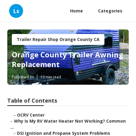
Ls
Home
Categories
Trailer Repair Shop Orange County CA
Orange County Trailer Awning
Replacement
Published en
10 min read
Table of Contents
–
OCRV Center
–
Why Is My RV Water Heater Not Working? Common
...
–
DSI Ignition and Propane System Problems