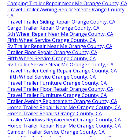
Camping Trailer Repair Near Me Orange County, CA
Travel Trailer Awning Replacement Orange County,
CA
Travel Trailer Siding Repair Orange County, CA
Cargo Trailer Repair Orange County, CA
5th Wheel Repair Near Me Orange County, CA
Fifth Wheel Service Orange County, CA
Rv Trailer Repair Near Me Orange County, CA
Trailer Floor Repair Orange County, CA
Fifth Wheel Service Orange County, CA
Rv Trailer Service Near Me Orange County, CA
Travel Trailer Ceiling Repair Orange County, CA
Fifth Wheel Service Orange County, CA
Travel Trailer Furniture Orange County, CA
Travel Trailer Floor Repair Orange County, CA
Travel Trailer Furniture Orange County, CA
Trailer Awning Replacement Orange County, CA
Horse Trailer Repair Near Me Orange County, CA
Horse Trailer Repairs Orange County, CA
Trailer Windows Replacement Orange County, CA
Horse Trailer Repair Near Me Orange County, CA
Camper Trailer Service Orange County, CA