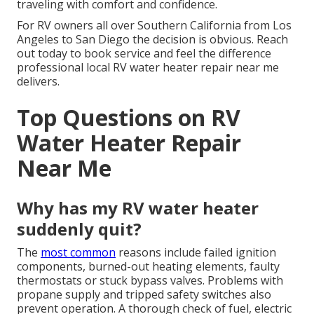
traveling with comfort and confidence.
For RV owners all over Southern California from Los
Angeles to San Diego the decision is obvious. Reach
out today to book service and feel the difference
professional local RV water heater repair near me
delivers.
Top Questions on RV
Water Heater Repair
Near Me
Why has my RV water heater
suddenly quit?
The
most common
reasons include failed ignition
components, burned-out heating elements, faulty
thermostats or stuck bypass valves. Problems with
propane supply and tripped safety switches also
prevent operation. A thorough check of fuel, electric