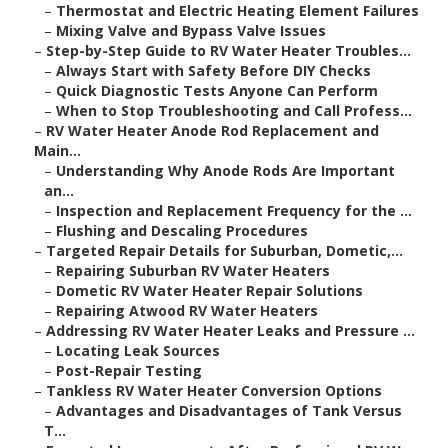
–
Thermostat and Electric Heating Element Failures
–
Mixing Valve and Bypass Valve Issues
–
Step-by-Step Guide to RV Water Heater Troubles...
–
Always Start with Safety Before DIY Checks
–
Quick Diagnostic Tests Anyone Can Perform
–
When to Stop Troubleshooting and Call Profess...
–
RV Water Heater Anode Rod Replacement and
Main...
–
Understanding Why Anode Rods Are Important
an...
–
Inspection and Replacement Frequency for the ...
–
Flushing and Descaling Procedures
–
Targeted Repair Details for Suburban, Dometic,...
–
Repairing Suburban RV Water Heaters
–
Dometic RV Water Heater Repair Solutions
–
Repairing Atwood RV Water Heaters
–
Addressing RV Water Heater Leaks and Pressure ...
–
Locating Leak Sources
–
Post-Repair Testing
–
Tankless RV Water Heater Conversion Options
–
Advantages and Disadvantages of Tank Versus
T...