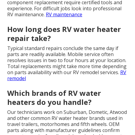
component replacement require certified tools and
experience. For difficult jobs look into professional
RV maintenance.
RV maintenance
How long does RV water heater
repair take?
Typical standard repairs conclude the same day if
parts are readily available. Mobile service often
resolves issues in two to four hours at your location.
Total replacements might take more time depending
on parts availability with our RV remodel services.
RV
remodel
Which brands of RV water
heaters do you handle?
Our technicians work on Suburban, Dometic, Atwood
and other common RV water heater brands used in
travel trailers, motorhomes and fifth wheels. OEM
parts along with manufacturer guidelines confirm