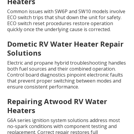
Heaters
Common issues with SW6P and SW10 models involve
ECO switch trips that shut down the unit for safety.
ECO switch reset procedures restore operation
quickly once the underlying cause is corrected.
Dometic RV Water Heater Repair
Solutions
Electric and propane hybrid troubleshooting handles
both fuel sources and their combined operation.
Control board diagnostics pinpoint electronic faults
that prevent proper switching between modes and
ensure consistent performance.
Repairing Atwood RV Water
Heaters
G6A series ignition system solutions address most
no-spark conditions with component testing and
replacement. Correct repair restores full