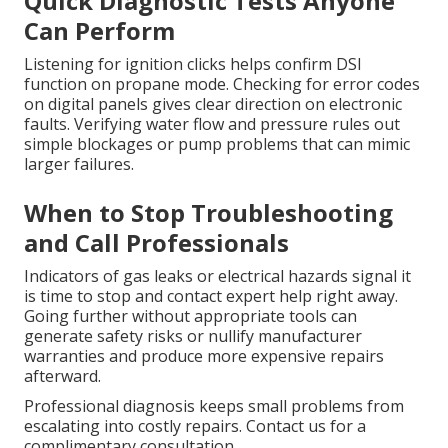
Quick Diagnostic Tests Anyone
Can Perform
Listening for ignition clicks helps confirm DSI
function on propane mode. Checking for error codes
on digital panels gives clear direction on electronic
faults. Verifying water flow and pressure rules out
simple blockages or pump problems that can mimic
larger failures.
When to Stop Troubleshooting
and Call Professionals
Indicators of gas leaks or electrical hazards signal it
is time to stop and contact expert help right away.
Going further without appropriate tools can
generate safety risks or nullify manufacturer
warranties and produce more expensive repairs
afterward.
Professional diagnosis keeps small problems from
escalating into costly repairs. Contact us for a
complimentary consultation.