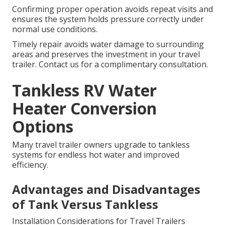
Confirming proper operation avoids repeat visits and
ensures the system holds pressure correctly under
normal use conditions.
Timely repair avoids water damage to surrounding
areas and preserves the investment in your travel
trailer. Contact us for a complimentary consultation.
Tankless RV Water
Heater Conversion
Options
Many travel trailer owners upgrade to tankless
systems for endless hot water and improved
efficiency.
Advantages and Disadvantages
of Tank Versus Tankless
Installation Considerations for Travel Trailers