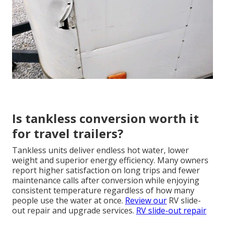
Is tankless conversion worth it
for travel trailers?
Tankless units deliver endless hot water, lower
weight and superior energy efficiency. Many owners
report higher satisfaction on long trips and fewer
maintenance calls after conversion while enjoying
consistent temperature regardless of how many
people use the water at once.
Review our
RV slide-
out repair and upgrade services.
RV slide-out repair