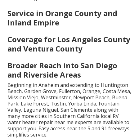
Service in Orange County and
Inland Empire
Coverage for Los Angeles County
and Ventura County
Broader Reach into San Diego
and Riverside Areas
Beginning in Anaheim and extending to Huntington
Beach, Garden Grove, Fullerton, Orange, Costa Mesa,
Mission Viejo, Westminster, Newport Beach, Buena
Park, Lake Forest, Tustin, Yorba Linda, Fountain
Valley, Laguna Niguel, San Clemente along with
many more cities in Southern California local RV
water heater repair near me experts are available to
support you. Easy access near the 5 and 91 freeways
simplifies service.