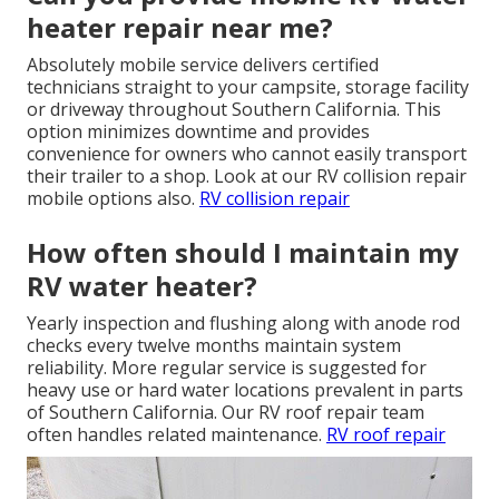
heater repair near me?
Absolutely mobile service delivers certified
technicians straight to your campsite, storage facility
or driveway throughout Southern California. This
option minimizes downtime and provides
convenience for owners who cannot easily transport
their trailer to a shop. Look at our RV collision repair
mobile options also.
RV collision repair
How often should I maintain my
RV water heater?
Yearly inspection and flushing along with anode rod
checks every twelve months maintain system
reliability. More regular service is suggested for
heavy use or hard water locations prevalent in parts
of Southern California. Our RV roof repair team
often handles related maintenance.
RV roof repair