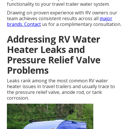
functionality to your travel trailer water system.
Drawing on proven experience with RV owners our
team achieves consistent results across all
major
brands. Contact
us for a complimentary consultation.
Addressing RV Water
Heater Leaks and
Pressure Relief Valve
Problems
Leaks rank among the most common RV water
heater issues in travel trailers and usually trace to
the pressure relief valve, anode rod, or tank
corrosion.