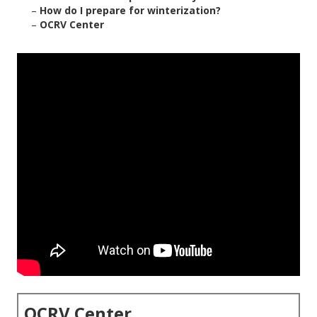
–
How do I prepare for winterization?
–
OCRV Center
OCRV Center