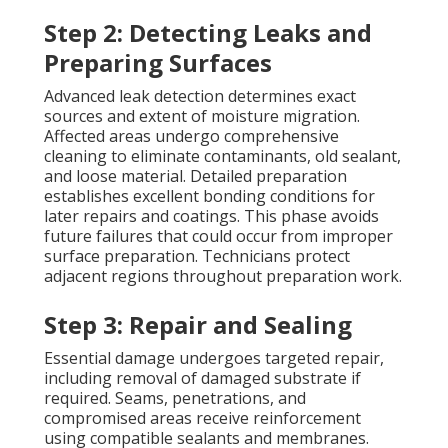
Step 2: Detecting Leaks and
Preparing Surfaces
Advanced leak detection determines exact
sources and extent of moisture migration.
Affected areas undergo comprehensive
cleaning to eliminate contaminants, old sealant,
and loose material. Detailed preparation
establishes excellent bonding conditions for
later repairs and coatings. This phase avoids
future failures that could occur from improper
surface preparation. Technicians protect
adjacent regions throughout preparation work.
Step 3: Repair and Sealing
Essential damage undergoes targeted repair,
including removal of damaged substrate if
required. Seams, penetrations, and
compromised areas receive reinforcement
using compatible sealants and membranes.