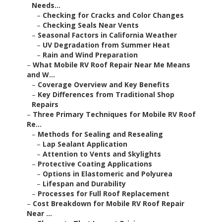
Needs...
–
Checking for Cracks and Color Changes
–
Checking Seals Near Vents
–
Seasonal Factors in California Weather
–
UV Degradation from Summer Heat
–
Rain and Wind Preparation
–
What Mobile RV Roof Repair Near Me Means
and W...
–
Coverage Overview and Key Benefits
–
Key Differences from Traditional Shop
Repairs
–
Three Primary Techniques for Mobile RV Roof
Re...
–
Methods for Sealing and Resealing
–
Lap Sealant Application
–
Attention to Vents and Skylights
–
Protective Coating Applications
–
Options in Elastomeric and Polyurea
–
Lifespan and Durability
–
Processes for Full Roof Replacement
–
Cost Breakdown for Mobile RV Roof Repair
Near ...