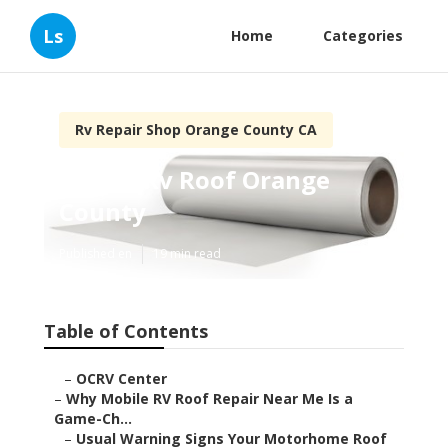
Ls
Home
Categories
Rv Repair Shop Orange County CA
Repair Rv Roof Orange
County
Published en
19 min read
Table of Contents
–
OCRV Center
–
Why Mobile RV Roof Repair Near Me Is a
Game-Ch...
–
Usual Warning Signs Your Motorhome Roof