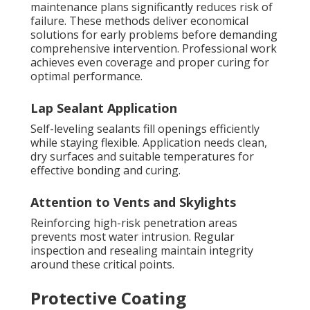
maintenance plans significantly reduces risk of
failure. These methods deliver economical
solutions for early problems before demanding
comprehensive intervention. Professional work
achieves even coverage and proper curing for
optimal performance.
Lap Sealant Application
Self-leveling sealants fill openings efficiently
while staying flexible. Application needs clean,
dry surfaces and suitable temperatures for
effective bonding and curing.
Attention to Vents and Skylights
Reinforcing high-risk penetration areas
prevents most water intrusion. Regular
inspection and resealing maintain integrity
around these critical points.
Protective Coating