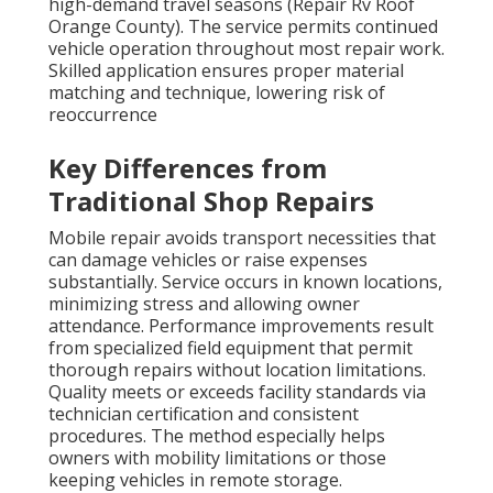
high-demand travel seasons (Repair Rv Roof
Orange County). The service permits continued
vehicle operation throughout most repair work.
Skilled application ensures proper material
matching and technique, lowering risk of
reoccurrence
Key Differences from
Traditional Shop Repairs
Mobile repair avoids transport necessities that
can damage vehicles or raise expenses
substantially. Service occurs in known locations,
minimizing stress and allowing owner
attendance. Performance improvements result
from specialized field equipment that permit
thorough repairs without location limitations.
Quality meets or exceeds facility standards via
technician certification and consistent
procedures. The method especially helps
owners with mobility limitations or those
keeping vehicles in remote storage.