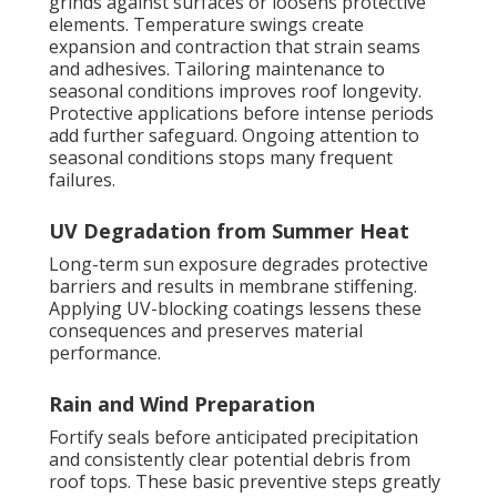
grinds against surfaces or loosens protective
elements. Temperature swings create
expansion and contraction that strain seams
and adhesives. Tailoring maintenance to
seasonal conditions improves roof longevity.
Protective applications before intense periods
add further safeguard. Ongoing attention to
seasonal conditions stops many frequent
failures.
UV Degradation from Summer Heat
Long-term sun exposure degrades protective
barriers and results in membrane stiffening.
Applying UV-blocking coatings lessens these
consequences and preserves material
performance.
Rain and Wind Preparation
Fortify seals before anticipated precipitation
and consistently clear potential debris from
roof tops. These basic preventive steps greatly