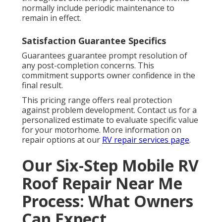
normally include periodic maintenance to
remain in effect.
Satisfaction Guarantee Specifics
Guarantees guarantee prompt resolution of
any post-completion concerns. This
commitment supports owner confidence in the
final result.
This pricing range offers real protection
against problem development. Contact us for a
personalized estimate to evaluate specific value
for your motorhome. More information on
repair options at our
RV repair services page
.
Our Six-Step Mobile RV
Roof Repair Near Me
Process: What Owners
Can Expect