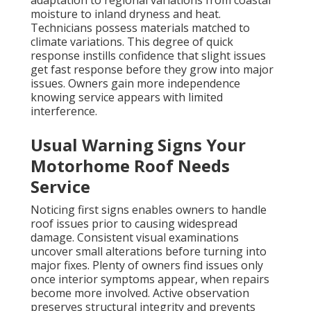
adaptation to regional variations from coastal
moisture to inland dryness and heat.
Technicians possess materials matched to
climate variations. This degree of quick
response instills confidence that slight issues
get fast response before they grow into major
issues. Owners gain more independence
knowing service appears with limited
interference.
Usual Warning Signs Your
Motorhome Roof Needs
Service
Noticing first signs enables owners to handle
roof issues prior to causing widespread
damage. Consistent visual examinations
uncover small alterations before turning into
major fixes. Plenty of owners find issues only
once interior symptoms appear, when repairs
become more involved. Active observation
preserves structural integrity and prevents