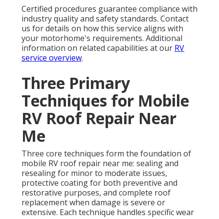
Certified procedures guarantee compliance with
industry quality and safety standards. Contact
us for details on how this service aligns with
your motorhome's requirements. Additional
information on related capabilities at our
RV
service overview
.
Three Primary
Techniques for Mobile
RV Roof Repair Near
Me
Three core techniques form the foundation of
mobile RV roof repair near me: sealing and
resealing for minor to moderate issues,
protective coating for both preventive and
restorative purposes, and complete roof
replacement when damage is severe or
extensive. Each technique handles specific wear