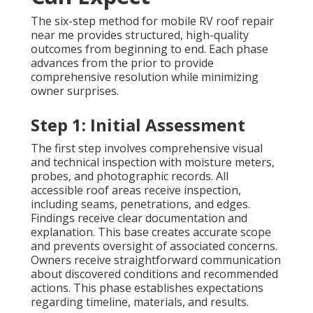
The six-step method for mobile RV roof repair
near me provides structured, high-quality
outcomes from beginning to end. Each phase
advances from the prior to provide
comprehensive resolution while minimizing
owner surprises.
Step 1: Initial Assessment
The first step involves comprehensive visual
and technical inspection with moisture meters,
probes, and photographic records. All
accessible roof areas receive inspection,
including seams, penetrations, and edges.
Findings receive clear documentation and
explanation. This base creates accurate scope
and prevents oversight of associated concerns.
Owners receive straightforward communication
about discovered conditions and recommended
actions. This phase establishes expectations
regarding timeline, materials, and results.