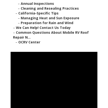
–
Annual Inspections
–
Cleaning and Resealing Practices
–
California-Specific Tips
–
Managing Heat and Sun Exposure
–
Preparation for Rain and Wind
–
We Can Help! Contact Us Today
–
Common Questions About Mobile RV Roof
Repair N...
–
OCRV Center