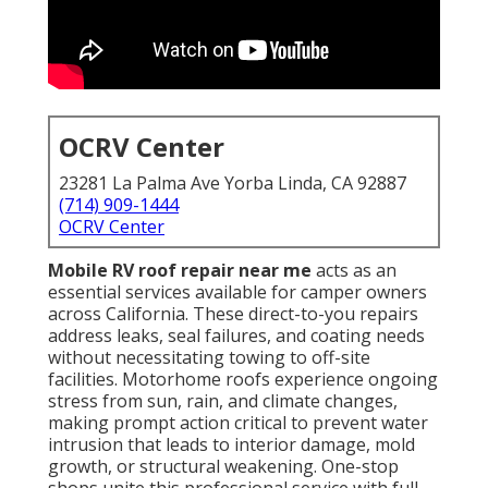
OCRV Center
23281 La Palma Ave Yorba Linda, CA 92887
(714) 909-1444
OCRV Center
Mobile RV roof repair near me
acts as an
essential services available for camper owners
across California. These direct-to-you repairs
address leaks, seal failures, and coating needs
without necessitating towing to off-site
facilities. Motorhome roofs experience ongoing
stress from sun, rain, and climate changes,
making prompt action critical to prevent water
intrusion that leads to interior damage, mold
growth, or structural weakening. One-stop