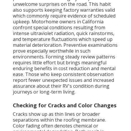
unwelcome surprises on the road. This habit
also supports keeping factory warranties valid
which commonly require evidence of scheduled
upkeep. Motorhome owners in California
confront special conditions resulting from
intense ultraviolet radiation, quick rainstorms,
and temperature fluctuations which speed up
material deterioration. Preventive examinations
prove especially worthwhile in such
environments. Forming steady review patterns
requires little effort but brings meaningful
enduring benefits in cost reduction and mental
ease. Those who keep consistent observation
report fewer unexpected issues and increased
assurance about their RV's condition during
journeys or long-term living.
Checking for Cracks and Color Changes
Cracks show up as thin lines or broader
separations within the roofing membrane.
Color fading often denotes chemical or