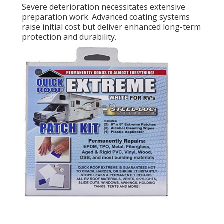
Severe deterioration necessitates extensive
preparation work. Advanced coating systems
raise initial cost but deliver enhanced long-term
protection and durability.