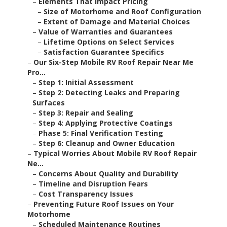
–
Elements That Impact Pricing
–
Size of Motorhome and Roof Configuration
–
Extent of Damage and Material Choices
–
Value of Warranties and Guarantees
–
Lifetime Options on Select Services
–
Satisfaction Guarantee Specifics
–
Our Six-Step Mobile RV Roof Repair Near Me
Pro...
–
Step 1: Initial Assessment
–
Step 2: Detecting Leaks and Preparing
Surfaces
–
Step 3: Repair and Sealing
–
Step 4: Applying Protective Coatings
–
Phase 5: Final Verification Testing
–
Step 6: Cleanup and Owner Education
–
Typical Worries About Mobile RV Roof Repair
Ne...
–
Concerns About Quality and Durability
–
Timeline and Disruption Fears
–
Cost Transparency Issues
–
Preventing Future Roof Issues on Your
Motorhome
–
Scheduled Maintenance Routines