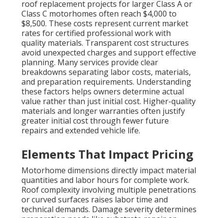
roof replacement projects for larger Class A or
Class C motorhomes often reach $4,000 to
$8,500. These costs represent current market
rates for certified professional work with
quality materials. Transparent cost structures
avoid unexpected charges and support effective
planning. Many services provide clear
breakdowns separating labor costs, materials,
and preparation requirements. Understanding
these factors helps owners determine actual
value rather than just initial cost. Higher-quality
materials and longer warranties often justify
greater initial cost through fewer future
repairs and extended vehicle life.
Elements That Impact Pricing
Motorhome dimensions directly impact material
quantities and labor hours for complete work.
Roof complexity involving multiple penetrations
or curved surfaces raises labor time and
technical demands. Damage severity determines