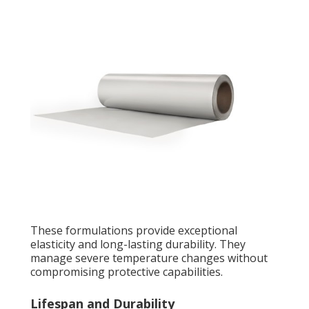
These formulations provide exceptional
elasticity and long-lasting durability. They
manage severe temperature changes without
compromising protective capabilities.
Lifespan and Durability