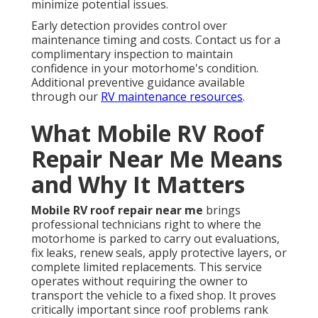
minimize potential issues.
Early detection provides control over
maintenance timing and costs. Contact us for a
complimentary inspection to maintain
confidence in your motorhome's condition.
Additional preventive guidance available
through our
RV maintenance resources
.
What Mobile RV Roof
Repair Near Me Means
and Why It Matters
Mobile RV roof repair near me
brings
professional technicians right to where the
motorhome is parked to carry out evaluations,
fix leaks, renew seals, apply protective layers, or
complete limited replacements. This service
operates without requiring the owner to
transport the vehicle to a fixed shop. It proves
critically important since roof problems rank