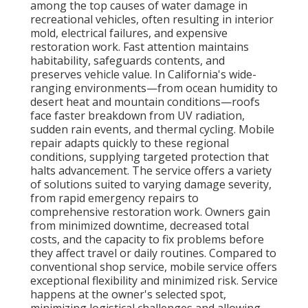
among the top causes of water damage in
recreational vehicles, often resulting in interior
mold, electrical failures, and expensive
restoration work. Fast attention maintains
habitability, safeguards contents, and
preserves vehicle value. In California's wide-
ranging environments—from ocean humidity to
desert heat and mountain conditions—roofs
face faster breakdown from UV radiation,
sudden rain events, and thermal cycling. Mobile
repair adapts quickly to these regional
conditions, supplying targeted protection that
halts advancement. The service offers a variety
of solutions suited to varying damage severity,
from rapid emergency repairs to
comprehensive restoration work. Owners gain
from minimized downtime, decreased total
costs, and the capacity to fix problems before
they affect travel or daily routines. Compared to
conventional shop service, mobile service offers
exceptional flexibility and minimized risk. Service
happens at the owner's selected spot,