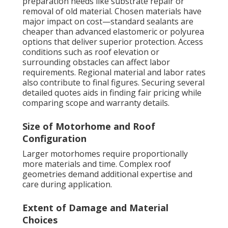
preparation needs like substrate repair or
removal of old material. Chosen materials have
major impact on cost—standard sealants are
cheaper than advanced elastomeric or polyurea
options that deliver superior protection. Access
conditions such as roof elevation or
surrounding obstacles can affect labor
requirements. Regional material and labor rates
also contribute to final figures. Securing several
detailed quotes aids in finding fair pricing while
comparing scope and warranty details.
Size of Motorhome and Roof
Configuration
Larger motorhomes require proportionally
more materials and time. Complex roof
geometries demand additional expertise and
care during application.
Extent of Damage and Material
Choices