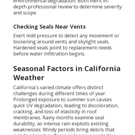
environmental degradation. Both merit in-
depth professional review to determine severity
and scope.
Checking Seals Near Vents
Exert mild pressure to detect any movement or
loosening around vents and skylight seals.
Hardened seals point to replacement needs
before water infiltration begins.
Seasonal Factors in California
Weather
California's varied climate offers distinct
challenges during different times of year.
Prolonged exposure to summer sun causes
quick UV degradation, leading to discoloration,
cracking, and loss of elasticity in roof
membranes. Rainy months examine seal
durability, as intense rain exploits existing
weaknesses. Windy periods bring debris that