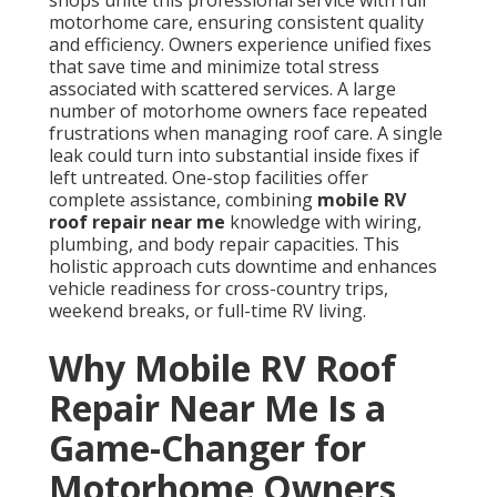
shops unite this professional service with full
motorhome care, ensuring consistent quality
and efficiency. Owners experience unified fixes
that save time and minimize total stress
associated with scattered services. A large
number of motorhome owners face repeated
frustrations when managing roof care. A single
leak could turn into substantial inside fixes if
left untreated. One-stop facilities offer
complete assistance, combining
mobile RV
roof repair near me
knowledge with wiring,
plumbing, and body repair capacities. This
holistic approach cuts downtime and enhances
vehicle readiness for cross-country trips,
weekend breaks, or full-time RV living.
Why Mobile RV Roof
Repair Near Me Is a
Game-Changer for
Motorhome Owners