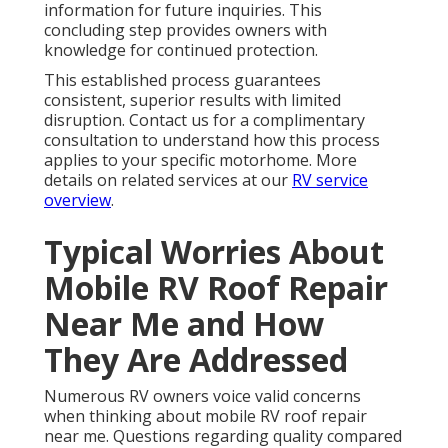
information for future inquiries. This
concluding step provides owners with
knowledge for continued protection.
This established process guarantees
consistent, superior results with limited
disruption. Contact us for a complimentary
consultation to understand how this process
applies to your specific motorhome. More
details on related services at our
RV service
overview
.
Typical Worries About
Mobile RV Roof Repair
Near Me and How
They Are Addressed
Numerous RV owners voice valid concerns
when thinking about mobile RV roof repair
near me. Questions regarding quality compared