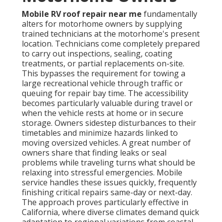
Mobile RV roof repair near me
fundamentally
alters for motorhome owners by supplying
trained technicians at the motorhome's present
location. Technicians come completely prepared
to carry out inspections, sealing, coating
treatments, or partial replacements on-site.
This bypasses the requirement for towing a
large recreational vehicle through traffic or
queuing for repair bay time. The accessibility
becomes particularly valuable during travel or
when the vehicle rests at home or in secure
storage. Owners sidestep disturbances to their
timetables and minimize hazards linked to
moving oversized vehicles. A great number of
owners share that finding leaks or seal
problems while traveling turns what should be
relaxing into stressful emergencies. Mobile
service handles these issues quickly, frequently
finishing critical repairs same-day or next-day.
The approach proves particularly effective in
California, where diverse climates demand quick