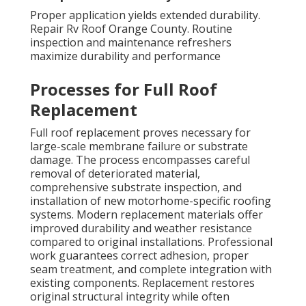
Proper application yields extended durability.
Repair Rv Roof Orange County. Routine
inspection and maintenance refreshers
maximize durability and performance
Processes for Full Roof
Replacement
Full roof replacement proves necessary for
large-scale membrane failure or substrate
damage. The process encompasses careful
removal of deteriorated material,
comprehensive substrate inspection, and
installation of new motorhome-specific roofing
systems. Modern replacement materials offer
improved durability and weather resistance
compared to original installations. Professional
work guarantees correct adhesion, proper
seam treatment, and complete integration with
existing components. Replacement restores
original structural integrity while often