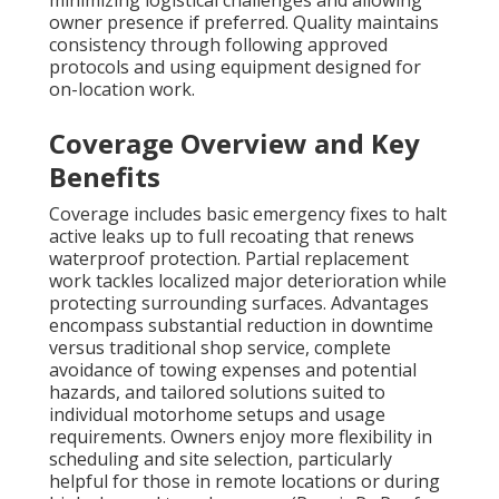
minimizing logistical challenges and allowing
owner presence if preferred. Quality maintains
consistency through following approved
protocols and using equipment designed for
on-location work.
Coverage Overview and Key
Benefits
Coverage includes basic emergency fixes to halt
active leaks up to full recoating that renews
waterproof protection. Partial replacement
work tackles localized major deterioration while
protecting surrounding surfaces. Advantages
encompass substantial reduction in downtime
versus traditional shop service, complete
avoidance of towing expenses and potential
hazards, and tailored solutions suited to
individual motorhome setups and usage
requirements. Owners enjoy more flexibility in
scheduling and site selection, particularly
helpful for those in remote locations or during