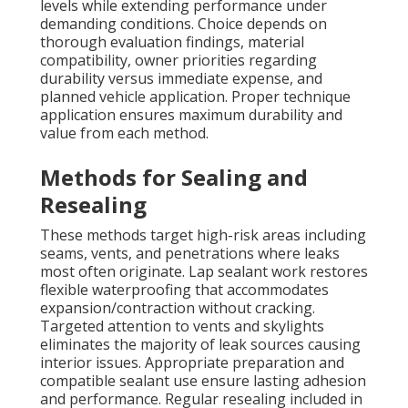
levels while extending performance under
demanding conditions. Choice depends on
thorough evaluation findings, material
compatibility, owner priorities regarding
durability versus immediate expense, and
planned vehicle application. Proper technique
application ensures maximum durability and
value from each method.
Methods for Sealing and
Resealing
These methods target high-risk areas including
seams, vents, and penetrations where leaks
most often originate. Lap sealant work restores
flexible waterproofing that accommodates
expansion/contraction without cracking.
Targeted attention to vents and skylights
eliminates the majority of leak sources causing
interior issues. Appropriate preparation and
compatible sealant use ensure lasting adhesion
and performance. Regular resealing included in