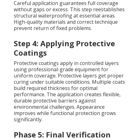
Careful application guarantees full coverage
without gaps or excess. This step reestablishes
structural waterproofing at essential areas.
High-quality materials and correct technique
prevent return of fixed problems.
Step 4: Applying Protective
Coatings
Protective coatings apply in controlled layers
using professional-grade equipment for
uniform coverage. Protective layers get proper
curing under suitable conditions. Multiple coats
build required thickness for optimal
performance. The application creates flexible,
durable protective barriers against
environmental challenges. Appearance
improves while functional protection grows
significantly.
Phase 5: Final Verification