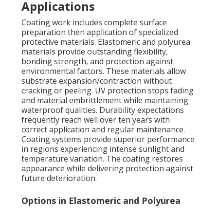
Applications
Coating work includes complete surface
preparation then application of specialized
protective materials. Elastomeric and polyurea
materials provide outstanding flexibility,
bonding strength, and protection against
environmental factors. These materials allow
substrate expansion/contraction without
cracking or peeling. UV protection stops fading
and material embrittlement while maintaining
waterproof qualities. Durability expectations
frequently reach well over ten years with
correct application and regular maintenance.
Coating systems provide superior performance
in regions experiencing intense sunlight and
temperature variation. The coating restores
appearance while delivering protection against
future deterioration.
Options in Elastomeric and Polyurea