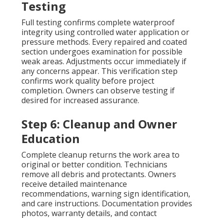
Testing
Full testing confirms complete waterproof
integrity using controlled water application or
pressure methods. Every repaired and coated
section undergoes examination for possible
weak areas. Adjustments occur immediately if
any concerns appear. This verification step
confirms work quality before project
completion. Owners can observe testing if
desired for increased assurance.
Step 6: Cleanup and Owner
Education
Complete cleanup returns the work area to
original or better condition. Technicians
remove all debris and protectants. Owners
receive detailed maintenance
recommendations, warning sign identification,
and care instructions. Documentation provides
photos, warranty details, and contact