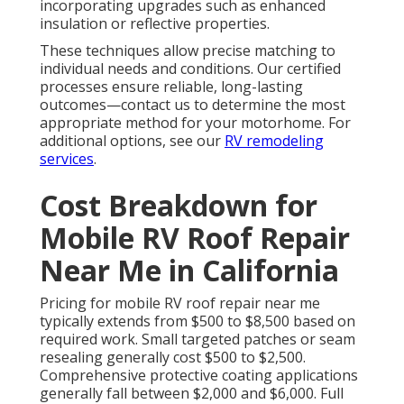
incorporating upgrades such as enhanced
insulation or reflective properties.
These techniques allow precise matching to
individual needs and conditions. Our certified
processes ensure reliable, long-lasting
outcomes—contact us to determine the most
appropriate method for your motorhome. For
additional options, see our
RV remodeling
services
.
Cost Breakdown for
Mobile RV Roof Repair
Near Me in California
Pricing for mobile RV roof repair near me
typically extends from $500 to $8,500 based on
required work. Small targeted patches or seam
resealing generally cost $500 to $2,500.
Comprehensive protective coating applications
generally fall between $2,000 and $6,000. Full