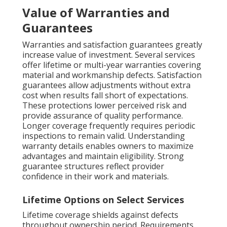
Value of Warranties and
Guarantees
Warranties and satisfaction guarantees greatly
increase value of investment. Several services
offer lifetime or multi-year warranties covering
material and workmanship defects. Satisfaction
guarantees allow adjustments without extra
cost when results fall short of expectations.
These protections lower perceived risk and
provide assurance of quality performance.
Longer coverage frequently requires periodic
inspections to remain valid. Understanding
warranty details enables owners to maximize
advantages and maintain eligibility. Strong
guarantee structures reflect provider
confidence in their work and materials.
Lifetime Options on Select Services
Lifetime coverage shields against defects
throughout ownership period. Requirements