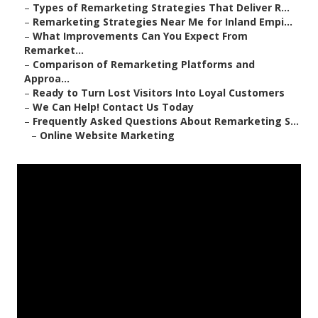
–
Types of Remarketing Strategies That Deliver R...
–
Remarketing Strategies Near Me for Inland Empi...
–
What Improvements Can You Expect From
Remarket...
–
Comparison of Remarketing Platforms and
Approa...
–
Ready to Turn Lost Visitors Into Loyal Customers
–
We Can Help! Contact Us Today
–
Frequently Asked Questions About Remarketing S...
–
Online Website Marketing