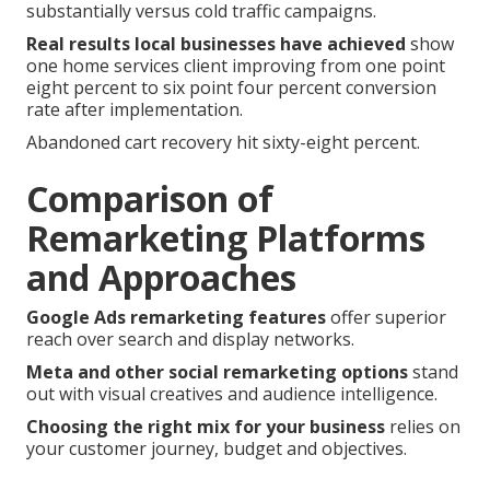
substantially versus cold traffic campaigns.
Real results local businesses have achieved
show
one home services client improving from one point
eight percent to six point four percent conversion
rate after implementation.
Abandoned cart recovery hit sixty-eight percent.
Comparison of
Remarketing Platforms
and Approaches
Google Ads remarketing features
offer superior
reach over search and display networks.
Meta and other social remarketing options
stand
out with visual creatives and audience intelligence.
Choosing the right mix for your business
relies on
your customer journey, budget and objectives.