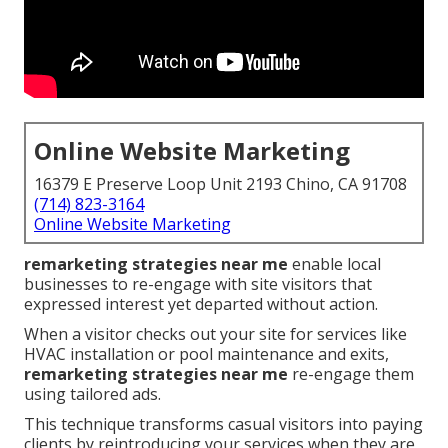
Online Website Marketing
16379 E Preserve Loop Unit 2193 Chino, CA 91708
(714) 823-3164
Online Website Marketing
remarketing strategies near me
enable local
businesses to re-engage with site visitors that
expressed interest yet departed without action.
When a visitor checks out your site for services like
HVAC installation or pool maintenance and exits,
remarketing strategies near me
re-engage them
using tailored ads.
This technique transforms casual visitors into paying
clients by reintroducing your services when they are