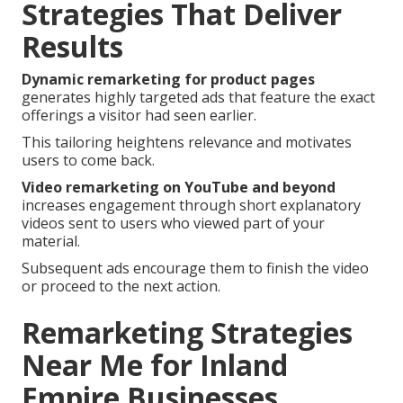
Strategies That Deliver
Results
Dynamic remarketing for product pages
generates highly targeted ads that feature the exact
offerings a visitor had seen earlier.
This tailoring heightens relevance and motivates
users to come back.
Video remarketing on YouTube and beyond
increases engagement through short explanatory
videos sent to users who viewed part of your
material.
Subsequent ads encourage them to finish the video
or proceed to the next action.
Remarketing Strategies
Near Me for Inland
Empire Businesses