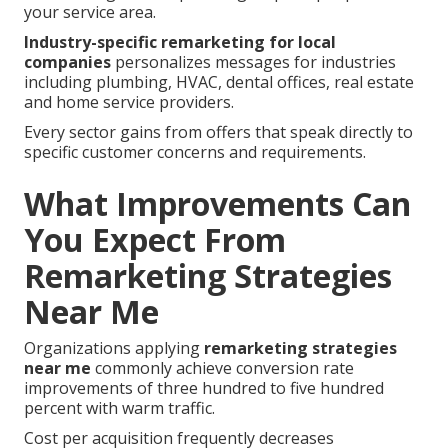
your service area.
Industry-specific remarketing for local
companies
personalizes messages for industries
including plumbing, HVAC, dental offices, real estate
and home service providers.
Every sector gains from offers that speak directly to
specific customer concerns and requirements.
What Improvements Can
You Expect From
Remarketing Strategies
Near Me
Organizations applying
remarketing strategies
near me
commonly achieve conversion rate
improvements of three hundred to five hundred
percent with warm traffic.
Cost per acquisition frequently decreases