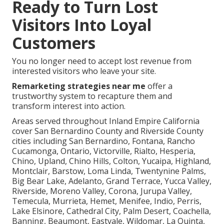
Ready to Turn Lost
Visitors Into Loyal
Customers
You no longer need to accept lost revenue from
interested visitors who leave your site.
Remarketing strategies near me
offer a
trustworthy system to recapture them and
transform interest into action.
Areas served throughout Inland Empire California
cover San Bernardino County and Riverside County
cities including San Bernardino, Fontana, Rancho
Cucamonga, Ontario, Victorville, Rialto, Hesperia,
Chino, Upland, Chino Hills, Colton, Yucaipa, Highland,
Montclair, Barstow, Loma Linda, Twentynine Palms,
Big Bear Lake, Adelanto, Grand Terrace, Yucca Valley,
Riverside, Moreno Valley, Corona, Jurupa Valley,
Temecula, Murrieta, Hemet, Menifee, Indio, Perris,
Lake Elsinore, Cathedral City, Palm Desert, Coachella,
Banning, Beaumont, Eastvale, Wildomar, La Quinta,