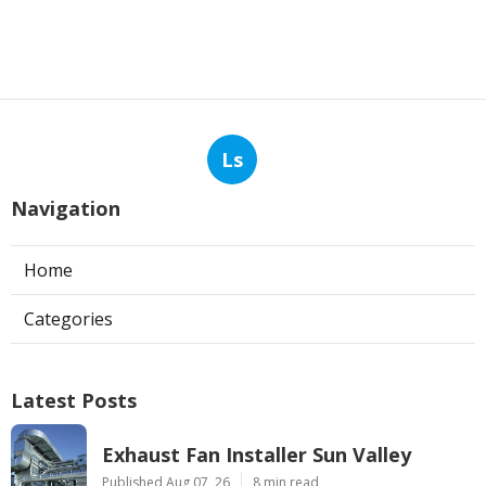
Ls
Navigation
Home
Categories
Latest Posts
Exhaust Fan Installer Sun Valley
Published Aug 07, 26
8 min read