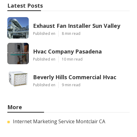
Latest Posts
Exhaust Fan Installer Sun Valley
Published en
8 min read
Hvac Company Pasadena
Published en
10 min read
Beverly Hills Commercial Hvac
Published en
9 min read
More
Internet Marketing Service Montclair CA