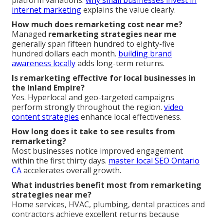
platform variations.
why small businesses invest in
internet marketing
explains the value clearly.
How much does remarketing cost near me?
Managed
remarketing strategies near me
generally span fifteen hundred to eighty-five
hundred dollars each month.
building brand
awareness locally
adds long-term returns.
Is remarketing effective for local businesses in
the Inland Empire?
Yes. Hyperlocal and geo-targeted campaigns
perform strongly throughout the region.
video
content strategies
enhance local effectiveness.
How long does it take to see results from
remarketing?
Most businesses notice improved engagement
within the first thirty days.
master local SEO Ontario
CA
accelerates overall growth.
What industries benefit most from remarketing
strategies near me?
Home services, HVAC, plumbing, dental practices and
contractors achieve excellent returns because