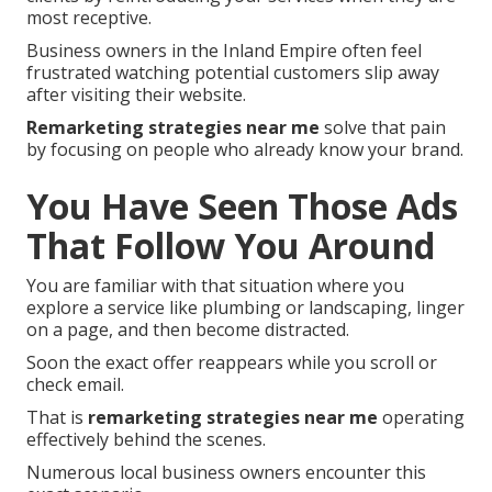
most receptive.
Business owners in the Inland Empire often feel
frustrated watching potential customers slip away
after visiting their website.
Remarketing strategies near me
solve that pain
by focusing on people who already know your brand.
You Have Seen Those Ads
That Follow You Around
You are familiar with that situation where you
explore a service like plumbing or landscaping, linger
on a page, and then become distracted.
Soon the exact offer reappears while you scroll or
check email.
That is
remarketing strategies near me
operating
effectively behind the scenes.
Numerous local business owners encounter this