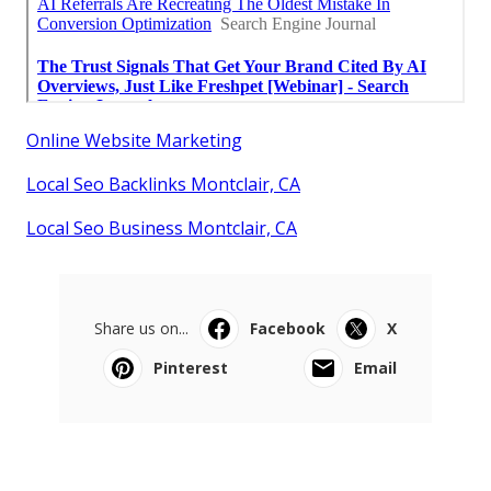
Online Website Marketing
Local Seo Backlinks Montclair, CA
Local Seo Business Montclair, CA
Share us on...
Facebook
X
Pinterest
Email