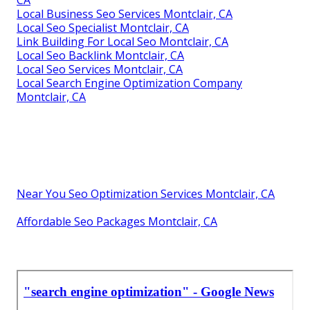
CA
Local Business Seo Services Montclair, CA
Local Seo Specialist Montclair, CA
Link Building For Local Seo Montclair, CA
Local Seo Backlink Montclair, CA
Local Seo Services Montclair, CA
Local Search Engine Optimization Company
Montclair, CA
Near You Seo Optimization Services Montclair, CA
Affordable Seo Packages Montclair, CA