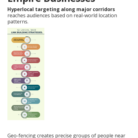
Hyperlocal targeting along major corridors
reaches audiences based on real-world location
patterns.
Geo-fencing creates precise groups of people near