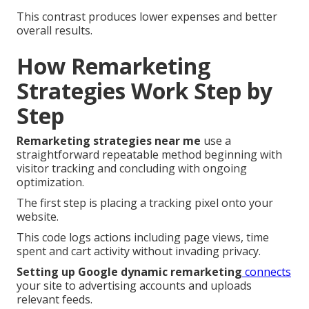
This contrast produces lower expenses and better
overall results.
How Remarketing
Strategies Work Step by
Step
Remarketing strategies near me
use a
straightforward repeatable method beginning with
visitor tracking and concluding with ongoing
optimization.
The first step is placing a tracking pixel onto your
website.
This code logs actions including page views, time
spent and cart activity without invading privacy.
Setting up Google dynamic remarketing
connects
your site to advertising accounts and uploads
relevant feeds.