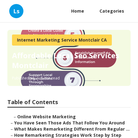
Ls
Home
Categories
Internet Marketing Service Montclair CA
Affordable Local Seo Services
Montclair
Published en
5 min read
Table of Contents
–
Online Website Marketing
–
You Have Seen Those Ads That Follow You Around
–
What Makes Remarketing Different From Regular ...
–
How Remarketing Strategies Work Step by Step