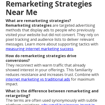
Remarketing Strategies
Near Me
What are remarketing strategies?
Remarketing strategies
are targeted advertising
methods that display ads to people who previously
visited your website but did not convert. They rely on
pixel tracking and audience lists to deliver relevant
messages. Learn more about supporting tactics with
measuring internet marketing success
.
How do remarketing strategies drive
conversions?
They reconnect with warm traffic that already
showed interest in your offerings. This familiarity
reduces resistance and increases trust. Combine with
internet marketing vs traditional ads
for maximum
impact.
What is the difference between remarketing and
retargeting?
The terms are often used synonymously with subtle