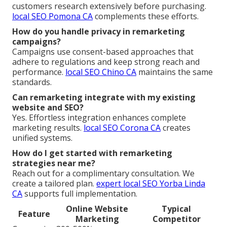
customers research extensively before purchasing.
local SEO Pomona CA
complements these efforts.
How do you handle privacy in remarketing
campaigns?
Campaigns use consent-based approaches that
adhere to regulations and keep strong reach and
performance.
local SEO Chino CA
maintains the same
standards.
Can remarketing integrate with my existing
website and SEO?
Yes. Effortless integration enhances complete
marketing results.
local SEO Corona CA
creates
unified systems.
How do I get started with remarketing
strategies near me?
Reach out for a complimentary consultation. We
create a tailored plan.
expert local SEO Yorba Linda
CA
supports full implementation.
Online Website
Typical
Feature
Marketing
Competitor