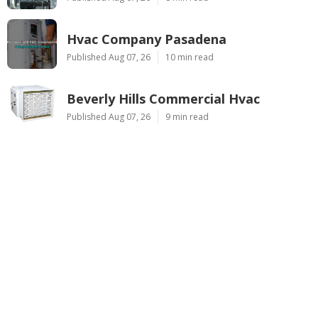
Hvac Company Pasadena
Published Aug 07, 26
10 min read
Beverly Hills Commercial Hvac
Published Aug 07, 26
9 min read