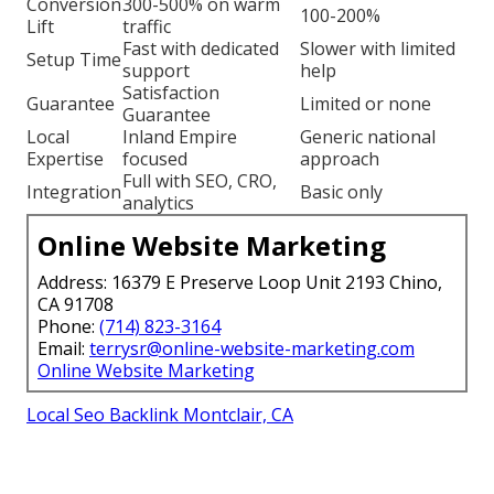
Conversion
300-500% on warm
100-200%
Lift
traffic
Fast with dedicated
Slower with limited
Setup Time
support
help
Satisfaction
Guarantee
Limited or none
Guarantee
Local
Inland Empire
Generic national
Expertise
focused
approach
Full with SEO, CRO,
Integration
Basic only
analytics
Online Website Marketing
Address: 16379 E Preserve Loop Unit 2193 Chino,
CA 91708
Phone:
(714) 823-3164
Email:
terrysr@online-website-marketing.com
Online Website Marketing
Local Seo Backlink Montclair, CA