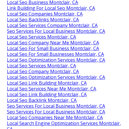
Local Seo Business Montclair, CA
Link Building For Local Seo Montclair, CA
Local Seo Companies Montclair, CA
Local Seo Backlinks Montclair, CA
Local Seo Services Company Montclair, CA
Seo Services For Local Business Montclair, CA
Local Seo Services Montclair, CA
Local Seo Company Near Me Montclair, CA
Local Seo For Small Business Montclair, CA
Local Seo For Small Businesses Montclair, CA
Local Seo Optimization Services Montclair, CA
Local Seo Services Montclair, CA
Local Seo Company Montclair, CA
Local Seo Optimization Services Montclair, CA
Local Seo Link Building Montclair, CA
Local Seo Services Near Me Montclair, CA
Local Seo Link Building Montclair, CA
Local Seo Backlink Montclair, CA
Seo Services For Local Business Montclair, CA
Seo Services For Local Business Montclair, CA
Local Seo Companies Near Me Montclair, CA
Local Search Engine Optimization Services Montclair,