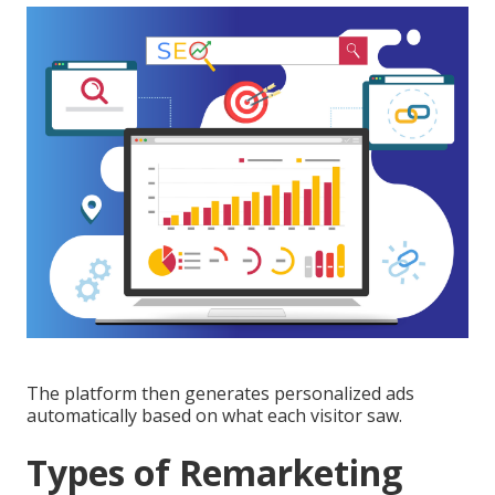
The platform then generates personalized ads
automatically based on what each visitor saw.
Types of Remarketing