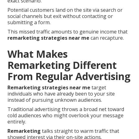
exact scenario.
Potential customers land on the site via search or
social channels but exit without contacting or
submitting a form.
This missed traffic amounts to genuine income that
remarketing strategies near me
can recapture.
What Makes
Remarketing Different
From Regular Advertising
Remarketing strategies near me
target
individuals who have already been to your site
instead of pursuing unknown audiences.
Traditional advertising throws a broad net toward
cold audiences who might overlook your message
entirely.
Remarketing
talks straight to warm traffic that
showed interest via their on-site actions.