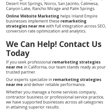
Desert Hot Springs, Norco, San Jacinto, Calimesa,
Canyon Lake, Rancho Mirage and Palm Springs.
Online Website Marketing
helps Inland Empire
businesses implement these
remarketing
strategies near me
with full integration across SEO,
conversion rate optimization and analytics.
We Can Help! Contact Us
Today
If you seek professional
remarketing strategies
near me
in California, our team stands ready as your
trusted partner.
Our experts specialize in
remarketing strategies
near me
and deliver reliable performance.
Whether you manage a home services company,
contractor business or professional service practice,
we have supported businesses across all categories
in attaining superior results.