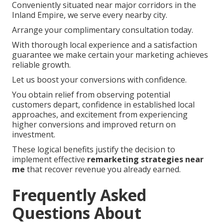
Conveniently situated near major corridors in the
Inland Empire, we serve every nearby city.
Arrange your complimentary consultation today.
With thorough local experience and a satisfaction
guarantee we make certain your marketing achieves
reliable growth.
Let us boost your conversions with confidence.
You obtain relief from observing potential
customers depart, confidence in established local
approaches, and excitement from experiencing
higher conversions and improved return on
investment.
These logical benefits justify the decision to
implement effective
remarketing strategies near
me
that recover revenue you already earned.
Frequently Asked
Questions About