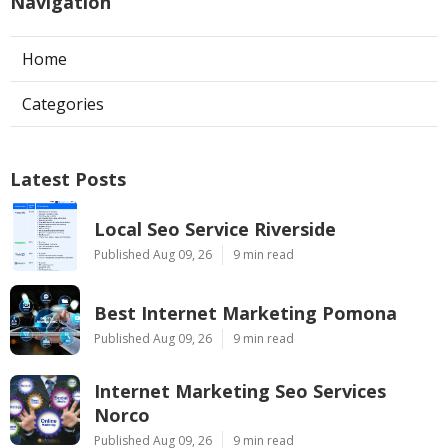
Navigation
Home
Categories
Latest Posts
Local Seo Service Riverside
Published Aug 09, 26
9 min read
Best Internet Marketing Pomona
Published Aug 09, 26
9 min read
Internet Marketing Seo Services
Norco
Published Aug 09, 26
9 min read