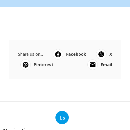
Share us on...
Facebook
X
Pinterest
Email
Ls