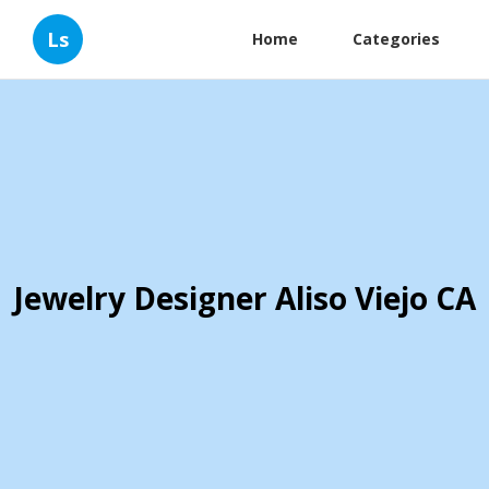
Ls
Home
Categories
Jewelry Designer Aliso Viejo CA