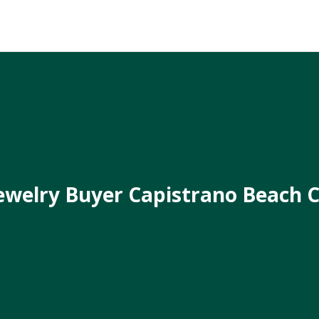
ewelry Buyer Capistrano Beach 