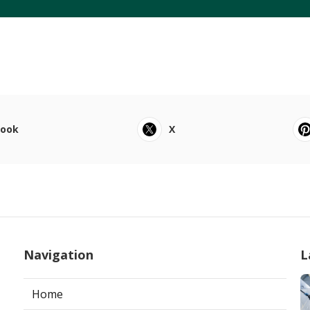
book
X
Navigation
L
Home