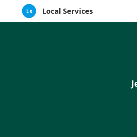
Local Services
Ls
J