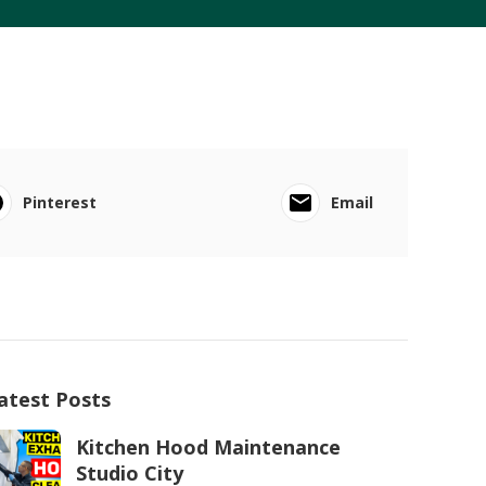
Pinterest
Email
atest Posts
Kitchen Hood Maintenance
Studio City