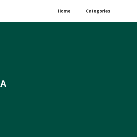
Home
Categories
CA