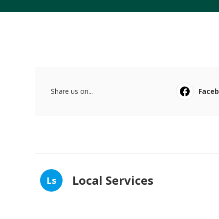
Share us on...
Face
Local Services
Ls