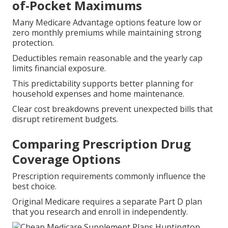
of-Pocket Maximums
Many Medicare Advantage options feature low or
zero monthly premiums while maintaining strong
protection.
Deductibles remain reasonable and the yearly cap
limits financial exposure.
This predictability supports better planning for
household expenses and home maintenance.
Clear cost breakdowns prevent unexpected bills that
disrupt retirement budgets.
Comparing Prescription Drug
Coverage Options
Prescription requirements commonly influence the
best choice.
Original Medicare requires a separate Part D plan
that you research and enroll in independently.