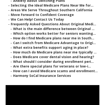
–
Anxiety About Switching Plans
–
Selecting the Ideal Medicare Plans Near Me for...
–
Areas We Serve Throughout Southern California
–
Move Forward to Confident Coverage
–
We Can Help! Contact Us Today
–
Frequently Asked Questions About Original Medi...
–
What is the main difference between Original ...
–
Which option works better for seniors wanting...
–
How do I find Medicare plans near me in South...
–
Can I switch from Medicare Advantage to Origi...
–
What extra benefits support aging in place?
–
How much do Medicare plans near me typically ...
–
Does Medicare cover dental vision and hearing?
–
What should I consider during enrollment peri...
–
Are there special plans for veterans or low-i...
–
How can I avoid Medicare scams and enrollment...
–
Harmony SoCal Insurance Services