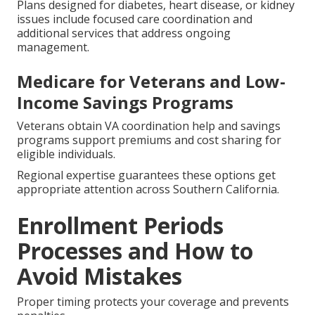
Plans designed for diabetes, heart disease, or kidney
issues include focused care coordination and
additional services that address ongoing
management.
Medicare for Veterans and Low-
Income Savings Programs
Veterans obtain VA coordination help and savings
programs support premiums and cost sharing for
eligible individuals.
Regional expertise guarantees these options get
appropriate attention across Southern California.
Enrollment Periods
Processes and How to
Avoid Mistakes
Proper timing protects your coverage and prevents