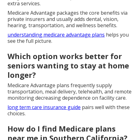
extra services.
Medicare Advantage packages the core benefits via
private insurers and usually adds dental, vision,
hearing, transportation, and wellness benefits.
understanding medicare advantage plans
helps you
see the full picture.
Which option works better for
seniors wanting to stay at home
longer?
Medicare Advantage plans frequently supply
transportation, meal delivery, telehealth, and remote
monitoring decreasing dependence on facility care.
long term care insurance guide
pairs well with these
choices.
How do I find Medicare plans
near me in Southern California?