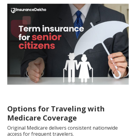
Options for Traveling with
Medicare Coverage
Original Medicare delivers consistent nationwide
access for frequent travelers.