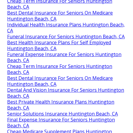
Cheap Term Insurance For Seniors Huntington
Beach, CA
Best Dental Insurance For Seniors On Medicare
Huntington Beach, CA
Individual Health Insurance Plans Huntington Beach,
CA
Funeral Insurance For Seniors Huntington Beach, CA
Best Health Insurance Plans For Self Employed
Huntington Beach, CA
Funeral Expense Insurance For Seniors Huntington
Beach, CA
Cheap Term Insurance For Seniors Huntington
Beach, CA
Best Dental Insurance For Seniors On Medicare
Huntington Beach, CA
Dental And Vision Insurance For Seniors Huntington
Beach, CA
Best Private Health Insurance Plans Huntington
Beach, CA
Senior Solutions Insurance Huntington Beach, CA
Final Expense Insurance For Seniors Huntington
Beach, CA
Cheap Medicare Supplement Plans Huntington