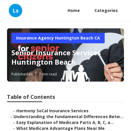
Ls
Home
Categories
Insurance Agency Huntington Beach CA
Senior Insurance Services
Huntington Beach
Published en
7 min read
Table of Contents
–
Harmony SoCal Insurance Services
–
Understanding the Fundamental Differences Betw...
–
Easy Explanation of Medicare Parts A, B, C, a...
–
What Medicare Advantage Plans Near Me