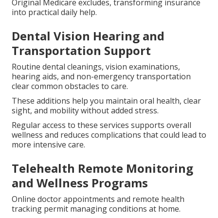
Original Medicare excludes, transforming insurance
into practical daily help.
Dental Vision Hearing and
Transportation Support
Routine dental cleanings, vision examinations,
hearing aids, and non-emergency transportation
clear common obstacles to care.
These additions help you maintain oral health, clear
sight, and mobility without added stress.
Regular access to these services supports overall
wellness and reduces complications that could lead to
more intensive care.
Telehealth Remote Monitoring
and Wellness Programs
Online doctor appointments and remote health
tracking permit managing conditions at home.