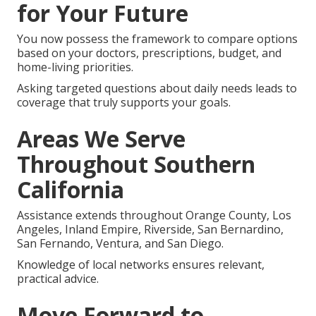
for Your Future
You now possess the framework to compare options
based on your doctors, prescriptions, budget, and
home-living priorities.
Asking targeted questions about daily needs leads to
coverage that truly supports your goals.
Areas We Serve
Throughout Southern
California
Assistance extends throughout Orange County, Los
Angeles, Inland Empire, Riverside, San Bernardino,
San Fernando, Ventura, and San Diego.
Knowledge of local networks ensures relevant,
practical advice.
Move Forward to