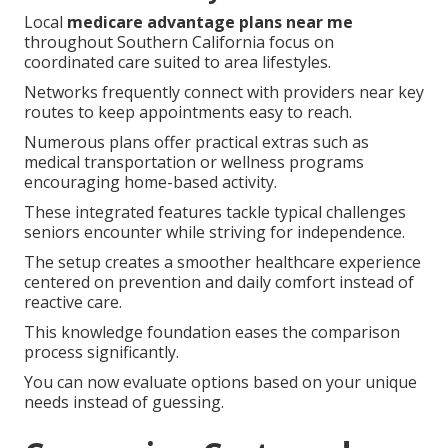
Local
medicare advantage plans near me
throughout Southern California focus on
coordinated care suited to area lifestyles.
Networks frequently connect with providers near key
routes to keep appointments easy to reach.
Numerous plans offer practical extras such as
medical transportation or wellness programs
encouraging home-based activity.
These integrated features tackle typical challenges
seniors encounter while striving for independence.
The setup creates a smoother healthcare experience
centered on prevention and daily comfort instead of
reactive care.
This knowledge foundation eases the comparison
process significantly.
You can now evaluate options based on your unique
needs instead of guessing.