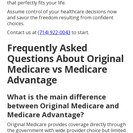
that perfectly fits your life.
Assume control of your healthcare decisions now
and savor the freedom resulting from confident
choices.
Contact us at
(714) 922-0043
to start.
Frequently Asked
Questions About Original
Medicare vs Medicare
Advantage
What is the main difference
between Original Medicare and
Medicare Advantage?
Original Medicare provides coverage directly through
the government with wide provider choice but limited