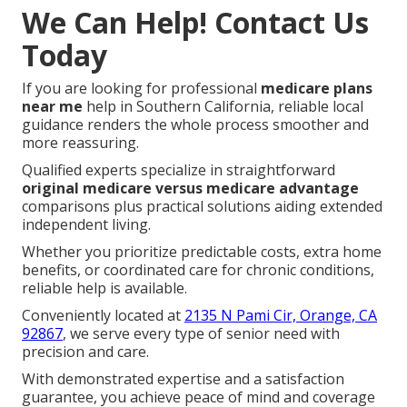
We Can Help! Contact Us
Today
If you are looking for professional
medicare plans
near me
help in Southern California, reliable local
guidance renders the whole process smoother and
more reassuring.
Qualified experts specialize in straightforward
original medicare versus medicare advantage
comparisons plus practical solutions aiding extended
independent living.
Whether you prioritize predictable costs, extra home
benefits, or coordinated care for chronic conditions,
reliable help is available.
Conveniently located at
2135 N Pami Cir, Orange, CA
92867
, we serve every type of senior need with
precision and care.
With demonstrated expertise and a satisfaction
guarantee, you achieve peace of mind and coverage