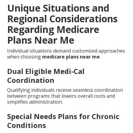
Unique Situations and
Regional Considerations
Regarding Medicare
Plans Near Me
Individual situations demand customized approaches
when choosing
medicare plans near me
.
Dual Eligible Medi-Cal
Coordination
Qualifying individuals receive seamless coordination
between programs that lowers overall costs and
simplifies administration.
Special Needs Plans for Chronic
Conditions