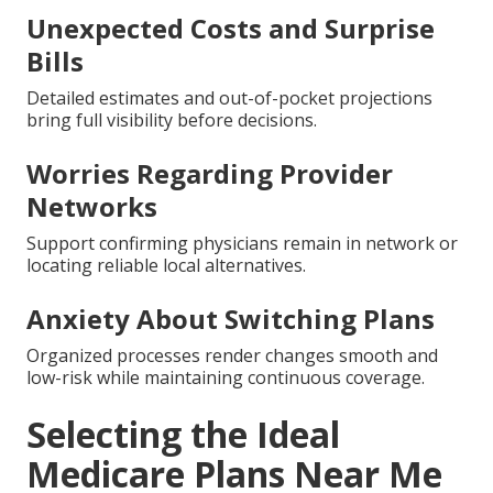
Unexpected Costs and Surprise
Bills
Detailed estimates and out-of-pocket projections
bring full visibility before decisions.
Worries Regarding Provider
Networks
Support confirming physicians remain in network or
locating reliable local alternatives.
Anxiety About Switching Plans
Organized processes render changes smooth and
low-risk while maintaining continuous coverage.
Selecting the Ideal
Medicare Plans Near Me