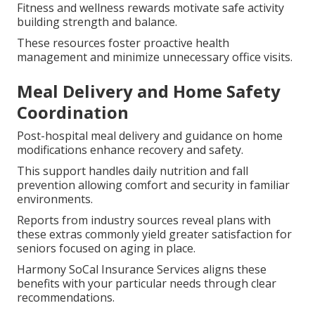
Fitness and wellness rewards motivate safe activity
building strength and balance.
These resources foster proactive health
management and minimize unnecessary office visits.
Meal Delivery and Home Safety
Coordination
Post-hospital meal delivery and guidance on home
modifications enhance recovery and safety.
This support handles daily nutrition and fall
prevention allowing comfort and security in familiar
environments.
Reports from industry sources reveal plans with
these extras commonly yield greater satisfaction for
seniors focused on aging in place.
Harmony SoCal Insurance Services aligns these
benefits with your particular needs through clear
recommendations.