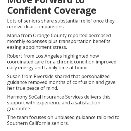
Confident Coverage
Lots of seniors share substantial relief once they
receive clear comparisons.
Maria from Orange County reported decreased
monthly expenses plus transportation benefits
easing appointment stress.
Robert from Los Angeles highlighted how
coordinated care for a chronic condition improved
daily energy and family time at home.
Susan from Riverside shared that personalized
guidance removed months of confusion and gave
her true peace of mind.
Harmony SoCal Insurance Services delivers this
support with experience and a satisfaction
guarantee.
The team focuses on unbiased guidance tailored to
Southern California seniors.