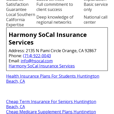
Satisfaction
Full commitment to
Basic service
Guarantee
client success
only
Local Southern
Deep knowledge of
National call
California
regional networks
center
Expertise
Harmony SoCal Insurance
Services
Address: 2135 N Pami Circle Orange, CA 92867
Phone:
(714) 922-0043
Email:
info@hsocal.com
Harmony SoCal Insurance Services
Health Insurance Plans For Students Huntington
Beach, CA
Cheap Term Insurance For Seniors Huntington
Beach, CA
Cheap Medicare Supplement Plans Huntington