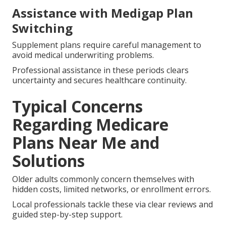
Assistance with Medigap Plan
Switching
Supplement plans require careful management to
avoid medical underwriting problems.
Professional assistance in these periods clears
uncertainty and secures healthcare continuity.
Typical Concerns
Regarding Medicare
Plans Near Me and
Solutions
Older adults commonly concern themselves with
hidden costs, limited networks, or enrollment errors.
Local professionals tackle these via clear reviews and
guided step-by-step support.