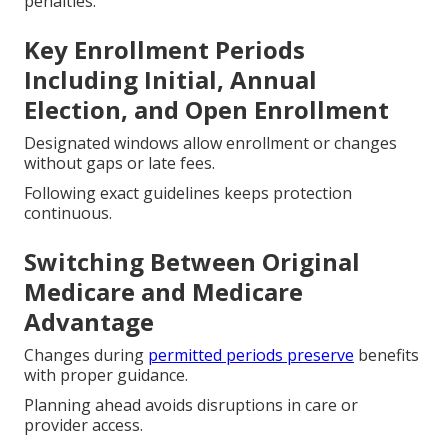
penalties.
Key Enrollment Periods
Including Initial, Annual
Election, and Open Enrollment
Designated windows allow enrollment or changes
without gaps or late fees.
Following exact guidelines keeps protection
continuous.
Switching Between Original
Medicare and Medicare
Advantage
Changes during
permitted periods preserve
benefits
with proper guidance.
Planning ahead avoids disruptions in care or
provider access.