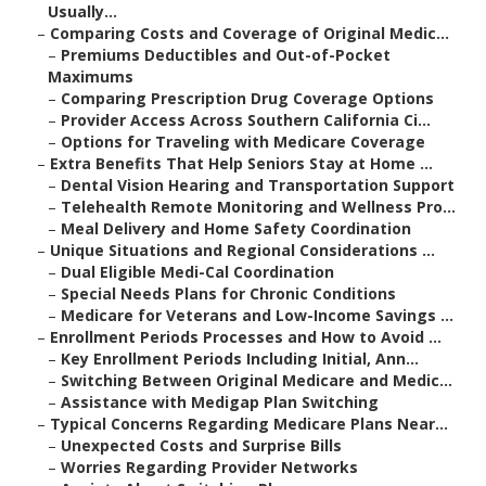
Usually...
–
Comparing Costs and Coverage of Original Medic...
–
Premiums Deductibles and Out-of-Pocket
Maximums
–
Comparing Prescription Drug Coverage Options
–
Provider Access Across Southern California Ci...
–
Options for Traveling with Medicare Coverage
–
Extra Benefits That Help Seniors Stay at Home ...
–
Dental Vision Hearing and Transportation Support
–
Telehealth Remote Monitoring and Wellness Pro...
–
Meal Delivery and Home Safety Coordination
–
Unique Situations and Regional Considerations ...
–
Dual Eligible Medi-Cal Coordination
–
Special Needs Plans for Chronic Conditions
–
Medicare for Veterans and Low-Income Savings ...
–
Enrollment Periods Processes and How to Avoid ...
–
Key Enrollment Periods Including Initial, Ann...
–
Switching Between Original Medicare and Medic...
–
Assistance with Medigap Plan Switching
–
Typical Concerns Regarding Medicare Plans Near...
–
Unexpected Costs and Surprise Bills
–
Worries Regarding Provider Networks