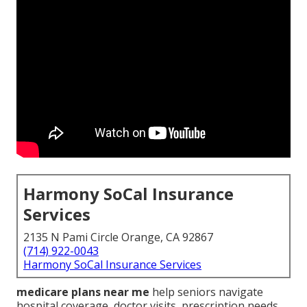
Harmony SoCal Insurance
Services
2135 N Pami Circle Orange, CA 92867
(714) 922-0043
Harmony SoCal Insurance Services
medicare plans near me
help seniors navigate
hospital coverage, doctor visits, prescription needs,