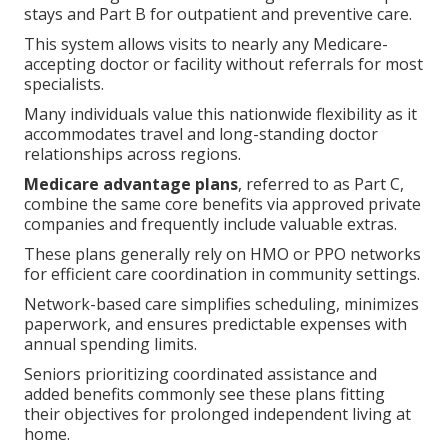
stays and Part B for outpatient and preventive care.
This system allows visits to nearly any Medicare-
accepting doctor or facility without referrals for most
specialists.
Many individuals value this nationwide flexibility as it
accommodates travel and long-standing doctor
relationships across regions.
Medicare advantage plans
, referred to as Part C,
combine the same core benefits via approved private
companies and frequently include valuable extras.
These plans generally rely on HMO or PPO networks
for efficient care coordination in community settings.
Network-based care simplifies scheduling, minimizes
paperwork, and ensures predictable expenses with
annual spending limits.
Seniors prioritizing coordinated assistance and
added benefits commonly see these plans fitting
their objectives for prolonged independent living at
home.