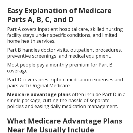
Easy Explanation of Medicare
Parts A, B, C, and D
Part A covers inpatient hospital care, skilled nursing
facility stays under specific conditions, and limited
home health services.
Part B handles doctor visits, outpatient procedures,
preventive screenings, and medical equipment.
Most people pay a monthly premium for Part B
coverage.
Part D covers prescription medication expenses and
pairs with Original Medicare.
Medicare advantage plans
often include Part D in a
single package, cutting the hassle of separate
policies and easing daily medication management.
What Medicare Advantage Plans
Near Me Usually Include