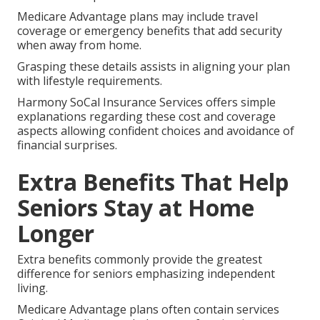
Medicare Advantage plans may include travel
coverage or emergency benefits that add security
when away from home.
Grasping these details assists in aligning your plan
with lifestyle requirements.
Harmony SoCal Insurance Services offers simple
explanations regarding these cost and coverage
aspects allowing confident choices and avoidance of
financial surprises.
Extra Benefits That Help
Seniors Stay at Home
Longer
Extra benefits commonly provide the greatest
difference for seniors emphasizing independent
living.
Medicare Advantage plans often contain services