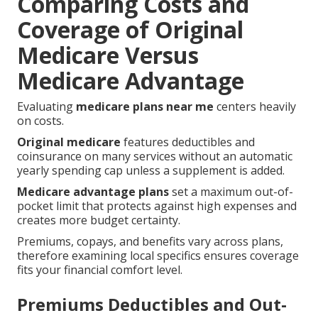
Comparing Costs and
Coverage of Original
Medicare Versus
Medicare Advantage
Evaluating
medicare plans near me
centers heavily
on costs.
Original medicare
features deductibles and
coinsurance on many services without an automatic
yearly spending cap unless a supplement is added.
Medicare advantage plans
set a maximum out-of-
pocket limit that protects against high expenses and
creates more budget certainty.
Premiums, copays, and benefits vary across plans,
therefore examining local specifics ensures coverage
fits your financial comfort level.
Premiums Deductibles and Out-