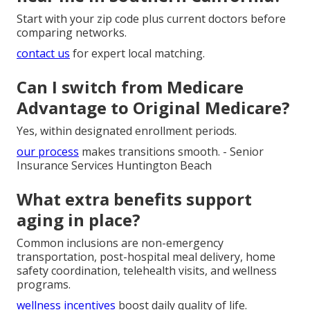
Start with your zip code plus current doctors before
comparing networks.
contact us
for expert local matching.
Can I switch from Medicare
Advantage to Original Medicare?
Yes, within designated enrollment periods.
our process
makes transitions smooth. - Senior
Insurance Services Huntington Beach
What extra benefits support
aging in place?
Common inclusions are non-emergency
transportation, post-hospital meal delivery, home
safety coordination, telehealth visits, and wellness
programs.
wellness incentives
boost daily quality of life.