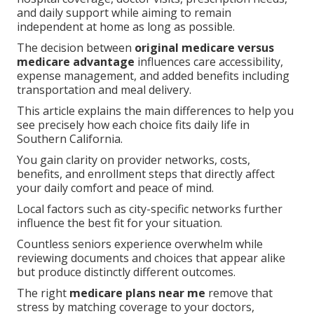
and daily support while aiming to remain
independent at home as long as possible.
The decision between
original medicare versus
medicare advantage
influences care accessibility,
expense management, and added benefits including
transportation and meal delivery.
This article explains the main differences to help you
see precisely how each choice fits daily life in
Southern California.
You gain clarity on provider networks, costs,
benefits, and enrollment steps that directly affect
your daily comfort and peace of mind.
Local factors such as city-specific networks further
influence the best fit for your situation.
Countless seniors experience overwhelm while
reviewing documents and choices that appear alike
but produce distinctly different outcomes.
The right
medicare plans near me
remove that
stress by matching coverage to your doctors,