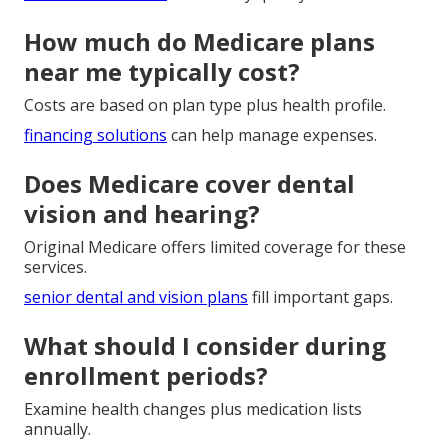
How much do Medicare plans
near me typically cost?
Costs are based on plan type plus health profile.
financing solutions
can help manage expenses.
Does Medicare cover dental
vision and hearing?
Original Medicare offers limited coverage for these
services.
senior dental and vision plans
fill important gaps.
What should I consider during
enrollment periods?
Examine health changes plus medication lists
annually.