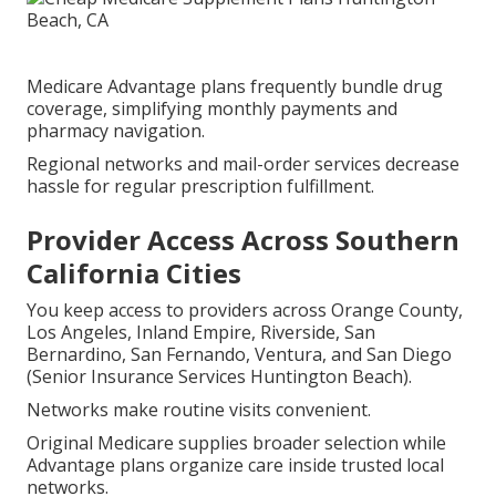
Medicare Advantage plans frequently bundle drug
coverage, simplifying monthly payments and
pharmacy navigation.
Regional networks and mail-order services decrease
hassle for regular prescription fulfillment.
Provider Access Across Southern
California Cities
You keep access to providers across Orange County,
Los Angeles, Inland Empire, Riverside, San
Bernardino, San Fernando, Ventura, and San Diego
(Senior Insurance Services Huntington Beach).
Networks make routine visits convenient.
Original Medicare supplies broader selection while
Advantage plans organize care inside trusted local
networks.