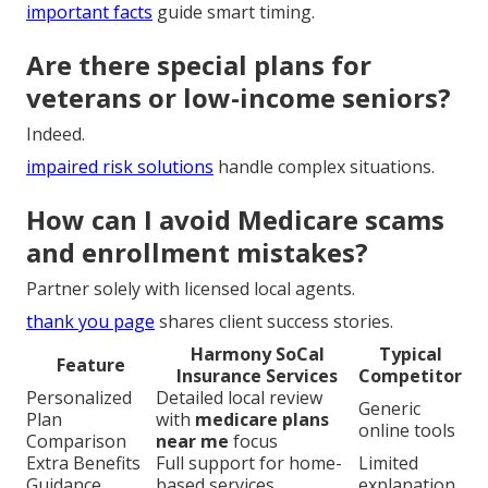
important facts
guide smart timing.
Are there special plans for
veterans or low-income seniors?
Indeed.
impaired risk solutions
handle complex situations.
How can I avoid Medicare scams
and enrollment mistakes?
Partner solely with licensed local agents.
thank you page
shares client success stories.
Harmony SoCal
Typical
Feature
Insurance Services
Competitor
Personalized
Detailed local review
Generic
Plan
with
medicare plans
online tools
Comparison
near me
focus
Extra Benefits
Full support for home-
Limited
Guidance
based services
explanation