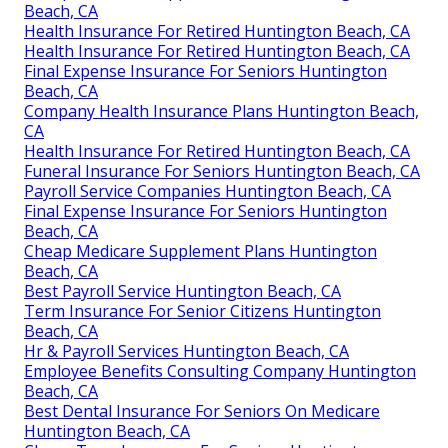
Beach, CA
Health Insurance For Retired Huntington Beach, CA
Health Insurance For Retired Huntington Beach, CA
Final Expense Insurance For Seniors Huntington
Beach, CA
Company Health Insurance Plans Huntington Beach,
CA
Health Insurance For Retired Huntington Beach, CA
Funeral Insurance For Seniors Huntington Beach, CA
Payroll Service Companies Huntington Beach, CA
Final Expense Insurance For Seniors Huntington
Beach, CA
Cheap Medicare Supplement Plans Huntington
Beach, CA
Best Payroll Service Huntington Beach, CA
Term Insurance For Senior Citizens Huntington
Beach, CA
Hr & Payroll Services Huntington Beach, CA
Employee Benefits Consulting Company Huntington
Beach, CA
Best Dental Insurance For Seniors On Medicare
Huntington Beach, CA