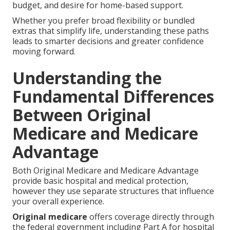
budget, and desire for home-based support.
Whether you prefer broad flexibility or bundled
extras that simplify life, understanding these paths
leads to smarter decisions and greater confidence
moving forward.
Understanding the
Fundamental Differences
Between Original
Medicare and Medicare
Advantage
Both Original Medicare and Medicare Advantage
provide basic hospital and medical protection,
however they use separate structures that influence
your overall experience.
Original medicare
offers coverage directly through
the federal government including Part A for hospital