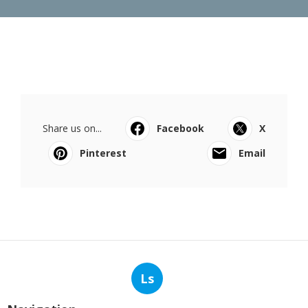
Share us on...
Facebook
X
Pinterest
Email
Ls