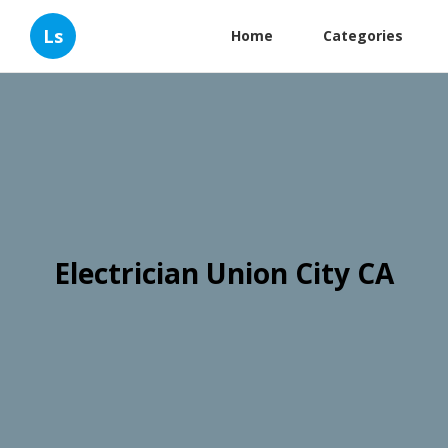
Ls
Home
Categories
Electrician Union City CA