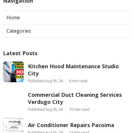
Navigation
Home
Categories
Latest Posts
Kitchen Hood Maintenance Studio
City
Published Aug 05, 26
8 min read
Commercial Duct Cleaning Services
Verdugo City
Published Aug 05, 26
10 min read
Air Conditioner Repairs Pacoima
Published Aug 05, 26
13 min read