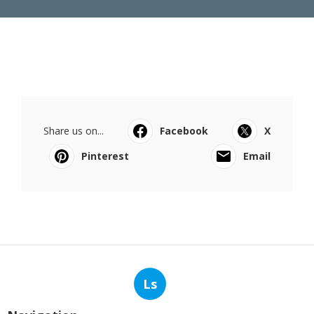
Share us on...
Facebook
X
Pinterest
Email
Ls