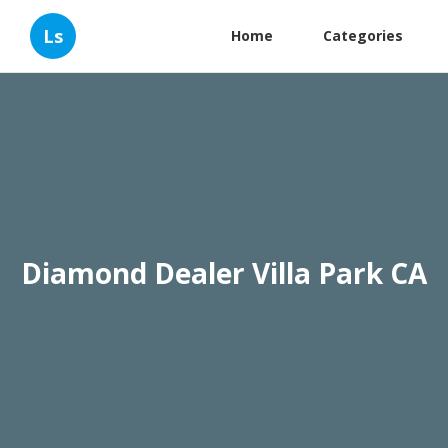
Ls
Home
Categories
Diamond Dealer Villa Park CA