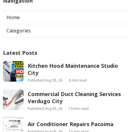
Navigation
Home
Categories
Latest Posts
Kitchen Hood Maintenance Studio
City
Published Aug 05, 26
8 min read
Commercial Duct Cleaning Services
Verdugo City
Published Aug 05, 26
10 min read
Air Conditioner Repairs Pacoima
Published Aug 05, 26
13 min read