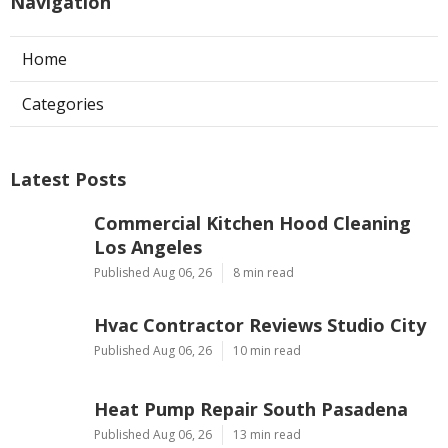
Navigation
Home
Categories
Latest Posts
Commercial Kitchen Hood Cleaning
Los Angeles
Published Aug 06, 26
8 min read
Hvac Contractor Reviews Studio City
Published Aug 06, 26
10 min read
Heat Pump Repair South Pasadena
Published Aug 06, 26
13 min read