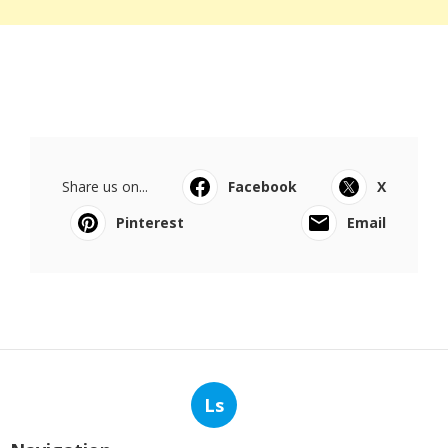
Share us on...
Facebook
X
Pinterest
Email
Ls