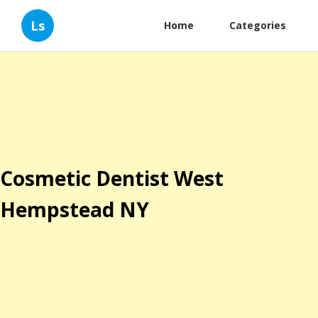
Ls
Home
Categories
Cosmetic Dentist West
Hempstead NY