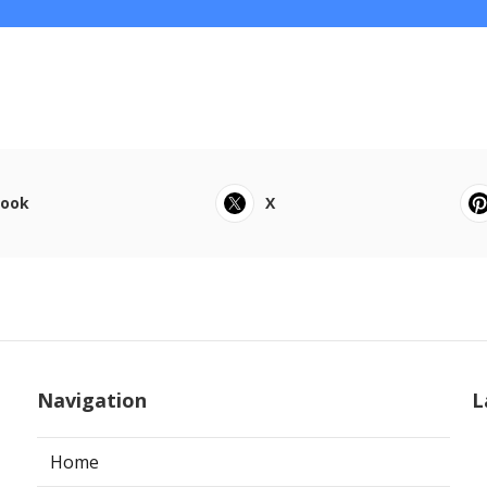
book
X
Navigation
L
Home