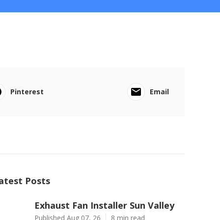
Pinterest
Email
atest Posts
Exhaust Fan Installer Sun Valley
Published Aug 07, 26
8 min read