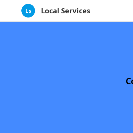
Local Services
Ls
C