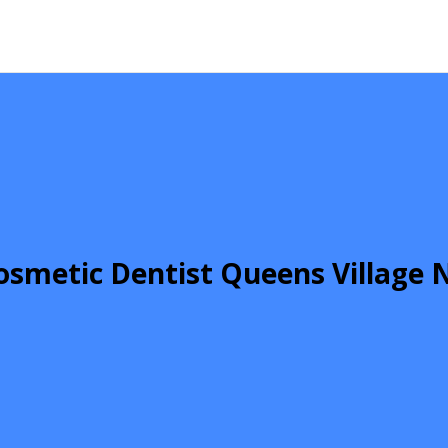
osmetic Dentist Queens Village 