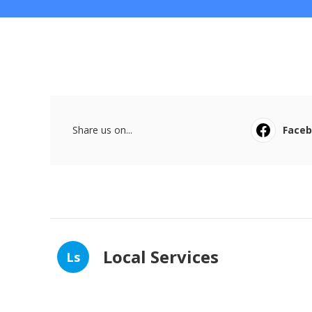
Share us on...
Face
Local Services
Ls