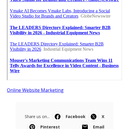
Online Website Marketing
Share us on...
Facebook
X
Pinterest
Email