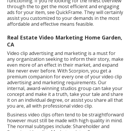
functioning. If you're looking for the finest overview
through the to get the most efficient and engaging
ads for your item, see QuickFrame. They will certainly
assist you customized to your demands in the most
affordable and effective means feasible.
Real Estate Video Marketing Home Garden,
CA
Video clip advertising and marketing is a must for
any organization seeking to inform their story, make
even more of an effect in their market, and expand
like never ever before. With Scorpion, you get a
premium companion for every one of your video clip
advertising and marketing requirements. Our
internal, award-winning studios group can take your
concept and make it a truth, take your tale and share
it on an individual degree, or assist you share all that
you are, all with professional video clip.
Business video clips often tend to be straightforward
however must still be made with high quality in mind.
The normal subtypes include: Shareholder and