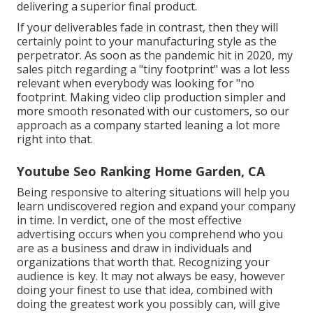
delivering a superior final product.
If your deliverables fade in contrast, then they will
certainly point to your manufacturing style as the
perpetrator. As soon as the pandemic hit in 2020, my
sales pitch regarding a "tiny footprint" was a lot less
relevant when everybody was looking for "no
footprint. Making video clip production simpler and
more smooth resonated with our customers, so our
approach as a company started leaning a lot more
right into that.
Youtube Seo Ranking Home Garden, CA
Being responsive to altering situations will help you
learn undiscovered region and expand your company
in time. In verdict, one of the most effective
advertising occurs when you comprehend who you
are as a business and draw in individuals and
organizations that worth that. Recognizing your
audience is key. It may not always be easy, however
doing your finest to use that idea, combined with
doing the greatest work you possibly can, will give