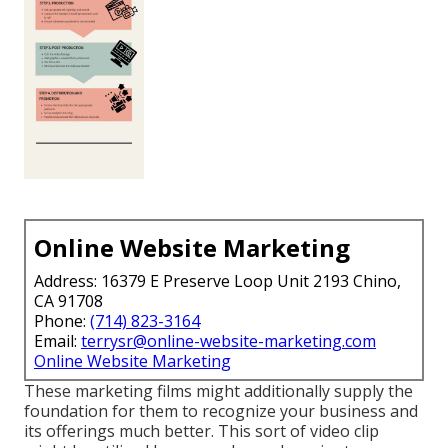
Online Website Marketing
Address: 16379 E Preserve Loop Unit 2193 Chino,
CA 91708
Phone:
(714) 823-3164
Email:
terrysr@online-website-marketing.com
Online Website Marketing
These marketing films might additionally supply the
foundation for them to recognize your business and
its offerings much better. This sort of video clip