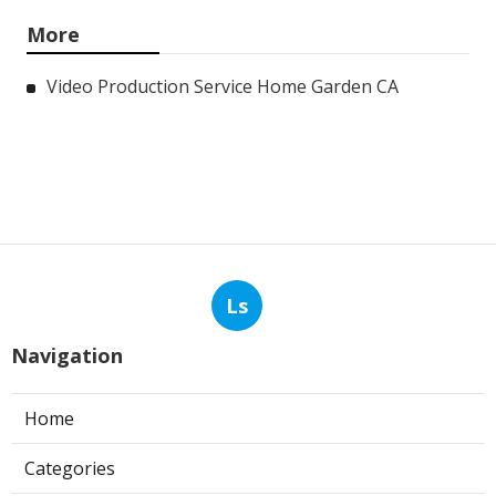
More
Video Production Service Home Garden CA
Ls
Navigation
Home
Categories