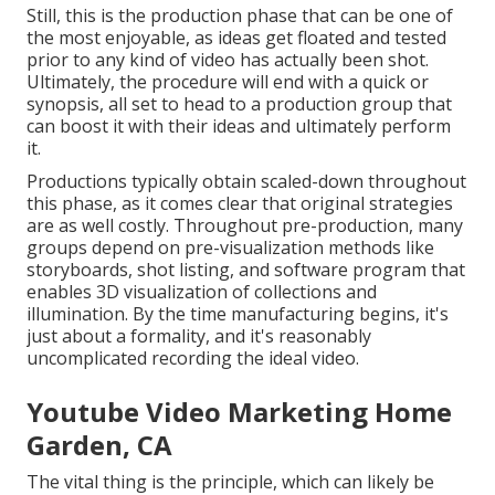
Still, this is the production phase that can be one of
the most enjoyable, as ideas get floated and tested
prior to any kind of video has actually been shot.
Ultimately, the procedure will end with a quick or
synopsis, all set to head to a production group that
can boost it with their ideas and ultimately perform
it.
Productions typically obtain scaled-down throughout
this phase, as it comes clear that original strategies
are as well costly. Throughout pre-production, many
groups depend on pre-visualization methods like
storyboards, shot listing, and software program that
enables 3D visualization of collections and
illumination. By the time manufacturing begins, it's
just about a formality, and it's reasonably
uncomplicated recording the ideal video.
Youtube Video Marketing Home
Garden, CA
The vital thing is the principle, which can likely be