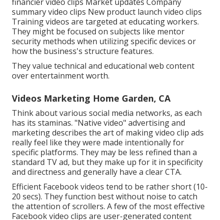
financier video clips Market updates Company
summary video clips New product launch video clips
Training videos
are targeted at educating workers.
They might be focused on subjects like mentor
security methods when utilizing specific devices or
how the business's structure features.
They value technical and educational web content
over entertainment worth.
Videos Marketing Home Garden, CA
Think about various social media networks, as each
has its staminas. "Native video" advertising and
marketing describes the art of making video clip ads
really feel like they were made intentionally for
specific platforms. They may be less refined than a
standard TV ad, but they make up for it in specificity
and directness and generally have a clear CTA.
Efficient
Facebook videos
tend to be rather short (10-
20 secs). They function best without noise to catch
the attention of scrollers. A few of the most effective
Facebook video clips are user-generated content