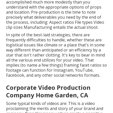
accomplished much more modestly than you
understand with the appropriate options of props
and location. Pre-production is the time to note
precisely what deliverables you need by the end of
the process, including: Aspect ratios File types Video
clip sizes Manufacturing entails the actual shoot.
In spite of the best-laid strategies, there are
frequently difficulties to handle, whether these are
logistical issues like climate or a place that's in some
way different than anticipated or an efficiency by a
star that isn't rather clotting. It's key to bear in mind
all the various end utilizes for your video. That
implies (to name a few things) framing facet ratios so
footage can function for Instagram, YouTube,
Facebook, and any other social networks formats.
Corporate Video Production
Company Home Garden, CA
Some typical
kinds of videos
are: This is a video
proclaiming the merits and story of your brand and