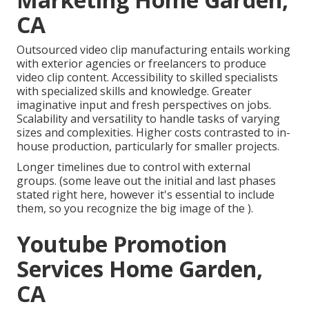
CA
Outsourced video clip manufacturing entails working
with exterior agencies or freelancers to produce
video clip content. Accessibility to skilled specialists
with specialized skills and knowledge. Greater
imaginative input and fresh perspectives on jobs.
Scalability and versatility to handle tasks of varying
sizes and complexities. Higher costs contrasted to in-
house production, particularly for smaller projects.
Longer timelines due to control with external
groups. (some leave out the initial and last phases
stated right here, however it's essential to include
them, so you recognize the big image of the ).
Youtube Promotion
Services Home Garden,
CA