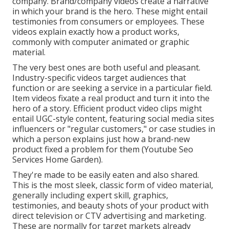
company. Brand/company videos create a narrative
in which your brand is the hero. These might entail
testimonies from consumers or employees. These
videos explain exactly how a product works,
commonly with computer animated or graphic
material.
The very best ones are both useful and pleasant.
Industry-specific videos target audiences that
function or are seeking a service in a particular field.
Item videos fixate a real product and turn it into the
hero of a story. Efficient product video clips might
entail UGC-style content, featuring social media sites
influencers or "regular customers," or case studies in
which a person explains just how a brand-new
product fixed a problem for them (Youtube Seo
Services Home Garden).
They're made to be easily eaten and also shared.
This is the most sleek, classic form of video material,
generally including expert skill, graphics,
testimonies, and beauty shots of your product with
direct television or
CTV advertising and marketing
.
These are normally for target markets already