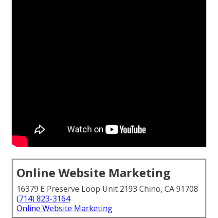
Online Website Marketing
16379 E Preserve Loop Unit 2193 Chino, CA 91708
(714) 823-3164
Online Website Marketing