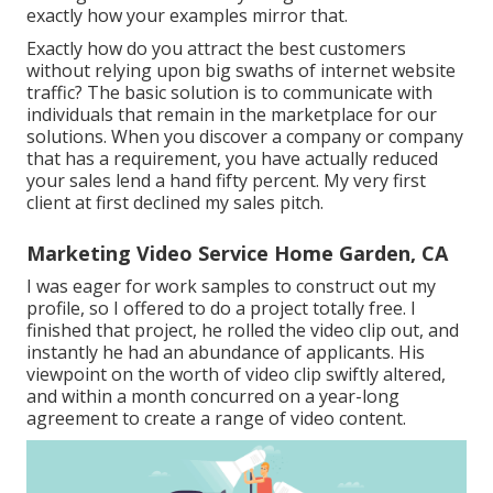
exactly how your examples mirror that.
Exactly how do you attract the best customers
without relying upon big swaths of internet website
traffic? The basic solution is to communicate with
individuals that remain in the marketplace for our
solutions. When you discover a company or company
that has a requirement, you have actually reduced
your sales lend a hand fifty percent. My very first
client at first declined my sales pitch.
Marketing Video Service Home Garden, CA
I was eager for work samples to construct out my
profile, so I offered to do a project totally free. I
finished that project, he rolled the video clip out, and
instantly he had an abundance of applicants. His
viewpoint on the worth of video clip swiftly altered,
and within a month concurred on a year-long
agreement to create a range of video content.