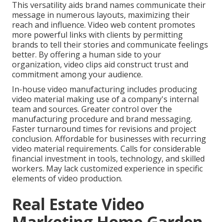
This versatility aids brand names communicate their
message in numerous layouts, maximizing their
reach and influence. Video web content promotes
more powerful links with clients by permitting
brands to tell their stories and communicate feelings
better. By offering a human side to your
organization, video clips aid construct trust and
commitment among your audience.
In-house video manufacturing
includes producing
video material making use of a company's internal
team and sources. Greater control over the
manufacturing procedure and brand messaging.
Faster turnaround times for revisions and project
conclusion. Affordable for businesses with recurring
video material requirements. Calls for considerable
financial investment in tools, technology, and skilled
workers. May lack customized experience in specific
elements of video production.
Real Estate Video
Marketing Home Garden,