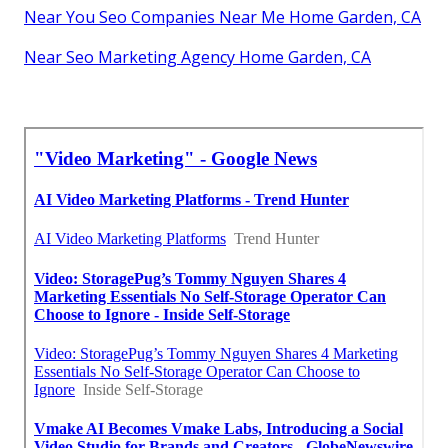
Near You Seo Companies Near Me Home Garden, CA
Near Seo Marketing Agency Home Garden, CA