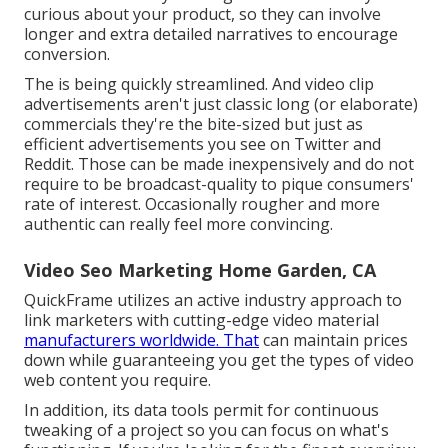
curious about your product, so they can involve
longer and extra detailed narratives to encourage
conversion.
The is being quickly streamlined. And video clip
advertisements aren't just classic long (or elaborate)
commercials they're the bite-sized but just as
efficient advertisements you see on Twitter and
Reddit. Those can be made inexpensively and do not
require to be broadcast-quality to pique consumers'
rate of interest. Occasionally rougher and more
authentic can really feel more convincing.
Video Seo Marketing Home Garden, CA
QuickFrame utilizes an active industry approach to
link marketers with cutting-edge video material
manufacturers worldwide. That
can maintain prices
down while guaranteeing you get the types of video
web content you require.
In addition, its data tools permit for continuous
tweaking of a project so you can focus on what's