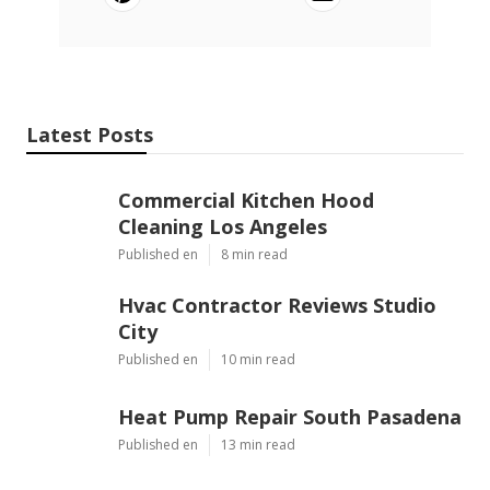
Latest Posts
Commercial Kitchen Hood
Cleaning Los Angeles
Published en
8 min read
Hvac Contractor Reviews Studio
City
Published en
10 min read
Heat Pump Repair South Pasadena
Published en
13 min read