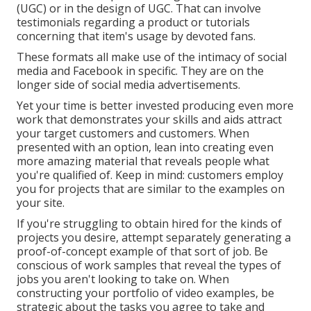
(UGC) or in the design of UGC. That can involve
testimonials regarding a product or tutorials
concerning that item's usage by devoted fans.
These formats all make use of the intimacy of social
media and Facebook in specific. They are on the
longer side of social media advertisements.
Yet your time is better invested producing even more
work that demonstrates your skills and aids attract
your target customers and customers. When
presented with an option, lean into creating even
more amazing material that reveals people what
you're qualified of. Keep in mind: customers employ
you for projects that are similar to the examples on
your site.
If you're struggling to obtain hired for the kinds of
projects you desire, attempt separately generating a
proof-of-concept example of that sort of job. Be
conscious of work samples that reveal the types of
jobs you aren't looking to take on. When
constructing your portfolio of video examples, be
strategic about the tasks you agree to take and