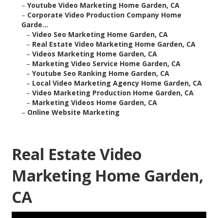
–
Youtube Video Marketing Home Garden, CA
–
Corporate Video Production Company Home
Garde...
–
Video Seo Marketing Home Garden, CA
–
Real Estate Video Marketing Home Garden, CA
–
Videos Marketing Home Garden, CA
–
Marketing Video Service Home Garden, CA
–
Youtube Seo Ranking Home Garden, CA
–
Local Video Marketing Agency Home Garden, CA
–
Video Marketing Production Home Garden, CA
–
Marketing Videos Home Garden, CA
–
Online Website Marketing
Real Estate Video
Marketing Home Garden,
CA