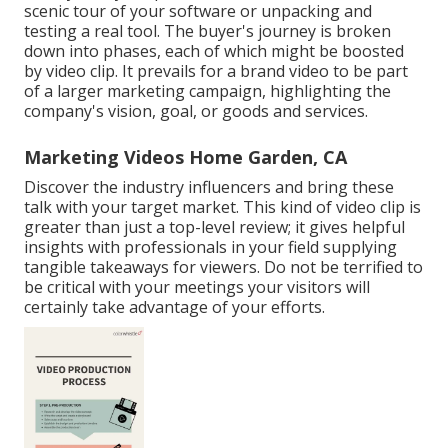
scenic tour of your software or unpacking and
testing a real tool. The buyer's journey is broken
down into phases, each of which might be boosted
by video clip. It prevails for a brand video to be part
of a larger marketing campaign, highlighting the
company's vision, goal, or goods and services.
Marketing Videos Home Garden, CA
Discover the industry influencers and bring these
talk with your target market. This kind of video clip is
greater than just a top-level review; it gives helpful
insights with professionals in your field supplying
tangible takeaways for viewers. Do not be terrified to
be critical with your meetings your visitors will
certainly take advantage of your efforts.