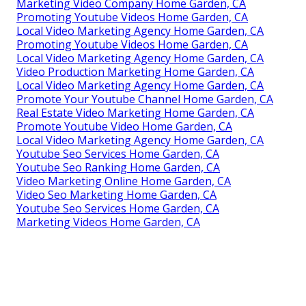
Marketing Video Company Home Garden, CA
Promoting Youtube Videos Home Garden, CA
Local Video Marketing Agency Home Garden, CA
Promoting Youtube Videos Home Garden, CA
Local Video Marketing Agency Home Garden, CA
Video Production Marketing Home Garden, CA
Local Video Marketing Agency Home Garden, CA
Promote Your Youtube Channel Home Garden, CA
Real Estate Video Marketing Home Garden, CA
Promote Youtube Video Home Garden, CA
Local Video Marketing Agency Home Garden, CA
Youtube Seo Services Home Garden, CA
Youtube Seo Ranking Home Garden, CA
Video Marketing Online Home Garden, CA
Video Seo Marketing Home Garden, CA
Youtube Seo Services Home Garden, CA
Marketing Videos Home Garden, CA