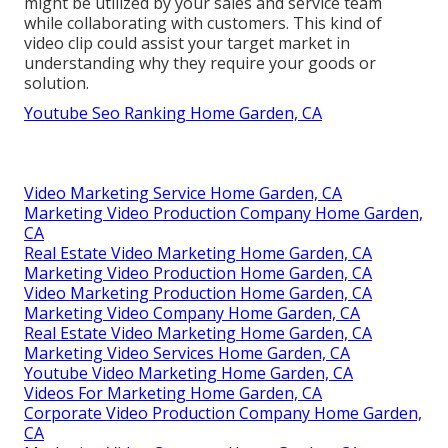
might be utilized by your sales and service team
while collaborating with customers. This kind of
video clip could assist your target market in
understanding why they require your goods or
solution.
Youtube Seo Ranking Home Garden, CA
Video Marketing Service Home Garden, CA
Marketing Video Production Company Home Garden,
CA
Real Estate Video Marketing Home Garden, CA
Marketing Video Production Home Garden, CA
Video Marketing Production Home Garden, CA
Marketing Video Company Home Garden, CA
Real Estate Video Marketing Home Garden, CA
Marketing Video Services Home Garden, CA
Youtube Video Marketing Home Garden, CA
Videos For Marketing Home Garden, CA
Corporate Video Production Company Home Garden,
CA