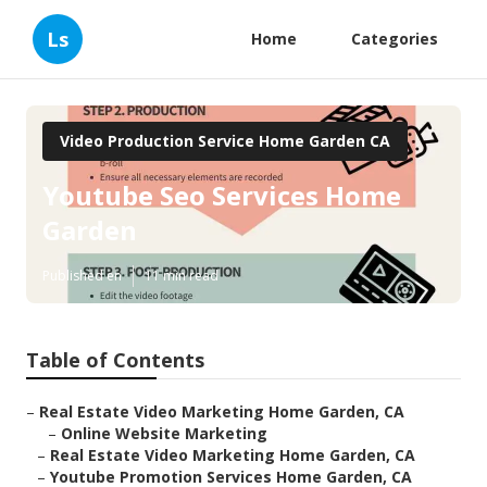
Ls
Home
Categories
Video Production Service Home Garden CA
Youtube Seo Services Home
Garden
Published en
11 min read
Table of Contents
–
Real Estate Video Marketing Home Garden, CA
–
Online Website Marketing
–
Real Estate Video Marketing Home Garden, CA
–
Youtube Promotion Services Home Garden, CA