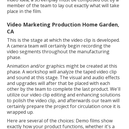
member of the team to lay out exactly what will take
place in the film.
Video Marketing Production Home Garden,
CA
This is the stage at which the video clip is developed.
A camera team will certainly begin recording the
video segments throughout the manufacturing
phase.
Animation and/or graphics might be created at this
phase. A workshop will analyze the taped video clip
and sound at this stage. The visual and audio effects
and upgrades will after that be placed with each
other by the team to complete the last product. We'll
utilize our video clip editing and enhancing solutions
to polish the video clip, and afterwards our team will
certainly prepare the project for circulation once it is
wrapped up.
Here are several of the choices: Demo films show
exactly how your product functions, whether it's a