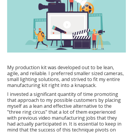
My production kit was developed out to be lean,
agile, and reliable. I preferred smaller sized cameras,
small lighting solutions, and strived to fit my entire
manufacturing kit right into a knapsack.
I invested a significant quantity of time promoting
that approach to my possible customers by placing
myself as a lean and effective alternative to the
"three ring circus" that a lot of them experienced
with previous video manufacturing jobs that they
had actually participated in. It is essential to keep in
mind that the success of this technique pivots on