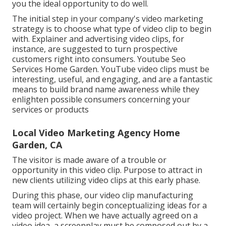
you the ideal opportunity to do well.
The initial step in your company's video marketing
strategy is to choose what type of video clip to begin
with. Explainer and advertising video clips, for
instance, are suggested to turn prospective
customers right into consumers. Youtube Seo
Services Home Garden. YouTube video clips must be
interesting, useful, and engaging, and are a fantastic
means to build brand name awareness while they
enlighten possible consumers concerning your
services or products
Local Video Marketing Agency Home
Garden, CA
The visitor is made aware of a trouble or
opportunity in this video clip. Purpose to attract in
new clients utilizing video clips at this early phase.
During this phase, our video clip manufacturing
team will certainly begin conceptualizing ideas for a
video project. When we have actually agreed on a
video idea, a screenplay must be composed out by a