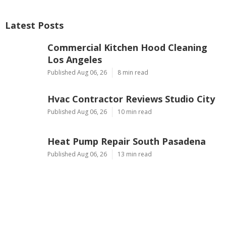
Latest Posts
Commercial Kitchen Hood Cleaning
Los Angeles
Published Aug 06, 26
8 min read
Hvac Contractor Reviews Studio City
Published Aug 06, 26
10 min read
Heat Pump Repair South Pasadena
Published Aug 06, 26
13 min read