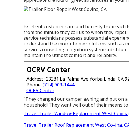
appreciate the lots of great adventures in your
Excellent customer care and honesty from each 
from the minute they call us to when they repel.
service technicians possess substantial experienc
understand the motor home solutions such as m
services consisting of ignition system substitute
maintain the utmost comfort and reliability.
OCRV Center
Address: 23281 La Palma Ave Yorba Linda, CA 9
Phone:
(714) 909-1444
OCRV Center
"They changed our camper awning and put on a d
household! They went well out of their means to 
Travel Trailer Window Replacement West Covina
Travel Trailer Roof Replacement West Covina, C