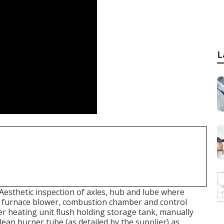
L
esthetic inspection of axles, hub and lube where
idy furnace blower, combustion chamber and control
er heating unit flush holding storage tank, manually
lean burner tube (as detailed by the supplier) as