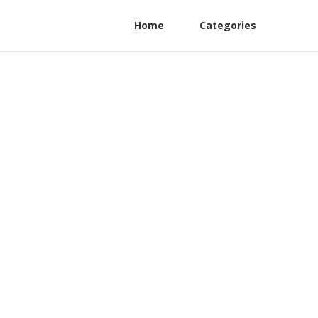
Home
Categories