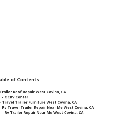
Repair
able of Contents
Trailer Roof Repair West Covina, CA
–
OCRV Center
–
Travel Trailer Furniture West Covina, CA
–
Rv Travel Trailer Repair Near Me West Covina, CA
–
Rv Trailer Repair Near Me West Covina, CA