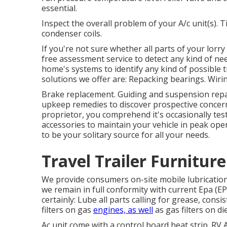
essential.
Inspect the overall problem of your A/c unit(s). 
condenser coils.
If you're not sure whether all parts of your lorr
free assessment service to detect any kind of ne
home's systems to identify any kind of possible 
solutions we offer are: Repacking bearings. Wirin
Brake replacement. Guiding and suspension repai
upkeep remedies to discover prospective concern
proprietor, you comprehend it's occasionally test
accessories to maintain your vehicle in peak op
to be your solitary source for all your needs.
Travel Trailer Furnitur
We provide consumers on-site mobile lubricatio
we remain in full conformity with current Epa (EP
certainly: Lube all parts calling for grease, consis
filters on gas
engines, as well
as gas filters on di
Ac unit come with a control board heat strip. RV