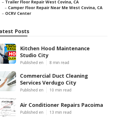
–
Trailer Floor Repair West Covina, CA
–
Camper Floor Repair Near Me West Covina, CA
–
OCRV Center
atest Posts
Kitchen Hood Maintenance
Studio City
Published en
8 min read
Commercial Duct Cleaning
Services Verdugo City
Published en
10 min read
Air Conditioner Repairs Pacoima
Published en
13 min read