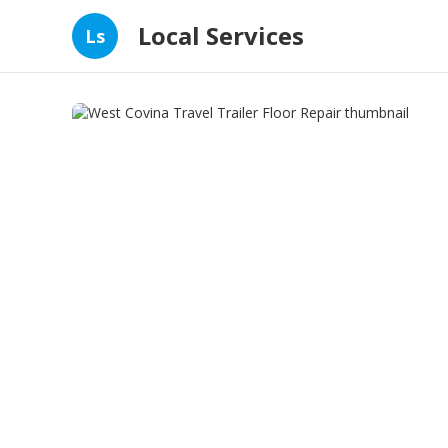
Local Services
Ls