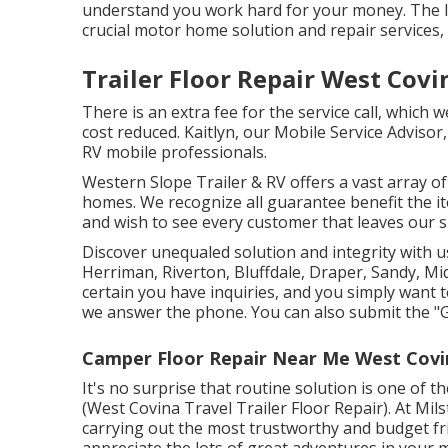
understand you work hard for your money. The las
crucial motor home solution and repair services, e
Trailer Floor Repair West Covi
There is an extra fee for the service call, which 
cost reduced. Kaitlyn, our Mobile Service Advisor
RV mobile professionals.
Western Slope Trailer & RV offers a vast array of
homes. We recognize all guarantee benefit the i
and wish to see every customer that leaves our 
Discover unequaled solution and integrity with u
Herriman, Riverton, Bluffdale, Draper, Sandy, M
certain you have inquiries, and you simply want to
we answer the phone. You can also submit the "G
Camper Floor Repair Near Me West Covi
It's no surprise that routine solution is one of th
(West Covina Travel Trailer Floor Repair). At Mi
carrying out the most trustworthy and budget fr