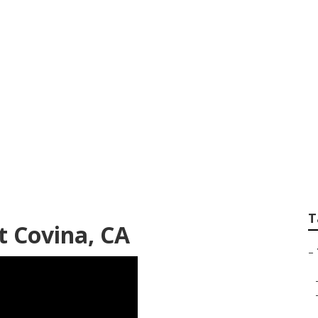
avel Trailer Floor 
T
t Covina, CA
–