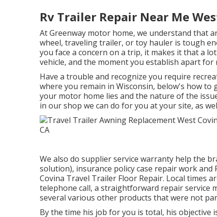
Rv Trailer Repair Near Me Wes
At Greenway motor home, we understand that an
wheel, traveling trailer, or toy hauler is tough 
you face a concern on a trip, it makes it that a l
vehicle, and the moment you establish apart for 
Have a trouble and recognize you require recreat
where you remain in Wisconsin, below's how to g
your motor home lies and the nature of the issue
in our shop we can do for you at your site, as wel
We also do supplier service warranty help the b
solution), insurance policy case repair work an
Covina Travel Trailer Floor Repair. Local times a
telephone call, a straightforward repair service
several various other products that were not part 
By the time his job for you is total, his objective 