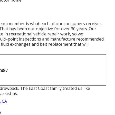
 motor home
team member is what each of our consumers receives
 That has been our objective for over 30 years. Our
e in recreational vehicle repair work, so we
ulti-point inspections and manufacture recommended
, fluid exchanges and belt replacement that will
2887
rawback. The East Coast family treated us like
assist us.
, CA
A