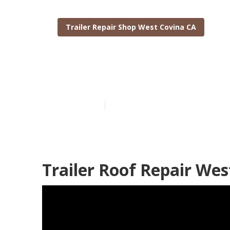
Trailer Repair Shop West Covina CA
West Covina Tr
Published en
6 min read
Trailer Roof Repair Wes