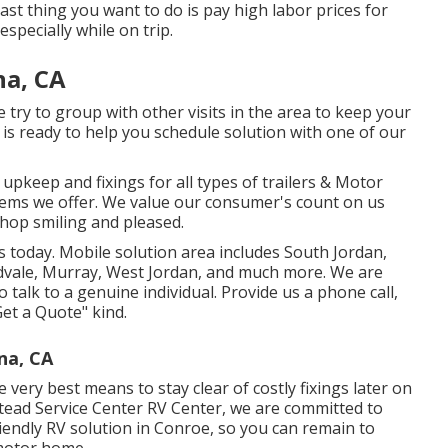
t thing you want to do is pay high labor prices for
specially while on trip.
na, CA
we try to group with other visits in the area to keep your
, is ready to help you schedule solution with one of our
 upkeep and fixings for all types of trailers & Motor
tems we offer. We value our consumer's count on us
shop smiling and pleased.
s today. Mobile solution area includes South Jordan,
idvale, Murray, West Jordan, and much more. We are
 talk to a genuine individual. Provide us a phone call,
et a Quote" kind.
na, CA
e very best means to stay clear of costly fixings later on
lstead Service Center RV Center, we are committed to
iendly RV solution in Conroe, so you can remain to