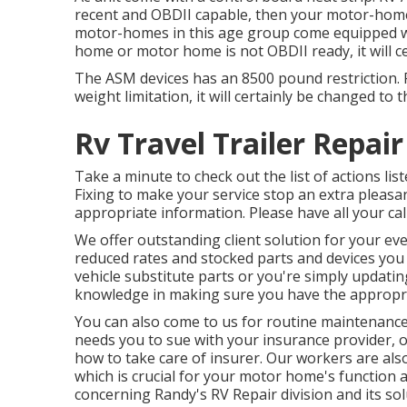
recent and OBDII capable, then your motor-home 
motor-homes in this age group come equipped wit
home or motor home is not OBDII ready, it will cer
The ASM devices has an 8500 pound restriction. 
weight limitation, it will certainly be changed to
Rv Travel Trailer Repai
Take a minute to check out the list of actions 
Fixing to make your service stop an extra pleasan
appropriate information. Please have all your cal
We offer outstanding client solution for your ev
reduced rates and stocked parts and devices you
vehicle substitute parts or you're simply updati
knowledge in making sure you have the appropriat
You can also come to us for routine maintenance 
needs you to sue with your insurance provider, o
how to take care of insurer. Our workers are also
which is crucial for your motor home's function 
concerning Randy's RV Repair division and its sol