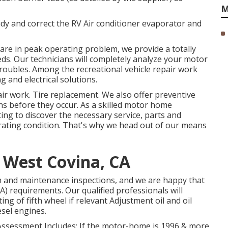
M
Tidy and correct the RV Air conditioner evaporator and
y are in peak operating problem, we provide a totally
eds. Our technicians will completely analyze your motor
troubles. Among the recreational vehicle repair work
g and electrical solutions.
r work. Tire replacement. We also offer preventive
s before they occur. As a skilled motor home
ing to discover the necessary service, parts and
erating condition. That's why we head out of our means
e West Covina, CA
n and maintenance inspections, and we are happy that
A) requirements. Our qualified professionals will
ting of fifth wheel if relevant Adjustment oil and oil
esel engines.
 Assessment Includes: If the motor-home is 1996 & more