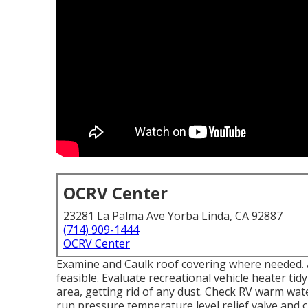
OCRV Center
23281 La Palma Ave Yorba Linda, CA 92887
(714) 909-1444
OCRV Center
Examine and Caulk roof covering where needed. A
feasible. Evaluate recreational vehicle heater t
area, getting rid of any dust. Check RV warm wat
run pressure temperature level relief valve and c