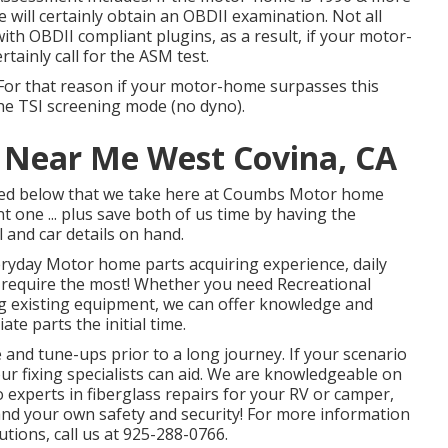
will certainly obtain an OBDII examination. Not all
h OBDII compliant plugins, as a result, if your motor-
tainly call for the ASM test.
For that reason if your motor-home surpasses this
 the TSI screening mode (no dyno).
r Near Me West Covina, CA
listed below that we take here at Coumbs Motor home
t one ... plus save both of us time by having the
l and car details on hand.
eryday Motor home parts acquiring experience, daily
 require the most! Whether you need Recreational
ng existing equipment, we can offer knowledge and
e parts the initial time.
and tune-ups prior to a long journey. If your scenario
ur fixing specialists can aid. We are knowledgeable on
 experts in fiberglass repairs for your RV or camper,
and your own safety and security! For more information
utions, call us at 925-288-0766.