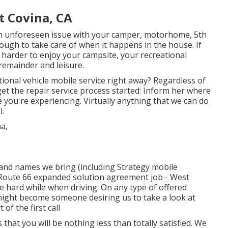
t Covina, CA
 unforeseen issue with your camper, motorhome, 5th
enough to take care of when it happens in the house. If
ot harder to enjoy your campsite, your recreational
remainder and leisure.
ional vehicle mobile service right away? Regardless of
et the repair service process started: Inform her where
 you're experiencing. Virtually anything that we can do
l.
rand names we bring (including Strategy mobile
d Route 66 expanded solution agreement job - West
re hard while when driving. On any type of offered
 might become someone desiring us to take a look at
of the first call
is that you will be nothing less than totally satisfied. We