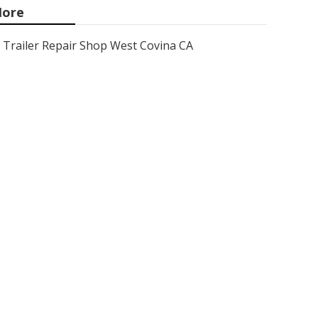
ore
Trailer Repair Shop West Covina CA