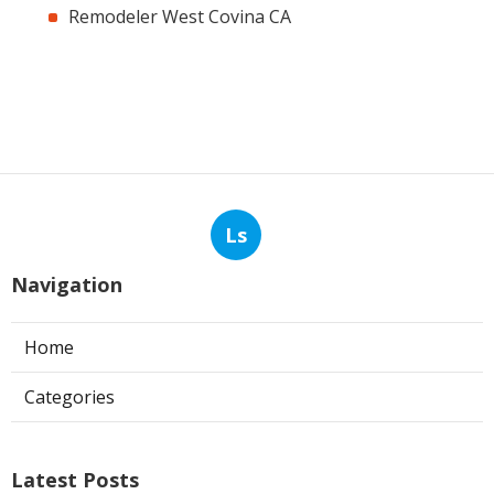
Remodeler West Covina CA
Ls
Navigation
Home
Categories
Latest Posts