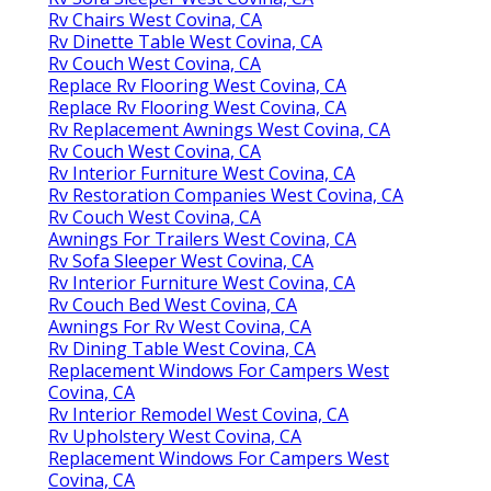
Rv Chairs West Covina, CA
Rv Dinette Table West Covina, CA
Rv Couch West Covina, CA
Replace Rv Flooring West Covina, CA
Replace Rv Flooring West Covina, CA
Rv Replacement Awnings West Covina, CA
Rv Couch West Covina, CA
Rv Interior Furniture West Covina, CA
Rv Restoration Companies West Covina, CA
Rv Couch West Covina, CA
Awnings For Trailers West Covina, CA
Rv Sofa Sleeper West Covina, CA
Rv Interior Furniture West Covina, CA
Rv Couch Bed West Covina, CA
Awnings For Rv West Covina, CA
Rv Dining Table West Covina, CA
Replacement Windows For Campers West
Covina, CA
Rv Interior Remodel West Covina, CA
Rv Upholstery West Covina, CA
Replacement Windows For Campers West
Covina, CA