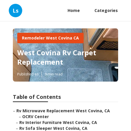
Ls
Home
Categories
Remodeler West Covina CA
West Covina Rv Carpet
Replacement
Published en
9 min read
Table of Contents
–
Rv Microwave Replacement West Covina, CA
–
OCRV Center
–
Rv Interior Furniture West Covina, CA
–
Rv Sofa Sleeper West Covina, CA