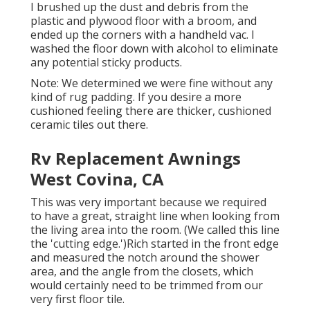
I brushed up the dust and debris from the
plastic and plywood floor with a broom, and
ended up the corners with a handheld vac. I
washed the floor down with alcohol to eliminate
any potential sticky products.
Note: We determined we were fine without any
kind of rug padding. If you desire a more
cushioned feeling there are thicker, cushioned
ceramic tiles out there.
Rv Replacement Awnings
West Covina, CA
This was very important because we required
to have a great, straight line when looking from
the living area into the room. (We called this line
the 'cutting edge.')Rich started in the front edge
and measured the notch around the shower
area, and the angle from the closets, which
would certainly need to be trimmed from our
very first floor tile.