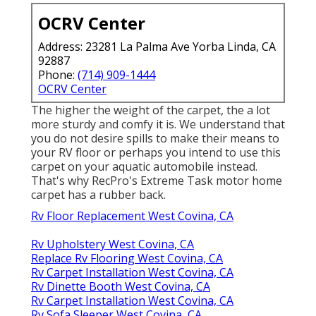
OCRV Center
Address: 23281 La Palma Ave Yorba Linda, CA
92887
Phone:
(714) 909-1444
OCRV Center
The higher the weight of the carpet, the a lot
more sturdy and comfy it is. We understand that
you do not desire spills to make their means to
your RV floor or perhaps you intend to use this
carpet on your aquatic automobile instead.
That's why RecPro's Extreme Task motor home
carpet has a rubber back.
Rv Floor Replacement West Covina, CA
Rv Upholstery West Covina, CA
Replace Rv Flooring West Covina, CA
Rv Carpet Installation West Covina, CA
Rv Dinette Booth West Covina, CA
Rv Carpet Installation West Covina, CA
Rv Sofa Sleeper West Covina, CA