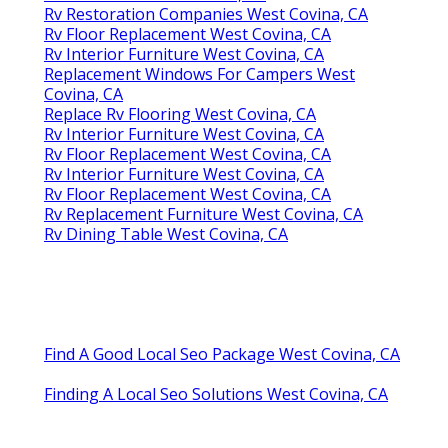
Rv Restoration Companies West Covina, CA
Rv Floor Replacement West Covina, CA
Rv Interior Furniture West Covina, CA
Replacement Windows For Campers West
Covina, CA
Replace Rv Flooring West Covina, CA
Rv Interior Furniture West Covina, CA
Rv Floor Replacement West Covina, CA
Rv Interior Furniture West Covina, CA
Rv Floor Replacement West Covina, CA
Rv Replacement Furniture West Covina, CA
Rv Dining Table West Covina, CA
Find A Good Local Seo Package West Covina, CA
Finding A Local Seo Solutions West Covina, CA