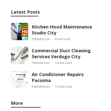
Latest Posts
Kitchen Hood Maintenance
Studio City
Published en
8 min read
Commercial Duct Cleaning
Services Verdugo City
Published en
10 min read
Air Conditioner Repairs
Pacoima
Published en
13 min read
More