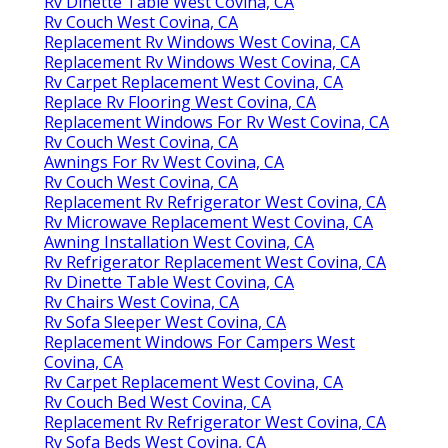
Rv Dinette Table West Covina, CA
Rv Couch West Covina, CA
Replacement Rv Windows West Covina, CA
Replacement Rv Windows West Covina, CA
Rv Carpet Replacement West Covina, CA
Replace Rv Flooring West Covina, CA
Replacement Windows For Rv West Covina, CA
Rv Couch West Covina, CA
Awnings For Rv West Covina, CA
Rv Couch West Covina, CA
Replacement Rv Refrigerator West Covina, CA
Rv Microwave Replacement West Covina, CA
Awning Installation West Covina, CA
Rv Refrigerator Replacement West Covina, CA
Rv Dinette Table West Covina, CA
Rv Chairs West Covina, CA
Rv Sofa Sleeper West Covina, CA
Replacement Windows For Campers West
Covina, CA
Rv Carpet Replacement West Covina, CA
Rv Couch Bed West Covina, CA
Replacement Rv Refrigerator West Covina, CA
Rv Sofa Beds West Covina, CA