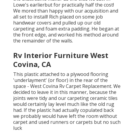
Lowe's earlierbut for practically half the cost!
We mored than happy with our acquisition and
all set to install! Rich placed on some job
handwear covers and pulled up our old
carpeting and foam extra padding. He began at
the front edge, and worked his method around
the remainder of the walls.
Rv Interior Furniture West
Covina, CA
This plastic attached to a plywood flooring
'underlayment' (or floor) in the rear of the
space - West Covina Rv Carpet Replacement. We
decided to leave it in this manner, because the
joints were tidy and our carpeting ceramic tiles
would certainly lay level much like the old rug
had. If the plastic had actually copulated back
we probably would have left the room without
carpet and used runners or carpets but no such
luck