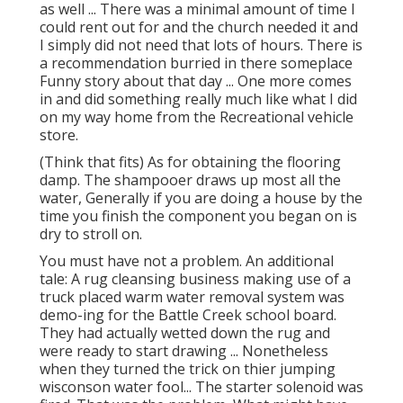
as well ... There was a minimal amount of time I
could rent out for and the church needed it and
I simply did not need that lots of hours. There is
a recommendation burried in there someplace
Funny story about that day ... One more comes
in and did something really much like what I did
on my way home from the Recreational vehicle
store.
(Think that fits) As for obtaining the flooring
damp. The shampooer draws up most all the
water, Generally if you are doing a house by the
time you finish the component you began on is
dry to stroll on.
You must have not a problem. An additional
tale: A rug cleansing business making use of a
truck placed warm water removal system was
demo-ing for the Battle Creek school board.
They had actually wetted down the rug and
were ready to start drawing ... Nonetheless
when they turned the trick on thier jumping
wisconson water fool... The starter solenoid was