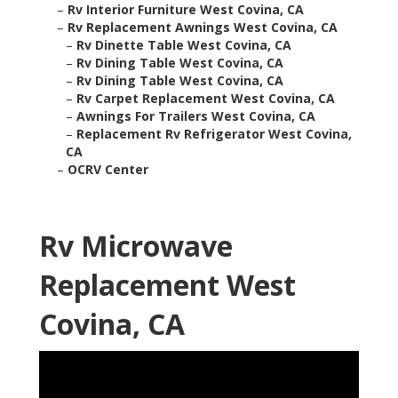
–
Rv Interior Furniture West Covina, CA
–
Rv Replacement Awnings West Covina, CA
–
Rv Dinette Table West Covina, CA
–
Rv Dining Table West Covina, CA
–
Rv Dining Table West Covina, CA
–
Rv Carpet Replacement West Covina, CA
–
Awnings For Trailers West Covina, CA
–
Replacement Rv Refrigerator West Covina,
CA
–
OCRV Center
Rv Microwave
Replacement West
Covina, CA