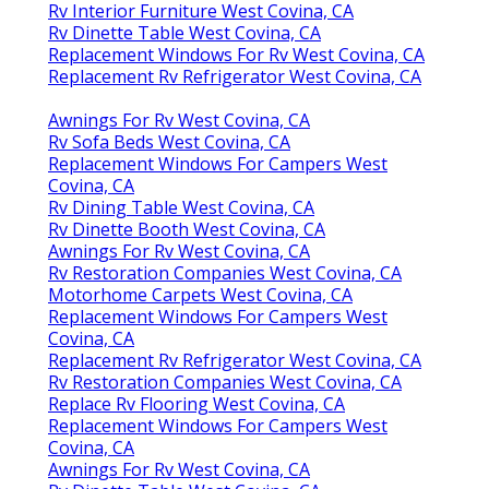
Rv Interior Furniture West Covina, CA
Rv Dinette Table West Covina, CA
Replacement Windows For Rv West Covina, CA
Replacement Rv Refrigerator West Covina, CA
Awnings For Rv West Covina, CA
Rv Sofa Beds West Covina, CA
Replacement Windows For Campers West
Covina, CA
Rv Dining Table West Covina, CA
Rv Dinette Booth West Covina, CA
Awnings For Rv West Covina, CA
Rv Restoration Companies West Covina, CA
Motorhome Carpets West Covina, CA
Replacement Windows For Campers West
Covina, CA
Replacement Rv Refrigerator West Covina, CA
Rv Restoration Companies West Covina, CA
Replace Rv Flooring West Covina, CA
Replacement Windows For Campers West
Covina, CA
Awnings For Rv West Covina, CA