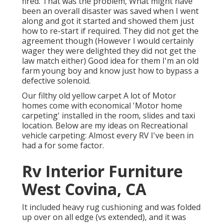
fired. That was the problem, What might have
been an overall disaster was saved when I went
along and got it started and showed them just
how to re-start if required. They did not get the
agreement though (However I would certainly
wager they were delighted they did not get the
law match either) Good idea for them I'm an old
farm young boy and know just how to bypass a
defective solenoid.
Our filthy old yellow carpet A lot of Motor
homes come with economical 'Motor home
carpeting' installed in the room, slides and taxi
location. Below are my ideas on Recreational
vehicle carpeting: Almost every RV I've been in
had a for some factor.
Rv Interior Furniture
West Covina, CA
It included heavy rug cushioning and was folded
up over on all edge (vs extended), and it was