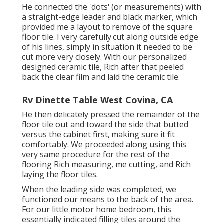
He connected the 'dots' (or measurements) with
a straight-edge leader and black marker, which
provided me a layout to remove of the square
floor tile. I very carefully cut along outside edge
of his lines, simply in situation it needed to be
cut more very closely. With our personalized
designed ceramic tile, Rich after that peeled
back the clear film and laid the ceramic tile.
Rv Dinette Table West Covina, CA
He then delicately pressed the remainder of the
floor tile out and toward the side that butted
versus the cabinet first, making sure it fit
comfortably. We proceeded along using this
very same procedure for the rest of the
flooring Rich measuring, me cutting, and Rich
laying the floor tiles.
When the leading side was completed, we
functioned our means to the back of the area.
For our little motor home bedroom, this
essentially indicated filling tiles around the