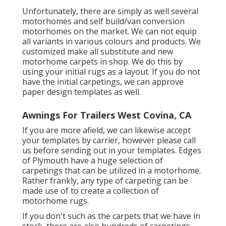
Unfortunately, there are simply as well several
motorhomes and self build/van conversion
motorhomes on the market. We can not equip
all variants in various colours and products. We
customized make all substitute and new
motorhome carpets in shop. We do this by
using your initial rugs as a layout. If you do not
have the initial carpetings, we can approve
paper design templates as well.
Awnings For Trailers West Covina, CA
If you are more afield, we can likewise accept
your templates by carrier, however please
call
us
before sending out in your templates. Edges
of Plymouth have a huge selection of
carpetings that can be utilized in a motorhome.
Rather frankly, any type of carpeting can be
made use of to create a collection of
motorhome rugs.
If you don't such as the carpets that we have in
stock, there are also hundreds of carpetings