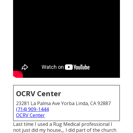
OCRV Center
23281 La Palma Ave Yorba Linda, CA 92887
(714) 909-1444
OCRV Center
Last time I used a Rug Medical professional I
not just did my house,,, I did part of the church