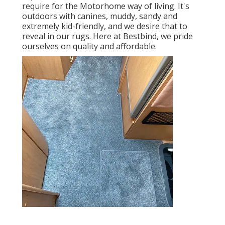
require for the Motorhome way of living. It's
outdoors with canines, muddy, sandy and
extremely kid-friendly, and we desire that to
reveal in our rugs. Here at Bestbind, we pride
ourselves on quality and affordable.