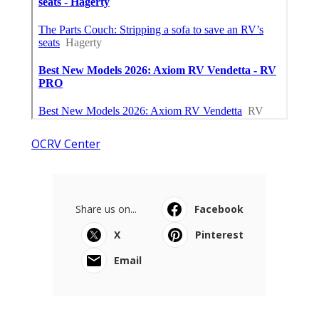
OCRV Center
Share us on...
Facebook
X
Pinterest
Email