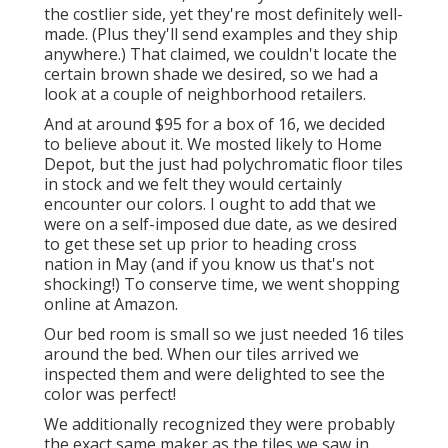
the costlier side, yet they're most definitely well-
made. (Plus they'll send examples and they ship
anywhere.) That claimed, we couldn't locate the
certain brown shade we desired, so we had a
look at a couple of neighborhood retailers.
And at around $95 for a box of 16, we decided
to believe about it. We mosted likely to Home
Depot, but the just had polychromatic floor tiles
in stock and we felt they would certainly
encounter our colors. I ought to add that we
were on a self-imposed due date, as we desired
to get these set up prior to heading cross
nation in May (and if you know us that's not
shocking!) To conserve time, we went shopping
online at Amazon.
Our bed room is small so we just needed 16 tiles
around the bed. When our tiles arrived we
inspected them and were delighted to see the
color was perfect!
We additionally recognized they were probably
the exact same maker as the tiles we saw in