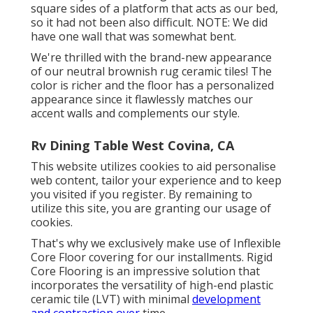
square sides of a platform that acts as our bed,
so it had not been also difficult. NOTE: We did
have one wall that was somewhat bent.
We're thrilled with the brand-new appearance
of our neutral brownish rug ceramic tiles! The
color is richer and the floor has a personalized
appearance since it flawlessly matches our
accent walls and complements our style.
Rv Dining Table West Covina, CA
This website utilizes cookies to aid personalise
web content, tailor your experience and to keep
you visited if you register. By remaining to
utilize this site, you are granting our usage of
cookies.
That's why we exclusively make use of Inflexible
Core Floor covering for our installments. Rigid
Core Flooring is an impressive solution that
incorporates the versatility of high-end plastic
ceramic tile (LVT) with minimal
development