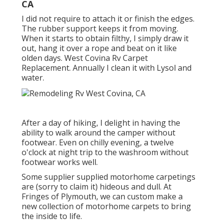
CA
I did not require to attach it or finish the edges.
The rubber support keeps it from moving.
When it starts to obtain filthy, I simply draw it
out, hang it over a rope and beat on it like
olden days. West Covina Rv Carpet
Replacement. Annually I clean it with Lysol and
water.
After a day of hiking, I delight in having the
ability to walk around the camper without
footwear. Even on chilly evening, a twelve
o'clock at night trip to the washroom without
footwear works well.
Some supplier supplied motorhome carpetings
are (sorry to claim it) hideous and dull. At
Fringes of Plymouth, we can custom make a
new collection of motorhome carpets to bring
the inside to life.