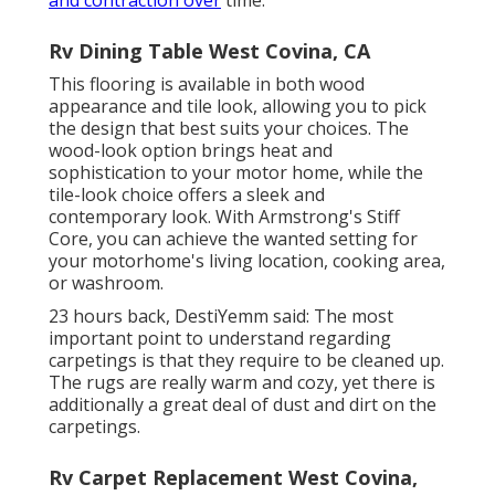
and contraction over
time.
Rv Dining Table West Covina, CA
This flooring is available in both wood
appearance and tile look, allowing you to
pick
the design
that best suits your choices. The
wood-look option brings heat and
sophistication to your motor home, while the
tile-look choice offers a sleek and
contemporary look. With Armstrong's Stiff
Core, you can achieve the wanted setting for
your motorhome's living location, cooking area,
or washroom.
23 hours back, DestiYemm said: The most
important point to understand regarding
carpetings is that they require to be cleaned up.
The rugs are really warm and cozy, yet there is
additionally a great deal of dust and dirt on the
carpetings.
Rv Carpet Replacement West Covina,