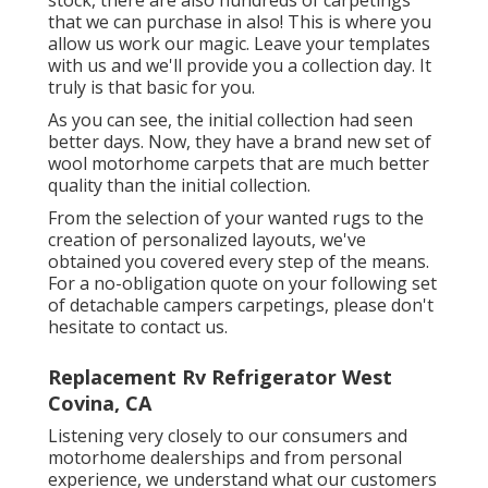
that we can purchase in also! This is where you
allow us work our magic. Leave your templates
with us and we'll provide you a collection day. It
truly is that basic for you.
As you can see, the initial collection had seen
better days. Now, they have a brand new set of
wool motorhome carpets that are much better
quality than the initial collection.
From the selection of your wanted rugs to the
creation of personalized layouts, we've
obtained you covered every step of the means.
For a no-obligation quote on your following set
of detachable campers carpetings, please don't
hesitate to contact us.
Replacement Rv Refrigerator West
Covina, CA
Listening very closely to our consumers and
motorhome dealerships and from personal
experience, we understand what our customers