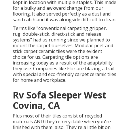
kept in location with multiple staples. This made
for a bulky and awkward change from our
flooring. It also served perfectly as a dust and
sand catch and it was alongside difficult to clean.
Terms like "conventional carpeting gripper,
rug, double-stick, direct-stick and release
systems" had us running since we planned to
mount the carpet ourselves. Modular peel-and-
stick carpet ceramic tiles were the evident
choice for us. Carpeting tile options are
increasing today as a result of the adaptability
they use. Companies like
Flor
are blazing a trail
with special and eco-friendly carpet ceramic tiles
for home and workplace.
Rv Sofa Sleeper West
Covina, CA
Plus most of their tiles consist of recycled
materials AND they're recyclable when you're
finished with them, also. They're a little bit on