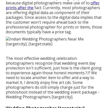
because digital photographers make use of to
offer
prints after the
fact. Currently, most photographers
are offering digital data as component of their
packages. Since access to the digital data implies that
the customer won't require ahead back to the
professional photographer for prints or items, those
documents typically have a price tag.
The most effective wedding celebration
photographers recognize that wedding event day
protection isn't sufficient, just how is the client going
to experience again those
honest moments
.?.!? We
need to locate another item to offer and a way to
market it, I directly enjoy fine art cds. Some
photographers do still simply charge just for the
photoshoot instead of the wedding event package -
Wedding Photographers [target:city].