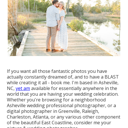
If you want all those fantastic photos you have
actually constantly dreamed of, and to have a BLAST
while creating it all - book me. I'm based in Asheville,
NC,
yet am
available for essentially anywhere in the
world that you are having your wedding celebration.
Whether you're browsing for a neighborhood
Asheville wedding professional photographer, or a
digital photographer in Greenville, Raleigh,
Charleston, Atlanta, or any various other component
of the beautiful East Coastline, consider me your