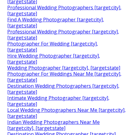
[target:state]
Professional Wedding Photographers [target:city],
[target:state]
Find A Wedding Photographer [target:city],
[target:state]
Professional Wedding Photographer [target:city],
[target:state]
Photographer For Wedding [target:city],
[target:state]
Hire Wedding Photographer [target:city],
[target:state]
Wedding Photographer [target:city], [target:state]
Photographer For Weddings Near Me [target:city],
[target:state]
Destination Wedding Photographers [target:city],
[target:state]
Intimate Wedding Photographer [target:city],
[target:state]
Local Wedding Photographers Near Me [target:city],
[target:state]
Indian Wedding Photographers Near Me
[target:city], [target:state]
Destination Wedding Photographer [target:city],