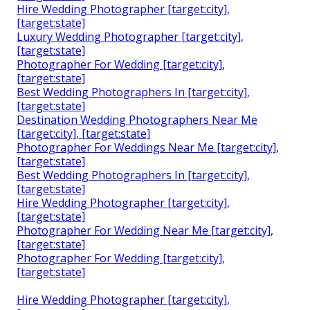
Hire Wedding Photographer [target:city],
[target:state]
Luxury Wedding Photographer [target:city],
[target:state]
Photographer For Wedding [target:city],
[target:state]
Best Wedding Photographers In [target:city],
[target:state]
Destination Wedding Photographers Near Me
[target:city], [target:state]
Photographer For Weddings Near Me [target:city],
[target:state]
Best Wedding Photographers In [target:city],
[target:state]
Hire Wedding Photographer [target:city],
[target:state]
Photographer For Wedding Near Me [target:city],
[target:state]
Photographer For Wedding [target:city],
[target:state]
Hire Wedding Photographer [target:city],