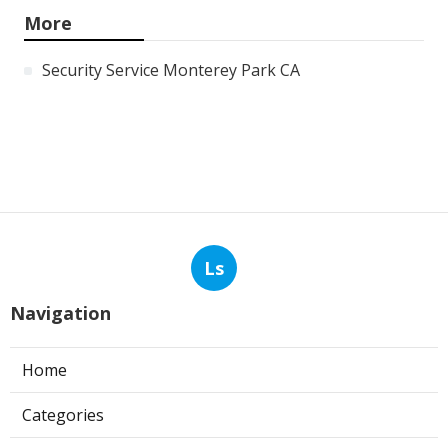
More
Security Service Monterey Park CA
Ls
Navigation
Home
Categories