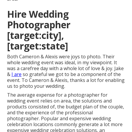
Hire Wedding
Photographer
[target:city],
[target:state]
Both Cameron & Alexis were joys to photo. Their
whole wedding event was ideal, in my viewpoint. It
was a carefree day with a whole lot of love & joy. Jake
&
I are
so grateful we got to be a component of the
event. To Cameron & Alexis, thanks a lot for enabling
us to photo your wedding.
The average expense for a photographer for
wedding event relies on area, the solutions and
products consisted of, the budget plan of the couple,
and the experience of the professional
photographer. Popular and expensive wedding
celebration locations commonly generate a lot more
expensive wedding celebration solutions, an