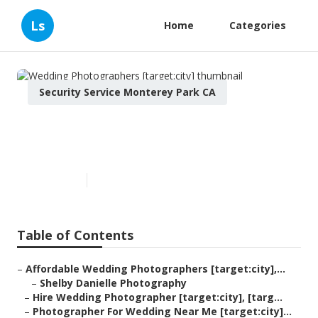
Ls
Home
Categories
Security Service Monterey Park CA
Wedding Photographers
[target:city]
Published en
11 min read
Table of Contents
–
Affordable Wedding Photographers [target:city],...
–
Shelby Danielle Photography
–
Hire Wedding Photographer [target:city], [targ...
–
Photographer For Wedding Near Me [target:city]...