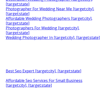
[target:state]
Photographer For Wedding Near Me [target:city],
[target:state]
Affordable Wedding Photographers [target:city],
[target:state]
Photographers For Wedding [target:city],
[target:state]
Wedding Photographer In [target:city], [target:state]
Best Seo Expert [target:city], [target:state]
Affordable Seo Services For Small Business
[target:city], [target:state]