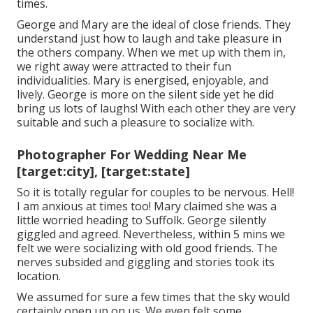
times.
George and Mary are the ideal of close friends. They
understand just how to laugh and take pleasure in
the others company. When we met up with them in,
we right away were attracted to their fun
individualities. Mary is energised, enjoyable, and
lively. George is more on the silent side yet he did
bring us lots of laughs! With each other they are very
suitable and such a pleasure to socialize with.
Photographer For Wedding Near Me
[target:city], [target:state]
So it is totally regular for couples to be nervous. Hell!
I am anxious at times too! Mary claimed she was a
little worried heading to Suffolk. George silently
giggled and agreed. Nevertheless, within 5 mins we
felt we were socializing with old good friends. The
nerves subsided and giggling and stories took its
location.
We assumed for sure a few times that the sky would
certainly open up on us. We even felt some