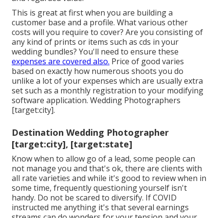
This is great at first when you are building a
customer base and a profile. What various other
costs will you require to cover? Are you consisting of
any kind of prints or items such as cds in your
wedding bundles? You'll need to ensure these
expenses are covered also.
Price of good varies
based on exactly how numerous shoots you do
unlike a lot of your expenses which are usually extra
set such as a monthly registration to your modifying
software application. Wedding Photographers
[target:city].
Destination Wedding Photographer
[target:city], [target:state]
Know when to allow go of a lead, some people can
not manage you and that's ok, there are clients with
all rate varieties and while it's good to review when in
some time, frequently questioning yourself isn't
handy. Do not be scared to diversify. If COVID
instructed me anything it's that several earnings
streams can do wonders for your tension and your