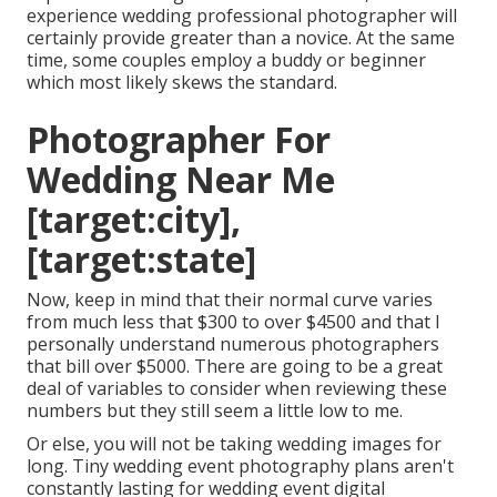
experience wedding professional photographer will
certainly provide greater than a novice. At the same
time, some couples employ a buddy or
beginner
which most likely skews the standard.
Photographer For
Wedding Near Me
[target:city],
[target:state]
Now, keep in mind that their normal curve varies
from much less that $300 to over $4500 and that I
personally understand numerous photographers
that bill over $5000. There are going to be a great
deal of variables to consider when reviewing these
numbers but they still seem a little low to me.
Or else, you will not be taking wedding images for
long. Tiny wedding event photography plans aren't
constantly lasting for wedding event digital