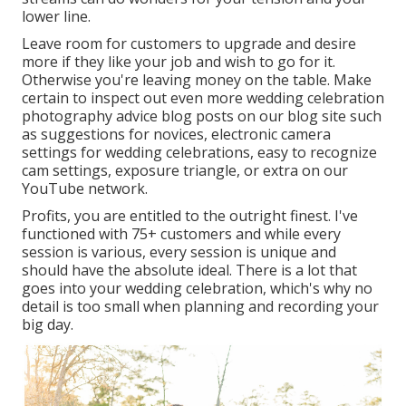
lower line.
Leave room for customers to upgrade and desire
more if they like your job and wish to go for it.
Otherwise you're leaving money on the table. Make
certain to inspect out even more
wedding celebration
photography advice
blog posts on our blog site such
as
suggestions for novices
,
electronic camera
settings
for wedding celebrations,
easy to recognize
cam settings
,
exposure triangle
, or extra on our
YouTube network.
Profits, you are entitled to the outright finest. I've
functioned with 75+ customers and while every
session is various, every session is unique and
should have the absolute ideal. There is a lot that
goes into your wedding celebration, which's why no
detail is too small when planning and recording your
big day.