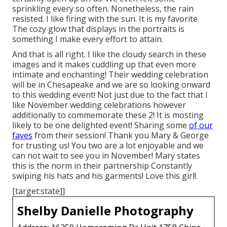
sprinkling every so often. Nonetheless, the rain
resisted. I like firing with the sun. It is my favorite.
The cozy glow that displays in the portraits is
something I make every effort to attain.
And that is all right. I like the cloudy search in these
images and it makes cuddling up that even more
intimate and enchanting! Their wedding celebration
will be in Chesapeake and we are so looking onward
to this wedding event! Not just due to the fact that I
like November wedding celebrations however
additionally to commemorate these 2! It is mosting
likely to be one delighted event! Sharing some
of our
faves
from their session! Thank you Mary & George
for trusting us! You two are a lot enjoyable and we
can not wait to see you in November! Mary states
this is the norm in their partnership Constantly
swiping his hats and his garments! Love this girl!.
[target:state]]
Shelby Danielle Photography