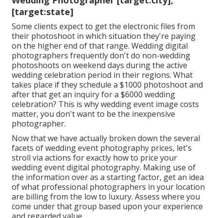
Wedding Photographer [target:city],
[target:state]
Some clients expect to get the electronic files from
their photoshoot in which situation they're paying
on the higher end of that range. Wedding digital
photographers frequently don't do non-wedding
photoshoots on weekend days during the active
wedding celebration period in their regions. What
takes place if they schedule a $1000 photoshoot and
after that get an inquiry for a $6000 wedding
celebration? This is why wedding event image costs
matter, you don't want to be the inexpensive
photographer.
Now that we have actually broken down the several
facets of wedding event photography prices, let's
stroll via actions for exactly how to price your
wedding event digital photography. Making use of
the information over as a starting factor, get an idea
of what professional photographers in your location
are billing from the low to luxury. Assess where you
come under that group based upon your experience
and regarded value.