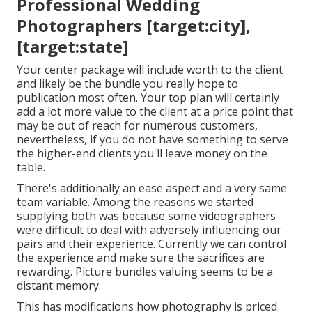
Professional Wedding
Photographers [target:city],
[target:state]
Your center package will include worth to the client
and likely be the bundle you really hope to
publication most often. Your top plan will certainly
add a lot more value to the client at a price point that
may be out of reach for numerous customers,
nevertheless, if you do not have something to serve
the higher-end clients you'll leave money on the
table.
There's additionally an ease aspect and a very same
team variable. Among the reasons we started
supplying both was because some videographers
were difficult to deal with adversely influencing our
pairs and their experience. Currently we can control
the experience and make sure the sacrifices are
rewarding. Picture bundles valuing seems to be a
distant memory.
This has modifications how photography is priced