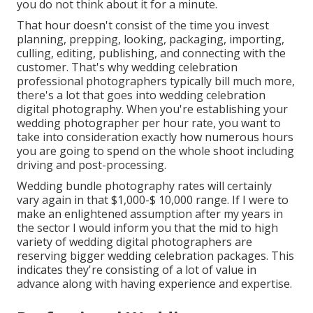
you do not think about it for a minute.
That hour doesn't consist of the time you invest
planning, prepping, looking, packaging, importing,
culling, editing, publishing, and connecting with the
customer. That's why wedding celebration
professional photographers typically bill much more,
there's a lot that goes into wedding celebration
digital photography. When you're establishing your
wedding photographer per hour rate, you want to
take into consideration exactly how numerous hours
you are going to spend on the whole shoot including
driving and post-processing.
Wedding bundle photography rates will certainly
vary again in that $1,000-$ 10,000 range. If I were to
make an enlightened assumption after my years in
the sector I would inform you that the mid to high
variety of wedding digital photographers are
reserving bigger wedding celebration packages. This
indicates they're consisting of a lot of value in
advance along with having experience and expertise.