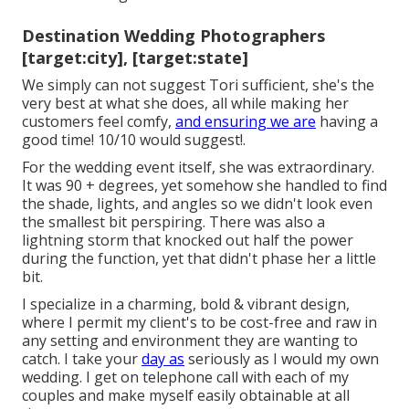
Destination Wedding Photographers
[target:city], [target:state]
We simply can not suggest Tori sufficient, she's the
very best at what she does, all while making her
customers feel comfy,
and ensuring we are
having a
good time! 10/10 would suggest!.
For the wedding event itself, she was extraordinary.
It was 90 + degrees, yet somehow she handled to find
the shade, lights, and angles so we didn't look even
the smallest bit perspiring. There was also a
lightning storm that knocked out half the power
during the function, yet that didn't phase her a little
bit.
I specialize in a charming, bold & vibrant design,
where I permit my client's to be cost-free and raw in
any setting and environment they are wanting to
catch. I take your
day as
seriously as I would my own
wedding. I get on telephone call with each of my
couples and make myself easily obtainable at all