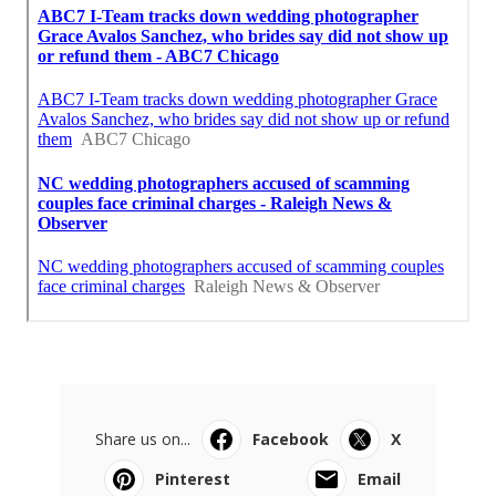
Share us on...
Facebook
X
Pinterest
Email