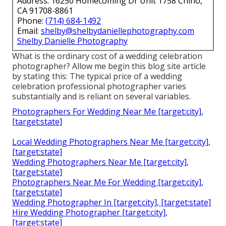
Address: 16250 Homecoming Dr Unit 1758 Chino,
CA 91708-8861
Phone:
(714) 684-1492
Email:
shelby@shelbydaniellephotography.com
Shelby Danielle Photography
What is the ordinary cost of a wedding celebration
photographer? Allow me begin this blog site article
by stating this: The typical price of a wedding
celebration professional photographer varies
substantially and is reliant on several variables.
Photographers For Wedding Near Me [target:city],
[target:state]
Local Wedding Photographers Near Me [target:city],
[target:state]
Wedding Photographers Near Me [target:city],
[target:state]
Photographers Near Me For Wedding [target:city],
[target:state]
Wedding Photographer In [target:city], [target:state]
Hire Wedding Photographer [target:city],
[target:state]