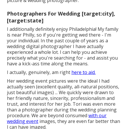
picture & wedding photographer.
Photographers For Wedding [target:city],
[target:state]
I additionally definitely enjoy Philadelphia! My family
is near Philly, so if you're getting wed there - I'm
your individual. In the past couple of years as a
wedding digital photographer I have actually
experienced a whole lot. I can help you achieve
precisely what you're searching for - and assist you
have a kick-ass time along the means.
I actually, genuinely, am right
here to aid.
Her wedding event pictures were the ideal I had
actually seen (excellent quality, all-natural positions,
just beautiful images) ... We quickly were drawn to
her friendly nature, sincerity, professionalism and
trust, and interest for her job. Tori was even more
than a photographer during the wedding planning
procedure. We are beyond consumed
with our
wedding event
images, they are even far better than
I can have imaged.