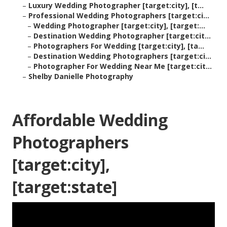
–
Luxury Wedding Photographer [target:city], [t...
–
Professional Wedding Photographers [target:ci...
–
Wedding Photographer [target:city], [target:...
–
Destination Wedding Photographer [target:cit...
–
Photographers For Wedding [target:city], [ta...
–
Destination Wedding Photographers [target:ci...
–
Photographer For Wedding Near Me [target:cit...
–
Shelby Danielle Photography
Affordable Wedding
Photographers
[target:city],
[target:state]