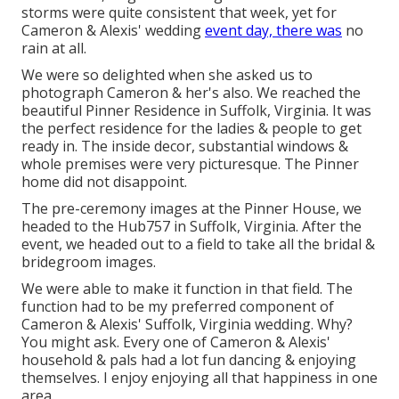
storms were quite consistent that week, yet for
Cameron & Alexis' wedding
event day, there was
no
rain at all.
We were so delighted when she asked us to
photograph Cameron & her's also. We reached the
beautiful
Pinner Residence in Suffolk, Virginia
. It was
the perfect residence for the ladies & people to get
ready in. The inside decor, substantial windows &
whole premises were very picturesque. The Pinner
home did not disappoint.
The pre-ceremony images at the Pinner House, we
headed to the Hub757 in Suffolk, Virginia. After the
event, we headed out to a field to take all the bridal &
bridegroom images.
We were able to make it function in that field. The
function had to be my preferred component of
Cameron & Alexis' Suffolk, Virginia wedding. Why?
You might ask. Every one of Cameron & Alexis'
household & pals had a lot fun dancing & enjoying
themselves. I enjoy enjoying all that happiness in one
area.