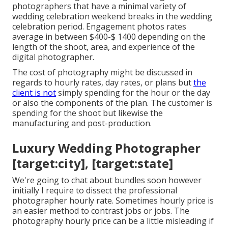
photographers that have a minimal variety of
wedding celebration weekend breaks in the wedding
celebration period. Engagement photos rates
average in between $400-$ 1400 depending on the
length of the shoot, area, and experience of the
digital photographer.
The cost of photography might be discussed in
regards to hourly rates, day rates, or plans but
the
client is not
simply spending for the hour or the day
or also the components of the plan. The customer is
spending for the shoot but likewise the
manufacturing and post-production.
Luxury Wedding Photographer
[target:city], [target:state]
We're going to chat about bundles soon however
initially I require to dissect the professional
photographer hourly rate. Sometimes hourly price is
an easier method to contrast jobs or jobs. The
photography hourly price can be a little misleading if