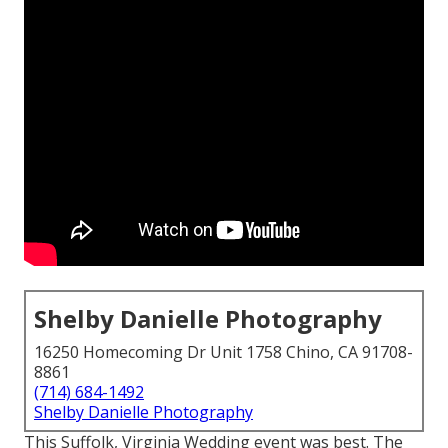
Shelby Danielle Photography
16250 Homecoming Dr Unit 1758 Chino, CA 91708-
8861
(714) 684-1492
Shelby Danielle Photography
This Suffolk, Virginia Wedding event was best. The