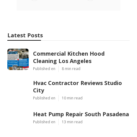
Latest Posts
Commercial Kitchen Hood
Cleaning Los Angeles
Published en
8 min read
Hvac Contractor Reviews Studio
City
Published en
10 min read
Heat Pump Repair South Pasadena
Published en
13 min read