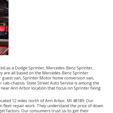
eted as a Dodge Sprinter, Mercedes-Benz Sprinter,
ey are all based on the Mercedes-Benz Sprinter
er guest van, Sprinter Motor home conversion van,
er cab-chassis. State Street Auto Service is among the
 near Ann Arbor location that focus on Sprinter fixing
located 12 miles north of Ann Arbor, MI 48189. Our
on
fleet repair work
. They understand the price of down
get factors. Our consumers trust us to get their