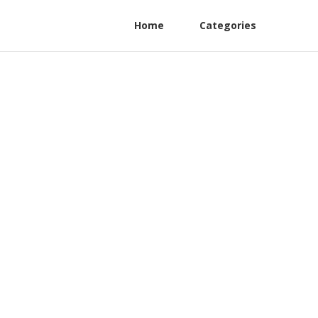
Home
Categories