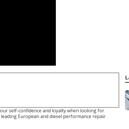
L
your self-confidence and loyalty when looking for
he leading European and diesel performance repair