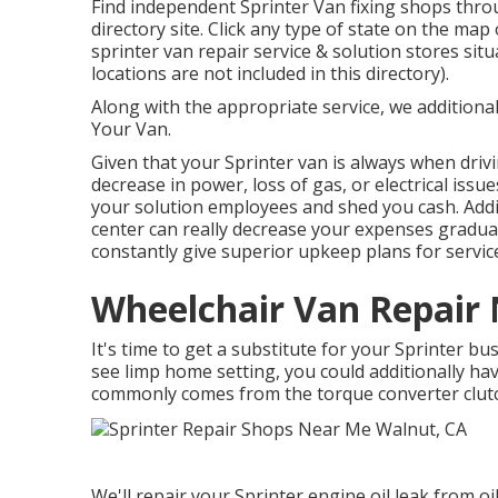
Find independent Sprinter Van fixing shops throu
directory site. Click any type of state on the map
sprinter van repair service & solution stores si
locations are not included in this directory).
Along with the appropriate service, we additionall
Your Van.
Given that your Sprinter van is always when drivi
decrease in power, loss of gas, or electrical issu
your solution employees and shed you cash. Addit
center can really decrease your expenses graduall
constantly give superior upkeep plans for servic
Wheelchair Van Repair
It's time to get a substitute for your Sprinter 
see limp home setting, you could additionally hav
commonly comes from the torque converter clut
We'll repair your Sprinter engine oil leak from oil