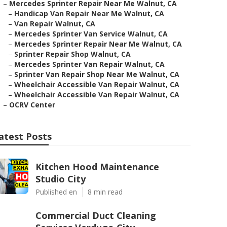
–
Mercedes Sprinter Repair Near Me Walnut, CA
–
Handicap Van Repair Near Me Walnut, CA
–
Van Repair Walnut, CA
–
Mercedes Sprinter Van Service Walnut, CA
–
Mercedes Sprinter Repair Near Me Walnut, CA
–
Sprinter Repair Shop Walnut, CA
–
Mercedes Sprinter Van Repair Walnut, CA
–
Sprinter Van Repair Shop Near Me Walnut, CA
–
Wheelchair Accessible Van Repair Walnut, CA
–
Wheelchair Accessible Van Repair Walnut, CA
–
OCRV Center
atest Posts
Kitchen Hood Maintenance
Studio City
Published en
8 min read
Commercial Duct Cleaning