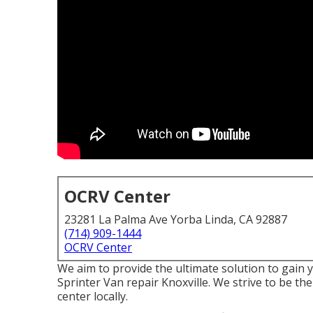
OCRV Center
23281 La Palma Ave Yorba Linda, CA 92887
(714) 909-1444
OCRV Center
We aim to provide the ultimate solution to gain 
Sprinter Van repair Knoxville. We strive to be t
center locally.