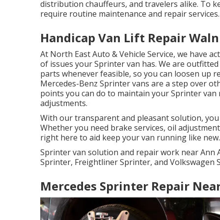
distribution chauffeurs, and travelers alike. To
require routine maintenance and repair services.
Handicap Van Lift Repair Waln
At North East Auto & Vehicle Service, we have ac
of issues your Sprinter van has. We are outfitt
parts whenever feasible, so you can loosen up rec
Mercedes-Benz Sprinter vans are a step over oth
points you can do to maintain your Sprinter van 
adjustments.
With our transparent and pleasant solution, you 
Whether you need brake services, oil adjustment
right here to aid keep your van running like new.
Sprinter van solution and repair work near Ann 
Sprinter, Freightliner Sprinter, and Volkswagen S
Mercedes Sprinter Repair Nea