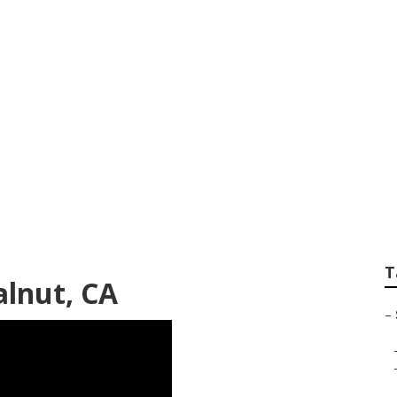
er Van Service Nea
T
alnut, CA
–