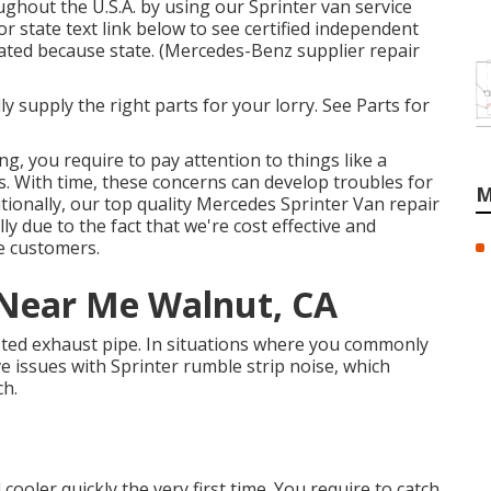
ghout the U.S.A. by using our Sprinter van service
 or state text link below to see certified independent
tuated because state. (Mercedes-Benz supplier repair
y supply the right parts for your lorry. See Parts for
ng, you require to pay attention to things like a
es. With time, these concerns can develop troubles for
M
ionally, our top quality Mercedes Sprinter Van repair
y due to the fact that we're cost effective and
e customers.
 Near Me Walnut, CA
busted exhaust pipe. In situations where you commonly
e issues with Sprinter rumble strip noise, which
ch.
 cooler quickly the very first time. You require to catch