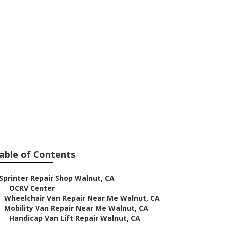
r Me
able of Contents
Sprinter Repair Shop Walnut, CA
–
OCRV Center
–
Wheelchair Van Repair Near Me Walnut, CA
–
Mobility Van Repair Near Me Walnut, CA
–
Handicap Van Lift Repair Walnut, CA