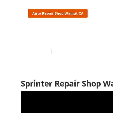
Auto Repair Shop Walnut CA
Walnut Sprint
Published en
11 min read
Sprinter Repair Shop W