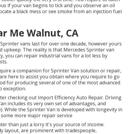
ous if your van begins to tick and you observe an oil
locate a black mess or see smoke from an injection fuel
ar Me Walnut, CA
of Sprinter vans last for over one decade, however yours
d upkeep. The reality is that Mercedes Sprinter van
ty, you can repair industrial vans for a lot less by
sts.
equire a companion for Sprinter Van solution or repair,
 are here to assist you obtain where you require to go
od for producing several of one of the most advanced
o exception.
fter checking out Import Efficiency Auto Repair. Driving
 Van includes its very own set of advantages, and
. While the Sprinter Van is developed with longevity in
f some more major repair service
ter than just a lorry it's your source of income.
rdy layout, are prominent with tradespeople,