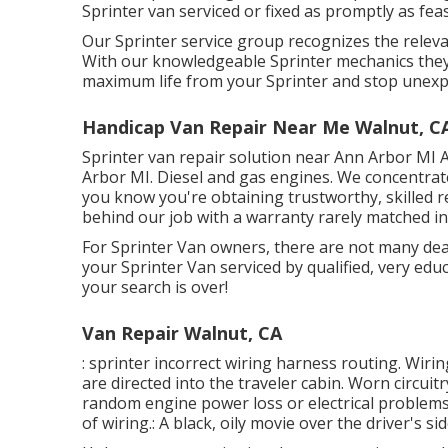
Sprinter van serviced or fixed as promptly as feas
Our Sprinter service group recognizes the relev
With our knowledgeable Sprinter mechanics they 
maximum life from your Sprinter and stop unexp
Handicap Van Repair Near Me Walnut, C
Sprinter van repair solution near Ann Arbor MI A
Arbor MI. Diesel and gas engines. We concentrat
you know you're obtaining trustworthy, skilled r
behind our job with a warranty rarely matched in
For Sprinter Van owners, there are not many deal
your Sprinter Van serviced by qualified, very educ
your search is over!
Van Repair Walnut, CA
: sprinter incorrect wiring harness routing. Wirin
are directed into the traveler cabin. Worn circui
random engine power loss or electrical problems.
of wiring.: A black, oily movie over the driver's si