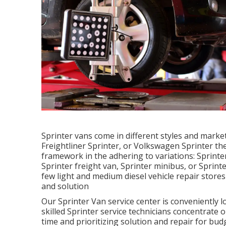
Sprinter vans come in different styles and mark
Freightliner Sprinter, or Volkswagen Sprinter th
framework in the adhering to variations: Sprint
Sprinter freight van, Sprinter minibus, or Sprint
few light and medium diesel vehicle repair stores
and solution
Our Sprinter Van service center is conveniently 
skilled Sprinter service technicians concentrate 
time and prioritizing solution and repair for bud