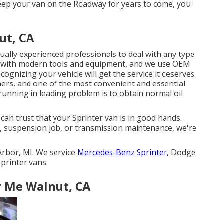
 keep your van on the Roadway for years to come, you
ut, CA
tually experienced professionals to deal with any type
ed with modern tools and equipment, and we use OEM
ognizing your vehicle will get the service it deserves.
ers, and one of the most convenient and essential
running in leading problem is to obtain normal oil
can trust that your Sprinter van is in good hands.
, suspension job, or transmission maintenance, we're
Arbor, MI. We service
Mercedes-Benz Sprinter,
Dodge
printer vans.
r Me Walnut, CA