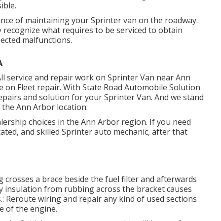
ible.
ance of maintaining your Sprinter van on the roadway.
recognize what requires to be serviced to obtain
ected malfunctions.
A
ll service and repair work on Sprinter Van near Ann
e on Fleet repair. With State Road Automobile Solution
epairs and solution for your Sprinter Van. And we stand
 the Ann Arbor location.
ership choices in the Ann Arbor region. If you need
ated, and skilled Sprinter auto mechanic, after that
g crosses a brace beside the fuel filter and afterwards
try insulation from rubbing across the bracket causes
: Reroute wiring and repair any kind of used sections
de of the engine.