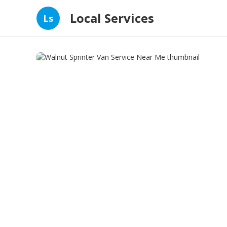
Local Services
Ls