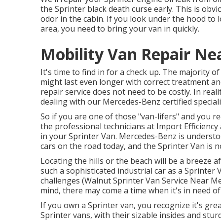
the Sprinter black death curse early. This is obvi
odor in the cabin. If you look under the hood to 
area, you need to bring your van in quickly.
Mobility Van Repair Ne
It's time to find in for a check up. The majority 
might last even longer with correct treatment an
repair service does not need to be costly. In reali
dealing with our Mercedes-Benz certified speciali
So if you are one of those "van-lifers" and you r
the professional technicians at Import Efficiency
in your Sprinter Van. Mercedes-Benz is understo
cars on the road today, and the Sprinter Van is n
Locating the hills or the beach will be a breeze a
such a sophisticated industrial car as a Sprinter
challenges (Walnut Sprinter Van Service Near Me)
mind, there may come a time when it's in need o
If you own a Sprinter van, you recognize it's grea
Sprinter vans, with their sizable insides and stu