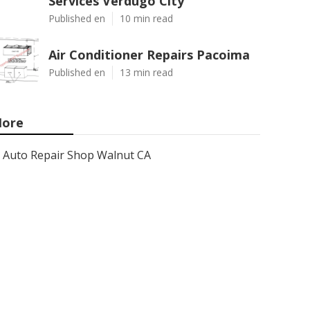
Services Verdugo City
Published en
10 min read
Air Conditioner Repairs Pacoima
Published en
13 min read
ore
Auto Repair Shop Walnut CA