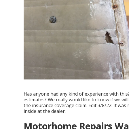
Has anyone had any kind of experience with this? 
estimates? We really would like to know if we wil
the insurance coverage claim. Edit 3/8/22: It was n
inside at the dealer.
Motorhome Repairs Wa