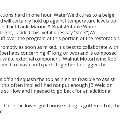
ections hard in one hour. WaterWeld cures to a beige
nd will certainly hold up against temperature levels up
rainsFuel TanksMarine & BoatsPotable Water
ght, I added this, yet it does say "steel")We
tuff over the program of this portion of the restoration.
romptly as soon as mixed, it's best to collaborate with
 log (perhaps concerning 4" long or two) and is composed
d a white external component (Walnut Motorhome Roof
ou need to mash both parts together to trigger the
es off and squash the top as high as feasible to assist
g this often implied I had not put enough JB Weld on
as still low and I needed to go back for an additional
t. Once the lower gold house siding is gotten rid of, the
d.