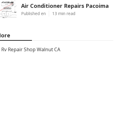
Air Conditioner Repairs Pacoima
Published en
13 min read
ore
Rv Repair Shop Walnut CA