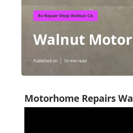
Rv Repair Shop Walnut CA
Walnut Motor
Published en
10 min read
Motorhome Repairs Wa