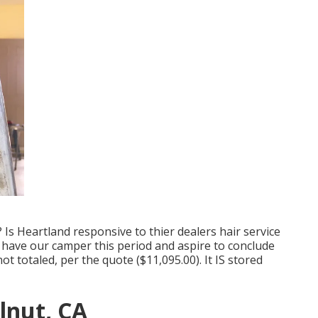
Is Heartland responsive to thier dealers hair service
l have our camper this period and aspire to conclude
ot totaled, per the quote ($11,095.00). It IS stored
lnut, CA