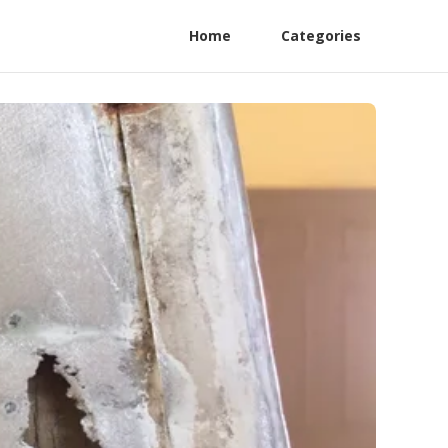
Home
Categories