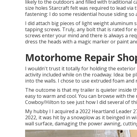
likely to the outdoors and filled with traditional ca
size holes Starcraft felt was required to lead via
fastening: I do some residential house siding so
I did attach big pieces of light weight aluminum s
tapping screws. Truly, any bolt that is rated for e
screws enter your mind and there is always a req
dress the heads with a magic marker or paint and
Motorhome Repair Sho
I wouldn't trust it totally for holding the exterio
activity included while on the roadway. Idea: be 
into the walls. I chose to use extruded foam and re
The outcome is that my trailer is quieter inside t
easy to warm and cool. You can browse with the r
Cowboy/Hilton
to see just how I did several of thi
My hubby I I acquired a 2022 Heartland Leader 27
2022, it was hit by a snowplow as it beinged in 
wall surface, damaging the power awning, cuttin