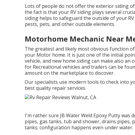
Lots of people do not offer the exterior siding o
the fact is that your RV siding plays several cruc
siding helps to safeguard the outside of your 
pests, pets, and other outside elements.
Motorhome Mechanic Near Me
The greatest and likely most obvious function of
your Motor home. It is just one of the initial poi
vehicle, and new home siding can make also an ol
for Recreational vehicles and trailers can be found
amount on the marketplace to discover.
Our specialists use modern tools to check into yo
best quality repair services.
I'm rather sure JB Water Weld Epoxy Putty was de
pipes, gas tanks, tub and shower, drains pipes, 
tanks; configuration happens even under water.