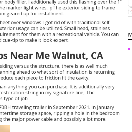
r body filler. I additionally used this flashing over the 1"
 the marker light wires.: pThe exterior siding to frame
 am geared up for installment.
heet over windows I got rid of with traditional self
xterior usage can be utilized. Small head, stainless
uirement for them with a recreational vehicle. You can
M
 cue-tip to make it look expert.
ps Near Me Walnut, CA
r siding versus the structure, there is as well much
planning ahead to what sort of insulation is returning
duce each piece to friction fit the cavity.
han anything you can purchase. It is additionally very
estoration string in my signature line,
The
s type of job.
0BH traveling trailer in September 2021. In January
wintertime storage space, ripping a hole in the bedroom
g the major power cable and possibly a lot more.