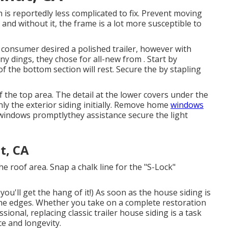
is reportedly less complicated to fix. Prevent moving
, and without it, the frame is a lot more susceptible to
e consumer desired a polished trailer, however with
ny dings, they chose for all-new from
.
Start by
 the bottom section will rest. Secure the by stapling
f the top area. The detail at the lower covers under the
y the exterior siding initially. Remove home
windows
p windows promptlythey assistance secure the light
t, CA
the roof area. Snap a chalk line for the "S-Lock"
ou'll get the hang of it!) As soon as the house siding is
sh the edges. Whether you take on a complete restoration
ional, replacing classic trailer house siding is a task
ce and longevity.