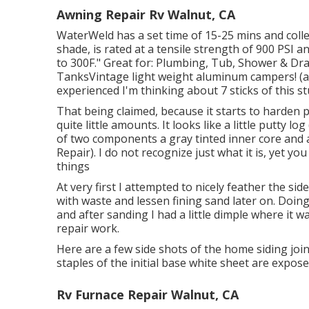
Awning Repair Rv Walnut, CA
WaterWeld has a set time of 15-25 mins and coll
shade, is rated at a tensile strength of 900 PSI a
to 300F." Great for: Plumbing, Tub, Shower & D
TanksVintage light weight aluminum campers! (alri
experienced I'm thinking about 7 sticks of this s
That being claimed, because it starts to harden p
quite little amounts. It looks like a little putty
of two components a gray tinted inner core an
Repair). I do not recognize just what it is, yet y
things
At very first I attempted to nicely feather the sid
with waste and lessen fining sand later on. Doin
and after sanding I had a little dimple where it w
repair work.
Here are a few side shots of the home siding join
staples of the initial base white sheet are expose
Rv Furnace Repair Walnut, CA