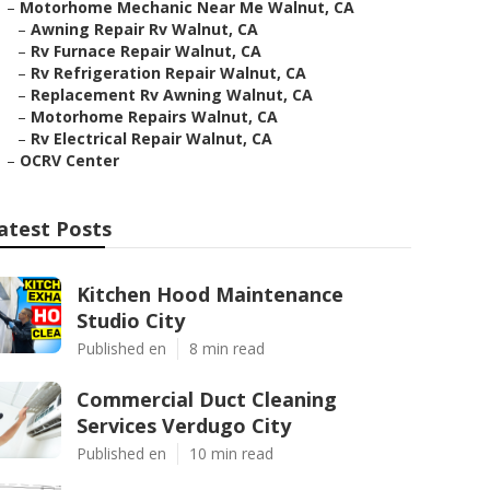
–
Motorhome Mechanic Near Me Walnut, CA
–
Awning Repair Rv Walnut, CA
–
Rv Furnace Repair Walnut, CA
–
Rv Refrigeration Repair Walnut, CA
–
Replacement Rv Awning Walnut, CA
–
Motorhome Repairs Walnut, CA
–
Rv Electrical Repair Walnut, CA
–
OCRV Center
atest Posts
Kitchen Hood Maintenance
Studio City
Published en
8 min read
Commercial Duct Cleaning
Services Verdugo City
Published en
10 min read