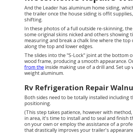
And the Leader has aluminum home siding, which 
the trailer once the house siding is offit supplies
shifting.
In these photos of a full outside re-skinning, th
some original skins nicked and others showing ti
measuring and break a chalk line where the top of
along the top and lower edges.
The slides into the "S-Lock" joint at the bottom o
wood frame, producing a smooth appearance. Onl
from the
inside making use of a drill and. Set u
weight aluminum.
Rv Refrigeration Repair Walnu
Both sides need to be totally installed including 
positioning.
(This step takes patience, however with method, y
in area, it's time to install and to seal and fini
on your own or employ the assistance of a profess
that drastically improves your trailer's appearan