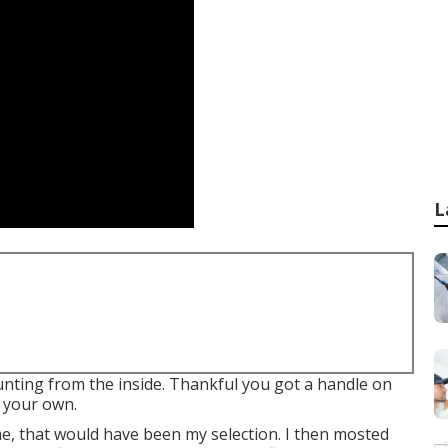
L
mounting from the inside. Thankful you got a handle on
 your own.
me, that would have been my selection. I then mosted