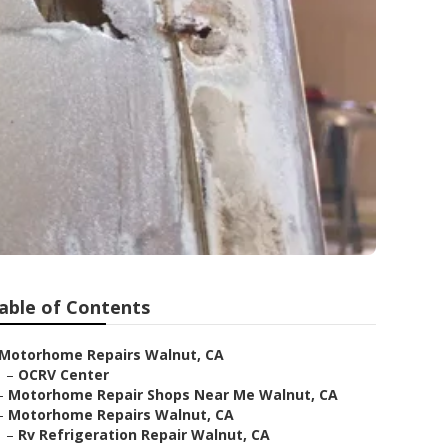
able of Contents
Motorhome Repairs Walnut, CA
–
OCRV Center
–
Motorhome Repair Shops Near Me Walnut, CA
–
Motorhome Repairs Walnut, CA
–
Rv Refrigeration Repair Walnut, CA