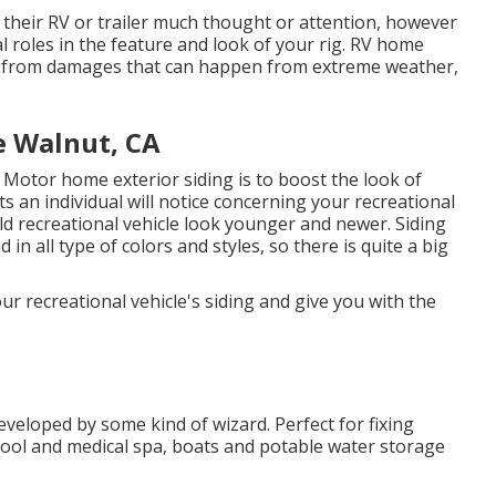
f their RV or trailer much thought or attention, however
ial roles in the feature and look of your rig. RV home
RV from damages that can happen from extreme weather,
 Walnut, CA
 Motor home exterior siding is to boost the look of
nts an individual will notice concerning your recreational
d recreational vehicle look younger and newer. Siding
 in all type of colors and styles, so there is quite a big
ur recreational vehicle's siding and give you with the
veloped by some kind of wizard. Perfect for fixing
pool and medical spa, boats and potable water storage