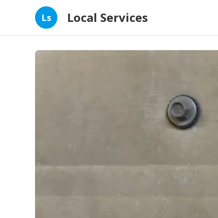
Local Services
Ls