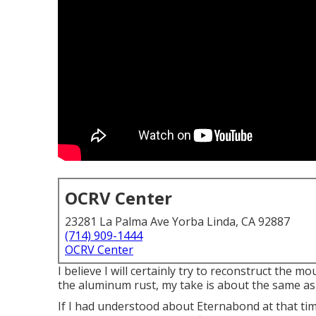
OCRV Center
23281 La Palma Ave Yorba Linda, CA 92887
(714) 909-1444
OCRV Center
I believe I will certainly try to reconstruct the 
the aluminum rust, my take is about the same as
If I had understood about Eternabond at that ti