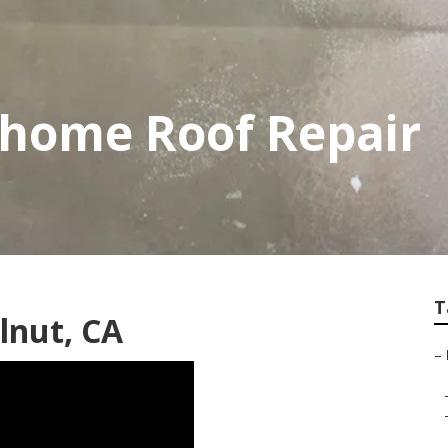
home Roof Repair
T
lnut, CA
–