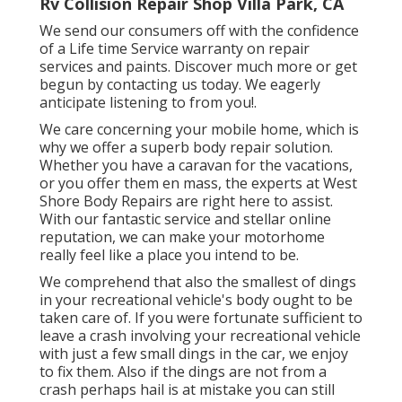
Rv Collision Repair Shop Villa Park, CA
We send our consumers off with the confidence
of a Life time Service warranty on repair
services and paints. Discover much more or get
begun by contacting us today. We eagerly
anticipate listening to from you!.
We care concerning your mobile home, which is
why we offer a superb body repair solution.
Whether you have a caravan for the vacations,
or you offer them en mass, the experts at West
Shore Body Repairs are right here to assist.
With our fantastic service and stellar online
reputation, we can make your motorhome
really feel like a place you intend to be.
We comprehend that also the smallest of dings
in your recreational vehicle's body ought to be
taken care of. If you were fortunate sufficient to
leave a crash involving your recreational vehicle
with just a few small dings in the car, we enjoy
to fix them. Also if the dings are not from a
crash perhaps hail is at mistake you can still