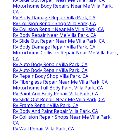
Motorhome Body Repairs Near Me Villa Park,
CA
Rv Body Damage Repair Villa Park, CA
Rv Collision Repair Shop Villa Park, CA
Rv Collision Repair Near Me Villa Park, CA
Rv Body Repair Near Me Villa Park, CA
Rv Slide Out Repair Near Me Villa Park, CA
Rv Body Damage Repair Villa Park, CA
Motorhome Collision Repair Near Me Villa Park,
CA
Rv Auto Body Repair Villa Park, CA
Rv Auto Body Repair Villa Park, CA
Rv Repair Body Shop Villa Park, CA
Rv Fiberglass Repair Near Me Villa Park, CA
Motorhome Full Body Paint Villa Park, CA
Rv Paint And Body Repair Villa Park, CA
Rv Slide Out Repair Near Me Villa Park, CA
Rv Frame Repair Villa Park, CA
Rv Body And Paint Repair Villa Park, CA
Rv Collision Repair Shops Near Me Villa Park,
CA
Rv Wall Repair Villa Park, CA