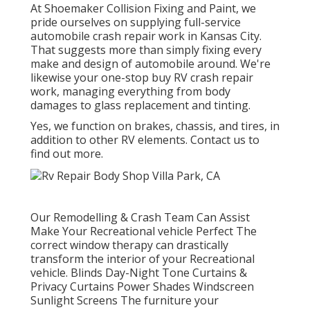
At Shoemaker Collision Fixing and Paint, we
pride ourselves on supplying full-service
automobile crash repair work in Kansas City.
That suggests more than simply fixing every
make and design of automobile around. We're
likewise your one-stop buy RV crash repair
work, managing everything from body
damages to glass replacement and tinting.
Yes, we function on brakes, chassis, and tires, in
addition to other RV elements. Contact us to
find out more.
Our Remodelling & Crash Team Can Assist
Make Your Recreational vehicle Perfect The
correct window therapy can drastically
transform the interior of your Recreational
vehicle. Blinds Day-Night Tone Curtains &
Privacy Curtains Power Shades Windscreen
Sunlight Screens The furniture your