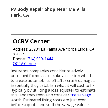
Rv Body Repair Shop Near Me Villa
Park, CA
OCRV Center
Address: 23281 La Palma Ave Yorba Linda, CA
92887
Phone:
(714) 909-1444
OCRV Center
Insurance companies consider relatively
unrefined formulas to make a decision whether
to create automobiles off after crash damages.
Essentially they establish what it will cost to fix
(typically by utilizing a loss adjuster to estimate
this) and they then also consider
the salvage
worth. Estimated fixing costs are just ever
before a quote and so If the salvage value is