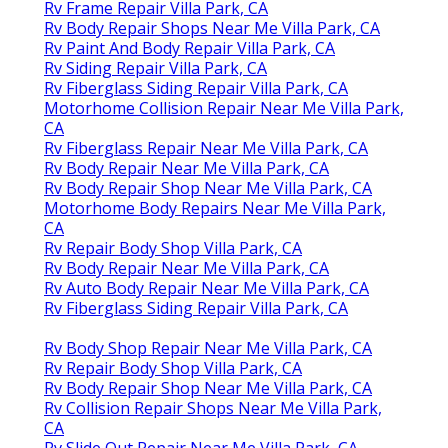
Rv Frame Repair Villa Park, CA
Rv Body Repair Shops Near Me Villa Park, CA
Rv Paint And Body Repair Villa Park, CA
Rv Siding Repair Villa Park, CA
Rv Fiberglass Siding Repair Villa Park, CA
Motorhome Collision Repair Near Me Villa Park,
CA
Rv Fiberglass Repair Near Me Villa Park, CA
Rv Body Repair Near Me Villa Park, CA
Rv Body Repair Shop Near Me Villa Park, CA
Motorhome Body Repairs Near Me Villa Park,
CA
Rv Repair Body Shop Villa Park, CA
Rv Body Repair Near Me Villa Park, CA
Rv Auto Body Repair Near Me Villa Park, CA
Rv Fiberglass Siding Repair Villa Park, CA
Rv Body Shop Repair Near Me Villa Park, CA
Rv Repair Body Shop Villa Park, CA
Rv Body Repair Shop Near Me Villa Park, CA
Rv Collision Repair Shops Near Me Villa Park,
CA
Rv Slide Out Repair Near Me Villa Park, CA