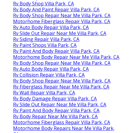
Rv Body Shop Villa Park, CA
Rv Body And Paint Repair Villa Park, CA
Rv Body Shop Repair Near Me Villa Park, CA
Motorhome Fiberglass Repair Villa Park, CA
Rv Auto Body Repair Villa Park, CA
Rv Slide Out Repair Near Me Villa Park, CA
Rv Siding Repair Villa Park, CA
Rv Paint Shops Villa Park, CA
Rv Paint And Body Repair Villa Park, CA
Motorhome Body Repair Near Me Villa Park, CA
Rv Body Shop Repair Near Me Villa Park, CA
Rv Auto Body Repair Villa Park, CA
Rv Collision Repair Villa Park, CA
Rv Body Shop Repair Near Me Villa Park, CA
Rv Fiberglass Repair Near Me Villa Park, CA
Rv Wall Repair Villa Park, CA
Rv Body Damage Repair Villa Park, CA
Rv Slide Out Repair Near Me Villa Park, CA
Rv Paint And Body Repair Villa Park, CA
Rv Body Repair Near Me Villa Park, CA
Motorhome Fiberglass Repair Villa Park, CA
Motorhome Body Repairs Near Me Villa Park,