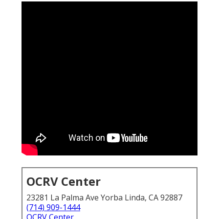
OCRV Center
23281 La Palma Ave Yorba Linda, CA 92887
(714) 909-1444
OCRV Center