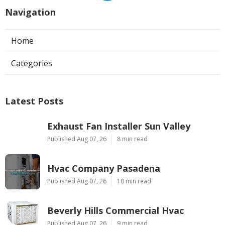
Navigation
Home
Categories
Latest Posts
Exhaust Fan Installer Sun Valley
Published Aug 07, 26
8 min read
Hvac Company Pasadena
Published Aug 07, 26
10 min read
Beverly Hills Commercial Hvac
Published Aug 07, 26
9 min read