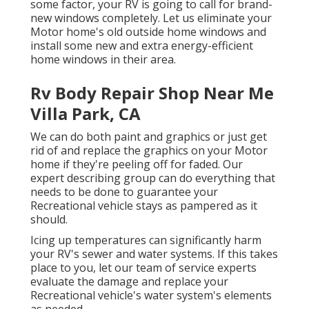
some factor, your RV is going to call for brand-
new windows completely. Let us eliminate your
Motor home's old outside home windows and
install some new and extra energy-efficient
home windows in their area.
Rv Body Repair Shop Near Me
Villa Park, CA
We can do both paint and graphics or just get
rid of and replace the graphics on your Motor
home if they're peeling off for faded. Our
expert describing group can do everything that
needs to be done to guarantee your
Recreational vehicle stays as pampered as it
should.
Icing up temperatures can significantly harm
your RV's sewer and water systems. If this takes
place to you, let our team of service experts
evaluate the damage and replace your
Recreational vehicle's water system's elements
as needed.