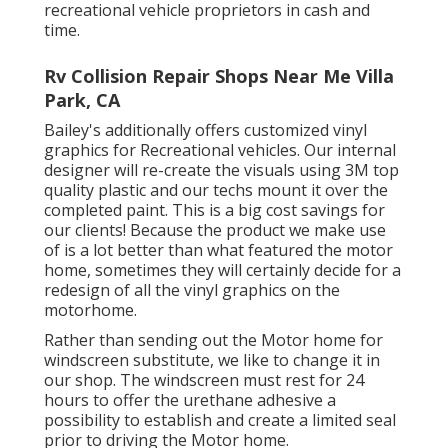
recreational vehicle proprietors in cash and
time.
Rv Collision Repair Shops Near Me Villa
Park, CA
Bailey's additionally offers customized vinyl
graphics for Recreational vehicles. Our internal
designer will re-create the visuals using 3M top
quality plastic and our techs mount it over the
completed paint. This is a big cost savings for
our clients! Because the product we make use
of is a lot better than what featured the motor
home, sometimes they will certainly decide for a
redesign of all the vinyl graphics on the
motorhome.
Rather than sending out the Motor home for
windscreen substitute, we like to change it in
our shop. The windscreen must rest for 24
hours to offer the urethane adhesive a
possibility to establish and create a limited seal
prior to driving the Motor home.