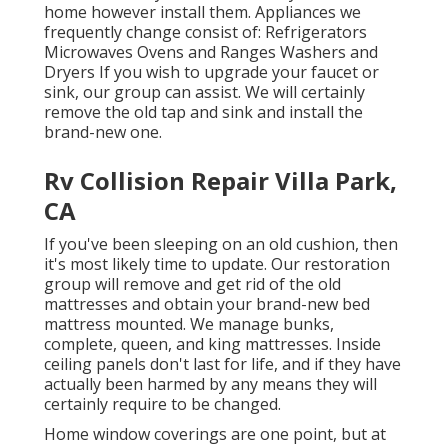
home however install them. Appliances we
frequently change consist of: Refrigerators
Microwaves Ovens and Ranges Washers and
Dryers If you wish to upgrade your faucet or
sink, our group can assist. We will certainly
remove the old tap and sink and install the
brand-new one.
Rv Collision Repair Villa Park,
CA
If you've been sleeping on an old cushion, then
it's most likely time to update. Our restoration
group will remove and get rid of the old
mattresses and obtain your brand-new bed
mattress mounted. We manage bunks,
complete, queen, and king mattresses. Inside
ceiling panels don't last for life, and if they have
actually been harmed by any means they will
certainly require to be changed.
Home window coverings are one point, but at