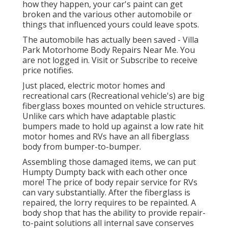
how they happen, your car's paint can get
broken and the various other automobile or
things that influenced yours could leave spots.
The automobile has actually been saved - Villa
Park Motorhome Body Repairs Near Me. You
are not logged in.
Visit
or
Subscribe
to receive
price notifies.
Just placed, electric motor homes and
recreational cars (Recreational vehicle's) are big
fiberglass boxes mounted on vehicle structures.
Unlike cars which have adaptable plastic
bumpers made to hold up against a low rate hit
motor homes and RVs have an all fiberglass
body from bumper-to-bumper.
Assembling those damaged items, we can put
Humpty Dumpty back with each other once
more! The price of body repair service for RVs
can vary substantially. After the fiberglass is
repaired, the lorry requires to be repainted. A
body shop that has the ability to provide repair-
to-paint solutions all internal save conserves