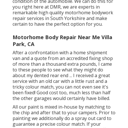
condition of the automobile. We can do this for
you right here at DMR, we are experts in
remarkable high quality motorhome bodywork
repair services in South Yorkshire and make
certain to have the perfect option for you.
Motorhome Body Repair Near Me Villa
Park, CA
After a confrontation with a home shipment
van and a quote from an accredited fixing shop
of more than a thousand extra pounds, I came
to these people to see what they might do
about my dented rear end ... I received a great
service with an old car with a little rust and a
tricky colour match, you can not even see it's
been fixed! Good cost too, much less than half
the other garages would certainly have billed.
All our paint is mixed in-house by matching to
the chip and after that to your campers. Prior to
painting we additionally do a spray out card to
guarantee a precise colour match. If your