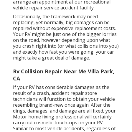
arrange an appointment at our recreational
vehicle repair service accident facility.
Occasionally, the framework may need
replacing, yet normally, big damages can be
repaired without expensive replacement costs.
Your RV might be just one of the bigger lorries
on the road, however depending upon what
you crash right into (or what collisions into you)
and exactly how fast you were going, your car
might take a great deal of damage.
Rv Collision Repair Near Me Villa Park,
CA
If your RV has considerable damages as the
result of a crash, accident repair store
technicians will function to obtain your vehicle
resembling brand-new once again. After the
dings, damages, and damage are all fixed, your
Motor home fixing professional will certainly
carry out cosmetic touch-ups on your RV.
Similar to most vehicle accidents, regardless of