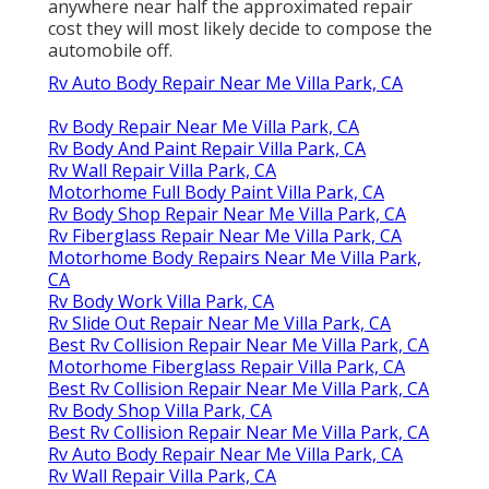
anywhere near half the approximated repair
cost they will most likely decide to compose the
automobile off.
Rv Auto Body Repair Near Me Villa Park, CA
Rv Body Repair Near Me Villa Park, CA
Rv Body And Paint Repair Villa Park, CA
Rv Wall Repair Villa Park, CA
Motorhome Full Body Paint Villa Park, CA
Rv Body Shop Repair Near Me Villa Park, CA
Rv Fiberglass Repair Near Me Villa Park, CA
Motorhome Body Repairs Near Me Villa Park,
CA
Rv Body Work Villa Park, CA
Rv Slide Out Repair Near Me Villa Park, CA
Best Rv Collision Repair Near Me Villa Park, CA
Motorhome Fiberglass Repair Villa Park, CA
Best Rv Collision Repair Near Me Villa Park, CA
Rv Body Shop Villa Park, CA
Best Rv Collision Repair Near Me Villa Park, CA
Rv Auto Body Repair Near Me Villa Park, CA
Rv Wall Repair Villa Park, CA