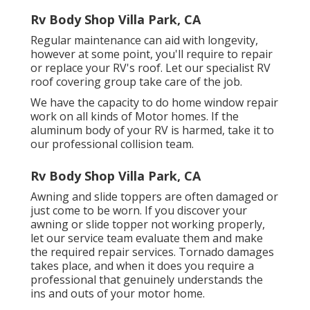
Rv Body Shop Villa Park, CA
Regular maintenance can aid with longevity,
however at some point, you'll require to repair
or replace your RV's roof. Let our specialist RV
roof covering group take care of the job.
We have the capacity to do home window repair
work on all kinds of Motor homes. If the
aluminum body of your RV is harmed, take it to
our professional collision team.
Rv Body Shop Villa Park, CA
Awning and slide toppers are often damaged or
just come to be worn. If you discover your
awning or slide topper not working properly,
let our service team evaluate them and make
the required repair services. Tornado damages
takes place, and when it does you require a
professional that genuinely understands the
ins and outs of your motor home.