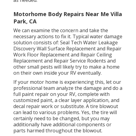
Motorhome Body Repairs Near Me Villa
Park, CA
We can examine the concern and take the
necessary actions to fix it. Typical water damage
solution consists of: Seal Tech Water Leakage
Discovery Wall Surface Replacement and Repair
Work Floor Replacement and Repair Ceiling
Replacement and Repair Service Rodents and
other small pests will likely try to make a home
on their own inside your RV eventually.
If your motor home is experiencing this, let our
professional team analyze the damage and do a
full paint repair on your RV, complete with
customized paint, a clear layer application, and
decal repair work or substitute. A tire blowout
can lead to various problems. Yes, the tire will
certainly need to be changed, but you may
additionally have additional components or
parts harmed throughout the blowout.