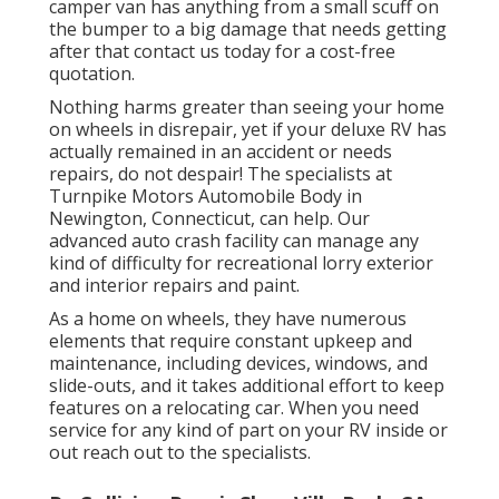
camper van has anything from a small scuff on
the bumper to a big damage that needs getting
after that contact us today for a cost-free
quotation.
Nothing harms greater than seeing your home
on wheels in disrepair, yet if your deluxe RV has
actually remained in an accident or needs
repairs, do not despair! The specialists at
Turnpike Motors Automobile Body in
Newington, Connecticut, can help. Our
advanced auto crash facility can manage any
kind of difficulty for recreational lorry exterior
and interior repairs and paint.
As a home on wheels, they have numerous
elements that require constant upkeep and
maintenance, including devices, windows, and
slide-outs, and it takes additional effort to keep
features on a relocating car. When you need
service for any kind of part on your RV inside or
out reach out to the specialists.