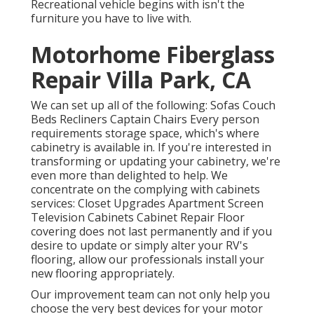
Recreational vehicle begins with isn't the
furniture you have to live with.
Motorhome Fiberglass
Repair Villa Park, CA
We can set up all of the following: Sofas Couch
Beds Recliners Captain Chairs Every person
requirements storage space, which's where
cabinetry is available in. If you're interested in
transforming or updating your cabinetry, we're
even more than delighted to help. We
concentrate on the complying with cabinets
services: Closet Upgrades Apartment Screen
Television Cabinets Cabinet Repair Floor
covering does not last permanently and if you
desire to update or simply alter your RV's
flooring, allow our professionals install your
new flooring appropriately.
Our improvement team can not only help you
choose the very best devices for your motor