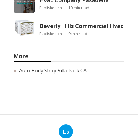
Published en
10 min read
Beverly Hills Commercial Hvac
Published en
9 min read
More
Auto Body Shop Villa Park CA
Ls