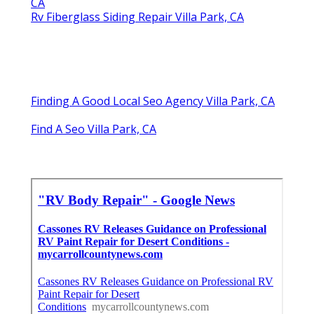
CA
Rv Fiberglass Siding Repair Villa Park, CA
Finding A Good Local Seo Agency Villa Park, CA
Find A Seo Villa Park, CA