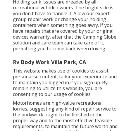
Holding tank issues are dreaded by all
recreational vehicle owners. The bright side is
you don't have to handle it. Allow our expert
group repair work or change your holding
containers when something goes awry. If you
have repairs that are covered by your original
devices warranty, after that the Camping Globe
solution and care team can take care of it,
permitting you to come back when driving.
Rv Body Work Villa Park, CA
This website makes use of cookies to assist
personalise content, tailor your experience and
to maintain you logged in if you sign up. By
remaining to utilize this website, you are
consenting to our usage of cookies.
Motorhomes are high-value recreational
lorries, suggesting any kind of repair service to
the bodywork ought to be finished in the
proper way and to the most effective feasible
requirements, to maintain the future worth and