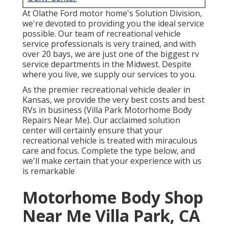
At Olathe Ford motor home's Solution Division,
we're devoted to providing you the ideal service
possible. Our team of recreational vehicle
service professionals is very trained, and with
over 20 bays, we are just one of the biggest rv
service departments in the Midwest. Despite
where you live, we supply our services to you.
As the premier recreational vehicle dealer in
Kansas, we provide the very best costs and best
RVs in business (Villa Park Motorhome Body
Repairs Near Me). Our acclaimed solution
center will certainly ensure that your
recreational vehicle is treated with miraculous
care and focus. Complete the type below, and
we'll make certain that your experience with us
is remarkable
Motorhome Body Shop
Near Me Villa Park, CA