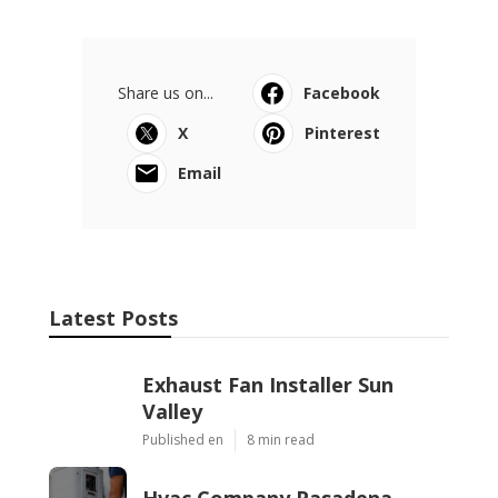
Share us on...
Facebook
X
Pinterest
Email
Latest Posts
Exhaust Fan Installer Sun
Valley
Published en
8 min read
Hvac Company Pasadena