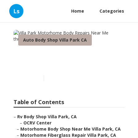
Ls
Home
Categories
Auto Body Shop Villa Park CA
Villa Park Motorhome Body
Repairs Near Me
Published en
10 min read
Table of Contents
–
Rv Body Shop Villa Park, CA
–
OCRV Center
–
Motorhome Body Shop Near Me Villa Park, CA
–
Motorhome Fiberglass Repair Villa Park, CA