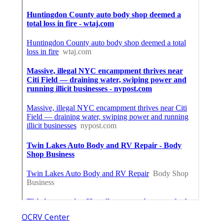
OCRV Center