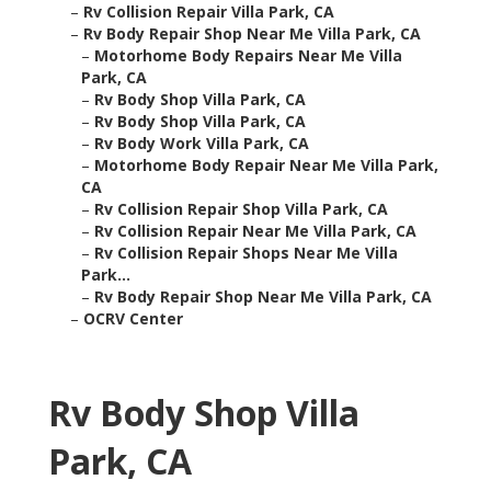
–
Rv Collision Repair Villa Park, CA
–
Rv Body Repair Shop Near Me Villa Park, CA
–
Motorhome Body Repairs Near Me Villa
Park, CA
–
Rv Body Shop Villa Park, CA
–
Rv Body Shop Villa Park, CA
–
Rv Body Work Villa Park, CA
–
Motorhome Body Repair Near Me Villa Park,
CA
–
Rv Collision Repair Shop Villa Park, CA
–
Rv Collision Repair Near Me Villa Park, CA
–
Rv Collision Repair Shops Near Me Villa
Park...
–
Rv Body Repair Shop Near Me Villa Park, CA
–
OCRV Center
Rv Body Shop Villa
Park, CA