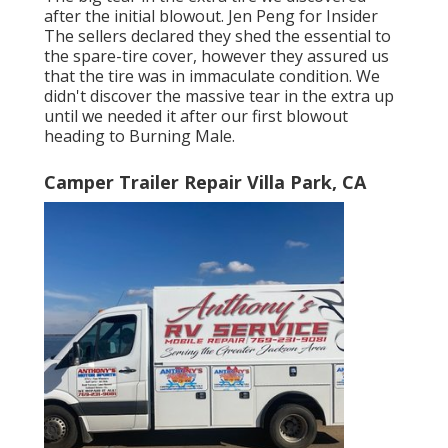
after the initial blowout. Jen Peng for Insider
The sellers declared they shed the essential to
the spare-tire cover, however they assured us
that the tire was in immaculate condition. We
didn't discover the massive tear in the extra up
until we needed it after our first blowout
heading to Burning Male.
Camper Trailer Repair Villa Park, CA