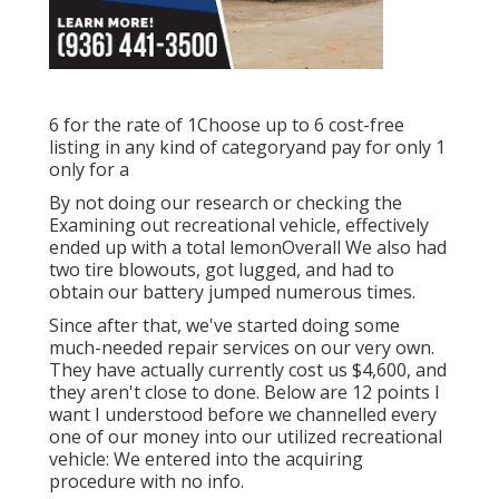
6 for the rate of 1Choose up to 6 cost-free
listing in any kind of categoryand pay for only 1
only for a
By not doing our research or checking the
Examining out recreational vehicle, effectively
ended up with a total lemonOverall We also had
two tire blowouts, got lugged, and had to
obtain our battery jumped numerous times.
Since after that, we've started doing some
much-needed repair services on our very own.
They have actually currently cost us $4,600, and
they aren't close to done. Below are 12 points I
want I understood before we channelled every
one of our money into our utilized recreational
vehicle: We entered into the acquiring
procedure with no info.