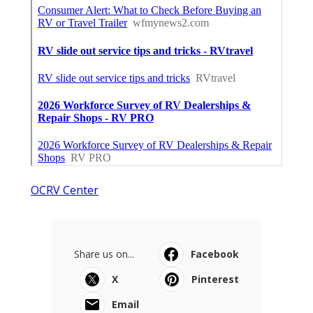
OCRV Center
Share us on...
Facebook
X
Pinterest
Email