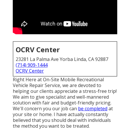
OCRV Center
23281 La Palma Ave Yorba Linda, CA 92887
(714) 909-1444
OCRV Center
Right Here at On-Site Mobile Recreational
Vehicle Repair Service, we are devoted to
helping our clients appreciate a stress-free trip!
We aim to give specialist and well-mannered
solution with fair and budget-friendly pricing.
We'll concern you our job can
be completed
at
your site or home. I have actually constantly
believed that you should deal with individuals
the method you want to be treated.