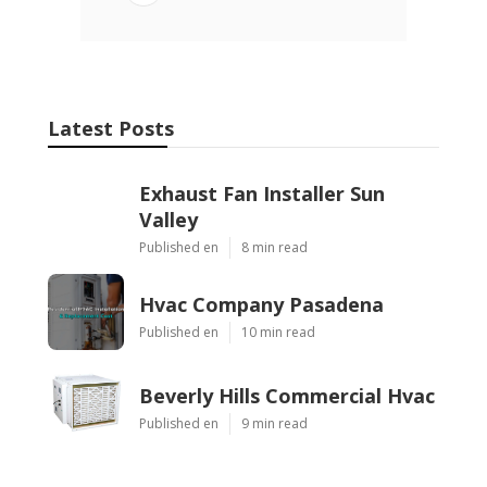
Latest Posts
Exhaust Fan Installer Sun
Valley
Published en
8 min read
Hvac Company Pasadena
Published en
10 min read
Beverly Hills Commercial Hvac
Published en
9 min read