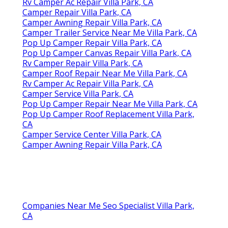
Rv Camper Ac Repair Villa Park, CA
Camper Repair Villa Park, CA
Camper Awning Repair Villa Park, CA
Camper Trailer Service Near Me Villa Park, CA
Pop Up Camper Repair Villa Park, CA
Pop Up Camper Canvas Repair Villa Park, CA
Rv Camper Repair Villa Park, CA
Camper Roof Repair Near Me Villa Park, CA
Rv Camper Ac Repair Villa Park, CA
Camper Service Villa Park, CA
Pop Up Camper Repair Near Me Villa Park, CA
Pop Up Camper Roof Replacement Villa Park,
CA
Camper Service Center Villa Park, CA
Camper Awning Repair Villa Park, CA
Companies Near Me Seo Specialist Villa Park,
CA