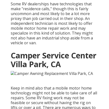
Some RV dealerships have technologies that
make "residence calls," though this is fairly
uncommon and most likely to be a lot more
pricey than job carried out in their shop. An
independent technician is most likely to offer
mobile motor home repair work and may
specialize in this kind of solution. They might
not also have an industrial shop aside from a
vehicle or van.
Camper Service Center
Villa Park, CA
Keep in mind also that a mobile motor home
technology might not be able to take care of all
repairs. Some RV fixing work may not be
feasible or secure without having the rig on
lifts or over a pit. There are numerous ways to