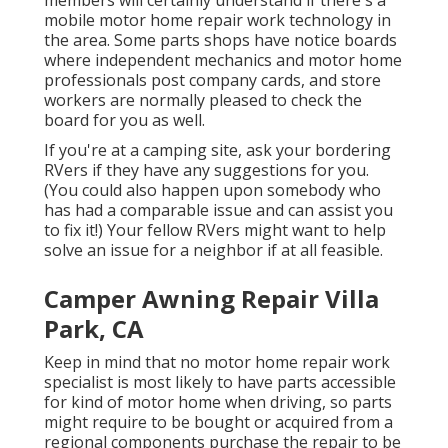
mobile motor home repair work technology in
the area. Some parts shops have notice boards
where independent mechanics and motor home
professionals post company cards, and store
workers are normally pleased to check the
board for you as well.
If you're at a camping site, ask your bordering
RVers if they have any suggestions for you.
(You could also happen upon somebody who
has had a comparable issue and can assist you
to fix it!) Your fellow RVers might want to help
solve an issue for a neighbor if at all feasible.
Camper Awning Repair Villa
Park, CA
Keep in mind that no motor home repair work
specialist is most likely to have parts accessible
for kind of motor home when driving, so parts
might require to be bought or acquired from a
regional components purchase the repair to be