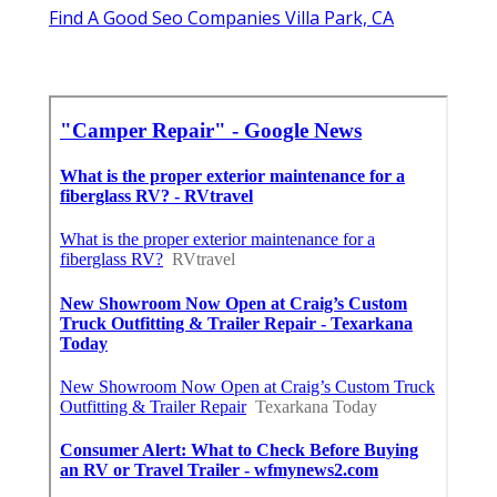
Find A Good Seo Companies Villa Park, CA