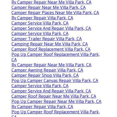
Rv Camper Repair Near Me Villa Park, CA
Camper Repair Near Me Villa Park, CA
Camper Repair Places Near Me Villa Park, CA
Rv Camper Repair Villa Park, CA
Camper Service Villa Park, CA
Camper Service And Repair Villa Park, CA
Camper Service Villa Park, CA
Camper Trailer Repair Villa Park, CA
Camping Repair Near Me Villa Park, CA
Camper Roof Replacement Villa Park, CA
Pop Up Camper Roof Replacement Villa Park,
CA
Rv Camper Repair Near Me Villa Park, CA
Camper Awning Repair Villa Park, CA
Camper Repair Shop Villa Park, CA
Pop Up Camper Canvas Repair Villa Park, CA
Camper Service Villa Park, CA
Camper Service And Repair Villa Park, CA
Camper Roof Repair Near Me Villa Park, CA
Pop Up Camper Repair Near Me Villa Park, CA
Rv Camper Repair Villa Park, CA
Pop Up Camper Roof Replacement Villa Park,
CA