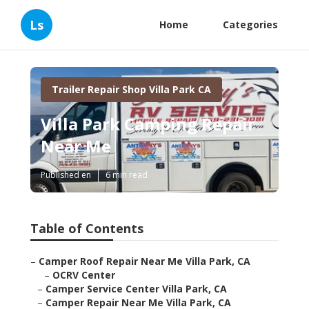
Ls
Home
Categories
Trailer Repair Shop Villa Park CA
Villa Park Camping Repair
Near Me
Published en
6 min read
Table of Contents
–
Camper Roof Repair Near Me Villa Park, CA
–
OCRV Center
–
Camper Service Center Villa Park, CA
–
Camper Repair Near Me Villa Park, CA