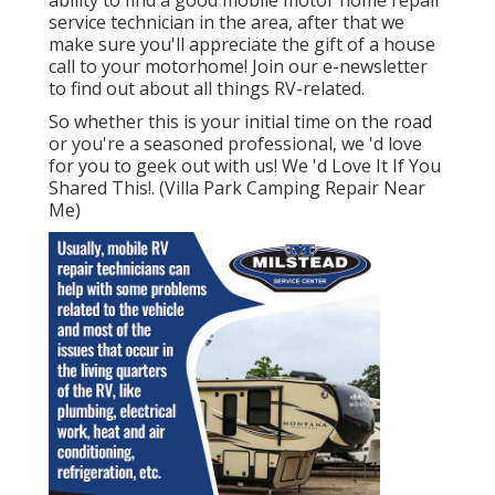
service technician in the area, after that we
make sure you'll appreciate the gift of a house
call to your motorhome! Join our e-newsletter
to find out about all things RV-related.
So whether this is your initial time on the road
or you're a seasoned professional, we 'd love
for you to geek out with us! We 'd Love It If You
Shared This!. (Villa Park Camping Repair Near
Me)