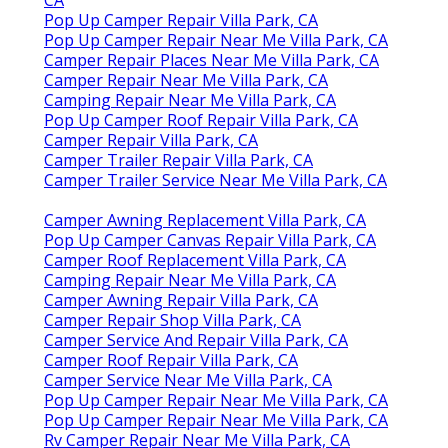
Pop Up Camper Repair Villa Park, CA
Pop Up Camper Repair Near Me Villa Park, CA
Camper Repair Places Near Me Villa Park, CA
Camper Repair Near Me Villa Park, CA
Camping Repair Near Me Villa Park, CA
Pop Up Camper Roof Repair Villa Park, CA
Camper Repair Villa Park, CA
Camper Trailer Repair Villa Park, CA
Camper Trailer Service Near Me Villa Park, CA
Camper Awning Replacement Villa Park, CA
Pop Up Camper Canvas Repair Villa Park, CA
Camper Roof Replacement Villa Park, CA
Camping Repair Near Me Villa Park, CA
Camper Awning Repair Villa Park, CA
Camper Repair Shop Villa Park, CA
Camper Service And Repair Villa Park, CA
Camper Roof Repair Villa Park, CA
Camper Service Near Me Villa Park, CA
Pop Up Camper Repair Near Me Villa Park, CA
Pop Up Camper Repair Near Me Villa Park, CA
Rv Camper Repair Near Me Villa Park, CA