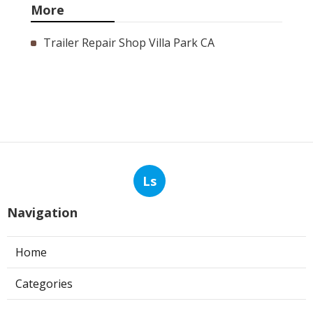
More
Trailer Repair Shop Villa Park CA
Ls
Navigation
Home
Categories