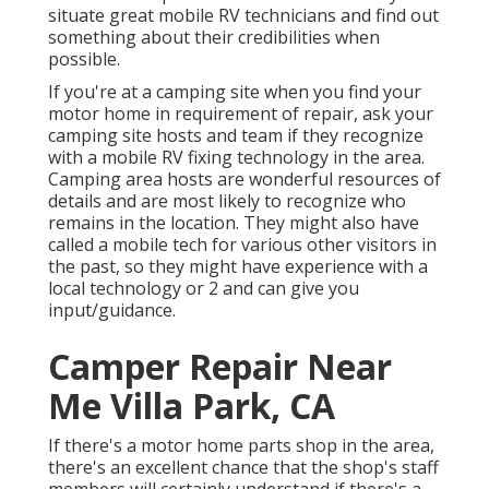
situate great mobile RV technicians and find out
something about their credibilities when
possible.
If you're at a camping site when you find your
motor home in requirement of repair, ask your
camping site hosts and team if they recognize
with a mobile RV fixing technology in the area.
Camping area hosts are wonderful resources of
details and are most likely to recognize who
remains in the location. They might also have
called a mobile tech for various other visitors in
the past, so they might have experience with a
local technology or 2 and can give you
input/guidance.
Camper Repair Near
Me Villa Park, CA
If there's a motor home parts shop in the area,
there's an excellent chance that the shop's staff
members will certainly understand if there's a