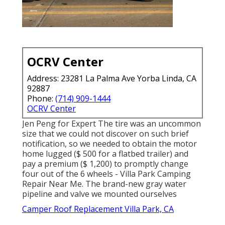
OCRV Center
Address: 23281 La Palma Ave Yorba Linda, CA
92887
Phone:
(714) 909-1444
OCRV Center
Jen Peng for Expert The tire was an uncommon
size that we could not discover on such brief
notification, so we needed to obtain the motor
home lugged ($ 500 for a flatbed trailer) and
pay a premium ($ 1,200) to promptly change
four out of the 6 wheels - Villa Park Camping
Repair Near Me. The brand-new gray water
pipeline and valve we mounted ourselves
Camper Roof Replacement Villa Park, CA