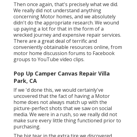
Then once again, that's precisely what we did.
We really did not understand anything
concerning Motor homes, and we absolutely
didn't do the appropriate research. We wound
up paying a lot for that in the form of a
wrecked journey and expensive repair services.
There are a great deal of terrific and
conveniently obtainable
resources online
, from
motor home discussion forums to Facebook
groups to YouTube video clips.
Pop Up Camper Canvas Repair Villa
Park, CA
If we 'd done this, we would certainly've
uncovered that the fact of having a Motor
home does not always match up with the
picture-perfect shots that we saw on social
media. We were in a rush, so we really did not
make sure every little thing functioned prior to
purchasing.
The big tear in the extra tire we discovered