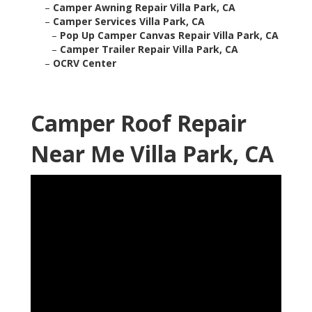
–
Camper Awning Repair Villa Park, CA
–
Camper Services Villa Park, CA
–
Pop Up Camper Canvas Repair Villa Park, CA
–
Camper Trailer Repair Villa Park, CA
–
OCRV Center
Camper Roof Repair
Near Me Villa Park, CA