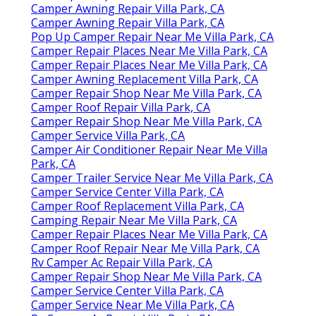
Camper Awning Repair Villa Park, CA
Camper Awning Repair Villa Park, CA
Pop Up Camper Repair Near Me Villa Park, CA
Camper Repair Places Near Me Villa Park, CA
Camper Repair Places Near Me Villa Park, CA
Camper Awning Replacement Villa Park, CA
Camper Repair Shop Near Me Villa Park, CA
Camper Roof Repair Villa Park, CA
Camper Repair Shop Near Me Villa Park, CA
Camper Service Villa Park, CA
Camper Air Conditioner Repair Near Me Villa
Park, CA
Camper Trailer Service Near Me Villa Park, CA
Camper Service Center Villa Park, CA
Camper Roof Replacement Villa Park, CA
Camping Repair Near Me Villa Park, CA
Camper Repair Places Near Me Villa Park, CA
Camper Roof Repair Near Me Villa Park, CA
Rv Camper Ac Repair Villa Park, CA
Camper Repair Shop Near Me Villa Park, CA
Camper Service Center Villa Park, CA
Camper Service Near Me Villa Park, CA