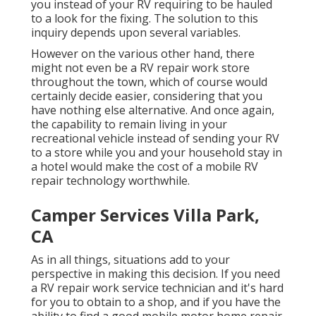
you instead of your RV requiring to be hauled
to a look for the fixing. The solution to this
inquiry depends upon several variables.
However on the various other hand, there
might not even be a RV repair work store
throughout the town, which of course would
certainly decide easier, considering that you
have nothing else alternative. And once again,
the capability to remain living in your
recreational vehicle instead of sending your RV
to a store while you and your household stay in
a hotel would make the cost of a mobile RV
repair technology worthwhile.
Camper Services Villa Park,
CA
As in all things, situations add to your
perspective in making this decision. If you need
a RV repair work service technician and it's hard
for you to obtain to a shop, and if you have the
ability to find a good mobile motor home repair