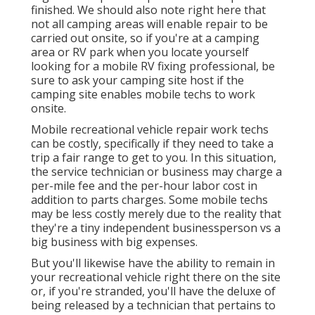
finished. We should also note right here that
not all camping areas will enable repair to be
carried out onsite, so if you're at a camping
area or RV park when you locate yourself
looking for a mobile RV fixing professional, be
sure to ask your camping site host if the
camping site enables mobile techs to work
onsite.
Mobile recreational vehicle repair work techs
can be costly, specifically if they need to take a
trip a fair range to get to you. In this situation,
the service technician or business may charge a
per-mile fee and the per-hour labor cost in
addition to parts charges. Some mobile techs
may be less costly merely due to the reality that
they're a tiny independent businessperson vs a
big business with big expenses.
But you'll likewise have the ability to remain in
your recreational vehicle right there on the site
or, if you're stranded, you'll have the deluxe of
being released by a technician that pertains to