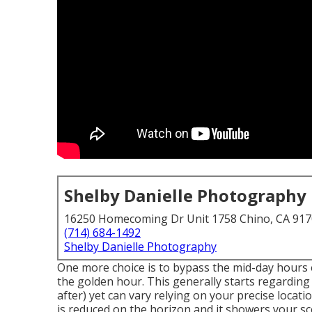
Shelby Danielle Photography
16250 Homecoming Dr Unit 1758 Chino, CA 91
(714) 684-1492
Shelby Danielle Photography
One more choice is to bypass the mid-day hours e
the
golden hour.
This generally starts regarding
after) yet can vary relying on your precise loca
is reduced on the horizon and it showers your sc