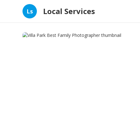
Local Services
Ls