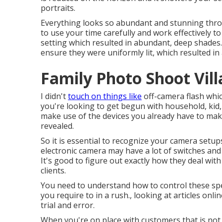
portraits.
Everything looks so abundant and stunning throu
to use your time carefully and work effectively to
setting which resulted in abundant, deep shades. 
ensure they were uniformly lit, which resulted in
Family Photo Shoot Vill
I didn't
touch on things like
off-camera flash
which
you're looking to get begun with household, kid, 
make use of the devices you already have to make 
revealed.
So it is essential to recognize your camera setu
electronic camera may have a lot of switches and
It's good to figure out exactly how they deal wit
clients.
You need to understand how to control these sp
you require to in a rush., looking at articles onl
trial and error.
When you're on place with customers that is not 