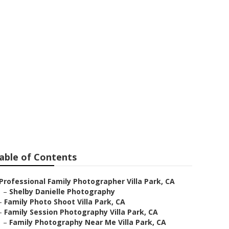
pher
able of Contents
Professional Family Photographer Villa Park, CA
–
Shelby Danielle Photography
–
Family Photo Shoot Villa Park, CA
–
Family Session Photography Villa Park, CA
–
Family Photography Near Me Villa Park, CA