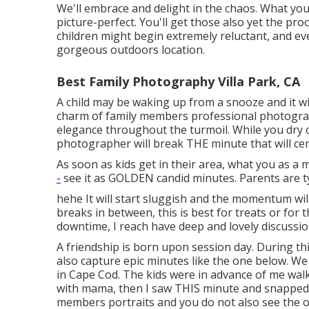
We'll embrace and delight in the chaos. What you 
picture-perfect. You'll get those also yet the p
children might begin extremely reluctant, and ev
gorgeous outdoors location.
Best Family Photography Villa Park, CA
A child may be waking up from a snooze and it wi
charm of family members professional photograph
elegance throughout the turmoil. While you dry o
photographer will break THE minute that will cer
As soon as kids get in their area, what you as a
-
see it as GOLDEN candid minutes. Parents are ty
hehe It will start sluggish and the momentum will
breaks in between, this is best for treats or for th
downtime, I reach have deep and lovely discussi
A friendship is born upon session day. During t
also capture epic minutes like the one below. We
in
Cape Cod
. The kids were in advance of me walk
with mama, then I saw THIS minute and snapped it
members portraits and you do not also see the o