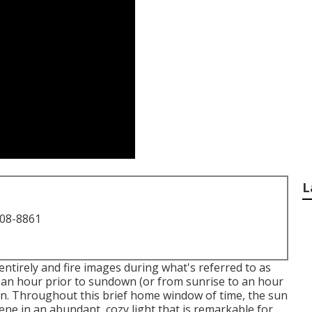
L
708-8861
ntirely and fire images during what's referred to as
 an hour prior to sundown (or from sunrise to an hour
tion. Throughout this brief home window of time, the sun
ene in an abundant, cozy light that is remarkable for