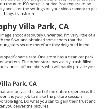
nu the auto-ISO setup is buried. You require to be
lity and alter the settings on your video camera to get
s things transform.
phy Villa Park, CA
mage shoot absolutely unwanted. I'm very little of a
ith the flow, and obtained some shots that the
e youngsters secure therefore they delighted in the
he specific same rate. One store has a clean car park
ant workers. The other store has a dirty trash-filled
 racks, and staff members who will hardly provide you
lla Park, CA
t was only a little part of the entire experience. It's
er it is your job to make the picture session
vorable light. Do what you can to gain their trust and
ter you deliver the pictures.