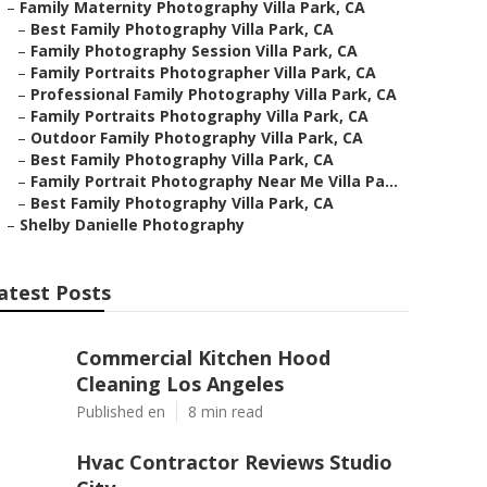
–
Family Maternity Photography Villa Park, CA
–
Best Family Photography Villa Park, CA
–
Family Photography Session Villa Park, CA
–
Family Portraits Photographer Villa Park, CA
–
Professional Family Photography Villa Park, CA
–
Family Portraits Photography Villa Park, CA
–
Outdoor Family Photography Villa Park, CA
–
Best Family Photography Villa Park, CA
–
Family Portrait Photography Near Me Villa Pa...
–
Best Family Photography Villa Park, CA
–
Shelby Danielle Photography
atest Posts
Commercial Kitchen Hood
Cleaning Los Angeles
Published en
8 min read
Hvac Contractor Reviews Studio