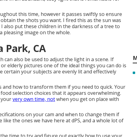
ghout this time, however it passes swiftly so ensure
 obtain the shots you want. I fired this as the sun was
I also put these children in the darkness of a tree to
 a pleasing image on the whole.
a Park, CA
M
 can also be used to adjust the light in a scene. If
or elderly pictures one of the ideal things you can do is
certain your subjects are evenly lit and effectively
ps and how to transform them if you need to quick. Your
 food selection choices that it appears overwhelming.
h your
very own time, not
when you get on place with
ecifications on your cam and when to change them if
ine like the ones we have here at dPS, and a whole lot of
the time to try and figure out exactly how to use your