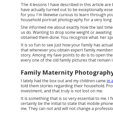
The 4 lessons I have described in this article ar
have actually turned out to be exceptionally esse
for you. I'm likewise curious to learn through yo
household portrait photography for a very long 
She informed me about exactly how the last time s
us do. Wanting to drop some weight or awaiting li
obtained them done. You recognize what. her spo
It is so fun to see just how your family has actua
that whenever you obtain expert family members
story. Among my fave points to do is to open th
every one of the old family pictures that remain in
Family Maternity Photography 
I lately had the box out and my children came
in 
told them stories regarding their household. Pr
investment, and that truly is not lost on me.
It is something that is so very essential to me. I fe
certainly be the initial to state that mobile phon
me. They can not and will not change a profess