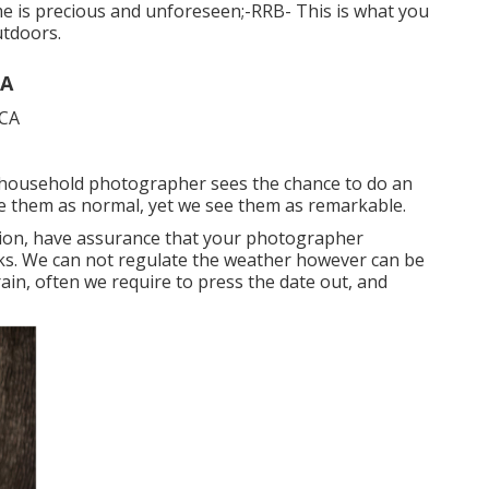
e is precious and unforeseen;-RRB- This is what you
utdoors.
CA
 household photographer sees the chance to do an
e them as normal, yet we see them as remarkable.
ion
, have assurance that your photographer
cks. We can not regulate the weather however can be
ain, often we require to press the date out, and