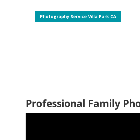
Photography Service Villa Park CA
Villa Park Be
Published en
12 min read
Professional Family Pho