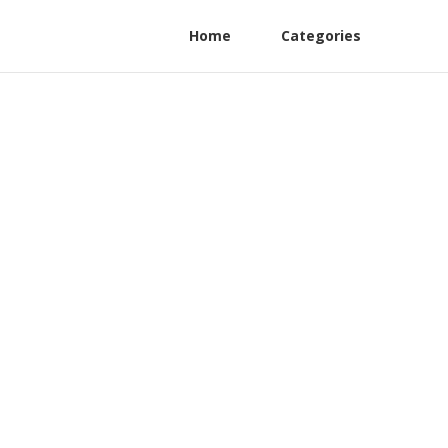
Home
Categories