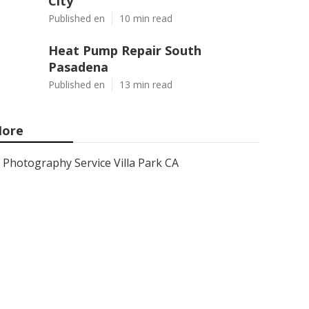
City
Published en
10 min read
Heat Pump Repair South
Pasadena
Published en
13 min read
ore
Photography Service Villa Park CA