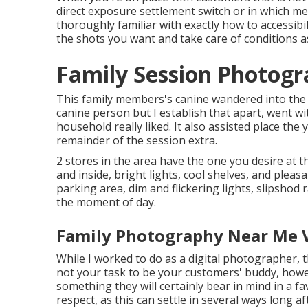
direct exposure settlement switch
or in which me
thoroughly familiar with exactly how to accessibi
the shots you want and take care of conditions a
Family Session Photogra
This family members's canine wandered into the i
canine person but I establish that apart, went w
household really liked. It also assisted place th
remainder of the session extra.
2 stores in the area have the one you desire at t
and inside, bright lights, cool shelves, and pleas
parking area, dim and flickering lights, slipshod
the moment of day.
Family Photography Near Me Vi
While I worked to do as a digital photographer, tha
not your task to be your customers' buddy, howev
something they will certainly bear in mind in a fa
respect, as this can settle in several ways long af