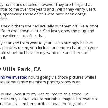
e by no means detailed, however they are things that
ntial to me over the years and I wish they verify useful
u, specifically those of you who have been doing
time.
he did them she had actually put them off like a lot of
fe to cool down a little. She lastly drew the plug and
use died soon after that.
lly changed from year to year. I also strongly believe
 pictures taken, you include one more chapter to your
e old shoebox I have in my wardrobe and check out
 it.
Villa Park, CA
and we invested
hours going via those pictures while I
ofessional family members photography is an
el like I owe it to my kids to inform this story. I will
e currently a days take remarkable images. Its insane to
ional family members professional photographer.