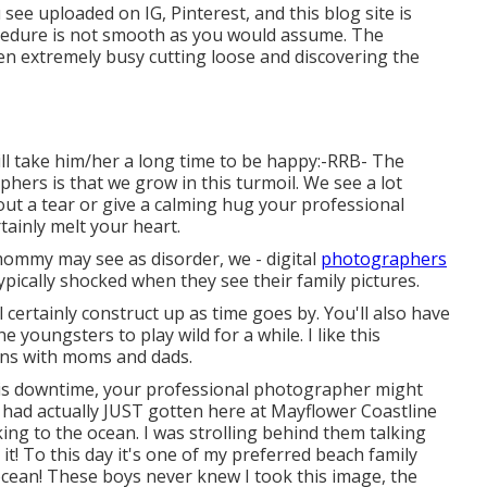
see uploaded on IG, Pinterest, and this blog site is
rocedure is not smooth as you would assume. The
en extremely busy cutting loose and discovering the
ll take him/her a long time to be happy:-RRB- The
ers is that we grow in this turmoil. We see a lot
ut a tear or give a calming hug your professional
tainly melt your heart.
 mommy may see as disorder, we - digital
photographers
pically shocked when they see their family pictures.
 certainly construct up as time goes by. You'll also have
e youngsters to play wild for a while. I like this
ons with moms and dads.
his downtime, your professional photographer might
 had actually JUST gotten here at Mayflower Coastline
ing to the ocean. I was strolling behind them talking
! To this day it's one of my preferred beach family
cean! These boys never knew I took this image, the