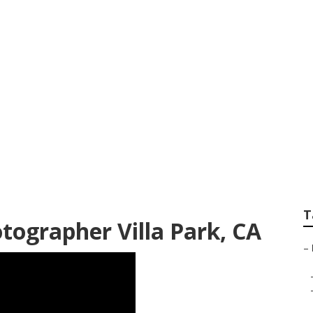
st Family Photogra
T
tographer Villa Park, CA
–