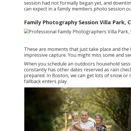
session had not formally began yet, and downtim
can expect in a family members photo session o
Family Photography Session Villa Park, 
These are moments that just take place and the
impressive capture. You might miss some and se
When you schedule an
outdoors household sess
constantly has other dates reserved as rain che
prepared. In Boston, we can get lots of snow or r
fallback enters play.