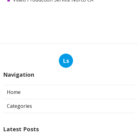
Ls
Navigation
Home
Categories
Latest Posts