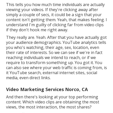
This tells you how much time individuals are actually
viewing your videos. If they're clicking away after
simply a couple of secs, it could be a sign that your
content isn't getting them. Yeah, that makes feeling. I
understand I'm guilty of clicking far from video clips
if they don't hook me right away.
They really are. Yeah. After that you have actually got
your audience demographics. YouTube analytics tells
you who's watching, their age, sex, location, even
their rate of interests. So we can see if we're in fact
reaching individuals we intend to reach, or if we
require to transform something up. You got it. You
can also see where your web traffic is coming from, is
it YouTube search, external internet sites, social
media, even direct links.
Video Marketing Services Norco, CA
And then there's looking at your top performing
content. Which video clips are obtaining the most
views, the most interaction, the most shares?