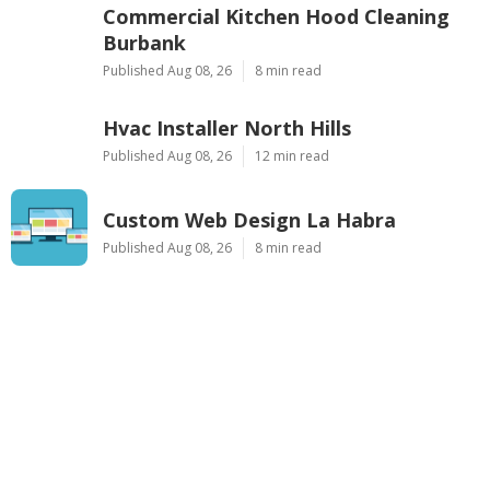
Commercial Kitchen Hood Cleaning
Burbank
Published Aug 08, 26
8 min read
Hvac Installer North Hills
Published Aug 08, 26
12 min read
Custom Web Design La Habra
Published Aug 08, 26
8 min read