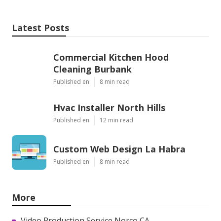
Latest Posts
Commercial Kitchen Hood
Cleaning Burbank
Published en
8 min read
Hvac Installer North Hills
Published en
12 min read
Custom Web Design La Habra
Published en
8 min read
More
Video Production Service Norco CA