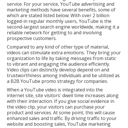
service. For your service, YouTube advertising and
marketing methods have several benefits, some of
which are stated listed below: With over 2 billion
logged-in regular monthly users, YouTube is the
second-largest search engine worldwide, making it a
reliable network for getting to and involving
prospective customers.
Compared to any kind of other type of material,
videos can stimulate extra emotions. They bring your
organization to life by taking messages from static
to vibrant and engaging the audience efficiently.
Video clips can distinctly develop depend on and
trustworthiness among individuals and be utilized as
a B2B YouTube promo strategy for companies.
When a YouTube video is integrated into the
internet site, site visitors' dwell time increases along
with their interaction. If you give social evidence in
the video clip, your visitors can purchase your
product and services. At some point, this will cause
enhanced sales and traffic. By driving traffic to your
website and boosting sales, YouTube marketing