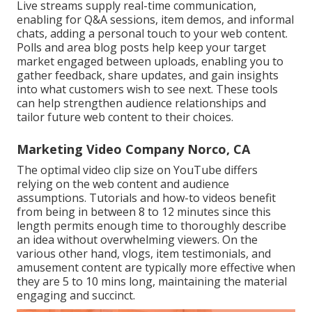
Live streams supply real-time communication,
enabling for Q&A sessions, item demos, and informal
chats, adding a personal touch to your web content.
Polls and area blog posts help keep your target
market engaged between uploads, enabling you to
gather feedback, share updates, and gain insights
into what customers wish to see next. These tools
can help strengthen audience relationships and
tailor future web content to their choices.
Marketing Video Company Norco, CA
The optimal video clip size on YouTube differs
relying on the web content and audience
assumptions. Tutorials and how-to videos benefit
from being in between 8 to 12 minutes since this
length permits enough time to thoroughly describe
an idea without overwhelming viewers. On the
various other hand, vlogs, item testimonials, and
amusement content are typically more effective when
they are 5 to 10 mins long, maintaining the material
engaging and succinct.