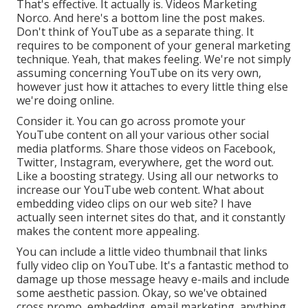
That's effective. It actually is. Videos Marketing
Norco. And here's a bottom line the post makes.
Don't think of YouTube as a separate thing. It
requires to be component of your general marketing
technique. Yeah, that makes feeling. We're not simply
assuming concerning YouTube on its very own,
however just how it attaches to every little thing else
we're doing online.
Consider it. You can go across promote your
YouTube content on all your various other social
media platforms. Share those videos on Facebook,
Twitter, Instagram, everywhere, get the word out.
Like a boosting strategy. Using all our networks to
increase our YouTube web content. What about
embedding video clips on our web site? I have
actually seen internet sites do that, and it constantly
makes the content more appealing.
You can include a little video thumbnail that links
fully video clip on YouTube. It's a fantastic method to
damage up those message heavy e-mails and include
some aesthetic passion. Okay, so we've obtained
cross promo, embedding, email marketing, anything