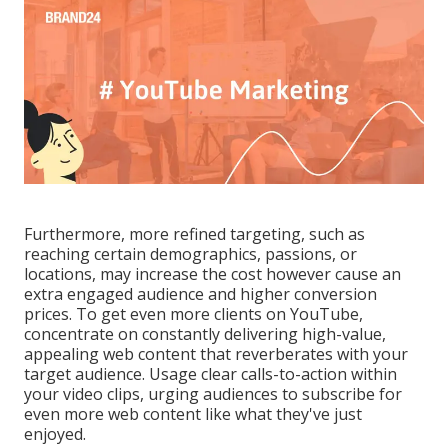
Furthermore, more refined targeting, such as
reaching certain demographics, passions, or
locations, may increase the cost however cause an
extra engaged audience and higher conversion
prices. To get even more clients on YouTube,
concentrate on constantly delivering high-value,
appealing web content that reverberates with your
target audience. Usage clear calls-to-action within
your video clips, urging audiences to subscribe for
even more web content like what they've just
enjoyed.