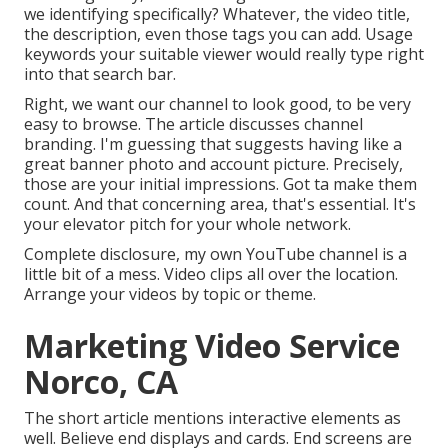
we identifying specifically? Whatever, the video title,
the description, even those tags you can add. Usage
keywords your suitable viewer would really type right
into that search bar.
Right, we want our channel to look good, to be very
easy to browse. The article discusses channel
branding. I'm guessing that suggests having like a
great banner photo and account picture. Precisely,
those are your initial impressions. Got ta make them
count. And that concerning area, that's essential. It's
your elevator pitch for your whole network.
Complete disclosure, my own YouTube channel is a
little bit of a mess. Video clips all over the location.
Arrange your videos by topic or theme.
Marketing Video Service
Norco, CA
The short article mentions interactive elements as
well. Believe end displays and cards. End screens are