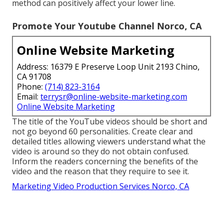
method can positively affect your lower line.
Promote Your Youtube Channel Norco, CA
Online Website Marketing
Address: 16379 E Preserve Loop Unit 2193 Chino,
CA 91708
Phone:
(714) 823-3164
Email:
terrysr@online-website-marketing.com
Online Website Marketing
The title of the YouTube videos should be short and
not go beyond 60 personalities. Create clear and
detailed titles allowing viewers understand what the
video is around so they do not obtain confused.
Inform the readers concerning the benefits of the
video and the reason that they require to see it.
Marketing Video Production Services Norco, CA