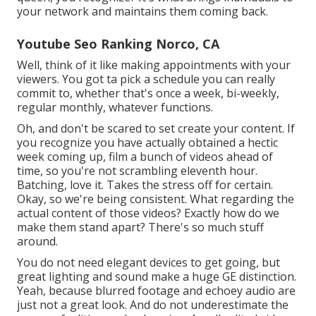
your network and maintains them coming back.
Youtube Seo Ranking Norco, CA
Well, think of it like making appointments with your
viewers. You got ta pick a schedule you can really
commit to, whether that's once a week, bi-weekly,
regular monthly, whatever functions.
Oh, and don't be scared to set create your content. If
you recognize you have actually obtained a hectic
week coming up, film a bunch of videos ahead of
time, so you're not scrambling eleventh hour.
Batching, love it. Takes the stress off for certain.
Okay, so we're being consistent. What regarding the
actual content of those videos? Exactly how do we
make them stand apart? There's so much stuff
around.
You do not need elegant devices to get going, but
great lighting and sound make a huge GE distinction.
Yeah, because blurred footage and echoey audio are
just not a great look. And do not underestimate the