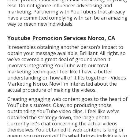
else. Do not ignore influencer advertising and
marketing. Partnering with YouTubers that already
have a committed complying with can be an amazing
way to reach new individuals.
Youtube Promotion Services Norco, CA
It resembles obtaining another person's impact to
obtain your message available. Brilliant. All right, so
we've covered a great deal of ground when it
involves integrating YouTube with our total
marketing technique. I feel like I have a better
understanding on how all of it fits together - Videos
Marketing Norco. Now I'm interested about the
actual procedure of making the videos.
Creating engaging web content goes to the heart of
YouTube's success. Okay, so producing those
outstanding YouTube video clips, I feel like we've
obtained the strategy down, the large photo.
Currently let's chat concerning the actual videos
themselves. You obtained it, web content is king or
queen, you recognize? It's what brings individuals to