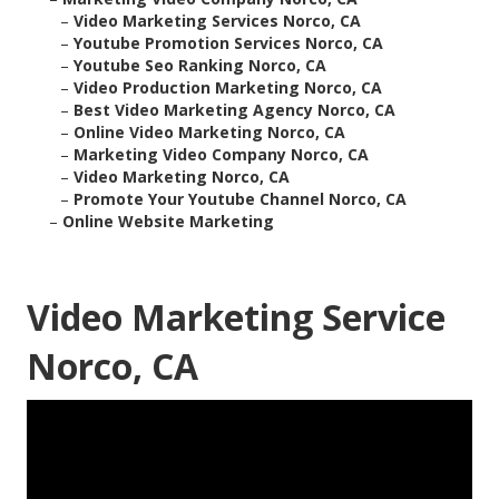
–
Video Marketing Services Norco, CA
–
Youtube Promotion Services Norco, CA
–
Youtube Seo Ranking Norco, CA
–
Video Production Marketing Norco, CA
–
Best Video Marketing Agency Norco, CA
–
Online Video Marketing Norco, CA
–
Marketing Video Company Norco, CA
–
Video Marketing Norco, CA
–
Promote Your Youtube Channel Norco, CA
–
Online Website Marketing
Video Marketing Service
Norco, CA