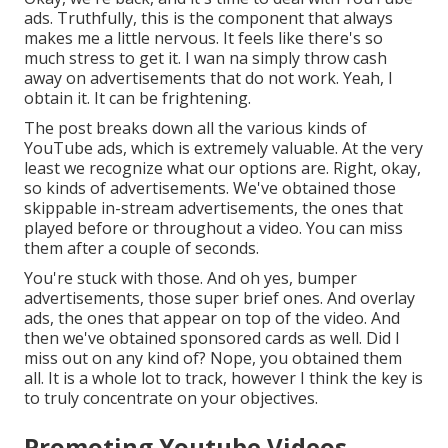
ads. Truthfully, this is the component that always
makes me a little nervous. It feels like there's so
much stress to get it. I wan na simply throw cash
away on advertisements that do not work. Yeah, I
obtain it. It can be frightening.
The post breaks down all the various kinds of
YouTube ads, which is extremely valuable. At the very
least we recognize what our options are. Right, okay,
so kinds of advertisements. We've obtained those
skippable in-stream advertisements, the ones that
played before or throughout a video. You can miss
them after a couple of seconds.
You're stuck with those. And oh yes, bumper
advertisements, those super brief ones. And overlay
ads, the ones that appear on top of the video. And
then we've obtained sponsored cards as well. Did I
miss out on any kind of? Nope, you obtained them
all. It is a whole lot to track, however I think the key is
to truly concentrate on your objectives.
Promoting Youtube Videos