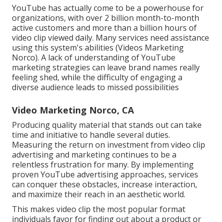
YouTube has actually come to be a powerhouse for
organizations, with over 2 billion month-to-month
active customers and more than a billion hours of
video clip viewed daily. Many services need assistance
using this system's abilities (Videos Marketing
Norco). A lack of understanding of YouTube
marketing strategies can leave brand names really
feeling shed, while the difficulty of engaging a
diverse audience leads to missed possibilities
Video Marketing Norco, CA
Producing quality material that stands out can take
time and initiative to handle several duties.
Measuring the return on investment from video clip
advertising and marketing continues to be a
relentless frustration for many. By implementing
proven YouTube advertising approaches, services
can conquer these obstacles, increase interaction,
and maximize their reach in an aesthetic world.
This makes video clip the most popular format
individuals favor for finding out about a product or