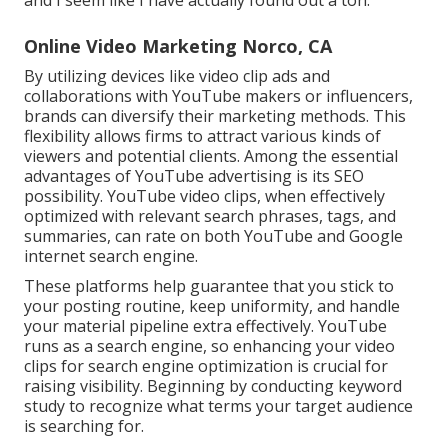
Online Video Marketing Norco, CA
By utilizing devices like video clip ads and
collaborations with YouTube makers or influencers,
brands can diversify their marketing methods. This
flexibility allows firms to attract various kinds of
viewers and potential clients. Among the essential
advantages of YouTube advertising is its SEO
possibility. YouTube video clips, when effectively
optimized with relevant search phrases, tags, and
summaries, can rate on both YouTube and Google
internet search engine.
These platforms help guarantee that you stick to
your posting routine, keep uniformity, and handle
your material pipeline extra effectively. YouTube
runs as a search engine, so enhancing your video
clips for search engine optimization is crucial for
raising visibility. Beginning by conducting keyword
study to recognize what terms your target audience
is searching for.