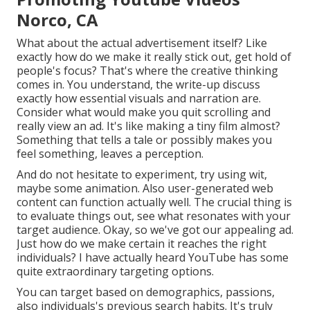
Norco, CA
What about the actual advertisement itself? Like
exactly how do we make it really stick out, get hold of
people's focus? That's where the creative thinking
comes in. You understand, the write-up discuss
exactly how essential visuals and narration are.
Consider what would make you quit scrolling and
really view an ad. It's like making a tiny film almost?
Something that tells a tale or possibly makes you
feel something, leaves a perception.
And do not hesitate to experiment, try using wit,
maybe some animation. Also user-generated web
content can function actually well. The crucial thing is
to evaluate things out, see what resonates with your
target audience. Okay, so we've got our appealing ad.
Just how do we make certain it reaches the right
individuals? I have actually heard YouTube has some
quite extraordinary targeting options.
You can target based on demographics, passions,
also individuals's previous search habits. It's truly