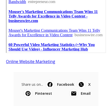
Online Website Marketing
Share us on...
Facebook
X
Pinterest
Email