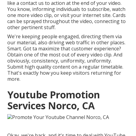
like a contact us to action at the end of your video.
You know, informing individuals to subscribe, watch
one more video clip, or visit your internet site. Cards
can be sprayed throughout the video, connecting to
other pertinent stuff.
We're keeping people engaged, directing them via
our material, also driving web traffic in other places.
Smart. Got ta maximize that customer experience?
Obtain one of the most out of every video clip. And
obviously, consistency, uniformity, uniformity.
Submit high quality content on a regular timetable.
That's exactly how you keep visitors returning for
more.
Youtube Promotion
Services Norco, CA
Okay, we're back, and it's time to deal with YouTube