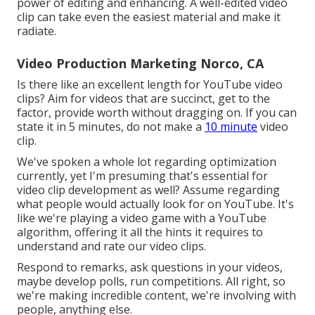
power of editing and enhancing. A well-edited video
clip can take even the easiest material and make it
radiate.
Video Production Marketing Norco, CA
Is there like an excellent length for YouTube video
clips? Aim for videos that are succinct, get to the
factor, provide worth without dragging on. If you can
state it in 5 minutes, do not make a
10 minute
video
clip.
We've spoken a whole lot regarding optimization
currently, yet I'm presuming that's essential for
video clip development as well? Assume regarding
what people would actually look for on YouTube. It's
like we're playing a video game with a YouTube
algorithm, offering it all the hints it requires to
understand and rate our video clips.
Respond to remarks, ask questions in your videos,
maybe develop polls, run competitions. All right, so
we're making incredible content, we're involving with
people, anything else.