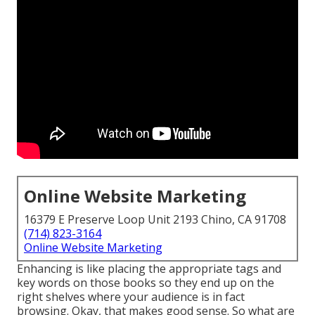
Online Website Marketing
16379 E Preserve Loop Unit 2193 Chino, CA 91708
(714) 823-3164
Online Website Marketing
Enhancing is like placing the appropriate tags and
key words on those books so they end up on the
right shelves where your audience is in fact
browsing. Okay, that makes good sense. So what are