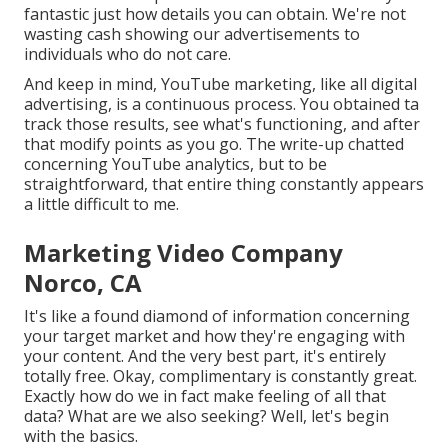
fantastic just how details you can obtain. We're not
wasting cash showing our advertisements to
individuals who do not care.
And keep in mind, YouTube marketing, like all digital
advertising, is a continuous process. You obtained ta
track those results, see what's functioning, and after
that modify points as you go. The write-up chatted
concerning YouTube analytics, but to be
straightforward, that entire thing constantly appears
a little difficult to me.
Marketing Video Company
Norco, CA
It's like a found diamond of information concerning
your target market and how they're engaging with
your content. And the very best part, it's entirely
totally free. Okay, complimentary is constantly great.
Exactly how do we in fact make feeling of all that
data? What are we also seeking? Well, let's begin
with the basics.