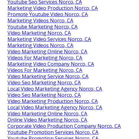
Youtube Seo Services Norco, CA
Marketing Video Production Norco, CA
Promote Youtube Video Norco, CA
Marketing Videos Norco, CA
Youtube Marketing Norco, CA
Video Marketing Norco, CA
Marketing Video Services Norco, CA
Marketing Videos Norco, CA
Video Marketing Online Norco, CA
Videos For Marketing Norco, CA
Marketing Video Company Norco, CA
Videos For Marketing Norco, CA
Video Marketing Service Norco, CA
Video Seo Marketing Norco, CA
Local Video Marketing Agency Norco, CA
Video Seo Marketing Norco, CA
Video Marketing Production Norco, CA
Local Video Marketing Agency Norco, CA
Video Marketing Online Norco, CA
Online Video Marketing Norco, CA
Corporate Video Production Company Norco, CA
Youtube Promotion Services Norco, CA
Youtube Promotion Services Norco, CA