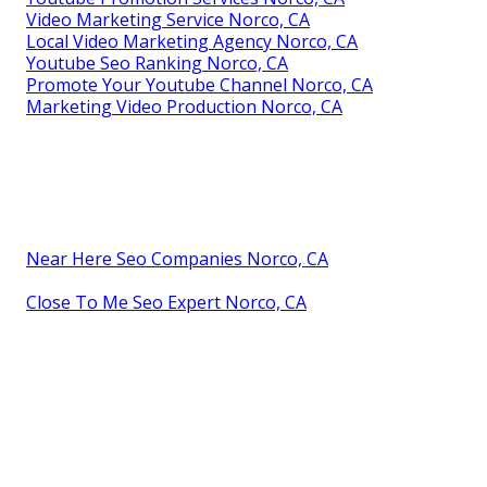
Video Marketing Service Norco, CA
Local Video Marketing Agency Norco, CA
Youtube Seo Ranking Norco, CA
Promote Your Youtube Channel Norco, CA
Marketing Video Production Norco, CA
Near Here Seo Companies Norco, CA
Close To Me Seo Expert Norco, CA