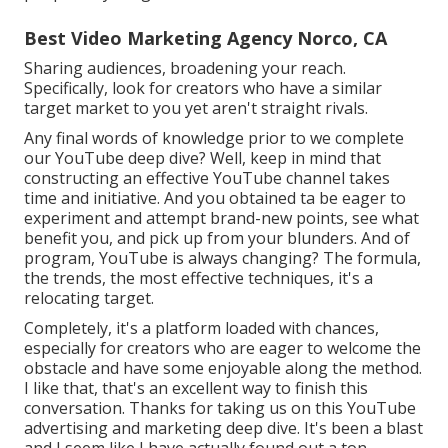
Best Video Marketing Agency Norco, CA
Sharing audiences, broadening your reach.
Specifically, look for creators who have a similar
target market to you yet aren't straight rivals.
Any final words of knowledge prior to we complete
our YouTube deep dive? Well, keep in mind that
constructing an effective YouTube channel takes
time and initiative. And you obtained ta be eager to
experiment and attempt brand-new points, see what
benefit you, and pick up from your blunders. And of
program, YouTube is always changing? The formula,
the trends, the most effective techniques, it's a
relocating target.
Completely, it's a platform loaded with chances,
especially for creators who are eager to welcome the
obstacle and have some enjoyable along the method.
I like that, that's an excellent way to finish this
conversation. Thanks for taking us on this YouTube
advertising and marketing deep dive. It's been a blast
and I seem like I have actually found out a ton.