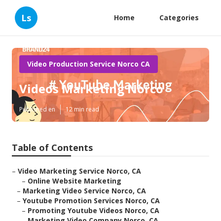
Ls
Home
Categories
Video Production Service Norco CA
Videos Marketing Norco
Published en
12 min read
Table of Contents
–
Video Marketing Service Norco, CA
–
Online Website Marketing
–
Marketing Video Service Norco, CA
–
Youtube Promotion Services Norco, CA
–
Promoting Youtube Videos Norco, CA
–
Marketing Video Company Norco, CA