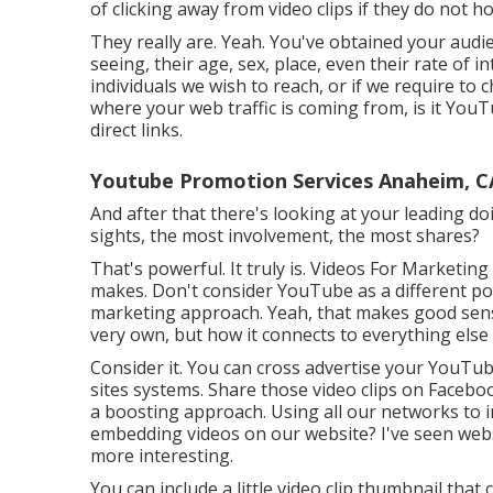
of clicking away from video clips if they do not 
They really are. Yeah. You've obtained your audi
seeing, their age, sex, place, even their rate of in
individuals we wish to reach, or if we require to
where your web traffic is coming from, is it YouTu
direct links.
Youtube Promotion Services Anaheim, C
And after that there's looking at your leading do
sights, the most involvement, the most shares?
That's powerful. It truly is. Videos For Marketing
makes. Don't consider YouTube as a different poin
marketing approach. Yeah, that makes good sens
very own, but how it connects to everything else
Consider it. You can cross advertise your YouTub
sites systems. Share those video clips on Facebo
a boosting approach. Using all our networks to
embedding videos on our website? I've seen webs
more interesting.
You can include a little video clip thumbnail that c