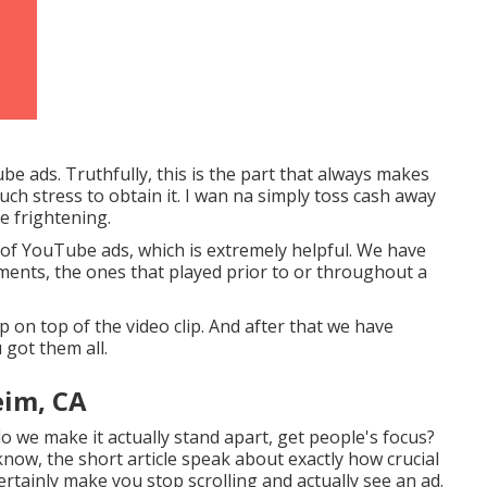
be ads. Truthfully, this is the part that always makes
 much stress to obtain it. I wan na simply toss cash away
be frightening.
 of YouTube ads, which is extremely helpful. We have
ments, the ones that played prior to or throughout a
 on top of the video clip. And after that we have
 got them all.
eim, CA
do we make it actually stand apart, get people's focus?
know, the short article speak about exactly how crucial
rtainly make you stop scrolling and actually see an ad.