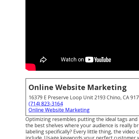
Online Website Marketing
16379 E Preserve Loop Unit 2193 Chino, CA 91
(714) 823-3164
Online Website Marketing
Optimizing resembles putting the ideal tags and
the best shelves where your audience is really 
labeling specifically? Every little thing, the video 
include. Usage keywords your perfect customer wo