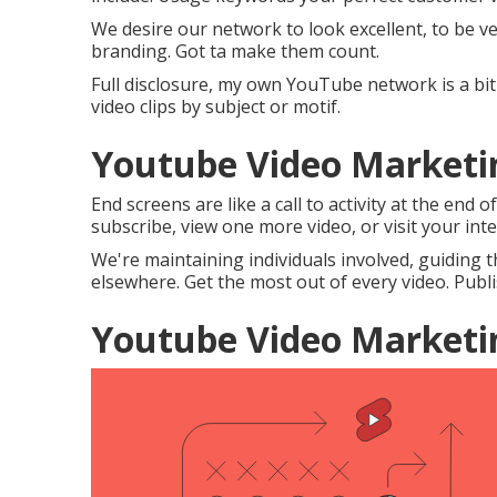
We desire our network to look excellent, to be 
branding. Got ta make them count.
Full disclosure, my own YouTube network is a bit 
video clips by subject or motif.
Youtube Video Marketi
End screens are like a call to activity at the end
subscribe, view one more video, or visit your inte
We're maintaining individuals involved, guiding t
elsewhere. Get the most out of every video. Publ
Youtube Video Marketi