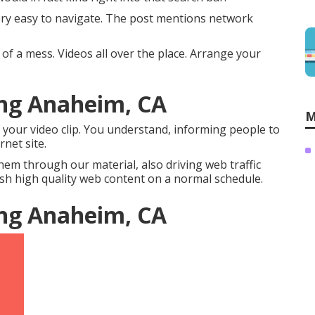
very easy to navigate. The post mentions network
of a mess. Videos all over the place. Arrange your
ng Anaheim, CA
M
 of your video clip. You understand, informing people to
rnet site.
hem through our material, also driving web traffic
ish high quality web content on a normal schedule.
ng Anaheim, CA