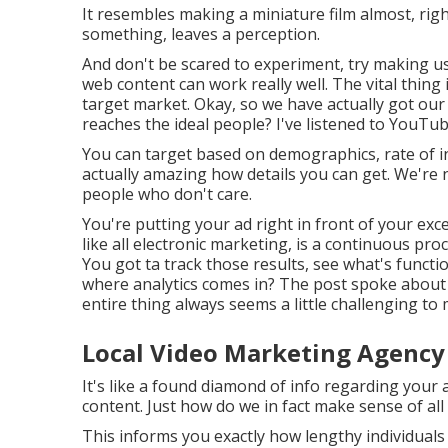
It resembles making a miniature film almost, rig
something, leaves a perception.
And don't be scared to experiment, try making 
web content can work really well. The vital thing
target market. Okay, so we have actually got our
reaches the ideal people? I've listened to YouTu
You can target based on demographics, rate of inte
actually amazing how details you can get. We're 
people who don't care.
You're putting your ad right in front of your e
like all electronic marketing, is a continuous pro
You got ta track those results, see what's functi
where analytics comes in? The post spoke about 
entire thing always seems a little challenging to 
Local Video Marketing Agency
It's like a found diamond of info regarding your
content. Just how do we in fact make sense of al
This informs you exactly how lengthy individuals a