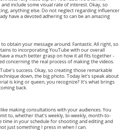
nd include some visual rate of interest. Okay, so
ng, anything else. Do not neglect regarding influencer
eady have a devoted adhering to can be an amazing
o obtain your message around. Fantastic. All right, so
rtains to incorporating YouTube with our overall
have a much better grasp on how it all fits together -
d concerning the real process of making the videos.
uTube's success. Okay, so creating those remarkable
technique down, the big photo. Today let's speak about
erial is king or queen, you recognize? It's what brings
coming back.
f it like making consultations with your audiences. You
mmit to, whether that's weekly, bi-weekly, month-to-
e time in your schedule for shooting and editing and
 not just something I press in when I can.