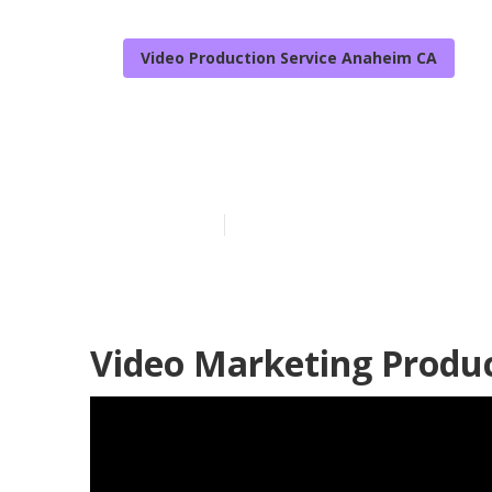
Video Production Service Anaheim CA
Videos For M
Published en
11 min read
Video Marketing Produ