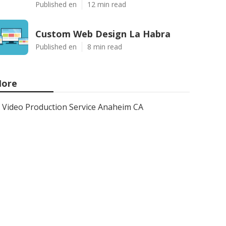
Published en
12 min read
Custom Web Design La Habra
Published en
8 min read
ore
Video Production Service Anaheim CA