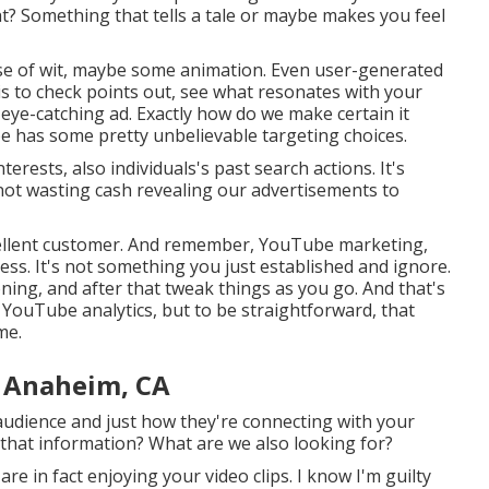
ht? Something that tells a tale or maybe makes you feel
use of wit, maybe some animation. Even user-generated
 is to check points out, see what resonates with your
 eye-catching ad. Exactly how do we make certain it
be has some pretty unbelievable targeting choices.
rests, also individuals's past search actions. It's
not wasting cash revealing our advertisements to
xcellent customer. And remember, YouTube marketing,
cess. It's not something you just established and ignore.
oning, and after that tweak things as you go. And that's
YouTube analytics, but to be straightforward, that
me.
 Anaheim, CA
 audience and just how they're connecting with your
l that information? What are we also looking for?
re in fact enjoying your video clips. I know I'm guilty