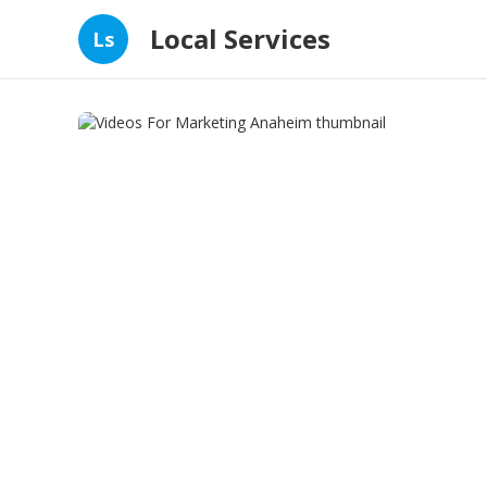
Local Services
Ls