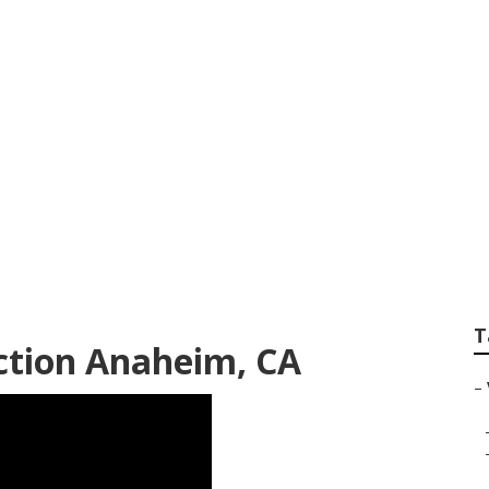
arketing Anaheim
T
ction Anaheim, CA
–