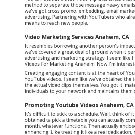
method to separate those message heavy emails a
we've got cross promo, embedding, email marketi
advertising. Partnering with YouTubers who alr
means to reach new people.
Video Marketing Services Anaheim, CA
It resembles borrowing another person's impact t
we've covered a great deal of ground when it pe
advertising and marketing strategy. I seem like I 
Videos For Marketing Anaheim. Now I'm intereste
Creating engaging content is at the heart of Yo
YouTube videos, I seem like we've obtained the 
the actual video clips themselves. You got it, mat
individuals to your network and maintains them 
Promoting Youtube Videos Anaheim, CA
It's difficult to stick to a schedule. Well, think o
obtained ta pick a timetable you can actually co
month, whatever functions. Then actually enclos
enhancing. Like treating it like a real dedication,