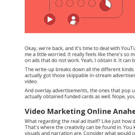
Okay, we're back, and it's time to deal with YouTu
me a little worried. It really feels like there's so
on ads that do not work. Yeah, I obtain it. It can 
The write-up breaks down all the different kinds
actually got those skippable in-stream advertise
video.
And overlay advertisements, the ones that pop up
actually obtained funded cards as well. Nope, you
Video Marketing Online Anah
What regarding the real ad itself? Like just how 
That's where the creativity can be found in. You 
visuals and narration are. Consider what would ce