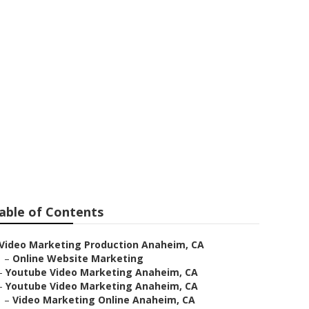
able of Contents
Video Marketing Production Anaheim, CA
–
Online Website Marketing
–
Youtube Video Marketing Anaheim, CA
–
Youtube Video Marketing Anaheim, CA
–
Video Marketing Online Anaheim, CA