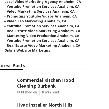
–
Local Video Marketing Agency Anaheim, CA
–
Youtube Promotion Services Anaheim, CA
–
Video Marketing Services Anaheim, CA
–
Promoting Youtube Videos Anaheim, CA
–
Video Seo Marketing Anaheim, CA
–
Youtube Promotion Services Anaheim, CA
–
Real Estate Video Marketing Anaheim, CA
–
Marketing Video Production Anaheim, CA
–
Youtube Promotion Services Anaheim, CA
–
Real Estate Video Marketing Anaheim, CA
–
Online Website Marketing
atest Posts
Commercial Kitchen Hood
Cleaning Burbank
Published en
8 min read
Hvac Installer North Hills