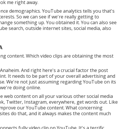
hook me right away.
ence demographics. YouTube analytics tells you that's
terests. So we can see if we're really getting to
 change something up. You obtained it. You can also see
be search, outside internet sites, social media, also
A
ing content. Which video clips are obtaining the most
 Anaheim. And right here's a crucial factor the post
t. It needs to be part of your overall advertising and
e. We're not just assuming regarding YouTube on its
 we're doing online.
e web content on all your various other social media
ok, Twitter, Instagram, everywhere, get words out. Like
 improve our YouTube content. What concerning
ites do that, and it always makes the content much
onnects fully video clip on YouTube. It's a terrific