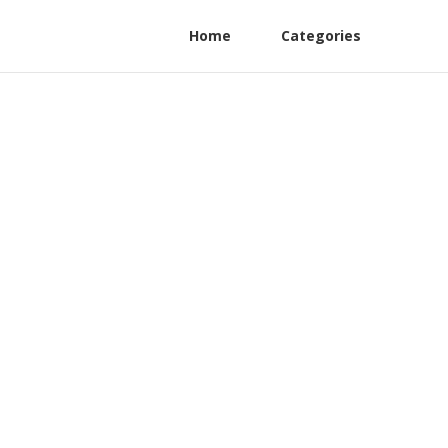
Home
Categories