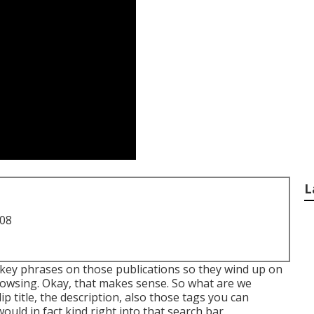
L
708
 key phrases on those publications so they wind up on
browsing. Okay, that makes sense. So what are we
clip title, the description, also those tags you can
uld in fact kind right into that search bar.