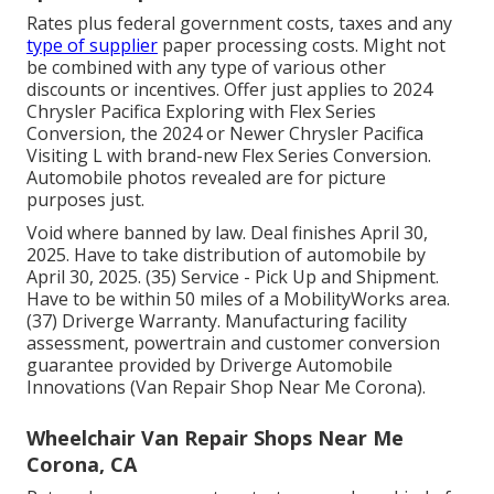
Rates plus federal government costs, taxes and any
type of supplier
paper processing costs. Might not
be combined with any type of various other
discounts or incentives. Offer just applies to 2024
Chrysler Pacifica Exploring with Flex Series
Conversion, the 2024 or Newer Chrysler Pacifica
Visiting L with brand-new Flex Series Conversion.
Automobile photos revealed are for picture
purposes just.
Void where banned by law. Deal finishes April 30,
2025. Have to take distribution of automobile by
April 30, 2025. (35) Service - Pick Up and Shipment.
Have to be within 50 miles of a MobilityWorks area.
(37) Driverge Warranty. Manufacturing facility
assessment, powertrain and customer conversion
guarantee provided by Driverge Automobile
Innovations (Van Repair Shop Near Me Corona).
Wheelchair Van Repair Shops Near Me
Corona, CA