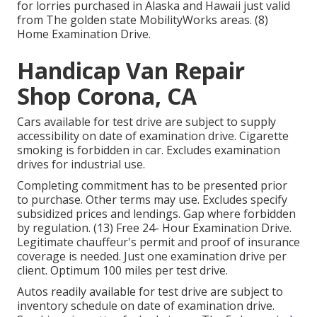
for lorries purchased in Alaska and Hawaii just valid
from The golden state MobilityWorks areas. (8)
Home Examination Drive.
Handicap Van Repair
Shop Corona, CA
Cars available for test drive are subject to supply
accessibility on date of examination drive. Cigarette
smoking is forbidden in car. Excludes examination
drives for industrial use.
Completing commitment has to be presented prior
to purchase. Other terms may use. Excludes specify
subsidized prices and lendings. Gap where forbidden
by regulation. (13) Free 24- Hour Examination Drive.
Legitimate chauffeur's permit and proof of insurance
coverage is needed. Just one examination drive per
client. Optimum 100 miles per test drive.
Autos readily available for test drive are subject to
inventory schedule on date of examination drive.