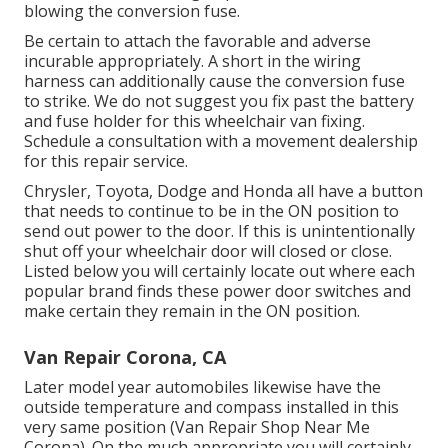
blowing the conversion fuse.
Be certain to attach the favorable and adverse
incurable appropriately. A short in the wiring
harness can additionally cause the conversion fuse
to strike. We do not suggest you fix past the battery
and fuse holder for this wheelchair van fixing.
Schedule a consultation with a movement dealership
for this repair service.
Chrysler, Toyota, Dodge and Honda all have a button
that needs to continue to be in the ON position to
send out power to the door. If this is unintentionally
shut off your wheelchair door will closed or close.
Listed below you will certainly locate out where each
popular brand finds these power door switches and
make certain they remain in the ON position.
Van Repair Corona, CA
Later model year automobiles likewise have the
outside temperature and compass installed in this
very same position (Van Repair Shop Near Me
Corona). On the much appropriate you will certainly