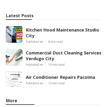
Latest Posts
Kitchen Hood Maintenance Studio
City
Published en
8 min read
Commercial Duct Cleaning Services
Verdugo City
Published en
10 min read
Air Conditioner Repairs Pacoima
Published en
13 min read
More