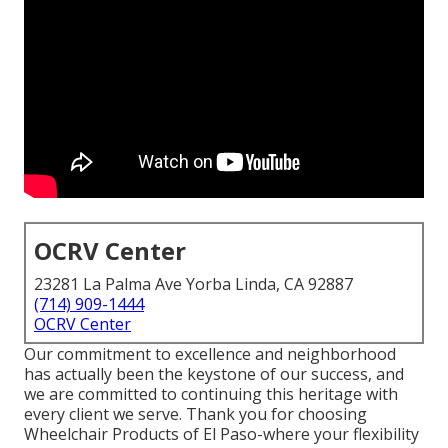
OCRV Center
23281 La Palma Ave Yorba Linda, CA 92887
(714) 909-1444
OCRV Center
Our commitment to excellence and neighborhood
has actually been the keystone of our success, and
we are committed to continuing this heritage with
every client we serve. Thank you for choosing
Wheelchair Products of El Paso-where your flexibility