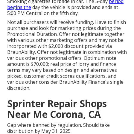
Smoking cigarettes forbade in car. The 5-day
period
begins the
day the vehicle is provided and ends at
5:00 PM Central on the fifth day.
Not all purchasers will receive funding. Have to finish
purchase and look for marketing prices during the
Promotional Duration. Offer not legitimate together
with various other marketing offers and may not be
incorporated with $2,000 discount provided via
BraunAbility. Offer not legitimate in combination with
various other promotional offers. Optimum note
amount is $70,000; real price of lorry and finance
terms may vary based on design and alternatives
picked, customer credit scores qualifications, and
various other consider BraunAbility Finance's single
discretion.
Sprinter Repair Shops
Near Me Corona, CA
Gap where banned by regulation. Should take
distribution by May 31, 2025.