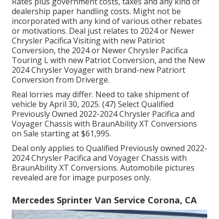
Rates plus government costs, taxes and any kind of
dealership paper handling costs. Might not be
incorporated with any kind of various other rebates
or motivations. Deal just relates to 2024 or Newer
Chrysler Pacifica Visiting with new Patiriot
Conversion, the 2024 or Newer Chrysler Pacifica
Touring L with new Patriot Conversion, and the New
2024 Chrysler Voyager with brand-new Patriort
Conversion from Driverge.
Real lorries may differ. Need to take shipment of
vehicle by April 30, 2025. (47) Select Qualified
Previously Owned 2022-2024 Chrysler Pacifica and
Voyager Chassis with BraunAbility XT Conversions
on Sale starting at $61,995.
Deal only applies to Qualified Previously owned 2022-
2024 Chrysler Pacifica and Voyager Chassis with
BraunAbility XT Conversions. Automobile pictures
revealed are for image purposes only.
Mercedes Sprinter Van Service Corona, CA