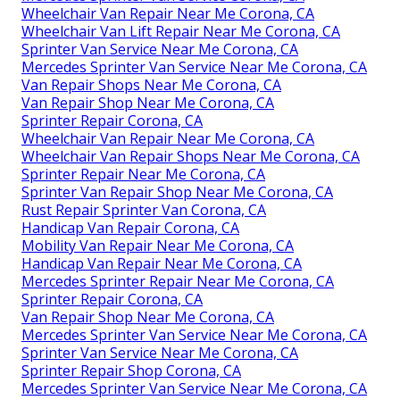
Wheelchair Van Repair Near Me Corona, CA
Wheelchair Van Lift Repair Near Me Corona, CA
Sprinter Van Service Near Me Corona, CA
Mercedes Sprinter Van Service Near Me Corona, CA
Van Repair Shops Near Me Corona, CA
Van Repair Shop Near Me Corona, CA
Sprinter Repair Corona, CA
Wheelchair Van Repair Near Me Corona, CA
Wheelchair Van Repair Shops Near Me Corona, CA
Sprinter Repair Near Me Corona, CA
Sprinter Van Repair Shop Near Me Corona, CA
Rust Repair Sprinter Van Corona, CA
Handicap Van Repair Corona, CA
Mobility Van Repair Near Me Corona, CA
Handicap Van Repair Near Me Corona, CA
Mercedes Sprinter Repair Near Me Corona, CA
Sprinter Repair Corona, CA
Van Repair Shop Near Me Corona, CA
Mercedes Sprinter Van Service Near Me Corona, CA
Sprinter Van Service Near Me Corona, CA
Sprinter Repair Shop Corona, CA
Mercedes Sprinter Van Service Near Me Corona, CA