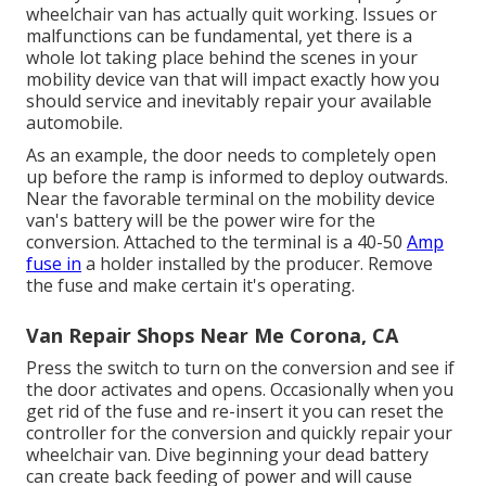
wheelchair van has actually quit working. Issues or
malfunctions can be fundamental, yet there is a
whole lot taking place behind the scenes in your
mobility device van that will impact exactly how you
should service and inevitably repair your available
automobile.
As an example, the door needs to completely open
up before the ramp is informed to deploy outwards.
Near the favorable terminal on the mobility device
van's battery will be the power wire for the
conversion. Attached to the terminal is a 40-50
Amp
fuse in
a holder installed by the producer. Remove
the fuse and make certain it's operating.
Van Repair Shops Near Me Corona, CA
Press the switch to turn on the conversion and see if
the door activates and opens. Occasionally when you
get rid of the fuse and re-insert it you can reset the
controller for the conversion and quickly repair your
wheelchair van. Dive beginning your dead battery
can create back feeding of power and will cause