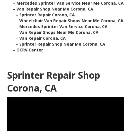
–
Mercedes Sprinter Van Service Near Me Corona, CA
–
Van Repair Shop Near Me Corona, CA
–
Sprinter Repair Corona, CA
–
Wheelchair Van Repair Shops Near Me Corona, CA
–
Mercedes Sprinter Van Service Corona, CA
–
Van Repair Shops Near Me Corona, CA
–
Van Repair Corona, CA
–
Sprinter Repair Shop Near Me Corona, CA
–
OCRV Center
Sprinter Repair Shop
Corona, CA