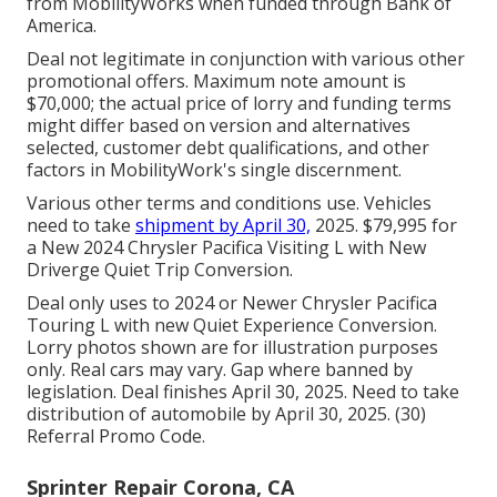
from MobilityWorks when funded through Bank of
America.
Deal not legitimate in conjunction with various other
promotional offers. Maximum note amount is
$70,000; the actual price of lorry and funding terms
might differ based on version and alternatives
selected, customer debt qualifications, and other
factors in MobilityWork's single discernment.
Various other terms and conditions use. Vehicles
need to take
shipment by April 30,
2025. $79,995 for
a New 2024 Chrysler Pacifica Visiting L with New
Driverge Quiet Trip Conversion.
Deal only uses to 2024 or Newer Chrysler Pacifica
Touring L with new Quiet Experience Conversion.
Lorry photos shown are for illustration purposes
only. Real cars may vary. Gap where banned by
legislation. Deal finishes April 30, 2025. Need to take
distribution of automobile by April 30, 2025. (30)
Referral Promo Code.
Sprinter Repair Corona, CA