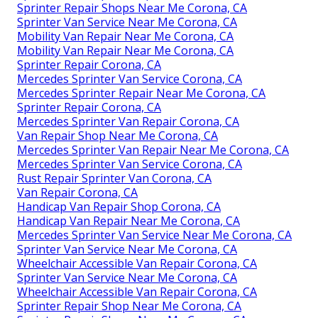
Sprinter Repair Shops Near Me Corona, CA
Sprinter Van Service Near Me Corona, CA
Mobility Van Repair Near Me Corona, CA
Mobility Van Repair Near Me Corona, CA
Sprinter Repair Corona, CA
Mercedes Sprinter Van Service Corona, CA
Mercedes Sprinter Repair Near Me Corona, CA
Sprinter Repair Corona, CA
Mercedes Sprinter Van Repair Corona, CA
Van Repair Shop Near Me Corona, CA
Mercedes Sprinter Van Repair Near Me Corona, CA
Mercedes Sprinter Van Service Corona, CA
Rust Repair Sprinter Van Corona, CA
Van Repair Corona, CA
Handicap Van Repair Shop Corona, CA
Handicap Van Repair Near Me Corona, CA
Mercedes Sprinter Van Service Near Me Corona, CA
Sprinter Van Service Near Me Corona, CA
Wheelchair Accessible Van Repair Corona, CA
Sprinter Van Service Near Me Corona, CA
Wheelchair Accessible Van Repair Corona, CA
Sprinter Repair Shop Near Me Corona, CA