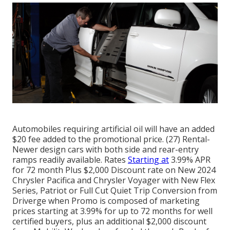
Automobiles requiring artificial oil will have an added
$20 fee added to the promotional price. (27) Rental-
Newer design cars with both side and rear-entry
ramps readily available. Rates
Starting at
3.99% APR
for 72 month Plus $2,000 Discount rate on New 2024
Chrysler Pacifica and Chrysler Voyager with New Flex
Series, Patriot or Full Cut Quiet Trip Conversion from
Driverge when Promo is composed of marketing
prices starting at 3.99% for up to 72 months for well
certified buyers, plus an additional $2,000 discount