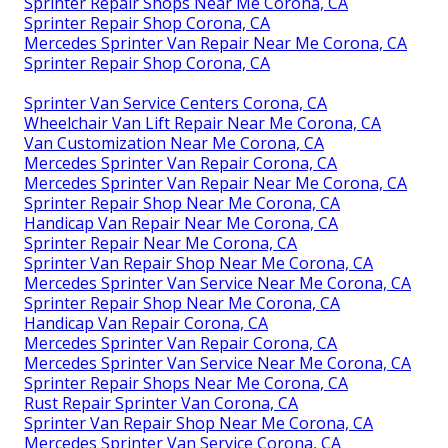
Sprinter Repair Shops Near Me Corona, CA
Sprinter Repair Shop Corona, CA
Mercedes Sprinter Van Repair Near Me Corona, CA
Sprinter Repair Shop Corona, CA
Sprinter Van Service Centers Corona, CA
Wheelchair Van Lift Repair Near Me Corona, CA
Van Customization Near Me Corona, CA
Mercedes Sprinter Van Repair Corona, CA
Mercedes Sprinter Van Repair Near Me Corona, CA
Sprinter Repair Shop Near Me Corona, CA
Handicap Van Repair Near Me Corona, CA
Sprinter Repair Near Me Corona, CA
Sprinter Van Repair Shop Near Me Corona, CA
Mercedes Sprinter Van Service Near Me Corona, CA
Sprinter Repair Shop Near Me Corona, CA
Handicap Van Repair Corona, CA
Mercedes Sprinter Van Repair Corona, CA
Mercedes Sprinter Van Service Near Me Corona, CA
Sprinter Repair Shops Near Me Corona, CA
Rust Repair Sprinter Van Corona, CA
Sprinter Van Repair Shop Near Me Corona, CA
Mercedes Sprinter Van Service Corona, CA