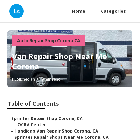
Ls
Home
Categories
Auto Repair Shop Corona CA
Van Repair Shop Near Me
Corona
Published en
9 min read
Table of Contents
–
Sprinter Repair Shop Corona, CA
–
OCRV Center
–
Handicap Van Repair Shop Corona, CA
–
Sprinter Repair Shops Near Me Corona, CA