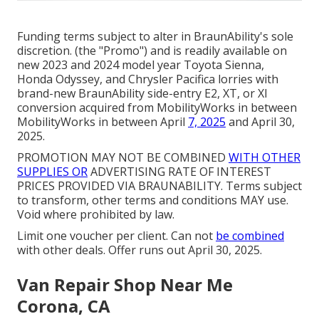
Funding terms subject to alter in BraunAbility's sole
discretion. (the "Promo") and is readily available on
new 2023 and 2024 model year Toyota Sienna,
Honda Odyssey, and Chrysler Pacifica lorries with
brand-new BraunAbility side-entry E2, XT, or XI
conversion acquired from MobilityWorks in between
MobilityWorks in between April
7, 2025
and April 30,
2025.
PROMOTION MAY NOT BE COMBINED
WITH OTHER
SUPPLIES OR
ADVERTISING RATE OF INTEREST
PRICES PROVIDED VIA BRAUNABILITY. Terms subject
to transform, other terms and conditions MAY use.
Void where prohibited by law.
Limit one voucher per client. Can not
be combined
with other deals. Offer runs out April 30, 2025.
Van Repair Shop Near Me
Corona, CA