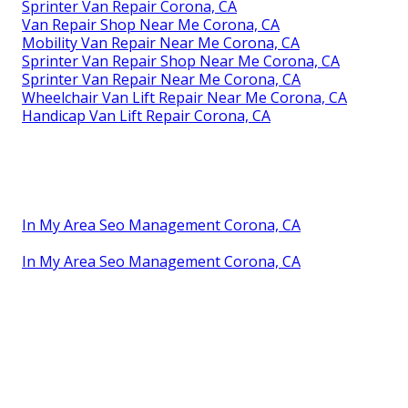
Sprinter Van Repair Corona, CA
Van Repair Shop Near Me Corona, CA
Mobility Van Repair Near Me Corona, CA
Sprinter Van Repair Shop Near Me Corona, CA
Sprinter Van Repair Near Me Corona, CA
Wheelchair Van Lift Repair Near Me Corona, CA
Handicap Van Lift Repair Corona, CA
In My Area Seo Management Corona, CA
In My Area Seo Management Corona, CA