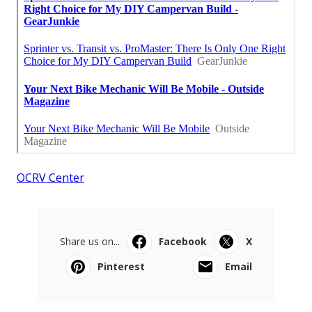
OCRV Center
Share us on...
Facebook
X
Pinterest
Email