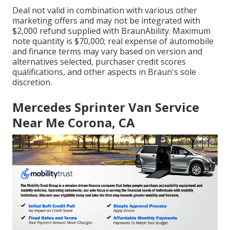
Deal not valid in combination with various other
marketing offers and may not be integrated with
$2,000 refund supplied with BraunAbility. Maximum
note quantity is $70,000; real expense of automobile
and finance terms may vary based on version and
alternatives selected, purchaser credit scores
qualifications, and other aspects in Braun's sole
discretion.
Mercedes Sprinter Van Service
Near Me Corona, CA