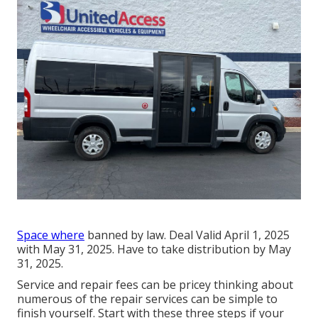
Space where
banned by law. Deal Valid April 1, 2025
with May 31, 2025. Have to take distribution by May
31, 2025.
Service and repair fees can be pricey thinking about
numerous of the repair services can be simple to
finish yourself. Start with these three steps if your