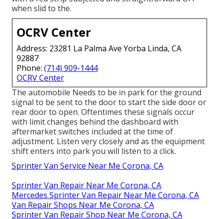
when slid to the.
OCRV Center
Address: 23281 La Palma Ave Yorba Linda, CA
92887
Phone:
(714) 909-1444
OCRV Center
The automobile Needs to be in park for the ground
signal to be sent to the door to start the side door or
rear door to open. Oftentimes these signals occur
with limit changes behind the dashboard with
aftermarket switches included at the time of
adjustment. Listen very closely and as the equipment
shift enters into park you will listen to a click.
Sprinter Van Service Near Me Corona, CA
Sprinter Van Repair Near Me Corona, CA
Mercedes Sprinter Van Repair Near Me Corona, CA
Van Repair Shops Near Me Corona, CA
Sprinter Van Repair Shop Near Me Corona, CA