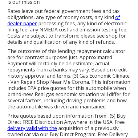
is our mission.
Rates leave out federal government fees and tax
obligations, any type of money costs, any kind
of
dealer paper
processing fees, any kind of electronic
filing fee, any NMEDA cost and emission testing fee.
Costs are subject to transform; please see shop for
details and qualification of any kind of refunds.
The outcomes of this lending repayment calculator
are for contrast purposes just. Approximated
Payment will certainly be an estimate, actual
repayments from a banks may vary. Based on credit
history approval and terms. (3) Gas Economic Climate
- Van Repair Shop Near Me Corona. This information
includes EPA price quotes for this automobile when
brand-new. Real gas economic situation will differ for
several factors, including driving problems and how
the automobile was driven and maintained.
Price quotes based upon information from . (5) Buy
Direct FREE Distribution Anywhere in the USA. Free
delivery valid with the
acquisition of a previously
owned car via our Buy Direct Program. Free Delivery