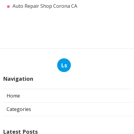
Auto Repair Shop Corona CA
Ls
Navigation
Home
Categories
Latest Posts