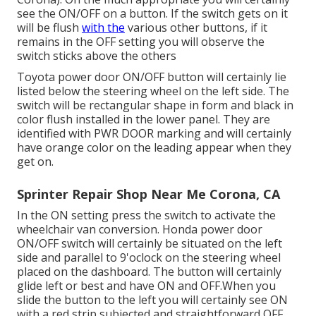
see the ON/OFF on a button. If the switch gets on it
will be flush
with the
various other buttons, if it
remains in the OFF setting you will observe the
switch sticks above the others
Toyota power door ON/OFF button will certainly lie
listed below the steering wheel on the left side. The
switch will be rectangular shape in form and black in
color flush installed in the lower panel. They are
identified with PWR DOOR marking and will certainly
have orange color on the leading appear when they
get on.
Sprinter Repair Shop Near Me Corona, CA
In the ON setting press the switch to activate the
wheelchair van conversion. Honda power door
ON/OFF switch will certainly be situated on the left
side and parallel to 9'oclock on the steering wheel
placed on the dashboard. The button will certainly
glide left or best and have ON and OFF.When you
slide the button to the left you will certainly see ON
with a red strip subjected and straightforward OFF