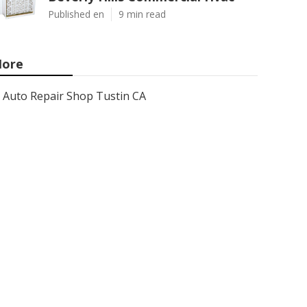
Published en
9 min read
ore
Auto Repair Shop Tustin CA