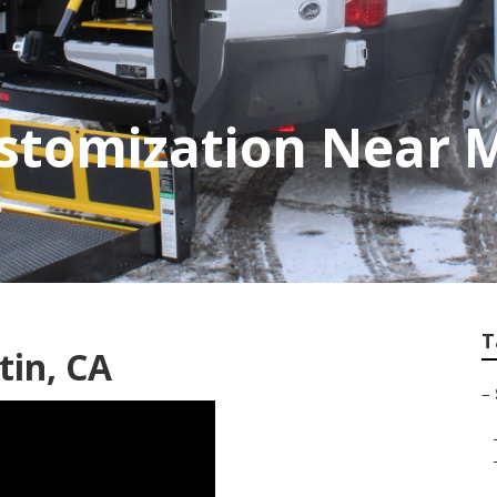
stomization Near 
T
tin, CA
–