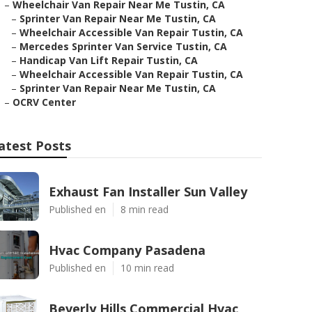
–
Wheelchair Van Repair Near Me Tustin, CA
–
Sprinter Van Repair Near Me Tustin, CA
–
Wheelchair Accessible Van Repair Tustin, CA
–
Mercedes Sprinter Van Service Tustin, CA
–
Handicap Van Lift Repair Tustin, CA
–
Wheelchair Accessible Van Repair Tustin, CA
–
Sprinter Van Repair Near Me Tustin, CA
–
OCRV Center
atest Posts
Exhaust Fan Installer Sun Valley
Published en
8 min read
Hvac Company Pasadena
Published en
10 min read
Beverly Hills Commercial Hvac