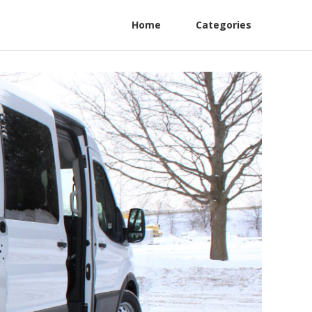
Home
Categories