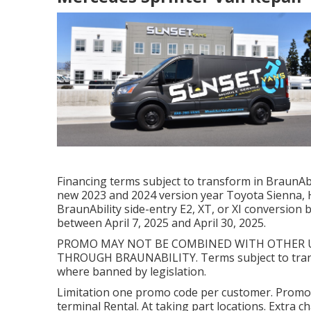
Financing terms subject to transform in BraunAbil
new 2023 and 2024 version year Toyota Sienna, H
BraunAbility side-entry E2, XT, or XI conversio
between April 7, 2025 and April 30, 2025.
PROMO MAY NOT BE COMBINED WITH OTHER U
THROUGH BRAUNABILITY. Terms subject to trans
where banned by legislation.
Limitation one promo code per customer. Promot
terminal Rental. At taking part locations. Extra 