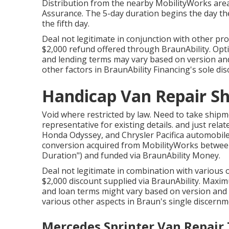
Distribution from the nearby MobilityWorks area
Assurance. The 5-day duration begins the day the 
the fifth day.
Deal not legitimate in conjunction with other pr
$2,000 refund offered through BraunAbility. Opti
and lending terms may vary based on version and a
other factors in BraunAbility Financing's sole dis
Handicap Van Repair Sh
Void where restricted by law. Need to take ship
representative for existing details. and just re
Honda Odyssey, and Chrysler Pacifica automobiles
conversion acquired from MobilityWorks between 
Duration") and funded via BraunAbility Money.
Deal not legitimate in combination with various
$2,000 discount supplied via BraunAbility. Maxim
and loan terms might vary based on version and c
various other aspects in Braun's single discernm
Mercedes Sprinter Van Repair 