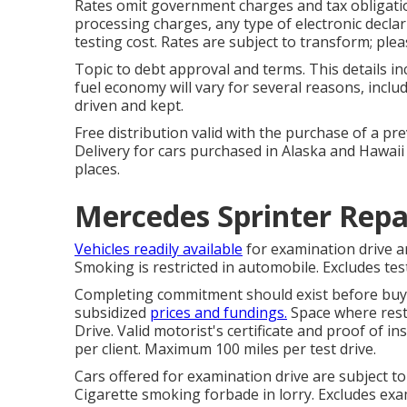
Rates omit government charges and tax obligatio
processing charges, any type of electronic decl
testing cost. Rates are subject to transform; plea
Topic to debt approval and terms. This details in
fuel economy will vary for several reasons, inclu
driven and kept.
Free distribution valid with the purchase of a p
Delivery for cars purchased in Alaska and Hawaii
places.
Mercedes Sprinter Repa
Vehicles readily available
for examination drive are
Smoking is restricted in automobile. Excludes test
Completing commitment should exist before buy. 
subsidized
prices and fundings.
Space where restr
Drive. Valid motorist's certificate and proof of i
per client. Maximum 100 miles per test drive.
Cars offered for examination drive are subject to 
Cigarette smoking forbade in lorry. Excludes exam