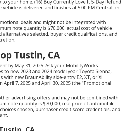
 to your home. (16) Buy Currently Love It 5-Day Refund
vehicle is delivered and finishes at 5:00 PM Central on
omotional deals and might not be integrated with
mum note quantity is $70,000; actual cost of vehicle
lternatives selected, buyer credit qualifications, and
cretion.
op Tustin, CA
ment by May 31, 2025. Ask your MobilityWorks
lates to new 2023 and 2024 model year Toyota Sienna,
 with new BraunAbility side-entry E2, XT, or XI
April 7, 2025 and April 30, 2025 (the "Promotional
 other advertising offers and may not be combined with
um note quantity is $70,000; real price of automobile
hoices chosen, purchaser credit score credentials, and
ent.
Tustin, CA