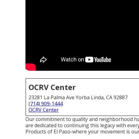
OCRV Center
23281 La Palma Ave Yorba Linda, CA 92887
(714) 909-1444
OCRV Center
Our commitment to quality and neighborhood ha
are dedicated to continuing this legacy with eve
Products of El Paso-where your movement is our