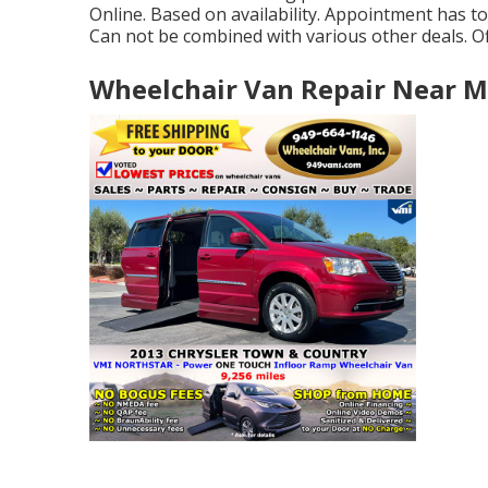
Online. Based on availability. Appointment has to 
Can not be combined with various other deals. Off
Wheelchair Van Repair Near M