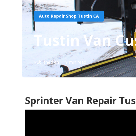
Auto Repair Shop Tustin CA
Tustin Van Cu
Published en
9 min read
Sprinter Van Repair Tus