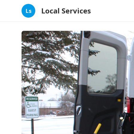
Local Services
Ls