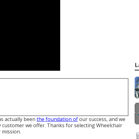
L
s actually been
the foundation of
our success, and we
ry customer we offer. Thanks for selecting Wheelchair
 mission.