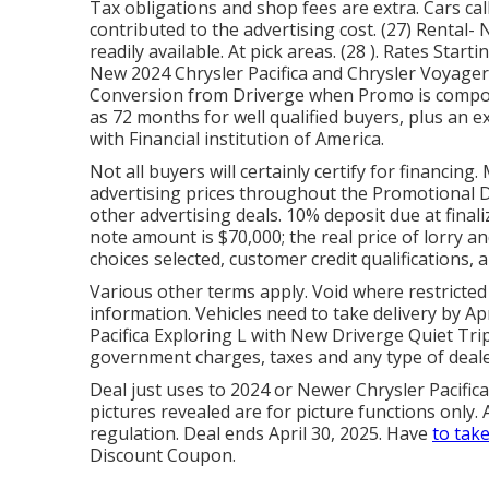
Tax obligations and shop fees are extra. Cars call
contributed to the advertising cost. (27) Rental
readily available. At pick areas. (28 ). Rates Star
New 2024 Chrysler Pacifica and Chrysler Voyager w
Conversion from Driverge when Promo is compose
as 72 months for well qualified buyers, plus an 
with Financial institution of America.
Not all buyers will certainly certify for financin
advertising prices throughout the Promotional D
other advertising deals. 10% deposit due at finali
note amount is $70,000; the real price of lorry 
choices selected, customer credit qualifications,
Various other terms apply. Void where restricted
information. Vehicles need to take delivery by Apr
Pacifica Exploring L with New Driverge Quiet Tri
government charges, taxes and any type of deal
Deal just uses to 2024 or Newer Chrysler Pacifica
pictures revealed are for picture functions only.
regulation. Deal ends April 30, 2025. Have
to take
Discount Coupon.