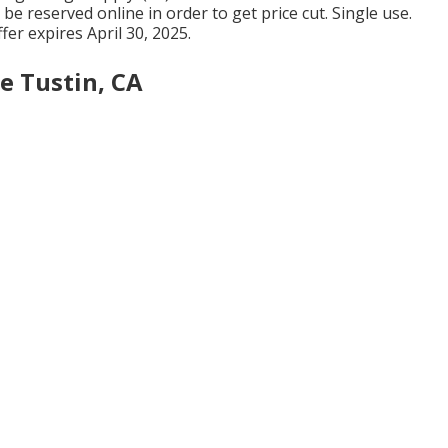
be reserved online in order to get price cut. Single use.
er expires April 30, 2025.
e Tustin, CA