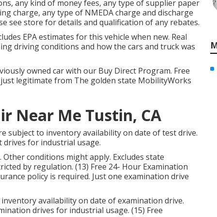
ns, any kind of money fees, any type of supplier paper
aring charge, any type of NMEDA charge and discharge
se see store for details and qualification of any rebates.
cludes EPA estimates for this vehicle when new. Real
M
ding driving conditions and how the cars and truck was
reviously owned car with our Buy Direct Program. Free
 just legitimate from The golden state MobilityWorks
ir Near Me Tustin, CA
 subject to inventory availability on date of test drive.
 drives for industrial usage.
Other conditions might apply. Excludes state
icted by regulation. (13) Free 24- Hour Examination
nsurance policy is required. Just one examination drive
inventory availability on date of examination drive.
ination drives for industrial usage. (15) Free