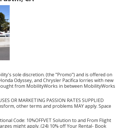
ity's sole discretion. (the "Promo") and is offered on
onda Odyssey, and Chrysler Pacifica lorries with new
n bought from MobilityWorks in between MobilityWorks
SES OR MARKETING PASSION RATES SUPPLIED
form, other terms and problems MAY apply. Space
ional Code: 10%OFFVET Solution to and From Flight
charges might apply. (24) 10% off Your Rental- Book