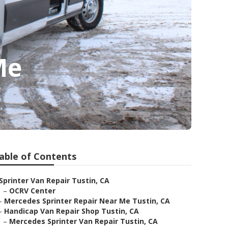
Me
able of Contents
Sprinter Van Repair Tustin, CA
–
OCRV Center
–
Mercedes Sprinter Repair Near Me Tustin, CA
–
Handicap Van Repair Shop Tustin, CA
–
Mercedes Sprinter Van Repair Tustin, CA