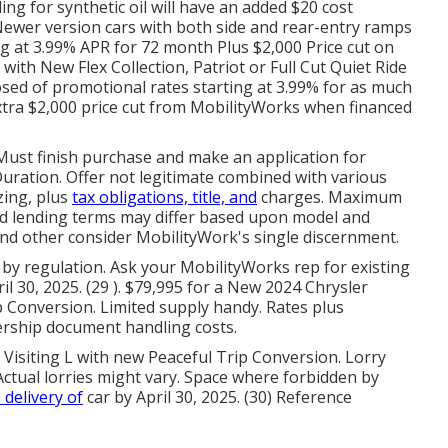
ing for synthetic oil will have an added $20 cost
- Newer version cars with both side and rear-entry ramps
ting at 3.99% APR for 72 month Plus $2,000 Price cut on
ith New Flex Collection, Patriot or Full Cut Quiet Ride
d of promotional rates starting at 3.99% for as much
extra $2,000 price cut from MobilityWorks when financed
g. Must finish purchase and make an application for
uration. Offer not legitimate combined with various
zing, plus
tax obligations, title, and
charges. Maximum
and lending terms may differ based upon model and
 and other consider MobilityWork's single discernment.
 by regulation. Ask your MobilityWorks rep for existing
il 30, 2025. (29 ). $79,995 for a New 2024 Chrysler
p Conversion. Limited supply handy. Rates plus
ership document handling costs.
 Visiting L with new Peaceful Trip Conversion. Lorry
 Actual lorries might vary. Space where forbidden by
 delivery of
car by April 30, 2025. (30) Reference