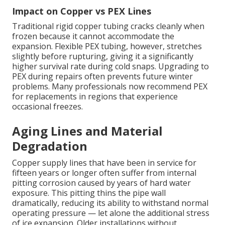
Impact on Copper vs PEX Lines
Traditional rigid copper tubing cracks cleanly when
frozen because it cannot accommodate the
expansion. Flexible PEX tubing, however, stretches
slightly before rupturing, giving it a significantly
higher survival rate during cold snaps. Upgrading to
PEX during repairs often prevents future winter
problems. Many professionals now recommend PEX
for replacements in regions that experience
occasional freezes.
Aging Lines and Material
Degradation
Copper supply lines that have been in service for
fifteen years or longer often suffer from internal
pitting corrosion caused by years of hard water
exposure. This pitting thins the pipe wall
dramatically, reducing its ability to withstand normal
operating pressure — let alone the additional stress
of ice expansion. Older installations without