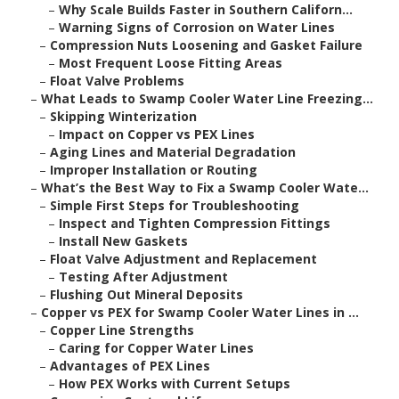
–
Why Scale Builds Faster in Southern Californ...
–
Warning Signs of Corrosion on Water Lines
–
Compression Nuts Loosening and Gasket Failure
–
Most Frequent Loose Fitting Areas
–
Float Valve Problems
–
What Leads to Swamp Cooler Water Line Freezing...
–
Skipping Winterization
–
Impact on Copper vs PEX Lines
–
Aging Lines and Material Degradation
–
Improper Installation or Routing
–
What’s the Best Way to Fix a Swamp Cooler Wate...
–
Simple First Steps for Troubleshooting
–
Inspect and Tighten Compression Fittings
–
Install New Gaskets
–
Float Valve Adjustment and Replacement
–
Testing After Adjustment
–
Flushing Out Mineral Deposits
–
Copper vs PEX for Swamp Cooler Water Lines in ...
–
Copper Line Strengths
–
Caring for Copper Water Lines
–
Advantages of PEX Lines
–
How PEX Works with Current Setups