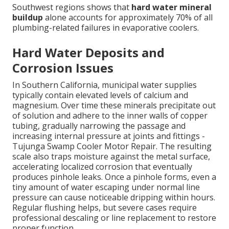
Southwest regions shows that
hard water mineral
buildup
alone accounts for approximately 70% of all
plumbing-related failures in evaporative coolers.
Hard Water Deposits and
Corrosion Issues
In Southern California, municipal water supplies
typically contain elevated levels of calcium and
magnesium. Over time these minerals precipitate out
of solution and adhere to the inner walls of copper
tubing, gradually narrowing the passage and
increasing internal pressure at joints and fittings -
Tujunga Swamp Cooler Motor Repair. The resulting
scale also traps moisture against the metal surface,
accelerating localized corrosion that eventually
produces pinhole leaks. Once a pinhole forms, even a
tiny amount of water escaping under normal line
pressure can cause noticeable dripping within hours.
Regular flushing helps, but severe cases require
professional descaling or line replacement to restore
proper function