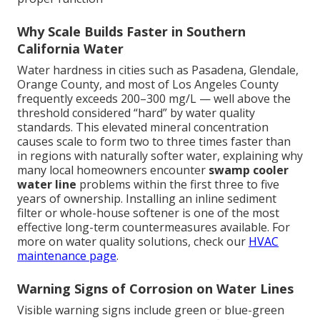
Why Scale Builds Faster in Southern
California Water
Water hardness in cities such as Pasadena, Glendale,
Orange County, and most of Los Angeles County
frequently exceeds 200–300 mg/L — well above the
threshold considered “hard” by water quality
standards. This elevated mineral concentration
causes scale to form two to three times faster than
in regions with naturally softer water, explaining why
many local homeowners encounter
swamp cooler
water line
problems within the first three to five
years of ownership. Installing an inline sediment
filter or whole-house softener is one of the most
effective long-term countermeasures available. For
more on water quality solutions, check our
HVAC
maintenance page
.
Warning Signs of Corrosion on Water Lines
Visible warning signs include green or blue-green