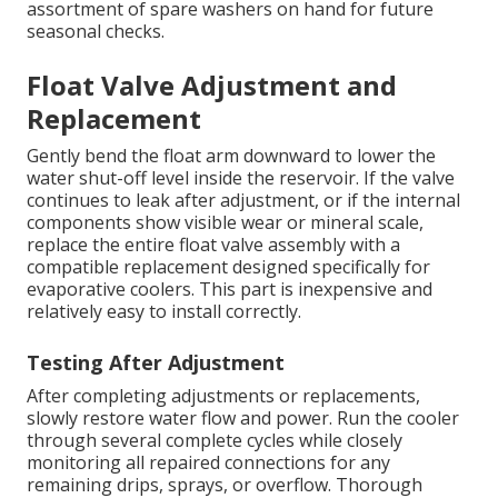
assortment of spare washers on hand for future
seasonal checks.
Float Valve Adjustment and
Replacement
Gently bend the float arm downward to lower the
water shut-off level inside the reservoir. If the valve
continues to leak after adjustment, or if the internal
components show visible wear or mineral scale,
replace the entire float valve assembly with a
compatible replacement designed specifically for
evaporative coolers. This part is inexpensive and
relatively easy to install correctly.
Testing After Adjustment
After completing adjustments or replacements,
slowly restore water flow and power. Run the cooler
through several complete cycles while closely
monitoring all repaired connections for any
remaining drips, sprays, or overflow. Thorough