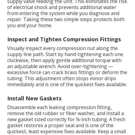
supply valve feeding the unit. This eliminates the risk
of electrical shock and prevents additional water
from entering the system while you diagnose and
repair. Taking these two simple steps protects both
you and your home.
Inspect and Tighten Compression Fittings
Visually inspect every compression nut along the
supply line path. Start by hand-tightening each one
clockwise, then apply gentle additional torque with
an adjustable wrench. Avoid over-tightening —
excessive force can crack brass fittings or deform the
tubing. This adjustment often stops minor drips
immediately and is one of the quickest fixes available.
Install New Gaskets
Disassemble each leaking compression fitting,
remove the old rubber or fiber washer, and install a
new gasket sized correctly for ¼-inch tubing. A fresh
gasket restores a proper seal and is one of the
quickest, least expensive fixes available. Keep a small