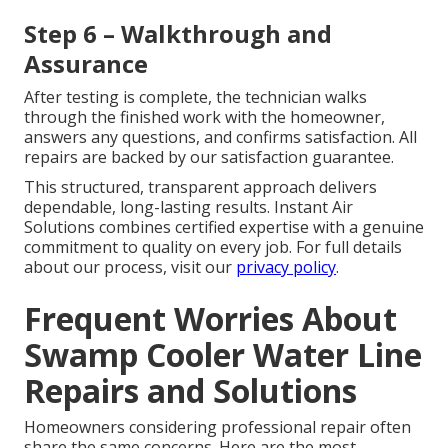
Step 6 – Walkthrough and
Assurance
After testing is complete, the technician walks
through the finished work with the homeowner,
answers any questions, and confirms satisfaction. All
repairs are backed by our satisfaction guarantee.
This structured, transparent approach delivers
dependable, long-lasting results. Instant Air
Solutions combines certified expertise with a genuine
commitment to quality on every job. For full details
about our process, visit our
privacy policy
.
Frequent Worries About
Swamp Cooler Water Line
Repairs and Solutions
Homeowners considering professional repair often
share the same concerns. Here are the most