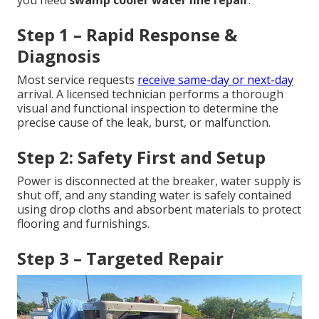
Step 1 – Rapid Response &
Diagnosis
Most service requests
receive same-day or next-day
arrival. A licensed technician performs a thorough
visual and functional inspection to determine the
precise cause of the leak, burst, or malfunction.
Step 2: Safety First and Setup
Power is disconnected at the breaker, water supply is
shut off, and any standing water is safely contained
using drop cloths and absorbent materials to protect
flooring and furnishings.
Step 3 – Targeted Repair