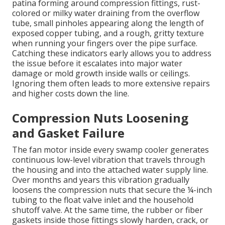
patina forming around compression fittings, rust-
colored or milky water draining from the overflow
tube, small pinholes appearing along the length of
exposed copper tubing, and a rough, gritty texture
when running your fingers over the pipe surface.
Catching these indicators early allows you to address
the issue before it escalates into major water
damage or mold growth inside walls or ceilings.
Ignoring them often leads to more extensive repairs
and higher costs down the line.
Compression Nuts Loosening
and Gasket Failure
The fan motor inside every swamp cooler generates
continuous low-level vibration that travels through
the housing and into the attached water supply line.
Over months and years this vibration gradually
loosens the compression nuts that secure the ¼-inch
tubing to the float valve inlet and the household
shutoff valve. At the same time, the rubber or fiber
gaskets inside those fittings slowly harden, crack, or