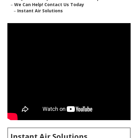
–
We Can Help! Contact Us Today
–
Instant Air Solutions
Instant Air Solutions