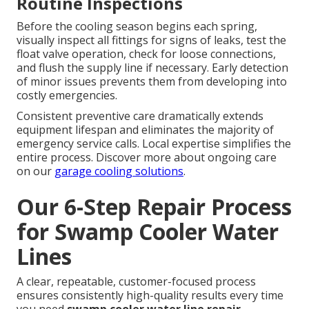
Routine Inspections
Before the cooling season begins each spring,
visually inspect all fittings for signs of leaks, test the
float valve operation, check for loose connections,
and flush the supply line if necessary. Early detection
of minor issues prevents them from developing into
costly emergencies.
Consistent preventive care dramatically extends
equipment lifespan and eliminates the majority of
emergency service calls. Local expertise simplifies the
entire process. Discover more about ongoing care
on our
garage cooling solutions
.
Our 6-Step Repair Process
for Swamp Cooler Water
Lines
A clear, repeatable, customer-focused process
ensures consistently high-quality results every time
you need
swamp cooler water line repair
.