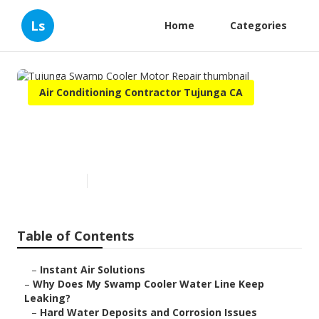
Ls
Home
Categories
Air Conditioning Contractor Tujunga CA
Tujunga Swamp Cooler Motor
Repair
Published en
19 min read
Table of Contents
–
Instant Air Solutions
–
Why Does My Swamp Cooler Water Line Keep
Leaking?
–
Hard Water Deposits and Corrosion Issues