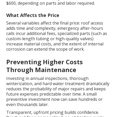
$600, depending on parts and labor required.
What Affects the Price
Several variables affect the final price: roof access
adds time and complexity, emergency after-hours
calls incur additional fees, specialized parts (such as
custom-length tubing or high-quality valves)
increase material costs, and the extent of internal
corrosion can extend the scope of work.
Preventing Higher Costs
Through Maintenance
Investing in annual inspections, thorough
winterization, and hard water treatment dramatically
reduces the probability of major repairs and keeps
future expenses predictable over time. A small
preventive investment now can save hundreds or
even thousands later.
Transparent, upfront pricing builds confidence.