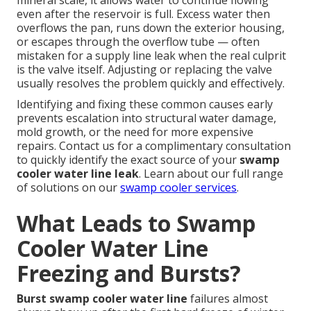
mineral scale, it allows water to continue flowing
even after the reservoir is full. Excess water then
overflows the pan, runs down the exterior housing,
or escapes through the overflow tube — often
mistaken for a supply line leak when the real culprit
is the valve itself. Adjusting or replacing the valve
usually resolves the problem quickly and effectively.
Identifying and fixing these common causes early
prevents escalation into structural water damage,
mold growth, or the need for more expensive
repairs. Contact us for a complimentary consultation
to quickly identify the exact source of your
swamp
cooler water line leak
. Learn about our full range
of solutions on our
swamp cooler services
.
What Leads to Swamp
Cooler Water Line
Freezing and Bursts?
Burst swamp cooler water line
failures almost