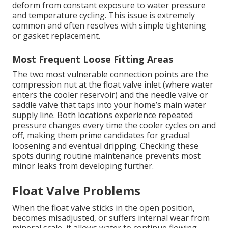
deform from constant exposure to water pressure
and temperature cycling. This issue is extremely
common and often resolves with simple tightening
or gasket replacement.
Most Frequent Loose Fitting Areas
The two most vulnerable connection points are the
compression nut at the float valve inlet (where water
enters the cooler reservoir) and the needle valve or
saddle valve that taps into your home’s main water
supply line. Both locations experience repeated
pressure changes every time the cooler cycles on and
off, making them prime candidates for gradual
loosening and eventual dripping. Checking these
spots during routine maintenance prevents most
minor leaks from developing further.
Float Valve Problems
When the float valve sticks in the open position,
becomes misadjusted, or suffers internal wear from