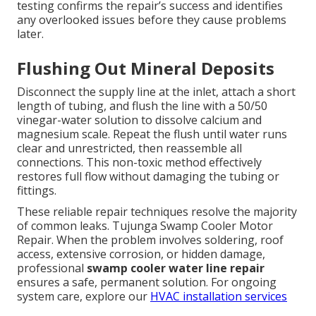
testing confirms the repair’s success and identifies
any overlooked issues before they cause problems
later.
Flushing Out Mineral Deposits
Disconnect the supply line at the inlet, attach a short
length of tubing, and flush the line with a 50/50
vinegar-water solution to dissolve calcium and
magnesium scale. Repeat the flush until water runs
clear and unrestricted, then reassemble all
connections. This non-toxic method effectively
restores full flow without damaging the tubing or
fittings.
These reliable repair techniques resolve the majority
of common leaks. Tujunga Swamp Cooler Motor
Repair. When the problem involves soldering, roof
access, extensive corrosion, or hidden damage,
professional
swamp cooler water line repair
ensures a safe, permanent solution. For ongoing
system care, explore our
HVAC installation services