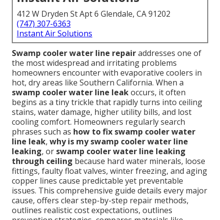
412 W Dryden St Apt 6 Glendale, CA 91202
(747) 307-6363
Instant Air Solutions
Swamp cooler water line repair
addresses one of
the most widespread and irritating problems
homeowners encounter with evaporative coolers in
hot, dry areas like Southern California. When a
swamp cooler water line leak
occurs, it often
begins as a tiny trickle that rapidly turns into ceiling
stains, water damage, higher utility bills, and lost
cooling comfort. Homeowners regularly search
phrases such as
how to fix swamp cooler water
line leak
,
why is my swamp cooler water line
leaking
, or
swamp cooler water line leaking
through ceiling
because hard water minerals, loose
fittings, faulty float valves, winter freezing, and aging
copper lines cause predictable yet preventable
issues. This comprehensive guide details every major
cause, offers clear step-by-step repair methods,
outlines realistic cost expectations, outlines