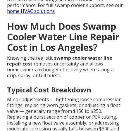
performance. For full swamp cooler support, see our
home HVAC solutions
.
How Much Does Swamp
Cooler Water Line Repair
Cost in Los Angeles?
Knowing the realistic
swamp cooler water line
repair cost
removes uncertainty and allows
homeowners to budget effectively when facing a
drip, spray, or full burst.
Typical Cost Breakdown
Minor adjustments — tightening loose compression
fittings, replacing worn gaskets, or adjusting a float
valve — generally range from $150 to $250.
Replacing a burst section of copper or PEX tubing,
installing a new float valve assembly, or addressing
moderate corrosion usually falls between $300 and