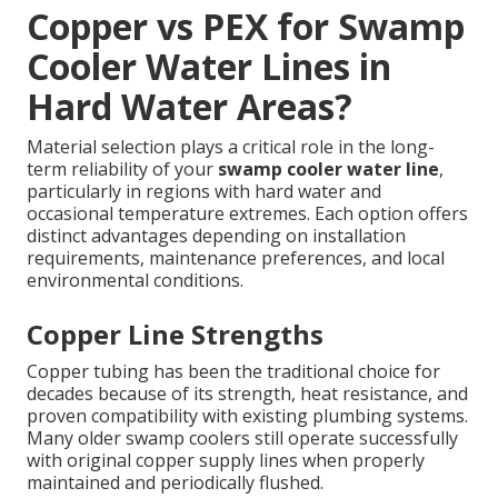
Copper vs PEX for Swamp
Cooler Water Lines in
Hard Water Areas?
Material selection plays a critical role in the long-
term reliability of your
swamp cooler water line
,
particularly in regions with hard water and
occasional temperature extremes. Each option offers
distinct advantages depending on installation
requirements, maintenance preferences, and local
environmental conditions.
Copper Line Strengths
Copper tubing has been the traditional choice for
decades because of its strength, heat resistance, and
proven compatibility with existing plumbing systems.
Many older swamp coolers still operate successfully
with original copper supply lines when properly
maintained and periodically flushed.