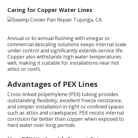
Caring for Copper Water Lines
Annual or bi-annual flushing with vinegar or
commercial descaling solutions keeps internal scale
under control and significantly extends service life.
Copper also withstands high water temperatures
well, making it suitable for installations near hot
attics or roofs.
Advantages of PEX Lines
Cross-linked polyethylene (PEX) tubing provides
outstanding flexibility, excellent freeze resistance,
and simpler installation in tight or confined spaces
such as attics and crawlspaces. PEX resists internal
corrosion far better than copper when exposed to
hard water over long periods.