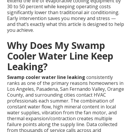
extend the life of evaporative cooling equipment by
30 to 50 percent while keeping operating costs
significantly lower than traditional air conditioning.
Early intervention saves you money and stress —
and that’s exactly what this article is designed to help
you achieve.
Why Does My Swamp
Cooler Water Line Keep
Leaking?
Swamp cooler water line leaking
consistently
ranks as one of the primary reasons homeowners in
Los Angeles, Pasadena, San Fernando Valley, Orange
County, and surrounding cities contact HVAC
professionals each summer. The combination of
constant water flow, high mineral content in local
water supplies, vibration from the fan motor, and
thermal expansion/contraction creates multiple
failure points along the supply line. Data collected
from thousands of service calls across arid