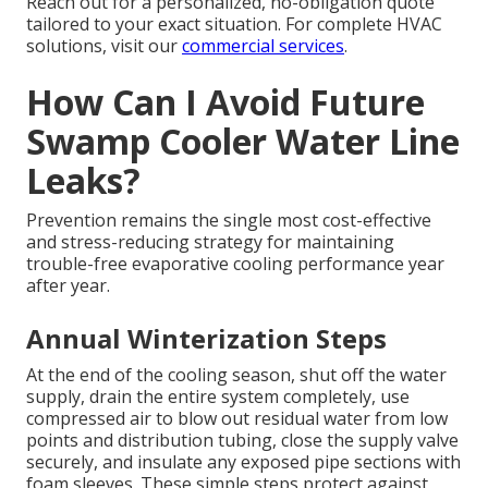
Reach out for a personalized, no-obligation quote
tailored to your exact situation. For complete HVAC
solutions, visit our
commercial services
.
How Can I Avoid Future
Swamp Cooler Water Line
Leaks?
Prevention remains the single most cost-effective
and stress-reducing strategy for maintaining
trouble-free evaporative cooling performance year
after year.
Annual Winterization Steps
At the end of the cooling season, shut off the water
supply, drain the entire system completely, use
compressed air to blow out residual water from low
points and distribution tubing, close the supply valve
securely, and insulate any exposed pipe sections with
foam sleeves. These simple steps protect against