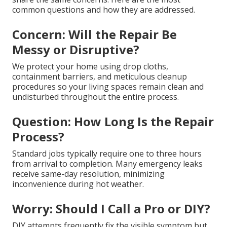
common questions and how they are addressed.
Concern: Will the Repair Be
Messy or Disruptive?
We protect your home using drop cloths,
containment barriers, and meticulous cleanup
procedures so your living spaces remain clean and
undisturbed throughout the entire process.
Question: How Long Is the Repair
Process?
Standard jobs typically require one to three hours
from arrival to completion. Many emergency leaks
receive same-day resolution, minimizing
inconvenience during hot weather.
Worry: Should I Call a Pro or DIY?
DIY attempts frequently fix the visible symptom but