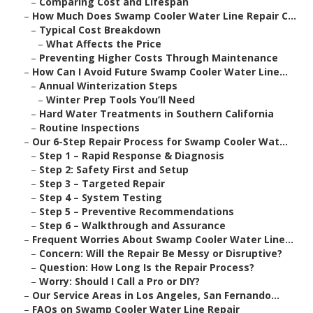
–
Comparing Cost and Lifespan
–
How Much Does Swamp Cooler Water Line Repair C...
–
Typical Cost Breakdown
–
What Affects the Price
–
Preventing Higher Costs Through Maintenance
–
How Can I Avoid Future Swamp Cooler Water Line...
–
Annual Winterization Steps
–
Winter Prep Tools You’ll Need
–
Hard Water Treatments in Southern California
–
Routine Inspections
–
Our 6-Step Repair Process for Swamp Cooler Wat...
–
Step 1 – Rapid Response & Diagnosis
–
Step 2: Safety First and Setup
–
Step 3 – Targeted Repair
–
Step 4 – System Testing
–
Step 5 – Preventive Recommendations
–
Step 6 – Walkthrough and Assurance
–
Frequent Worries About Swamp Cooler Water Line...
–
Concern: Will the Repair Be Messy or Disruptive?
–
Question: How Long Is the Repair Process?
–
Worry: Should I Call a Pro or DIY?
–
Our Service Areas in Los Angeles, San Fernando...
–
FAQs on Swamp Cooler Water Line Repair