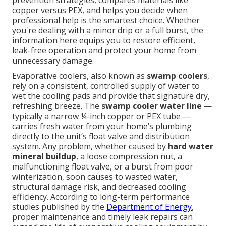
prevention strategies, compares materials like
copper versus PEX, and helps you decide when
professional help is the smartest choice. Whether
you're dealing with a minor drip or a full burst, the
information here equips you to restore efficient,
leak-free operation and protect your home from
unnecessary damage.
Evaporative coolers, also known as
swamp coolers
,
rely on a consistent, controlled supply of water to
wet the cooling pads and provide that signature dry,
refreshing breeze. The
swamp cooler water line
—
typically a narrow ¼-inch copper or PEX tube —
carries fresh water from your home’s plumbing
directly to the unit’s float valve and distribution
system. Any problem, whether caused by
hard water
mineral buildup
, a loose compression nut, a
malfunctioning float valve, or a burst from poor
winterization, soon causes to wasted water,
structural damage risk, and decreased cooling
efficiency. According to long-term performance
studies published by the
Department of Energy
,
proper maintenance and timely leak repairs can