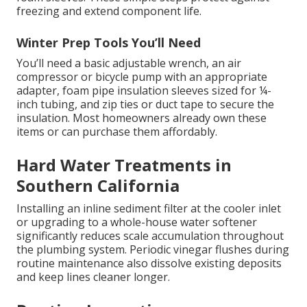
freezing and extend component life.
Winter Prep Tools You’ll Need
You’ll need a basic adjustable wrench, an air
compressor or bicycle pump with an appropriate
adapter, foam pipe insulation sleeves sized for ¼-
inch tubing, and zip ties or duct tape to secure the
insulation. Most homeowners already own these
items or can purchase them affordably.
Hard Water Treatments in
Southern California
Installing an inline sediment filter at the cooler inlet
or upgrading to a whole-house water softener
significantly reduces scale accumulation throughout
the plumbing system. Periodic vinegar flushes during
routine maintenance also dissolve existing deposits
and keep lines cleaner longer.