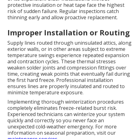
protective insulation or heat tape face the highest
risk of sudden failure. Regular inspections catch
thinning early and allow proactive replacement.
Improper Installation or Routing
Supply lines routed through uninsulated attics, along
exterior walls, or in other areas subject to extreme
temperature swings experience repeated expansion
and contraction cycles. These thermal stresses
weaken solder joints and compression fittings over
time, creating weak points that eventually fail during
the first hard freeze. Professional installation
ensures lines are properly insulated and routed to
minimize temperature exposure.
Implementing thorough winterization procedures
completely eliminates freeze-related burst risk.
Experienced technicians can winterize your system
quickly and correctly so you never face an
unexpected cold-weather emergency. For more
information on seasonal preparation, visit our