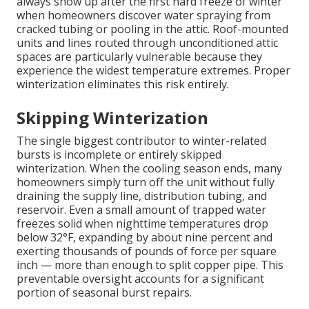
always show up after the first hard freeze of winter
when homeowners discover water spraying from
cracked tubing or pooling in the attic. Roof-mounted
units and lines routed through unconditioned attic
spaces are particularly vulnerable because they
experience the widest temperature extremes. Proper
winterization eliminates this risk entirely.
Skipping Winterization
The single biggest contributor to winter-related
bursts is incomplete or entirely skipped
winterization. When the cooling season ends, many
homeowners simply turn off the unit without fully
draining the supply line, distribution tubing, and
reservoir. Even a small amount of trapped water
freezes solid when nighttime temperatures drop
below 32°F, expanding by about nine percent and
exerting thousands of pounds of force per square
inch — more than enough to split copper pipe. This
preventable oversight accounts for a significant
portion of seasonal burst repairs.