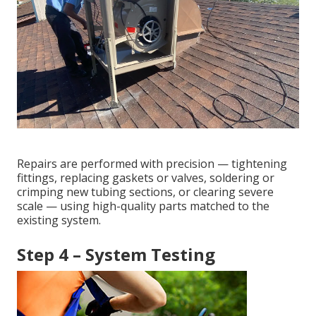
Repairs are performed with precision — tightening
fittings, replacing gaskets or valves, soldering or
crimping new tubing sections, or clearing severe
scale — using high-quality parts matched to the
existing system.
Step 4 – System Testing