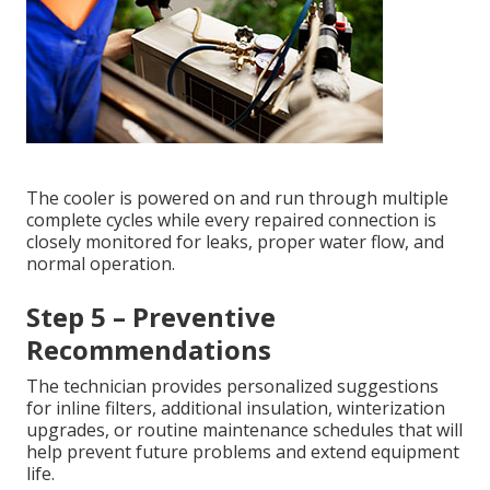
The cooler is powered on and run through multiple
complete cycles while every repaired connection is
closely monitored for leaks, proper water flow, and
normal operation.
Step 5 – Preventive
Recommendations
The technician provides personalized suggestions
for inline filters, additional insulation, winterization
upgrades, or routine maintenance schedules that will
help prevent future problems and extend equipment
life.