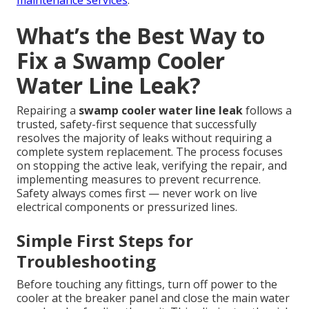
maintenance services
.
What’s the Best Way to
Fix a Swamp Cooler
Water Line Leak?
Repairing a
swamp cooler water line leak
follows a
trusted, safety-first sequence that successfully
resolves the majority of leaks without requiring a
complete system replacement. The process focuses
on stopping the active leak, verifying the repair, and
implementing measures to prevent recurrence.
Safety always comes first — never work on live
electrical components or pressurized lines.
Simple First Steps for
Troubleshooting
Before touching any fittings, turn off power to the
cooler at the breaker panel and close the main water