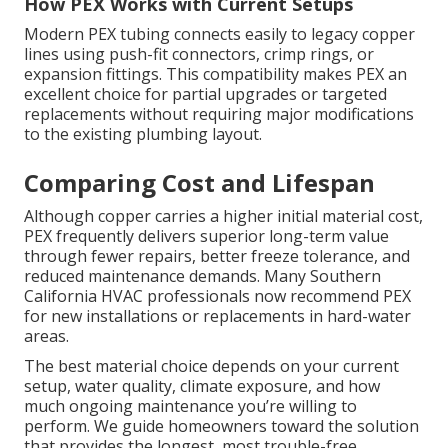
How PEX Works with Current Setups
Modern PEX tubing connects easily to legacy copper
lines using push-fit connectors, crimp rings, or
expansion fittings. This compatibility makes PEX an
excellent choice for partial upgrades or targeted
replacements without requiring major modifications
to the existing plumbing layout.
Comparing Cost and Lifespan
Although copper carries a higher initial material cost,
PEX frequently delivers superior long-term value
through fewer repairs, better freeze tolerance, and
reduced maintenance demands. Many Southern
California HVAC professionals now recommend PEX
for new installations or replacements in hard-water
areas.
The best material choice depends on your current
setup, water quality, climate exposure, and how
much ongoing maintenance you’re willing to
perform. We guide homeowners toward the solution
that provides the longest, most trouble-free