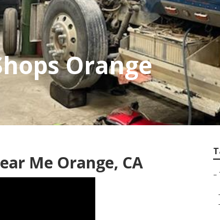
Shops Orange
T
Near Me Orange, CA
–