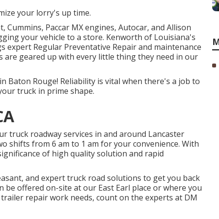
ize your lorry's up time.
t, Cummins, Paccar MX engines, Autocar, and Allison
ging your vehicle to a store. Kenworth of Louisiana's
M
gs expert Regular Preventative Repair and maintenance
ls are geared up with every little thing they need in our
n Baton Rouge! Reliability is vital when there's a job to
your truck in prime shape.
CA
our truck roadway services in and around Lancaster
two shifts from 6 am to 1 am for your convenience. With
ignificance of high quality solution and rapid
easant, and expert truck road solutions to get you back
n be offered on-site at our East Earl place or where you
trailer repair work needs, count on the experts at DM