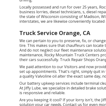
driving.
Locally possessed and run for over 25 years, Ro
business lorries, diesel technicians, s, diesel re
the state of Wisconsin consisting of Madison, WI,
interstates, we are likewise conveniently locate
Truck Service Orange, CA
We can pertain to you to preserve, fix, or chang
tire. This makes sure that chauffeurs can locate 
And do not neglect our fleet maintenance soluti
maintenance, Rocky Mountain Truck Centers prov
their cars successfully. Truck Repair Shops Oran
We paid attention to our Visitors and now provi
set up appointments. That's right, simply quit 
a quality Valvoline oil alter the exact same day, 
Our battery upkeep services include terminal cle
At Jiffy Lube, we specialize in detailed brake sol
is responsive and reliable.
Are you keeping it cool? If your lorry isn't, the 
solution your car needs. Contact us for even more