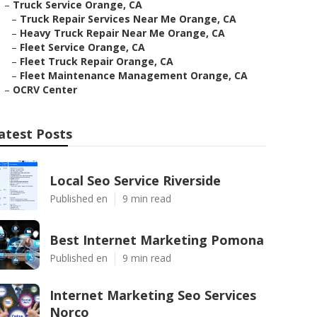
–
Truck Service Orange, CA
–
Truck Repair Services Near Me Orange, CA
–
Heavy Truck Repair Near Me Orange, CA
–
Fleet Service Orange, CA
–
Fleet Truck Repair Orange, CA
–
Fleet Maintenance Management Orange, CA
–
OCRV Center
atest Posts
Local Seo Service Riverside
Published en
9 min read
Best Internet Marketing Pomona
Published en
9 min read
Internet Marketing Seo Services
Norco