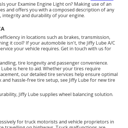
sIs your Examine Engine Light on? Making use of an
odes and offers you with a composed description of any
integrity and durability of your engine.
CA
 efficiency in locations such as brakes, transmission,
ng it cool? If your automobile isn't, the Jiffy Lube A/C
rvice your vehicle requires. Get in touch with us for
 handling, tire longevity and passenger convenience.
y Lube is here to aid. Whether your tires require
acement, our detailed tire services help ensure optimal
and hassle-free tire setup, see Jiffy Lube for new tire
ability, Jiffy Lube supplies wheel balancing solution.
sively for truck motorists and vehicle proprietors in
re travelling on highways. Truck malfunctions are