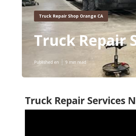
Truck Repair Shop Orange CA
Truck Repair 
Published en
9 min read
Truck Repair Services 