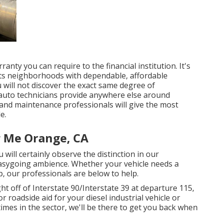
nty you can require to the financial institution. It's
 its neighborhoods with dependable, affordable
will not discover the exact same degree of
 auto technicians provide anywhere else around
 and maintenance professionals will give the most
e.
 Me Orange, CA
will certainly observe the distinction in our
easygoing ambience. Whether your vehicle needs a
, our professionals are below to help.
 off of Interstate 90/Interstate 39 at departure 115,
r roadside aid for your diesel industrial vehicle or
 times in the sector, we'll be there to get you back when