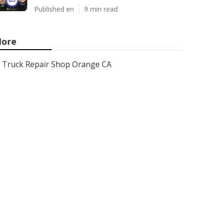
Published en
9 min read
ore
Truck Repair Shop Orange CA