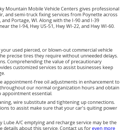
cky Mountain Mobile Vehicle Centers gives professional
pair, and semi-truck fixing services from Poynette across
 and Portage, WI. Along with the I-90 and I-39
d near the I-94, Hwy US-51, Hwy WI-22, and Hwy WI-60.
e your used pierced, or blown-out commercial vehicle
the precise tires they require without unneeded delays.
ons. Comprehending the value of precautionary
ides customized services to assist businesses keep
ge.
de appointment-free oil adjustments in enhancement to
in throughout our normal organization hours and obtain
no appointment essential.
aning, wire substitute and tightening up connections.
utions to assist make sure that your car's quiting power
Jiffy Lube A/C emptying and recharge service may be the
 details about this service. Contact us for
even more