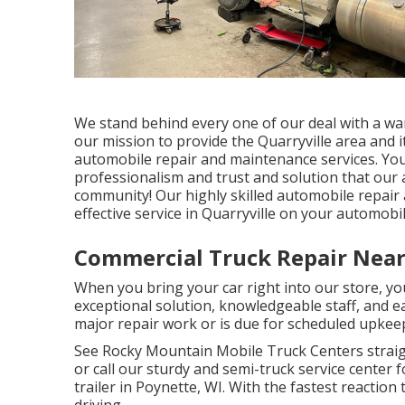
We stand behind every one of our deal with a warra
our mission to provide the Quarryville area and
automobile repair and maintenance services. You 
professionalism and trust and solution that our
community! Our highly skilled automobile repair
effective service in Quarryville on your automobil
Commercial Truck Repair Near
When you bring your car right into our store, you 
exceptional solution, knowledgeable staff, and 
major repair work or is due for scheduled upkeep
See Rocky Mountain Mobile Truck Centers straight
or call our sturdy and semi-truck service center fo
trailer in Poynette, WI. With the fastest reaction