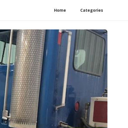
Home
Categories