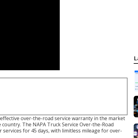
L
effective over-the-road service warranty in the market
 the country. The NAPA Truck Service Over-the-Road
 services for 45 days, with limitless mileage for over-