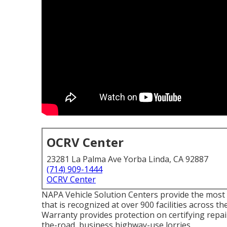
OCRV Center
23281 La Palma Ave Yorba Linda, CA 92887
(714) 909-1444
OCRV Center
NAPA Vehicle Solution Centers provide the most 
that is recognized at over 900 facilities across
Warranty provides protection on certifying repair
the-road, business highway-use lorries.