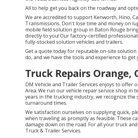
All to help get you back on the roadway and optim
We are accredited to support Kenworth, Hino, Ca
Transmissions. Don't lose time and money on lug
mobile field solution group in Baton Rouge brin
directly to you! Our factory-certified professiona
fully-stocked solution vehicles and trailers.
Get a quote today for reputable on-site solution i
do, and we have the tools and experience to get 
Truck Repairs Orange, 
DM Vehicle and Trailer Services enjoys to offer 
Area. We run our vehicle repair service shop in 
years in the trucking industry, we recognize the s
turnaround times.
We satisfaction ourselves on supplying quick, pl
when traveling as promptly as feasible. These ca
damage down on the road. For all your truck and 
Truck & Trailer Services.