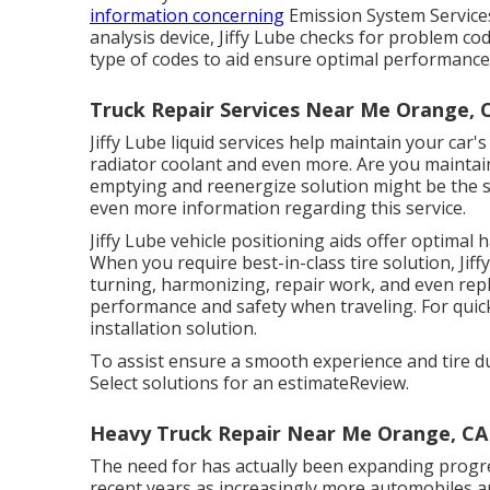
information concerning
Emission System Service
analysis device, Jiffy Lube checks for problem c
type of codes to aid ensure optimal performance, 
Truck Repair Services Near Me Orange, 
Jiffy Lube liquid services help maintain your car's
radiator coolant and even more. Are you maintaini
emptying and reenergize solution might be the se
even more information regarding this service.
Jiffy Lube vehicle positioning aids offer optimal
When you require best-in-class tire solution, Jiff
turning, harmonizing, repair work, and even repl
performance and safety when traveling. For quick 
installation solution.
To assist ensure a smooth experience and tire dur
Select solutions for an estimateReview.
Heavy Truck Repair Near Me Orange, CA
The need for has actually been expanding progres
recent years as increasingly more automobiles a