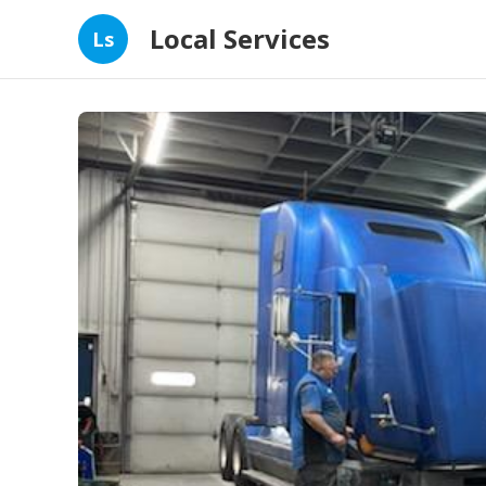
Local Services
Ls