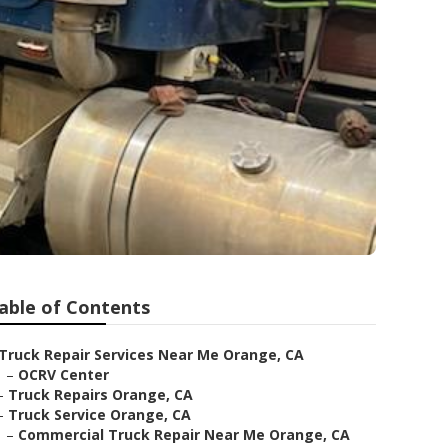
able of Contents
Truck Repair Services Near Me Orange, CA
–
OCRV Center
–
Truck Repairs Orange, CA
–
Truck Service Orange, CA
–
Commercial Truck Repair Near Me Orange, CA