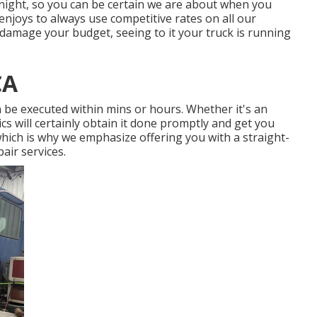
e night, so you can be certain we are about when you
enjoys to always use competitive rates on all our
damage your budget, seeing to it your truck is running
CA
n be executed within mins or hours. Whether it's an
ics will certainly obtain it done promptly and get you
hich is why we emphasize offering you with a straight-
air services.