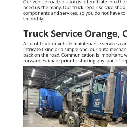
Our vehicle road solution is offered late into th
need us the many. Our truck repair service shop 
components and services, so you do not have to 
smoothly.
Truck Service Orange, 
A lot of truck or vehicle maintenance services ca
intricate fixing or a simple one, our auto mechan
back on the road. Communication is important, w
forward estimate prior to starting any kind of rep