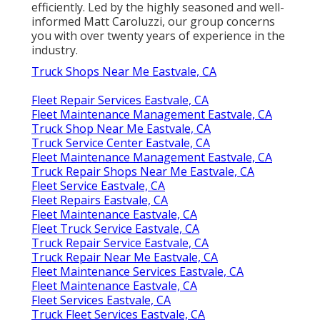
efficiently. Led by the highly seasoned and well-
informed Matt Caroluzzi, our group concerns
you with over twenty years of experience in the
industry.
Truck Shops Near Me Eastvale, CA
Fleet Repair Services Eastvale, CA
Fleet Maintenance Management Eastvale, CA
Truck Shop Near Me Eastvale, CA
Truck Service Center Eastvale, CA
Fleet Maintenance Management Eastvale, CA
Truck Repair Shops Near Me Eastvale, CA
Fleet Service Eastvale, CA
Fleet Repairs Eastvale, CA
Fleet Maintenance Eastvale, CA
Fleet Truck Service Eastvale, CA
Truck Repair Service Eastvale, CA
Truck Repair Near Me Eastvale, CA
Fleet Maintenance Services Eastvale, CA
Fleet Maintenance Eastvale, CA
Fleet Services Eastvale, CA
Truck Fleet Services Eastvale, CA