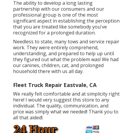
The ability to develop a long lasting
partnership with our consumers and our
professional group is one of the most
significant aspect in establishing the perception
that you are treated like somebody you've
recognized for a prolonged duration.
Needless to state, many tows and service repair
work. They were entirely comprehend,
understanding, and prepared to help up until
they figured out what the problem was! We had
our canines, children, cat, and prolonged
household there with us all day.
Fleet Truck Repair Eastvale, CA
We really felt comfortable and at simplicity right
here! I would very suggest this store to any
individual. The quality, communication, and
price was simply what we needed! Thank you to
all that aided!.