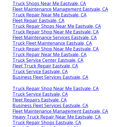
Truck Shops Near Me Eastvale, CA
Fleet Maintenance Management Eastvale, CA
Truck Repair Near Me Eastvale, CA
Fleet Repair Eastvale, CA
Truck Repair Shops Near Me Eastvale, CA
Truck Repair Shop Near Me Eastvale, CA
Fleet Maintenance Services Eastvale, CA
Truck Fleet Maintenance Eastvale, CA
Truck Repair Shop Near Me Eastvale, CA
Truck Repair Near Me Eastvale, CA
Truck Service Center Eastvale, CA
Fleet Truck Repair Eastvale, CA
Truck Service Eastvale, CA
Business Fleet Services Eastvale, CA
Truck Repair Shop Near Me Eastvale, CA
Truck Service Eastvale, CA
Fleet Repairs Eastvale, CA
Business Fleet Services Eastvale, CA
Fleet Maintenance Management Eastvale, CA
Heavy Truck Repair Near Me Eastvale, CA
Truck Repair Shops Eastvale, CA