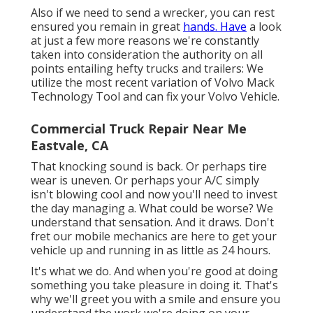
Also if we need to send a wrecker, you can rest
ensured you remain in great
hands. Have
a look
at just a few more reasons we're constantly
taken into consideration the authority on all
points entailing hefty trucks and trailers: We
utilize the most recent variation of Volvo Mack
Technology Tool and can fix your Volvo Vehicle.
Commercial Truck Repair Near Me
Eastvale, CA
That knocking sound is back. Or perhaps tire
wear is uneven. Or perhaps your A/C simply
isn't blowing cool and now you'll need to invest
the day managing a. What could be worse? We
understand that sensation. And it draws. Don't
fret our mobile mechanics are here to get your
vehicle up and running in as little as 24 hours.
It's what we do. And when you're good at doing
something you take pleasure in doing it. That's
why we'll greet you with a smile and ensure you
understand the work we're doing on your