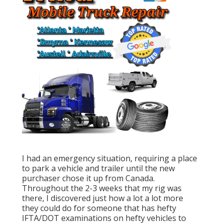
I had an emergency situation, requiring a place
to park a vehicle and trailer until the new
purchaser chose it up from Canada.
Throughout the 2-3 weeks that my rig was
there, I discovered just how a lot a lot more
they could do for someone that has hefty
IFTA/DOT examinations on hefty vehicles to