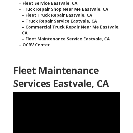
–
Fleet Service Eastvale, CA
–
Truck Repair Shop Near Me Eastvale, CA
–
Fleet Truck Repair Eastvale, CA
–
Truck Repair Service Eastvale, CA
–
Commercial Truck Repair Near Me Eastvale,
CA
–
Fleet Maintenance Service Eastvale, CA
–
OCRV Center
Fleet Maintenance
Services Eastvale, CA