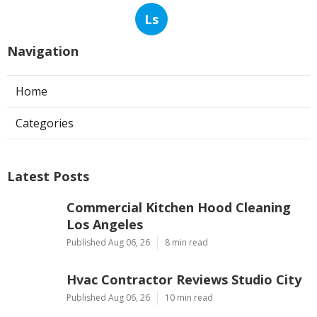
Ls
Navigation
Home
Categories
Latest Posts
Commercial Kitchen Hood Cleaning
Los Angeles
Published Aug 06, 26
8 min read
Hvac Contractor Reviews Studio City
Published Aug 06, 26
10 min read