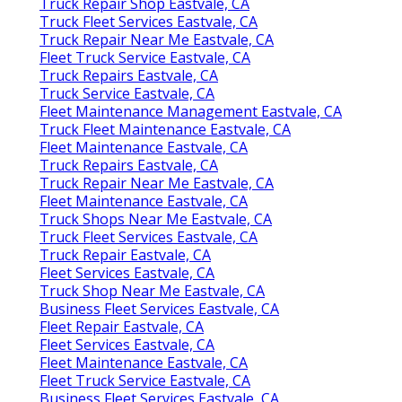
Truck Repair Shop Eastvale, CA
Truck Fleet Services Eastvale, CA
Truck Repair Near Me Eastvale, CA
Fleet Truck Service Eastvale, CA
Truck Repairs Eastvale, CA
Truck Service Eastvale, CA
Fleet Maintenance Management Eastvale, CA
Truck Fleet Maintenance Eastvale, CA
Fleet Maintenance Eastvale, CA
Truck Repairs Eastvale, CA
Truck Repair Near Me Eastvale, CA
Fleet Maintenance Eastvale, CA
Truck Shops Near Me Eastvale, CA
Truck Fleet Services Eastvale, CA
Truck Repair Eastvale, CA
Fleet Services Eastvale, CA
Truck Shop Near Me Eastvale, CA
Business Fleet Services Eastvale, CA
Fleet Repair Eastvale, CA
Fleet Services Eastvale, CA
Fleet Maintenance Eastvale, CA
Fleet Truck Service Eastvale, CA
Business Fleet Services Eastvale, CA