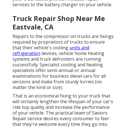
services to the battery charger on your vehicle.
Truck Repair Shop Near Me
Eastvale, CA
Repairs to the compressor on trucks are fixings
required by proprietors of trucks to ensure
that their vehicle's cooling
units and
refrigeration
devices, vehicle home heating
systems and truck defrosters are running
successfully. Specialist cooling and heating
specialists offer semi-annual or annual
examinations for business diesel cars for all
versions and make from sturdy lorries (no
matter the kind or size).
That is an economical fixing to your truck that
will certainly lengthen the lifespan of your car's
ride top quality and increase the performance
of your vehicle. The practical team of Saviors
Repair service desires every consumer to feel
that they're welcome every time they go into.