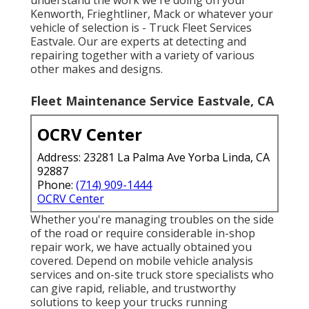
Kenworth, Frieghtliner, Mack or whatever your
vehicle of selection is - Truck Fleet Services
Eastvale. Our are experts at detecting and
repairing together with a variety of various
other makes and designs.
Fleet Maintenance Service Eastvale, CA
OCRV Center
Address: 23281 La Palma Ave Yorba Linda, CA
92887
Phone:
(714) 909-1444
OCRV Center
Whether you're managing troubles on the side
of the road or require considerable in-shop
repair work, we have actually obtained you
covered. Depend on mobile vehicle analysis
services and on-site truck store specialists who
can give rapid, reliable, and trustworthy
solutions to keep your trucks running