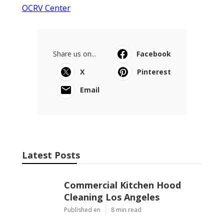
OCRV Center
Share us on...
Facebook
X
Pinterest
Email
Latest Posts
Commercial Kitchen Hood
Cleaning Los Angeles
Published en
8 min read