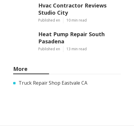
Hvac Contractor Reviews
Studio City
Published en
10 min read
Heat Pump Repair South
Pasadena
Published en
13 min read
More
Truck Repair Shop Eastvale CA