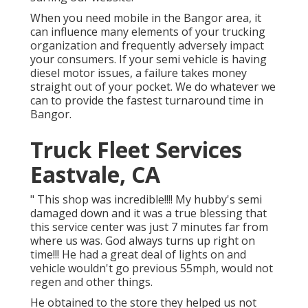
When you need mobile in the Bangor area, it
can influence many elements of your trucking
organization and frequently adversely impact
your consumers. If your semi vehicle is having
diesel motor issues, a failure takes money
straight out of your pocket. We do whatever we
can to provide the fastest turnaround time in
Bangor.
Truck Fleet Services
Eastvale, CA
" This shop was incredible!!!! My hubby's semi
damaged down and it was a true blessing that
this service center was just 7 minutes far from
where us was. God always turns up right on
time!!! He had a great deal of lights on and
vehicle wouldn't go previous 55mph, would not
regen and other things.
He obtained to the store they helped us not