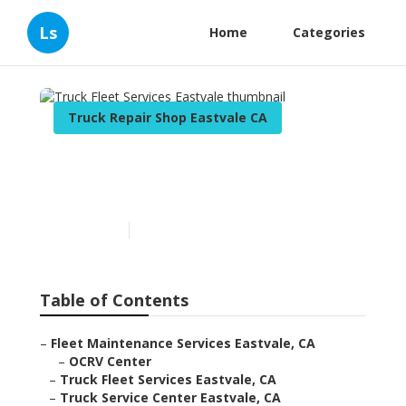
Ls
Home
Categories
Truck Repair Shop Eastvale CA
Truck Fleet Services
Eastvale
Published en
7 min read
Table of Contents
–
Fleet Maintenance Services Eastvale, CA
–
OCRV Center
–
Truck Fleet Services Eastvale, CA
–
Truck Service Center Eastvale, CA