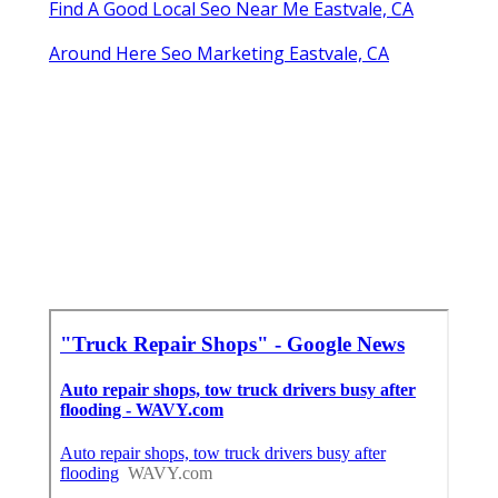
Find A Good Local Seo Near Me Eastvale, CA
Around Here Seo Marketing Eastvale, CA