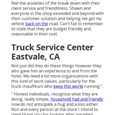
feel the anxieties of the break down with their
client service and friendliness. Shawn and
everyone in the shop exceeded and beyond with
their customer solution and helping me get my
vehicle
back on the
road. Can't fail to remember
to state that they are budget friendly and
reasonable in their cost.
Truck Service Center
Eastvale, CA
Not just did they do these things however they
also gave him an experience to and from the
hotel. We need a lot more organizations with
this kind of work values, particularly for the
truck chauffeurs who
keep this world
running.".
" Honest individuals, recognize what they are
doing, really simple,
household had and friendly
now do not anticipate a hug and a kiss either.
Ron and every person at the store I intend to
claim thank you for looking after me when