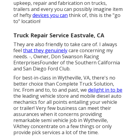
upkeep, repair and fabrication on trucks,
trailers and every you can possibly imagine item
of hefty
devices you can
think of, this is the "go
to" location!
Truck Repair Service Eastvale, CA
They are also friendly to take care of. I always
feel
that they genuinely
care concerning my
needs. -, Owner, Don Swanson Racing
EnterprisesFounder of the Southern California
and San Diego Ford Club.
For best-in-class in Wytheville, VA, there's no
better choice than Complete Truck Solution,
Inc. From and to, to and past, we
delight in to be
the leading vehicle store and mobile diesel auto
mechanics for all points entailing your vehicle
or trailer! Very few business can meet their
assurances when it concerns providing
remarkable semi vehicle job in Wytheville,
VAthey concentrate on a few things or only
provide pick services a lot of the time.