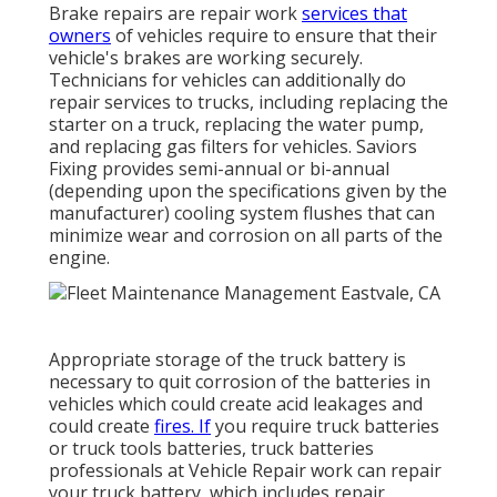
Brake repairs are repair work
services that
owners
of vehicles require to ensure that their
vehicle's brakes are working securely.
Technicians for vehicles can additionally do
repair services to trucks, including replacing the
starter on a truck, replacing the water pump,
and replacing gas filters for vehicles. Saviors
Fixing provides semi-annual or bi-annual
(depending upon the specifications given by the
manufacturer) cooling system flushes that can
minimize wear and corrosion on all parts of the
engine.
Appropriate storage of the truck battery is
necessary to quit corrosion of the batteries in
vehicles which could create acid leakages and
could create
fires. If
you require truck batteries
or truck tools batteries, truck batteries
professionals at Vehicle Repair work can repair
your truck battery, which includes repair