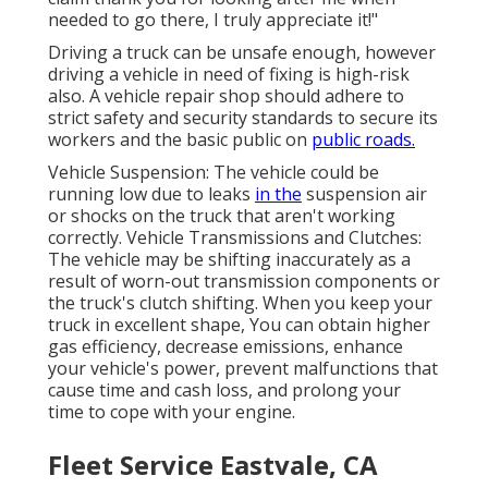
needed to go there, I truly appreciate it!"
Driving a truck can be unsafe enough, however
driving a vehicle in need of fixing is high-risk
also. A vehicle repair shop should adhere to
strict safety and security standards to secure its
workers and the basic public on
public roads.
Vehicle Suspension: The vehicle could be
running low due to leaks
in the
suspension air
or shocks on the truck that aren't working
correctly. Vehicle Transmissions and Clutches:
The vehicle may be shifting inaccurately as a
result of worn-out transmission components or
the truck's clutch shifting. When you keep your
truck in excellent shape, You can obtain higher
gas efficiency, decrease emissions, enhance
your vehicle's power, prevent malfunctions that
cause time and cash loss, and prolong your
time to cope with your engine.
Fleet Service Eastvale, CA