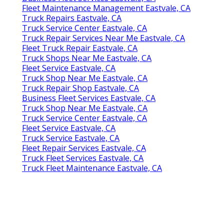
Fleet Maintenance Management Eastvale, CA
Truck Repairs Eastvale, CA
Truck Service Center Eastvale, CA
Truck Repair Services Near Me Eastvale, CA
Fleet Truck Repair Eastvale, CA
Truck Shops Near Me Eastvale, CA
Fleet Service Eastvale, CA
Truck Shop Near Me Eastvale, CA
Truck Repair Shop Eastvale, CA
Business Fleet Services Eastvale, CA
Truck Shop Near Me Eastvale, CA
Truck Service Center Eastvale, CA
Fleet Service Eastvale, CA
Truck Service Eastvale, CA
Fleet Repair Services Eastvale, CA
Truck Fleet Services Eastvale, CA
Truck Fleet Maintenance Eastvale, CA