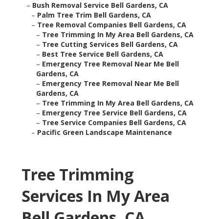
–
Bush Removal Service Bell Gardens, CA
–
Palm Tree Trim Bell Gardens, CA
–
Tree Removal Companies Bell Gardens, CA
–
Tree Trimming In My Area Bell Gardens, CA
–
Tree Cutting Services Bell Gardens, CA
–
Best Tree Service Bell Gardens, CA
–
Emergency Tree Removal Near Me Bell
Gardens, CA
–
Emergency Tree Removal Near Me Bell
Gardens, CA
–
Tree Trimming In My Area Bell Gardens, CA
–
Emergency Tree Service Bell Gardens, CA
–
Tree Service Companies Bell Gardens, CA
–
Pacific Green Landscape Maintenance
Tree Trimming
Services In My Area
Bell Gardens, CA