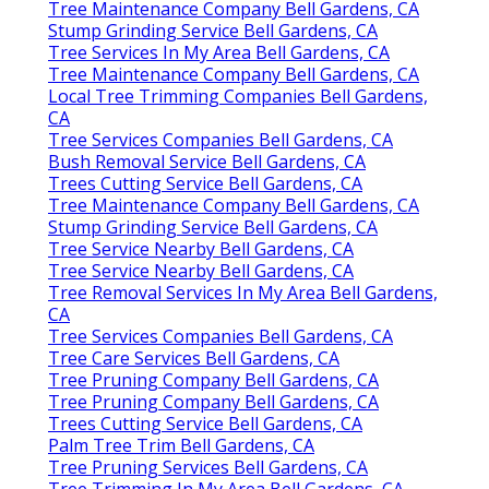
Tree Maintenance Company Bell Gardens, CA
Stump Grinding Service Bell Gardens, CA
Tree Services In My Area Bell Gardens, CA
Tree Maintenance Company Bell Gardens, CA
Local Tree Trimming Companies Bell Gardens,
CA
Tree Services Companies Bell Gardens, CA
Bush Removal Service Bell Gardens, CA
Trees Cutting Service Bell Gardens, CA
Tree Maintenance Company Bell Gardens, CA
Stump Grinding Service Bell Gardens, CA
Tree Service Nearby Bell Gardens, CA
Tree Service Nearby Bell Gardens, CA
Tree Removal Services In My Area Bell Gardens,
CA
Tree Services Companies Bell Gardens, CA
Tree Care Services Bell Gardens, CA
Tree Pruning Company Bell Gardens, CA
Tree Pruning Company Bell Gardens, CA
Trees Cutting Service Bell Gardens, CA
Palm Tree Trim Bell Gardens, CA
Tree Pruning Services Bell Gardens, CA
Tree Trimming In My Area Bell Gardens, CA