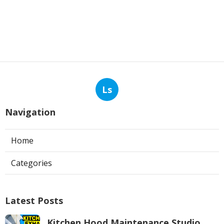
Ls
Navigation
Home
Categories
Latest Posts
Kitchen Hood Maintenance Studio