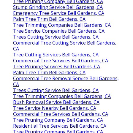
Tree Pruning Company Bell Gardens, CA
Stump Grinding Service Bell Gardens, CA
Emergency Tree Service Bell Gardens, CA
Palm Tree Trim Bell Gardens, CA
Tree Trimming Companies Bell Gardens, CA
Tree Service Companies Bell Gardens, CA
Trees Cutting Service Bell Gardens, CA
Commercial Tree Cutting Service Bell Gardens,
CA
Tree Cutting Services Bell Gardens, CA
Commercial Tree Services Bell Gardens, CA
Tree Pruning Services Bell Gardens, CA
Palm Tree Trim Bell Gardens, CA
Commercial Tree Removal Service Bell Gardens,
CA
Trees Cutting Service Bell Gardens, CA
Tree Trimming Companies Bell Gardens, CA
Bush Removal Service Bell Gardens, CA
Tree Service Nearby Bell Gardens, CA
Commercial Tree Services Bell Gardens, CA
Tree Pruning Company Bell Gardens, CA
Residential Tree Services Bell Gardens, CA
Tree Pruning Company Bell Gardens, CA