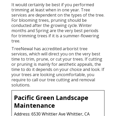
It would certainly be best if you performed
trimming at least when in one year. Tree
services are dependent on the types of the tree.
For blooming trees, pruning should be
conducted after the growing cycle. Winter
months and Spring are the very best periods
for trimming trees if it is a summer-flowering
tree.
TreeNewal has accredited arborist tree
services, which will direct you on the very best
time to trim, prune, or cut your trees. If cutting
or pruning is mainly for aesthetic appeals, the
time to do it depends on your choice and look. If
your trees are looking uncomfortable, you
require to call our tree cutting and removal
solutions.
Pacific Green Landscape
Maintenance
Address: 6530 Whittier Ave Whittier, CA