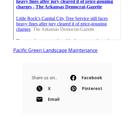
Pacific Green Landscape Maintenance
Share us on...
Facebook
X
Pinterest
Email