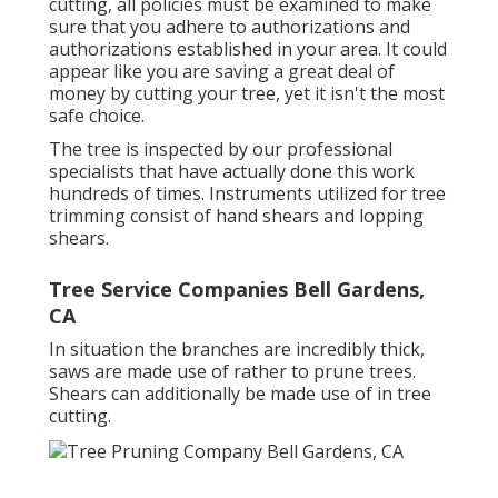
cutting, all policies must be examined to make
sure that you adhere to
authorizations and
authorizations
established in your area. It could
appear like you are saving a great deal of
money by cutting your tree, yet it isn't the most
safe choice.
The tree is inspected by our professional
specialists that have actually done this work
hundreds of times. Instruments utilized for tree
trimming consist of hand shears and lopping
shears.
Tree Service Companies Bell Gardens,
CA
In situation the branches are incredibly thick,
saws are made use of rather to prune trees.
Shears can additionally be made use of in tree
cutting.