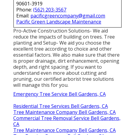
90601-3919
Phone:
(562) 203-3567
Email:
pacificgreencompany@gmail.com
Pacific Green Landscape Maintenance
Pro-Active Construction Solutions- We aid
reduce the impacts of building on trees. Tree
planting and Setup- We aid you choose the
excellent tree according to choice and other
essential factors. We also make sure that there
is proper drainage, dirt enhancement, opening
depth, and right spacing. If you want to
understand even more about cutting and
pruning, our certified arborist tree solutions
will manage this for you.
Emergency Tree Service Bell Gardens, CA
Residential Tree Services Bell Gardens, CA
Tree Maintenance Company Bell Gardens, CA
Commercial Tree Removal Service Bell Gardens,
CA
Tree Maintenance Company Bell Gardens, CA