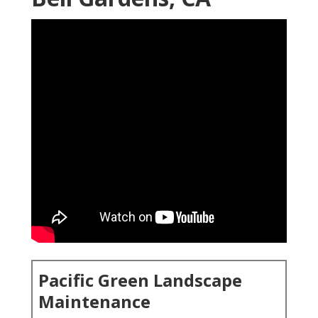
Pacific Green Landscape
Maintenance