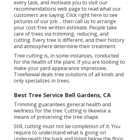
every task, and motivate you to visit our
recommendations
web page to read what our
customers are saying. Click
right here
to see
pictures of our job ... then call us to arrange
your
cost-free written estimate
. People take
care of trees via trimming, reducing, and
cutting. Every tree is different, and their history
and atmosphere determine their treatment.
Tree cutting is, in some instances, conducted
for the health of the plant. If you are looking to
make your yard appearance impressive,
TreeNewal deals tree solutions of all kinds and
only specializes in trees.
Best Tree Service Bell Gardens, CA
Trimming guarantees general health and
wellness for the tree. Cutting is likewise a
means of preserving the tree shape.
Still, cutting must not be completion of it. You
require to understand what is going on
underneath the bark and listed below the floor.