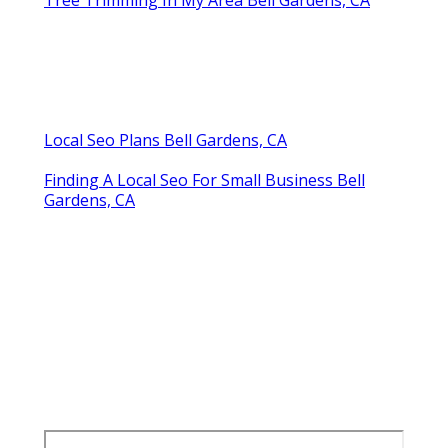
Local Seo Plans Bell Gardens, CA
Finding A Local Seo For Small Business Bell
Gardens, CA