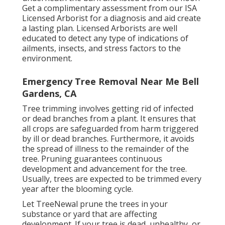
Get a complimentary assessment from our
ISA
Licensed Arborist
for a diagnosis and aid create
a lasting plan.
Licensed Arborists
are well
educated to detect any type of indications of
ailments, insects, and stress factors to the
environment.
Emergency Tree Removal Near Me Bell
Gardens, CA
Tree trimming
involves getting rid of infected
or dead branches from a plant. It ensures that
all crops are safeguarded from harm triggered
by ill or dead branches. Furthermore, it avoids
the
spread of illness
to the remainder of the
tree. Pruning guarantees continuous
development and advancement for the tree.
Usually, trees are expected to be trimmed every
year after
the blooming cycle
.
Let TreeNewal prune the trees in your
substance or yard that are affecting
development. If your tree is dead,
unhealthy, or