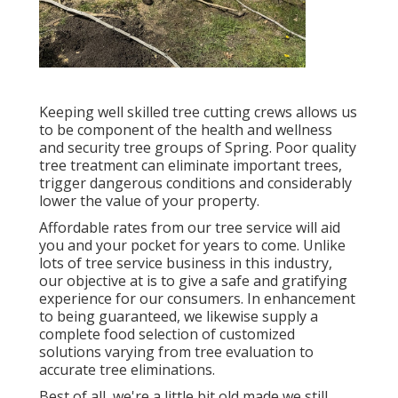
Keeping well skilled tree cutting crews allows us
to be component of the health and wellness
and security tree groups of Spring. Poor quality
tree treatment can eliminate important trees,
trigger dangerous conditions and considerably
lower the value of your property.
Affordable rates from our tree service will aid
you and your pocket for years to come. Unlike
lots of tree service business in this industry,
our objective at is to give a safe and gratifying
experience for our consumers. In enhancement
to being guaranteed, we likewise supply a
complete food selection of customized
solutions varying from tree evaluation to
accurate tree eliminations.
Best of all, we're a little bit old made we still