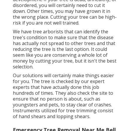
disordered,
you will certainly need to cut it
down. Other times, you may have grown it in
the wrong place. Cutting your tree can be high-
risk if you are not well trained.
We have tree arborists that can identify the
tree's condition to make sure that the disease
has actually not spread to other trees and that
reducing the tree is the last option. It could
seem like you are conserving a whole lot of
money by cutting your tree, but it isn't the best
selection.
Our solutions will certainly make things easier
for you. The tree is checked by our expert
experts that have actually done this job
hundreds of times. They also check the site to
ensure that no person is about, such as
youngsters and pets, to stay clear of crashes.
Instruments utilized for tree trimming consist
of hand shears and lopping shears.
Emergency Tree Removal Near Me Bell