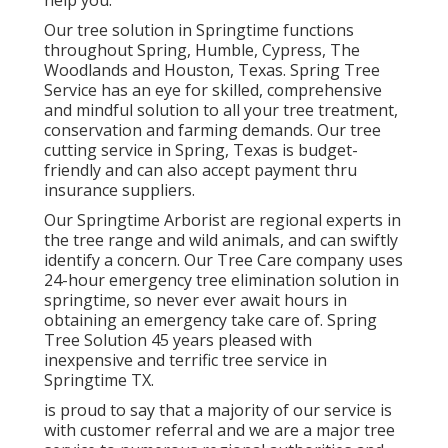
help you.
Our tree solution in Springtime functions
throughout Spring, Humble, Cypress, The
Woodlands and Houston, Texas. Spring Tree
Service has an eye for skilled, comprehensive
and mindful solution to all your tree treatment,
conservation and farming demands. Our tree
cutting service in Spring, Texas is budget-
friendly and can also accept payment thru
insurance suppliers.
Our Springtime Arborist are regional experts in
the tree range and wild animals, and can swiftly
identify a concern. Our Tree Care company uses
24-hour emergency tree elimination solution in
springtime, so never ever await hours in
obtaining an emergency take care of. Spring
Tree Solution 45 years pleased with
inexpensive and terrific tree service in
Springtime TX.
is proud to say that a majority of our service is
with customer referral and we are a major tree