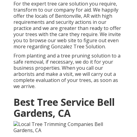
For the expert tree care solution you require,
transform to our company for aid. We happily
offer the locals of
Bentonville, AR
with high
requirements and security actions in our
practice and we are greater than ready to offer
your trees with the care they require. We invite
you to browse our web site to figure out even
more regarding
Gonzalez Tree Solution
.
From planting and a tree pruning solution to a
safe removal, if necessary, we do it for your
business properties. When you call our
arborists and make a visit, we will carry out a
complete evaluation of your trees, as soon as
we arrive.
Best Tree Service Bell
Gardens, CA