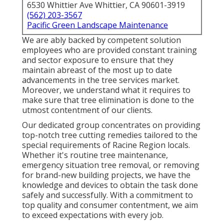
6530 Whittier Ave Whittier, CA 90601-3919
(562) 203-3567
Pacific Green Landscape Maintenance
We are ably backed by competent solution
employees who are provided constant training
and sector exposure to ensure that they
maintain abreast of the most up to date
advancements in the tree services market.
Moreover, we understand what it requires to
make sure that tree elimination is done to the
utmost contentment of our clients.
Our dedicated group concentrates on providing
top-notch tree cutting remedies tailored to the
special requirements of Racine Region locals.
Whether it's routine tree maintenance,
emergency situation tree removal, or removing
for brand-new building projects, we have the
knowledge and devices to obtain the task done
safely and successfully. With a commitment to
top quality and consumer contentment, we aim
to exceed expectations with every job.