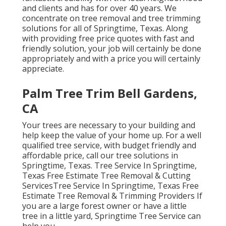
and clients and has for over 40 years. We
concentrate on tree removal and tree trimming
solutions for all of Springtime, Texas. Along
with providing free price quotes with fast and
friendly solution, your job will certainly be done
appropriately and with a price you will certainly
appreciate.
Palm Tree Trim Bell Gardens,
CA
Your trees are necessary to your building and
help keep the value of your home up. For a well
qualified tree service, with budget friendly and
affordable price, call our tree solutions in
Springtime, Texas. Tree Service In Springtime,
Texas Free Estimate Tree Removal & Cutting
ServicesTree Service In Springtime, Texas Free
Estimate Tree Removal & Trimming Providers If
you are a large forest owner or have a little
tree in a little yard, Springtime Tree Service can