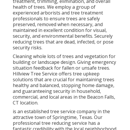
treatment, trimming, elimination, and overall
health of trees. We employ a group of
experienced arborists and tree treatment
professionals to ensure trees are safely
preserved, removed when necessary, and
maintained in excellent condition for visual,
security, and environmental benefits. Securely
reducing trees that are dead, infected, or pose
security risks.
Cleaning whole lots of trees
and vegetation for
building or landscape design. Giving emergency
situation feedback for fallen or unsafe trees.
Hillview Tree Service offers tree upkeep
solutions that are crucial for maintaining trees
healthy and balanced, stopping home damage,
and guaranteeing security in household,
commercial, and local areas in the Beacon Falls,
CT location.
is an established tree service company in the
attractive town of Springtime, Texas. Our
professional tree reducing service has a
fantastic credibility with the local neighborhood