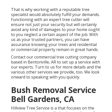
That is why working with a reputable tree
specialist would absolutely fulfill your demands.
Functioning with an expert tree cutter will
ensure not just your security but will certainly
avoid any kind of damages to your home ought
to you neglect a certain aspect of the job. With
us as your trusted partners, you can have
assurance knowing your trees and residential
or commercial property remain in great hands.
Contact
our commercial tree cutting company
based in Bentonville, AR to set up a service with
our experts. Turn to us for more details and the
various other
services
we provide, too. We look
onward to speaking with you quickly.
Bush Removal Service
Bell Gardens, CA
Hillview Tree Service is a that focuses on the