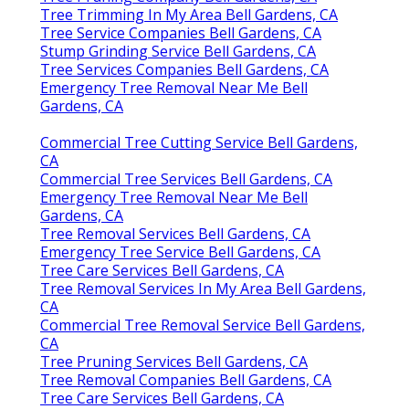
Tree Trimming In My Area Bell Gardens, CA
Tree Service Companies Bell Gardens, CA
Stump Grinding Service Bell Gardens, CA
Tree Services Companies Bell Gardens, CA
Emergency Tree Removal Near Me Bell
Gardens, CA
Commercial Tree Cutting Service Bell Gardens,
CA
Commercial Tree Services Bell Gardens, CA
Emergency Tree Removal Near Me Bell
Gardens, CA
Tree Removal Services Bell Gardens, CA
Emergency Tree Service Bell Gardens, CA
Tree Care Services Bell Gardens, CA
Tree Removal Services In My Area Bell Gardens,
CA
Commercial Tree Removal Service Bell Gardens,
CA
Tree Pruning Services Bell Gardens, CA
Tree Removal Companies Bell Gardens, CA
Tree Care Services Bell Gardens, CA