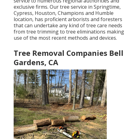
service to numerous regional authorities and
exclusive firms. Our tree service in Springtime,
Cypress, Houston, Champions and Humble
location, has proficient arborists and foresters
that can undertake any kind of tree care needs
from tree trimming to tree eliminations making
use of the most recent methods and devices.
Tree Removal Companies Bell
Gardens, CA