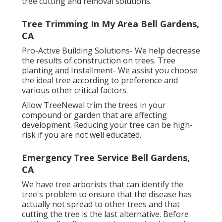
tree cutting and removal solutions.
Tree Trimming In My Area Bell Gardens,
CA
Pro-Active Building Solutions- We help decrease
the results of construction on trees. Tree
planting and Installment- We assist you choose
the ideal tree according to preference and
various other critical factors.
Allow TreeNewal trim the trees in your
compound or garden that are affecting
development. Reducing your tree can be high-
risk if you are not well educated.
Emergency Tree Service Bell Gardens,
CA
We have tree arborists that can identify the
tree's problem to ensure that the disease has
actually not spread to other trees and that
cutting the tree is the last alternative. Before