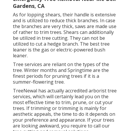
Gardens, CA
As for lopping shears, their handle is extensive
and is utilized to reduce thick branches. In case
the branches are very thick, saws are made use
of rather to trim trees. Shears can additionally
be utilized in tree cutting. They can not be
utilized to cut a hedge branch. The best tree
leaner is the gas or electric-powered bush
leaner.
Tree services are reliant on the types of the
tree. Winter months and Springtime are the
finest periods for pruning trees if it is a
summer-flowering tree.
TreeNewal has actually accredited arborist tree
services, which will certainly lead you on the
most effective time to trim, prune, or cut your
trees. If trimming or trimming is mainly for
aesthetic appeals, the time to do it depends on
your preference and appearance. If your trees
are looking awkward, you require to call our