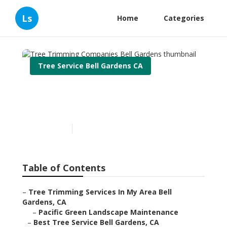
Ls
Home
Categories
Tree Service Bell Gardens CA
Tree Trimming Companies
Bell Gardens
Published en
11 min read
Table of Contents
–
Tree Trimming Services In My Area Bell
Gardens, CA
–
Pacific Green Landscape Maintenance
–
Best Tree Service Bell Gardens, CA