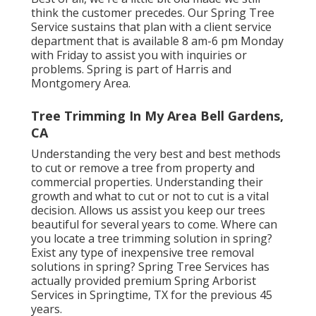
think the customer precedes. Our Spring Tree
Service sustains that plan with a client service
department that is available 8 am-6 pm Monday
with Friday to assist you with inquiries or
problems. Spring is part of Harris and
Montgomery Area.
Tree Trimming In My Area Bell Gardens,
CA
Understanding the very best and best methods
to cut or remove a tree from property and
commercial properties. Understanding their
growth and what to cut or not to cut is a vital
decision. Allows us assist you keep our trees
beautiful for several years to come. Where can
you locate a tree trimming solution in spring?
Exist any type of inexpensive tree removal
solutions in spring? Spring Tree Services has
actually provided premium Spring Arborist
Services in Springtime, TX for the previous 45
years.