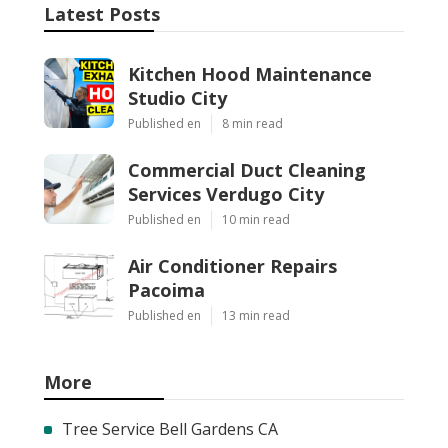
Latest Posts
Kitchen Hood Maintenance
Studio City
Published en
8 min read
Commercial Duct Cleaning
Services Verdugo City
Published en
10 min read
Air Conditioner Repairs
Pacoima
Published en
13 min read
More
Tree Service Bell Gardens CA