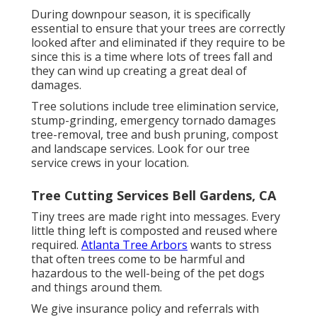
During
downpour season
, it is specifically
essential to ensure that your trees are correctly
looked after and eliminated if they require to be
since this is a time where lots of trees fall and
they can wind up creating a great deal of
damages.
Tree solutions include tree elimination service,
stump-grinding, emergency tornado damages
tree-removal, tree and bush pruning, compost
and landscape services. Look for our tree
service crews in your location.
Tree Cutting Services Bell Gardens, CA
Tiny trees are made right into messages. Every
little thing left is composted and reused where
required.
Atlanta Tree Arbors
wants to stress
that often trees come to be harmful and
hazardous to the well-being of the pet dogs
and things around them.
We give insurance policy and referrals with