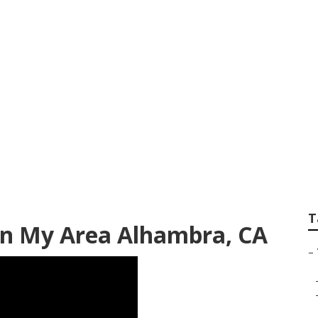
emoval Service Al
T
In My Area Alhambra, CA
–