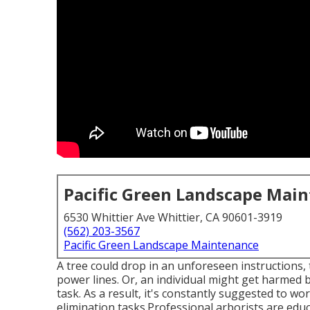
Pacific Green Landscape Mai
6530 Whittier Ave Whittier, CA 90601-3919
(562) 203-3567
Pacific Green Landscape Maintenance
A tree could drop in an unforeseen instructions
power lines. Or, an individual might get harmed b
task. As a result, it's constantly suggested to wo
elimination tasks.Professional arborists are educ