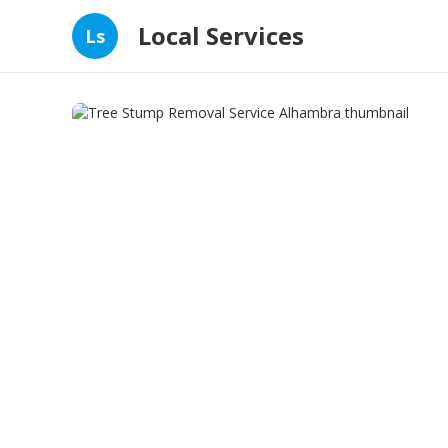
Local Services
Ls