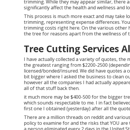
trimming. While they may appear similar, there a
significantly affect the health and wellness and l
This process is much more exact and may take l
trimming, representing expense differences. Yo
trimming costs right here
. On the various other
the tree for reasons apart from the wellness of t
Tree Cutting Services 
I have actually collected a variety of quotes, th
the greatest ranging from $2200-2500 (depending
licensed/bonded/insured. We did have quotes a 
bit bigger where I asked the business to clean o
however all the companies I had actually appear
all of that stuff back then.
it much more may be $400-500 for the bigger tree
which sounds respectable to me. I in fact believ
first one I obtained (yesterday) after all the qu
There are a million threads on reddit and vario
policy to examine for and the risks that YOU are
a person eliminated every 2 days in the United 