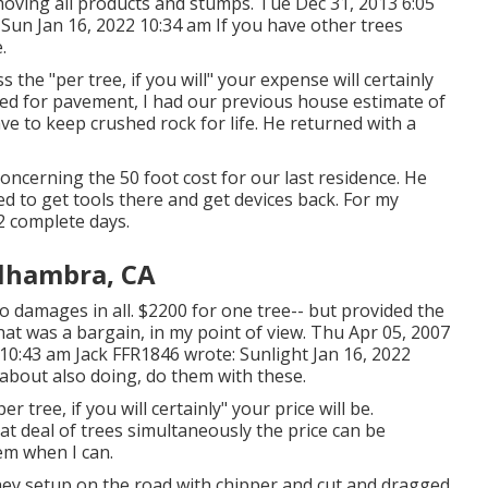
emoving all products and stumps. Tue Dec 31, 2013 6:05
Sun Jan 16, 2022 10:34 am If you have other trees
.
the "per tree, if you will" your expense will certainly
ed for pavement, I had our previous house estimate of
ave to keep crushed rock for life. He returned with a
oncerning the 50 foot cost for our last residence. He
ded to get tools there and get devices back. For my
2 complete days.
lhambra, CA
no damages in all. $2200 for one tree-- but provided the
that was a bargain, in my point of view. Thu Apr 05, 2007
 10:43 am
Jack FFR1846
wrote: Sunlight Jan 16, 2022
 about also doing, do them with these.
tree, if you will certainly" your price will be.
at deal of trees simultaneously the price can be
hem when I can.
they setup on the road with chipper and cut and dragged