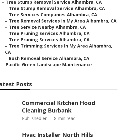
–
Tree Stump Removal Service Alhambra, CA
–
Tree Stump Removal Service Alhambra, CA
–
Tree Services Companies Alhambra, CA
–
Tree Removal Services In My Area Alhambra, CA
–
Tree Service Nearby Alhambra, CA
–
Tree Pruning Services Alhambra, CA
–
Tree Pruning Services Alhambra, CA
–
Tree Trimming Services In My Area Alhambra,
CA
–
Bush Removal Service Alhambra, CA
–
Pacific Green Landscape Maintenance
atest Posts
Commercial Kitchen Hood
Cleaning Burbank
Published en
8 min read
Hvac Installer North Hills