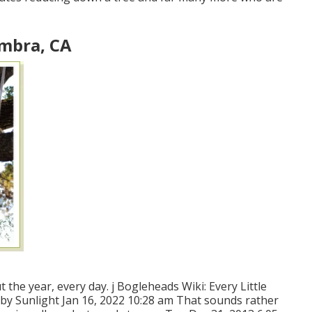
ambra, CA
t the year, every day. j Bogleheads Wiki: Every Little
 by Sunlight Jan 16, 2022 10:28 am That sounds rather