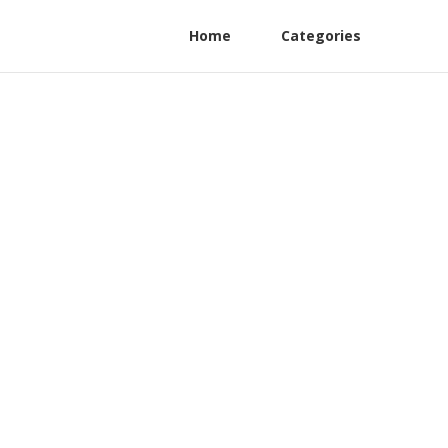
Home
Categories