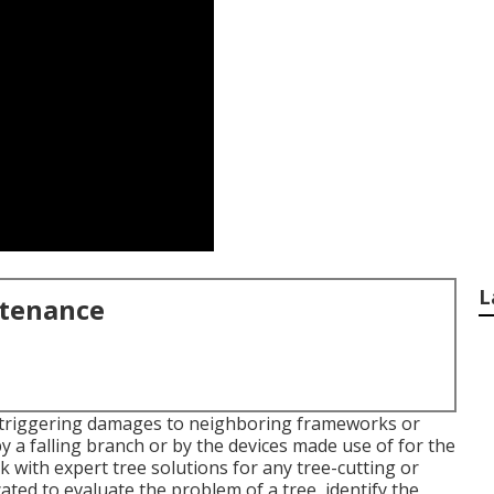
L
ntenance
, triggering damages to neighboring frameworks or
y a falling branch or by the devices made use of for the
rk with expert tree solutions for any tree-cutting or
ated to evaluate the problem of a tree, identify the