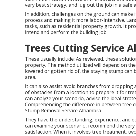
very best strategy, and lug out the job in a safe 
In addition, challenges on the ground can make i
process and making it more labor-intensive. Land 
tasks, such as residential property growth. It pro
intend and perform the building job.
Trees Cutting Service 
These usually include: As reviewed, these soluti
property. The method utilized will depend on the tr
lowered or gotten rid of, the staying stump can 
area.
It can also assist avoid branches from dropping 
of obstacles from a location to prepare it for tre
can analyze your scenario, advise the ideal strat
Comprehending the difference in between tree cutt
Stump Removal Service Alhambra.
They have the understanding, experience, and equ
can examine your scenario, recommend the very b
satisfaction. When it involves tree treatment, 