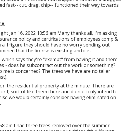
ed fast-- cut, drag, chip-- functioned their way towards
CA
ght Jan 16, 2022 10:56 am Many thanks all, I'm asking
nsurance policy and certifications of employees comp &
a. I figure they should have no worry sending out
xamined that the license is existing and it is
p which says they're "exempt" from having it and there
tes - does he subcontract out the work or something?
 to me is concerned? The trees we have are no taller
st).
 on the residential property at the minute. There are
r I) sort of like them there and do not truly intend to
else we would certainly consider having eliminated on
.
0:58 am I had three trees removed over the summer