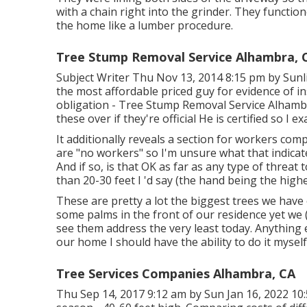
with a chain right into the grinder. They function
the home like a lumber procedure.
Tree Stump Removal Service Alhambra, 
Subject Writer Thu Nov 13, 2014 8:15 pm by Sunli
the most affordable priced guy for evidence of i
obligation - Tree Stump Removal Service Alhambr
these over if they're official He is certified so I e
It additionally reveals a section for workers com
are "no workers" so I'm unsure what that indica
And if so, is that OK as far as any type of threat
than 20-30 feet I 'd say (the hand being the highe
These are pretty a lot the biggest trees we have
some palms in the front of our residence yet we (o
see them address the very least today. Anything 
our home I should have the ability to do it myself
Tree Services Companies Alhambra, CA
Thu Sep 14, 2017 9:12 am by Sun Jan 16, 2022 1