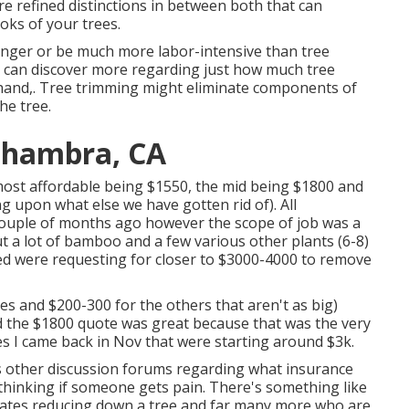
re refined distinctions in between both that can
ooks of your trees.
onger or be much more labor-intensive than tree
u can discover more regarding
just how much tree
 hand,. Tree trimming might eliminate components of
he tree.
Alhambra, CA
e most affordable being $1550, the mid being $1800 and
 upon what else we have gotten rid of). All
couple of months ago however the scope of job was a
ut a lot of bamboo and a few various other plants (6-8)
ed were requesting for closer to $3000-4000 to remove
s and $200-300 for the others that aren't as big)
ed the $1800 quote was great because that was the very
otes I came back in Nov that were starting around $3k.
us other discussion forums regarding what insurance
 thinking if someone gets pain. There's something like
States reducing down a tree and far many more who are