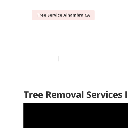
Tree Service Alhambra CA
Tree Stump R
Published en
11 min read
Tree Removal Services 