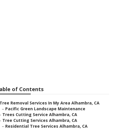
hambra
able of Contents
Tree Removal Services In My Area Alhambra, CA
–
Pacific Green Landscape Maintenance
–
Trees Cutting Service Alhambra, CA
–
Tree Cutting Services Alhambra, CA
–
Residential Tree Services Alhambra, CA