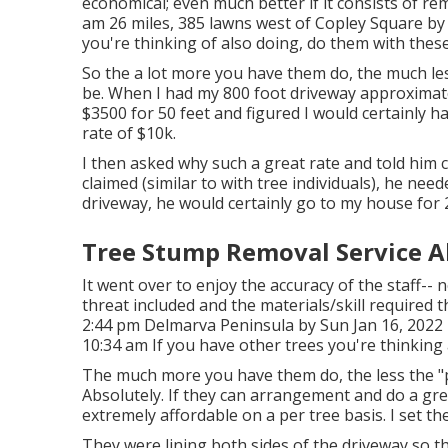
economical; even much better if it consists of r
am 26 miles, 385 lawns west of Copley Square by 
you're thinking of also doing, do them with these
So the a lot more you have them do, the much less 
be. When I had my 800 foot driveway approximat
$3500 for 50 feet and figured I would certainly h
rate of $10k.
I then asked why such a great rate and told him c
claimed (similar to with tree individuals), he nee
driveway, he would certainly go to my house for 
Tree Stump Removal Service A
It went over to enjoy the accuracy of the staff-- 
threat included and the materials/skill required 
2:44 pm Delmarva Peninsula by Sun Jan 16, 2022
10:34 am If you have other trees you're thinking
The much more you have them do, the less the "per 
Absolutely. If they can arrangement and do a gre
extremely affordable on a per tree basis. I set t
They were lining both sides of the driveway so 