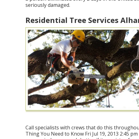
seriously damaged.
Residential Tree Services Alh
Call specialists with crews that do this throughou
Thing You Need to Know Fri Jul 19, 2013 2:45 pm