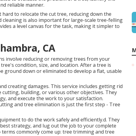
and reliable manner.
t hard to relocate the cut tree, reducing down the
cleaning is also important for large-scale tree-felling
vides a level canvas for the task, making it simpler to
Alhambra, CA
M
ons involve reducing or removing trees from your
ee's condition, size, and location. After a tree is
be ground down or eliminated to develop a flat, usable
and creating damages. This service includes getting rid
e cutting, building, or various other objectives. They
egy, and execute the work to your satisfaction.
ing and tree elimination is just the first step - Tree
ipment to do the work safely and efficiently.d. They
est strategy, and lug out the job to your complete
two terms commonly come up: tree trimming and tree