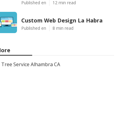
Published en
12 min read
Custom Web Design La Habra
Published en
8 min read
ore
Tree Service Alhambra CA