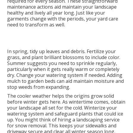
required for every season. These straightforward
maintenance actions aid maintain your landscape
healthy and lively all year long. Just like your
garments change with the periods, your yard care
need to transform as well.