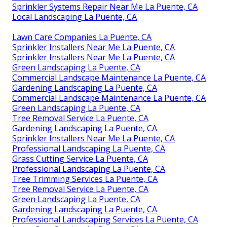
Rock Landscaping La Puente, CA
Lawn Mowing Services La Puente, CA
Sprinkler System Repair La Puente, CA
Professional Landscaping La Puente, CA
Green Landscaping La Puente, CA
Grass Cutting Service La Puente, CA
Lawn Companies La Puente, CA
Green Landscaping La Puente, CA
Commercial Landscaper La Puente, CA
Tree Stump Remover La Puente, CA
Tree Removal Service La Puente, CA
Tree Service La Puente, CA
Landscaping Service La Puente, CA
Lawn Companies La Puente, CA
Sprinkler Systems Repair Near Me La Puente, CA
Local Landscaping La Puente, CA
Lawn Care Companies La Puente, CA
Sprinkler Installers Near Me La Puente, CA
Sprinkler Installers Near Me La Puente, CA
Green Landscaping La Puente, CA
Commercial Landscape Maintenance La Puente, CA