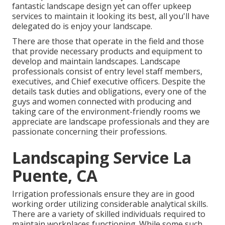
fantastic
landscape design
yet can offer
upkeep
services
to maintain it looking its best, all you'll have
delegated do is enjoy your landscape.
There are those that operate in the field and those
that provide necessary products and equipment to
develop and maintain landscapes. Landscape
professionals consist of entry level staff members,
executives, and Chief executive officers. Despite the
details task duties and obligations, every one of the
guys and women connected with producing and
taking care of the environment-friendly rooms we
appreciate are landscape professionals and they are
passionate concerning their professions.
Landscaping Service La
Puente, CA
Irrigation professionals ensure they are in good
working order utilizing considerable analytical skills.
There are a variety of skilled individuals required to
maintain workplaces functioning. While some such