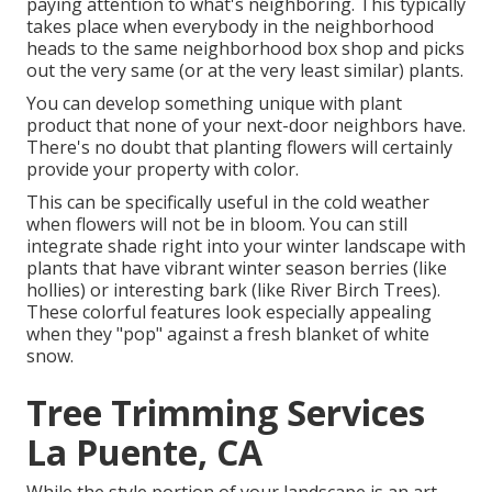
paying attention to what's neighboring. This typically
takes place when everybody in the neighborhood
heads to the same neighborhood box shop and picks
out the very same (or at the very least similar) plants.
You can develop something unique with plant
product that none of your next-door neighbors have.
There's no doubt that planting flowers will certainly
provide your property with color.
This can be specifically useful in the cold weather
when flowers will not be in bloom. You can still
integrate shade right into your winter landscape with
plants that have vibrant winter season berries (like
hollies) or interesting bark (like River Birch Trees).
These colorful features look especially appealing
when they "pop" against a fresh blanket of white
snow.
Tree Trimming Services
La Puente, CA