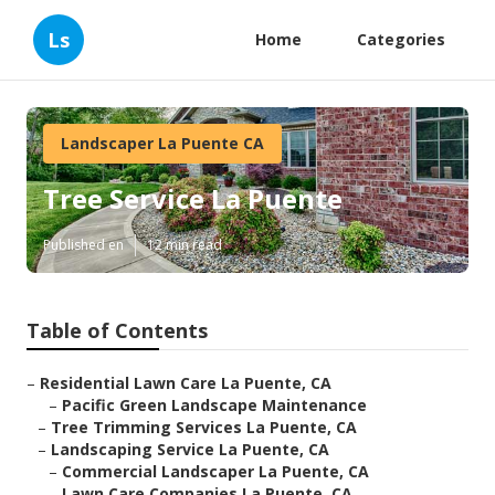
Ls
Home
Categories
Landscaper La Puente CA
Tree Service La Puente
Published en
12 min read
Table of Contents
–
Residential Lawn Care La Puente, CA
–
Pacific Green Landscape Maintenance
–
Tree Trimming Services La Puente, CA
–
Landscaping Service La Puente, CA
–
Commercial Landscaper La Puente, CA
–
Lawn Care Companies La Puente, CA