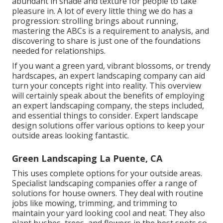
abundant in shade and texture for people to take
pleasure in. A lot of every little thing we do has a
progression: strolling brings about running,
mastering the ABCs is a requirement to analysis, and
discovering to share is just one of the foundations
needed for relationships.
If you want a green yard, vibrant blossoms, or trendy
hardscapes, an expert landscaping company can aid
turn your concepts right into reality. This overview
will certainly speak about the benefits of employing
an expert landscaping company, the steps included,
and essential things to consider. Expert landscape
design solutions offer various options to keep your
outside areas looking fantastic.
Green Landscaping La Puente, CA
This uses complete options for your outside areas.
Specialist landscaping companies offer a range of
solutions for house owners. They deal with routine
jobs like mowing, trimming, and trimming to
maintain your yard looking cool and neat. They also