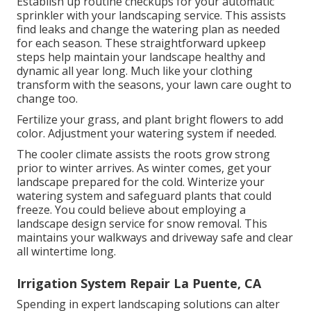
Establish up routine checkups for your automatic
sprinkler with your landscaping service. This assists
find leaks and change the watering plan as needed
for each season. These straightforward upkeep
steps help maintain your landscape healthy and
dynamic all year long. Much like your clothing
transform with the seasons, your lawn care ought to
change too.
Fertilize your grass, and plant bright flowers to add
color. Adjustment your watering system if needed.
The cooler climate assists the roots grow strong
prior to winter arrives. As winter comes, get your
landscape prepared for the cold. Winterize your
watering system and safeguard plants that could
freeze. You could believe about employing a
landscape design service for snow removal. This
maintains your walkways and driveway safe and clear
all wintertime long.
Irrigation System Repair La Puente, CA
Spending in expert landscaping solutions can alter