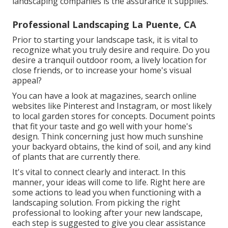
landscaping companies is the assurance it supplies.
Professional Landscaping La Puente, CA
Prior to starting your landscape task, it is vital to
recognize what you truly desire and require. Do you
desire a tranquil outdoor room, a lively location for
close friends, or to increase your home's visual
appeal?
You can have a look at magazines, search online
websites like Pinterest and Instagram, or most likely
to local garden stores for concepts. Document points
that fit your taste and go well with your home's
design. Think concerning just how much sunshine
your backyard obtains, the kind of soil, and any kind
of plants that are currently there.
It's vital to connect clearly and interact. In this
manner, your ideas will come to life. Right here are
some actions to lead you when functioning with a
landscaping solution. From picking the right
professional to looking after your new landscape,
each step is suggested to give you clear assistance