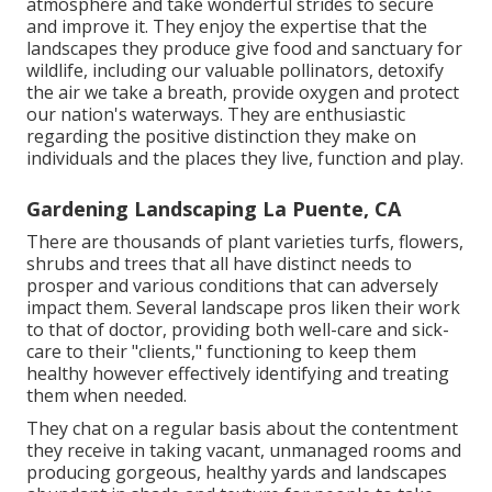
atmosphere and take wonderful strides to secure
and improve it. They enjoy the expertise that the
landscapes they produce give food and sanctuary for
wildlife, including our valuable pollinators, detoxify
the air we take a breath, provide oxygen and protect
our nation's waterways. They are enthusiastic
regarding the positive distinction they make on
individuals and the places they live, function and play.
Gardening Landscaping La Puente, CA
There are thousands of plant varieties turfs, flowers,
shrubs and trees that all have distinct needs to
prosper and various conditions that can adversely
impact them. Several landscape pros liken their work
to that of doctor, providing both well-care and sick-
care to their "clients," functioning to keep them
healthy however effectively identifying and treating
them when needed.
They chat on a regular basis about the contentment
they receive in taking vacant, unmanaged rooms and
producing gorgeous, healthy yards and landscapes