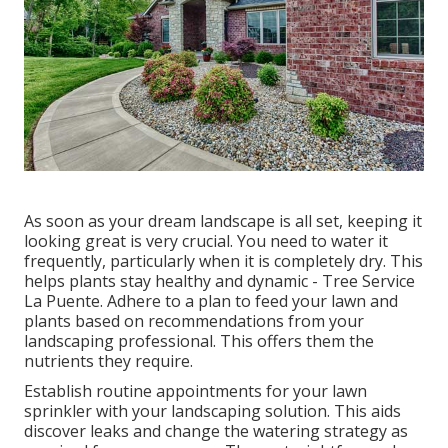
As soon as your dream landscape is all set, keeping it
looking great is very crucial. You need to water it
frequently, particularly when it is completely dry. This
helps plants stay healthy and dynamic - Tree Service
La Puente. Adhere to a plan to feed your lawn and
plants based on recommendations from your
landscaping professional. This offers them the
nutrients they require.
Establish routine appointments for your lawn
sprinkler with your landscaping solution. This aids
discover leaks and change the watering strategy as