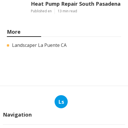
Latest Posts
Commercial Kitchen Hood
Cleaning Los Angeles
Published en
8 min read
Hvac Contractor Reviews Studio
City
Published en
10 min read
Heat Pump Repair South Pasadena
Published en
13 min read
More
Landscaper La Puente CA