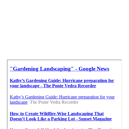
Tree Trimming Services La Puente, CA
Irrigation System Repair La Puente, CA
Lawn Care Services La Puente, CA
Lawn Care Services La Puente, CA
Local Seo Optimization La Puente, CA
Best Seo Package La Puente, CA