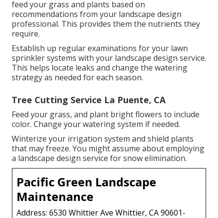
irrigation or hardscaping, and exactly how they
communicate. When taking a look at possible
landscaping firms, inquire about their licensing,
insurance coverage,
and any accreditations they
have. An excellent business will certainly be satisfied
to share this details, revealing they appreciate
market criteria and protecting their customers.
Commercial Lawn Care La Puente, CA
Once your desire landscape prepares, maintaining it
looking great is really important. You need to water
it routinely, particularly when it is dry. This helps
plants stay healthy and lively. Adhere to a strategy to
feed your grass and plants based on
recommendations from your landscape design
professional. This provides them the nutrients they
require.
Establish up regular examinations for your lawn
sprinkler systems with your landscape design service.
This helps locate leaks and change the watering
strategy as needed for each season.