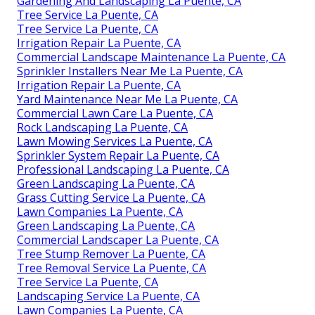
work. When you function with them, you get a
smooth landscaping experience. You additionally get
long-lasting benefits from excellent upkeep and
treatment via the seasons. To get the finest out of
your landscaping job, be clear about what you want,
prepare well, and focus on recurring treatment.
Gardening Landscaping La Puente, CA
Green Landscaping La Puente, CA
Irrigation System Repair La Puente, CA
Lawn Mowing Services La Puente, CA
Sprinkler Installers Near Me La Puente, CA
Green Landscaping La Puente, CA
Gardening And Landscaping La Puente, CA
Tree Service La Puente, CA
Tree Service La Puente, CA
Irrigation Repair La Puente, CA
Commercial Landscape Maintenance La Puente, CA
Sprinkler Installers Near Me La Puente, CA
Irrigation Repair La Puente, CA
Yard Maintenance Near Me La Puente, CA
Commercial Lawn Care La Puente, CA