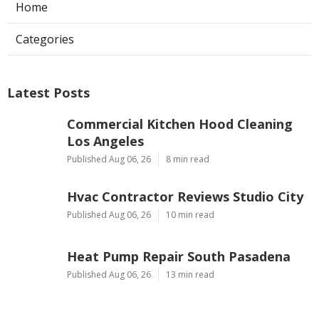
Ls
Navigation
Home
Categories
Latest Posts