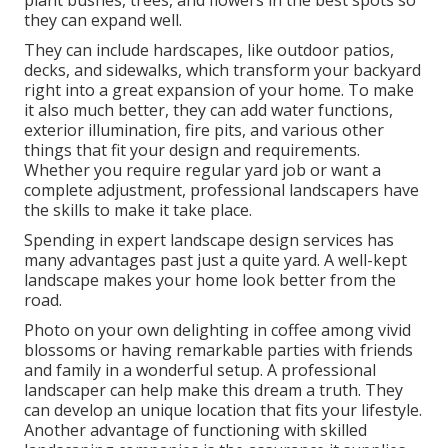
plant bushes, trees, and flowers in the best spots so
they can expand well.
They can include hardscapes, like outdoor patios,
decks, and sidewalks, which transform your backyard
right into a great expansion of your home. To make
it also much better, they can add water functions,
exterior illumination, fire pits, and various other
things that fit your design and requirements.
Whether you require regular yard job or want a
complete adjustment, professional landscapers have
the skills to make it take place.
Spending in expert landscape design services has
many advantages past just a quite yard. A well-kept
landscape makes your home look better from the
road.
Photo on your own delighting in coffee among vivid
blossoms or having remarkable parties with friends
and family in a wonderful setup. A professional
landscaper can help make this dream a truth. They
can develop an unique location that fits your lifestyle.
Another advantage of functioning with skilled