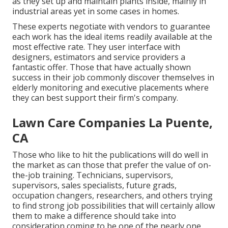
as they set up and maintain plants inside, mainly in
industrial areas yet in some cases in homes.
These experts negotiate with vendors to guarantee
each work has the ideal items readily available at the
most effective rate. They user interface with
designers, estimators and service providers a
fantastic offer. Those that have actually shown
success in their job commonly discover themselves in
elderly monitoring and executive placements where
they can best support their firm's company.
Lawn Care Companies La Puente,
CA
Those who like to hit the publications will do well in
the market as can those that prefer the value of on-
the-job training. Technicians, supervisors,
supervisors, sales specialists, future grads,
occupation changers, researchers, and others trying
to find strong job possibilities that will certainly allow
them to make a difference should take into
consideration coming to be one of the nearly one