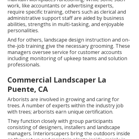
work, like accountants or advertising experts,
require specific training, others such as clerical and
administrative support staff are aided by business
abilities, strengths in multi-tasking, and enjoyable
personalities.
And for others, landscape design instruction and on-
the-job training give the necessary grooming. These
managers oversee service for customer accounts
including monitoring of upkeep teams and solution
professionals.
Commercial Landscaper La
Puente, CA
Arborists are involved in growing and caring for
trees. A number of experts within the industry job
with trees; arborists earn unique certification.
They function closely with group participants
consisting of designers, installers and landscape
managers. Interiorscapers bring the outdoors inside