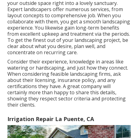
your outside space right into a lovely sanctuary.
Expert landscapers offer numerous services, from
layout concepts to comprehensive job. When you
collaborate with them, you get a smooth landscaping
experience. You likewise gain long-term benefits
from excellent upkeep and treatment via the periods.
To get the finest out of your landscaping project, be
clear about what you desire, plan well, and
concentrate on recurring care.
Consider their experience, knowledge in areas like
watering or hardscaping, and just how they connect.
When considering feasible landscaping firms, ask
about their licensing, insurance policy, and any
certifications they have. A great company will
certainly more than happy to share this details,
showing they respect sector criteria and protecting
their clients.
Irrigation Repair La Puente, CA