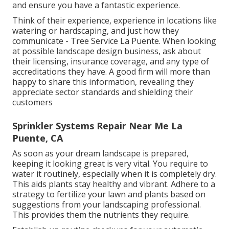
and ensure you have a fantastic experience.
Think of their experience, experience in locations like
watering or hardscaping, and just how they
communicate - Tree Service La Puente. When looking
at possible landscape design business, ask about
their licensing, insurance coverage, and any type of
accreditations they have. A good firm will more than
happy to share this information, revealing they
appreciate sector standards and shielding their
customers
Sprinkler Systems Repair Near Me La
Puente, CA
As soon as your dream landscape is prepared,
keeping it looking great is very vital. You require to
water it routinely, especially when it is completely dry.
This aids plants stay healthy and vibrant. Adhere to a
strategy to fertilize your lawn and plants based on
suggestions from your landscaping professional.
This provides them the nutrients they require.