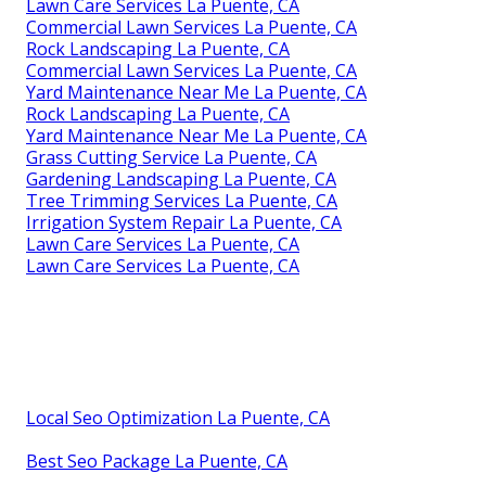
Gardening Landscaping La Puente, CA
Commercial Landscape Maintenance La Puente, CA
Green Landscaping La Puente, CA
Tree Removal Service La Puente, CA
Gardening Landscaping La Puente, CA
Sprinkler Installers Near Me La Puente, CA
Professional Landscaping La Puente, CA
Grass Cutting Service La Puente, CA
Professional Landscaping La Puente, CA
Tree Trimming Services La Puente, CA
Tree Removal Service La Puente, CA
Green Landscaping La Puente, CA
Gardening Landscaping La Puente, CA
Professional Landscaping Services La Puente, CA
Lawn Care Services La Puente, CA
Commercial Lawn Services La Puente, CA
Rock Landscaping La Puente, CA
Commercial Lawn Services La Puente, CA
Yard Maintenance Near Me La Puente, CA
Rock Landscaping La Puente, CA
Yard Maintenance Near Me La Puente, CA
Grass Cutting Service La Puente, CA
Gardening Landscaping La Puente, CA