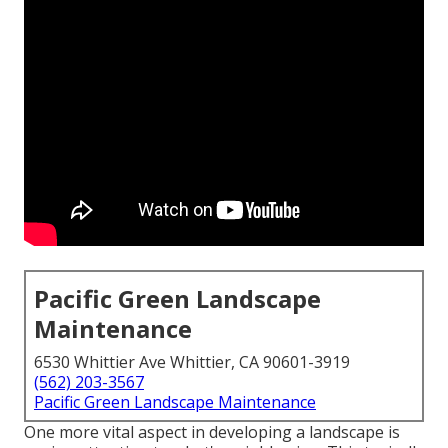
Pacific Green Landscape
Maintenance
6530 Whittier Ave Whittier, CA 90601-3919
(562) 203-3567
Pacific Green Landscape Maintenance
One more vital aspect in developing a landscape is