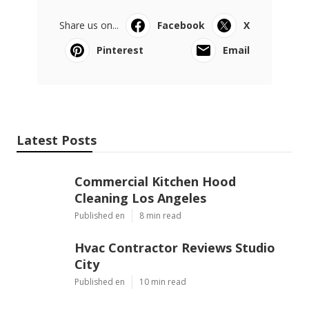
Pacific Green Landscape Maintenance
Share us on...
Facebook
X
Pinterest
Email