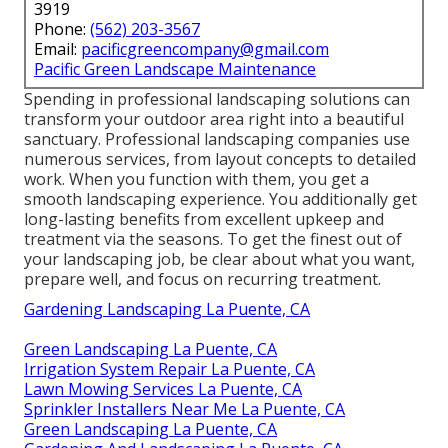
Tree Cutting Service La Puente, CA
Feed your grass, and plant bright flowers to include
color. Change your watering system if needed.
Winterize your irrigation system and shield plants
that may freeze. You might assume about employing
a landscape design service for snow elimination.
Pacific Green Landscape
Maintenance
Address: 6530 Whittier Ave Whittier, CA 90601-
3919
Phone:
(562) 203-3567
Email:
pacificgreencompany@gmail.com
Pacific Green Landscape Maintenance
Spending in professional landscaping solutions can
transform your outdoor area right into a beautiful
sanctuary. Professional landscaping companies use
numerous services, from layout concepts to detailed