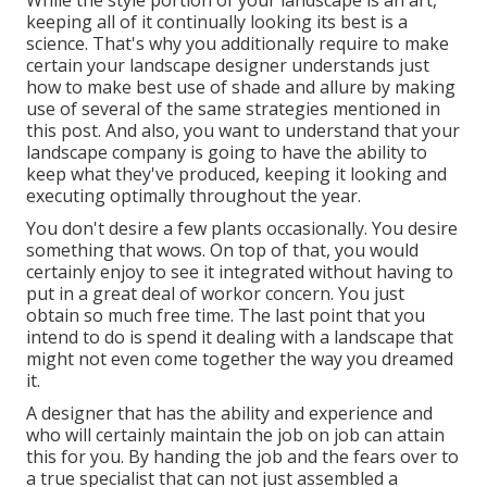
While the style portion of your landscape is an art,
keeping all of it continually looking its best is a
science. That's why you additionally require to make
certain your landscape designer understands just
how to make best use of shade and allure by making
use of several of the same strategies mentioned in
this post. And also, you want to understand that your
landscape company is going to have the ability to
keep what they've produced, keeping it looking and
executing optimally throughout the year.
You don't desire a few plants occasionally. You desire
something that wows. On top of that, you would
certainly enjoy to see it integrated without having to
put in a great deal of workor concern. You just
obtain so much free time. The last point that you
intend to do is spend it dealing with a landscape that
might not even come together the way you dreamed
it.
A designer that has the ability and experience and
who will certainly maintain the job on job can attain
this for you. By handing the job and the fears over to
a true specialist that can not just assembled a