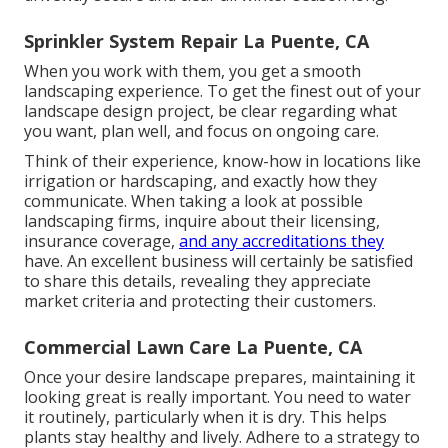
In spring, tidy up leaves and debris. Fertilize your
grass, and plant brilliant blossoms to include color.
Summer suggests you need to sprinkle regularly,
particularly when it gets really warm or completely
dry. Change your watering system if needed. Adding
mulch to garden beds can aid maintain moisture and
stop weeds from expanding.
The cooler weather helps the origins grow solid
before winter gets here. As wintertime comes, obtain
your landscape all set for the cold. Winterize your
watering system and safeguard plants that could ice
up. You might think of hiring a landscaping service
for snow removal. This keeps your sidewalks and
driveway secure and clear all winter season long.
Sprinkler System Repair La Puente, CA
When you work with them, you get a smooth
landscaping experience. To get the finest out of your
landscape design project, be clear regarding what
you want, plan well, and focus on ongoing care.
Think of their experience, know-how in locations like