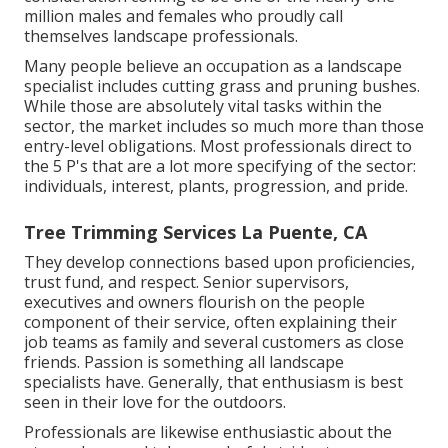
million males and females who proudly call
themselves landscape professionals.
Many people believe an occupation as a landscape
specialist includes cutting grass and pruning bushes.
While those are absolutely vital tasks within the
sector, the market includes so much more than those
entry-level obligations. Most professionals direct to
the 5 P's that are a lot more specifying of the sector:
individuals, interest, plants, progression, and pride.
Tree Trimming Services La Puente, CA
They develop connections based upon proficiencies,
trust fund, and respect. Senior supervisors,
executives and owners flourish on the people
component of their service, often explaining their
job teams as family and several customers as close
friends. Passion is something all landscape
specialists have. Generally, that enthusiasm is best
seen in their love for the outdoors.
Professionals are likewise enthusiastic about the