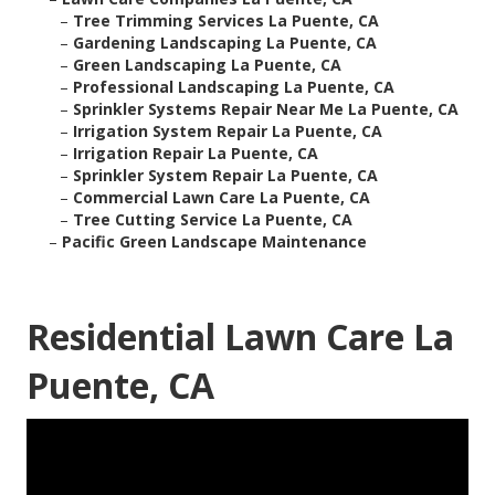
–
Tree Trimming Services La Puente, CA
–
Gardening Landscaping La Puente, CA
–
Green Landscaping La Puente, CA
–
Professional Landscaping La Puente, CA
–
Sprinkler Systems Repair Near Me La Puente, CA
–
Irrigation System Repair La Puente, CA
–
Irrigation Repair La Puente, CA
–
Sprinkler System Repair La Puente, CA
–
Commercial Lawn Care La Puente, CA
–
Tree Cutting Service La Puente, CA
–
Pacific Green Landscape Maintenance
Residential Lawn Care La
Puente, CA