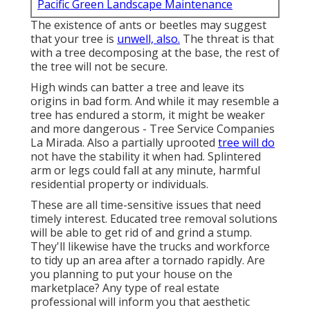
Pacific Green Landscape Maintenance
The existence of ants or beetles may suggest
that your tree is
unwell, also.
The threat is that
with a tree decomposing at the base, the rest of
the tree will not be secure.
High winds can batter a tree and leave its
origins in bad form. And while it may resemble a
tree has endured a storm, it might be weaker
and more dangerous - Tree Service Companies
La Mirada. Also a partially uprooted
tree will do
not have the stability it when had. Splintered
arm or legs could fall at any minute, harmful
residential property or individuals.
These are all time-sensitive issues that need
timely interest. Educated tree removal solutions
will be able to get rid of and grind a stump.
They'll likewise have the trucks and workforce
to tidy up an area after a tornado rapidly. Are
you planning to put your house on the
marketplace? Any type of real estate
professional will inform you that aesthetic