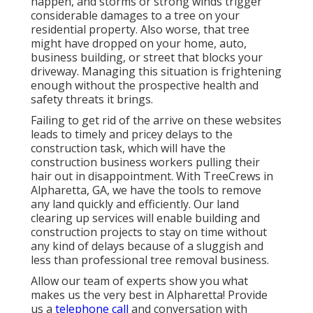
happen, and storms or strong winds trigger
considerable damages to a tree on your
residential property. Also worse, that tree
might have dropped on your home, auto,
business building, or street that blocks your
driveway. Managing this situation is frightening
enough without the prospective health and
safety threats it brings.
Failing to get rid of the arrive on these websites
leads to timely and pricey delays to the
construction task, which will have the
construction business workers pulling their
hair out in disappointment. With TreeCrews in
Alpharetta, GA, we have the tools to remove
any land quickly and efficiently. Our land
clearing up services will enable building and
construction projects to stay on time without
any kind of delays because of a sluggish and
less than professional tree removal business.
Allow our team of experts show you what
makes us the very best in Alpharetta! Provide
us a
telephone call
and conversation with