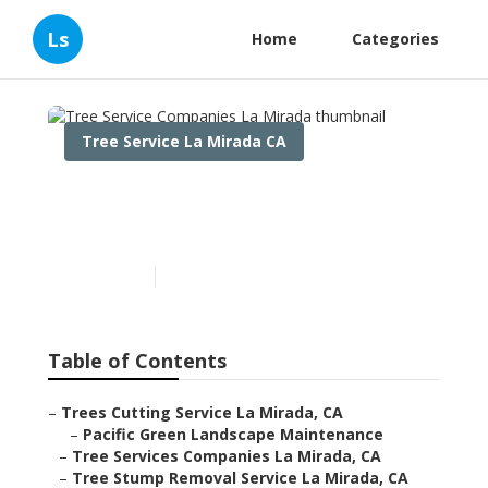
Ls
Home
Categories
Tree Service La Mirada CA
Tree Service Companies La
Mirada
Published en
12 min read
Table of Contents
–
Trees Cutting Service La Mirada, CA
–
Pacific Green Landscape Maintenance
–
Tree Services Companies La Mirada, CA
–
Tree Stump Removal Service La Mirada, CA