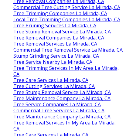
Tree Removal Companies La Mirada, CA
Commercial Tree Cutting Service La Mirada, CA
Tree Trimming Companies La Mirada, CA
Local Tree Trimming Companies La Mirada, CA
Tree Pruning Services La Mirada, CA
Tree Stump Removal Service La Mirada, CA
Tree Removal Companies La Mirada, CA
Tree Removal Services La Mirada, CA
Commercial Tree Removal Service La Mirada, CA
Stump Grinding Service La Mirada, CA
Tree Service Nearby La Mirada, CA
Tree Trimming Services In My Area La Mirada,
CA
Tree Care Services La Mirada, CA
Tree Cutting Services La Mirada, CA
Tree Stump Removal Service La Mirada, CA
Tree Maintenance Company La Mirada, CA
Tree Service Companies La Mirada, CA
Commercial Tree Services La Mirada, CA
Tree Maintenance Company La Mirada, CA
Tree Removal Services In My Area La Mirada,
CA
Tree Care Services La Mirada, CA