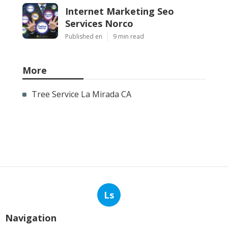
Internet Marketing Seo
Services Norco
Published en
9 min read
More
Tree Service La Mirada CA
Ls
Navigation