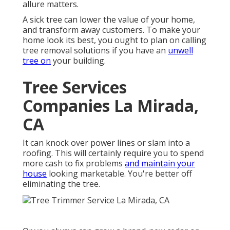
allure matters.
A sick tree can lower the value of your home,
and transform away customers. To make your
home look its best, you ought to plan on calling
tree removal solutions if you have an
unwell
tree on
your building.
Tree Services
Companies La Mirada,
CA
It can knock over power lines or slam into a
roofing. This will certainly require you to spend
more cash to fix problems
and maintain your
house
looking marketable. You're better off
eliminating the tree.