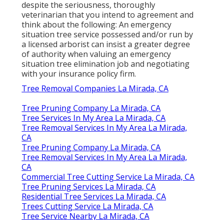
despite the seriousness, thoroughly
veterinarian that you intend to agreement and
think about the following: An emergency
situation tree service possessed and/or run by
a licensed arborist can insist a greater degree
of authority when valuing an emergency
situation tree elimination job and negotiating
with your insurance policy firm.
Tree Removal Companies La Mirada, CA
Tree Pruning Company La Mirada, CA
Tree Services In My Area La Mirada, CA
Tree Removal Services In My Area La Mirada,
CA
Tree Pruning Company La Mirada, CA
Tree Removal Services In My Area La Mirada,
CA
Commercial Tree Cutting Service La Mirada, CA
Tree Pruning Services La Mirada, CA
Residential Tree Services La Mirada, CA
Trees Cutting Service La Mirada, CA
Tree Service Nearby La Mirada, CA