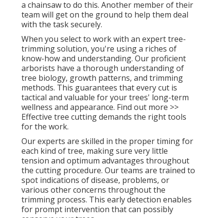
a chainsaw to do this. Another member of their
team will get on the ground to help them deal
with the task securely.
When you select to work with an expert tree-
trimming solution, you're using a riches of
know-how and understanding. Our proficient
arborists have a thorough understanding of
tree biology, growth patterns, and trimming
methods. This guarantees that every cut is
tactical and valuable for your trees' long-term
wellness and appearance. Find out more >>
Effective tree cutting demands the right tools
for the work.
Our experts are skilled in the proper timing for
each kind of tree, making sure very little
tension and optimum advantages throughout
the cutting procedure. Our teams are trained to
spot indications of disease, problems, or
various other concerns throughout the
trimming process. This early detection enables
for prompt intervention that can possibly