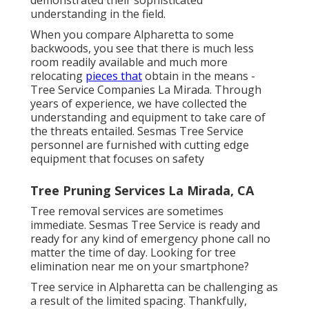
understanding in the field.
When you compare Alpharetta to some
backwoods, you see that there is much less
room readily available and much more
relocating
pieces that
obtain in the means -
Tree Service Companies La Mirada. Through
years of experience, we have collected the
understanding and equipment to take care of
the threats entailed. Sesmas Tree Service
personnel are furnished with cutting edge
equipment that focuses on safety
Tree Pruning Services La Mirada, CA
Tree removal services are sometimes
immediate. Sesmas Tree Service is ready and
ready for any kind of emergency phone call no
matter the time of day. Looking for tree
elimination near me on your smartphone?
Tree service in Alpharetta can be challenging as
a result of the limited spacing. Thankfully,