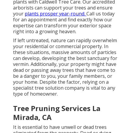
plants with Caldwell Tree Care. Our accredited
arborists can support your trees and ensure
your
plants prosper year-round.
Call us
today
for an appointment and find exactly how our
expertise can transform your exterior space
right into a growing heaven.
If left untreated, nature can rapidly overwhelm
your residential or commercial property. In
these situations, massive amounts of particles
can develop, developing the best sanctuary for
vermin. Additionally, your property might have
dead or passing away trees that have come to
be a danger to you, your family members, or
your home. Despite the factor, relying on a
specialist tree solution company is vital to any
type of homeowner.
Tree Pruning Services La
Mirada, CA
It is essential to have unwell or dead trees
eliminated from the property. Dead or dying