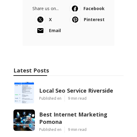
Share us on...
Facebook
X
Pinterest
Email
Latest Posts
Local Seo Service Riverside
Published en
9 min read
Best Internet Marketing
Pomona
Published en
9 min read