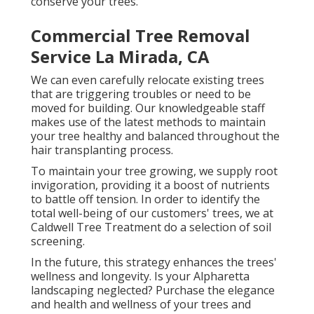
conserve your trees.
Commercial Tree Removal
Service La Mirada, CA
We can even carefully relocate existing trees
that are triggering troubles or need to be
moved for building. Our knowledgeable staff
makes use of the latest methods to maintain
your tree healthy and balanced throughout the
hair transplanting process.
To maintain your tree growing, we supply root
invigoration, providing it a boost of nutrients
to battle off tension. In order to identify the
total well-being of our customers' trees, we at
Caldwell Tree Treatment do a selection of soil
screening.
In the future, this strategy enhances the trees'
wellness and longevity. Is your Alpharetta
landscaping neglected? Purchase the elegance
and health and wellness of your trees and