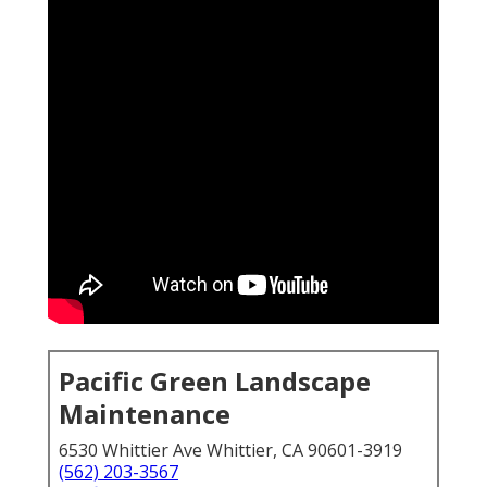
Pacific Green Landscape
Maintenance
6530 Whittier Ave Whittier, CA 90601-3919
(562) 203-3567