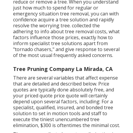
reduce or remove a tree. When you understand
just how much to spend for regular or
emergency situation tree removal, you can with
confidence acquire a tree solution and rapidly
resolve the worrying tree. collected the
adhering to info about tree removal costs, what
factors influence those prices, exactly how to
inform specialist tree solutions apart from
"tornado chasers," and give response to several
of the most usual frequently asked concerns.
Tree Pruning Company La Mirada, CA
There are several variables that affect expense
that are detailed and described below. Price
quotes are typically done absolutely free, and
your priced quote price quote will certainly
depend upon several factors, including: For a
specialist, qualified, insured, and bonded tree
solution to set in motion tools and staff to
execute the tiniest unencumbered tree
elimination, $300 is oftentimes the minimal cost.