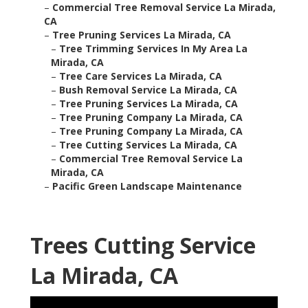
–
Commercial Tree Removal Service La Mirada,
CA
–
Tree Pruning Services La Mirada, CA
–
Tree Trimming Services In My Area La
Mirada, CA
–
Tree Care Services La Mirada, CA
–
Bush Removal Service La Mirada, CA
–
Tree Pruning Services La Mirada, CA
–
Tree Pruning Company La Mirada, CA
–
Tree Pruning Company La Mirada, CA
–
Tree Cutting Services La Mirada, CA
–
Commercial Tree Removal Service La
Mirada, CA
–
Pacific Green Landscape Maintenance
Trees Cutting Service
La Mirada, CA