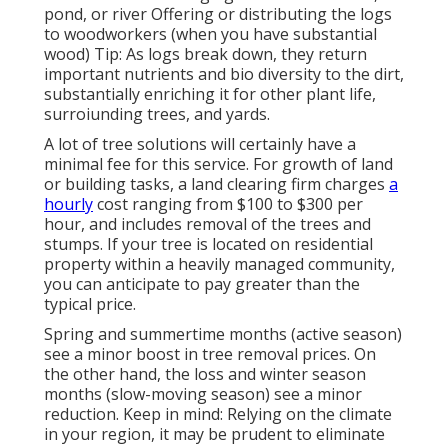
pond, or river Offering or distributing the logs
to woodworkers (when you have substantial
wood) Tip: As logs break down, they return
important nutrients and bio diversity to the dirt,
substantially enriching it for other plant life,
surroiunding trees, and yards.
A lot of tree solutions will certainly have a
minimal fee for this service. For growth of land
or building tasks, a land clearing firm charges
a
hourly
cost ranging from $100 to $300 per
hour, and includes removal of the trees and
stumps. If your tree is located on residential
property within a heavily managed community,
you can anticipate to pay greater than the
typical price.
Spring and summertime months (active season)
see a minor boost in tree removal prices. On
the other hand, the loss and winter season
months (slow-moving season) see a minor
reduction. Keep in mind: Relying on the climate
in your region, it may be prudent to eliminate