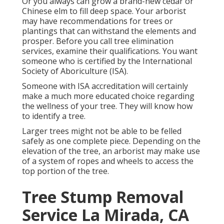
Or you always can grow a brand-new cedar or
Chinese elm to fill deep space. Your arborist
may have recommendations for trees or
plantings that can withstand the elements and
prosper. Before you call tree elimination
services, examine their qualifications. You want
someone who is certified by the
International
Society of Aboriculture (ISA)
.
Someone with ISA accreditation will certainly
make a much more educated choice regarding
the wellness of your tree. They will know how
to identify a tree.
Larger trees might not be able to be felled
safely as one complete piece. Depending on the
elevation of the tree, an arborist may make use
of a system of ropes and wheels to access the
top portion of the tree.
Tree Stump Removal
Service La Mirada, CA