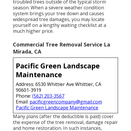
troubled trees outside of the typical storm
season. When a severe weather condition
system brings your tree down and causes
widespread tree damages, you may locate
yourself on a lengthy waiting checklist at a
much higher price.
Commercial Tree Removal Service La
Mirada, CA
Pacific Green Landscape
Maintenance
Address: 6530 Whittier Ave Whittier, CA
90601-3919
Phone:
(562) 203-3567
Email:
pacificgreencompany@gmail.com
Pacific Green Landscape Maintenance
Many plans (after the deductible is paid) cover
the expense of the tree removal, damage repair
and home restoration. In such instances,