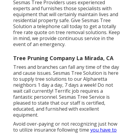
Sesmas Tree Providers uses experienced
experts and furnishes those specialists with
equipment that will certainly maintain lives and
residential property safe. Give Sesmas Tree
Solution a telephone call today to get a totally
free rate quote on tree removal solutions. Keep
in mind, we provide continuous service in the
event of an emergency.
Tree Pruning Company La Mirada, CA
Trees and branches can fall any time of the day
and cause issues. Sesmas Tree Solution is here
to supply tree solutions to our Alpharetta
neighbors 1 day a day, 7 days a week! Do not
wait call currently! Terrific job requires a
fantastic personnel. Sesmas Tree Service is
pleased to state that our staff is certified,
educated, and furnished with excellent
equipment.
Avoid over-paying or not recognizing just how
to utilize insurance following time
you have to