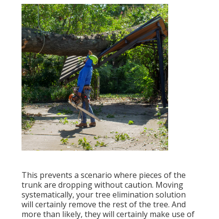
This prevents a scenario where pieces of the
trunk are dropping without caution. Moving
systematically, your tree elimination solution
will certainly remove the rest of the tree. And
more than likely, they will certainly make use of