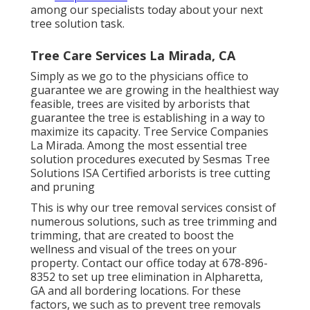
among our specialists today about your next
tree solution task.
Tree Care Services La Mirada, CA
Simply as we go to the physicians office to
guarantee we are growing in the healthiest way
feasible, trees are visited by arborists that
guarantee the tree is establishing in a way to
maximize its capacity. Tree Service Companies
La Mirada. Among the most essential tree
solution procedures executed by Sesmas Tree
Solutions ISA Certified arborists is tree cutting
and pruning
This is why our tree removal services consist of
numerous solutions, such as tree trimming and
trimming, that are created to boost the
wellness and visual of the trees on your
property. Contact our office today at 678-896-
8352 to set up tree elimination in Alpharetta,
GA and all bordering locations. For these
factors, we such as to prevent tree removals