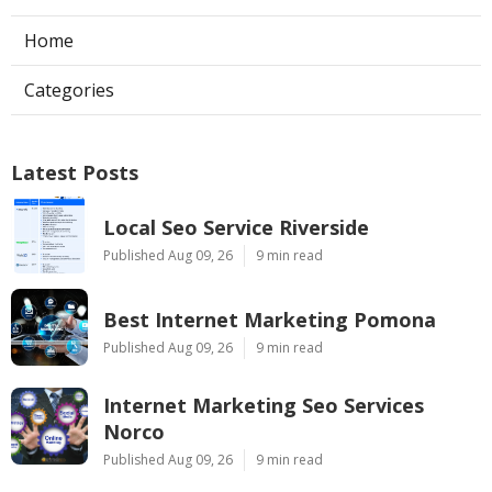
Home
Categories
Latest Posts
Local Seo Service Riverside
Published Aug 09, 26
9 min read
Best Internet Marketing Pomona
Published Aug 09, 26
9 min read
Internet Marketing Seo Services
Norco
Published Aug 09, 26
9 min read