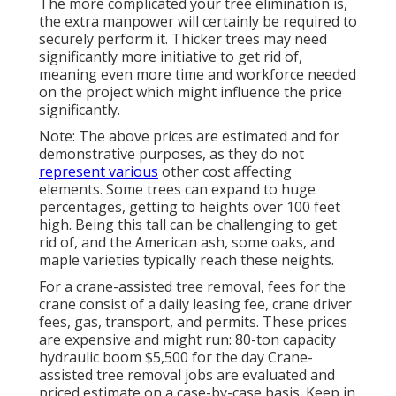
The more complicated your tree elimination is,
the extra manpower will certainly be required to
securely perform it. Thicker trees may need
significantly more initiative to get rid of,
meaning even more time and workforce needed
on the project which might influence the price
significantly.
Note: The above prices are estimated and for
demonstrative purposes, as they do not
represent various
other cost affecting
elements. Some trees can expand to huge
percentages, getting to heights over 100 feet
high. Being this tall can be challenging to get
rid of, and the American ash, some oaks, and
maple varieties typically reach these neights.
For a crane-assisted tree removal, fees for the
crane consist of a daily leasing fee, crane driver
fees, gas, transport, and permits. These prices
are expensive and might run: 80-ton capacity
hydraulic boom $5,500 for the day Crane-
assisted tree removal jobs are evaluated and
priced estimate on a case-by-case basis. Keep in