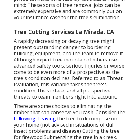
mind: These sorts of tree removal jobs can be
extremely expensive and are commonly put on
your insurance case for the tree's elimination.
Tree Cutting Services La Mirada, CA
A rapidly decreasing or decaying tree might
present outstanding danger to bordering
building, equipment, and the team to remove it.
Although expert tree mountain climbers use
advanced safety tools, serious injuries or worse
come to be even more of a prospective as the
tree's condition declines. Referred to as Threat
Evaluation, this variable takes the tree's
condition, the surface, and all prospective
threats to team members right into account.
There are some choices to eliminating the
timber that can conserve you cash. Consider the
following: Leaving
the tree to decompose on
your home (not advised in situations of dull
insect problems and disease) Cutting the tree
for firewood Submerging the tree in a creek,