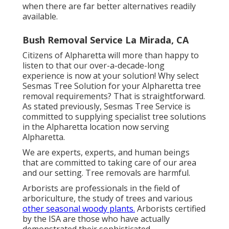
when there are far better alternatives readily
available.
Bush Removal Service La Mirada, CA
Citizens of Alpharetta will more than happy to
listen to that our over-a-decade-long
experience is now at your solution! Why select
Sesmas Tree Solution for your Alpharetta tree
removal requirements? That is straightforward.
As stated previously, Sesmas Tree Service is
committed to supplying specialist tree solutions
in the Alpharetta location now serving
Alpharetta.
We are experts, experts, and human beings
that are committed to taking care of our area
and our setting. Tree removals are harmful.
Arborists are professionals in the field of
arboriculture, the study of trees and various
other seasonal woody plants.
Arborists certified
by the ISA are those who have actually
demonstrated their sophisticated