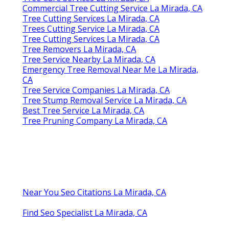
Commercial Tree Cutting Service La Mirada, CA
Tree Cutting Services La Mirada, CA
Trees Cutting Service La Mirada, CA
Tree Cutting Services La Mirada, CA
Tree Removers La Mirada, CA
Tree Service Nearby La Mirada, CA
Emergency Tree Removal Near Me La Mirada,
CA
Tree Service Companies La Mirada, CA
Tree Stump Removal Service La Mirada, CA
Best Tree Service La Mirada, CA
Tree Pruning Company La Mirada, CA
Near You Seo Citations La Mirada, CA
Find Seo Specialist La Mirada, CA