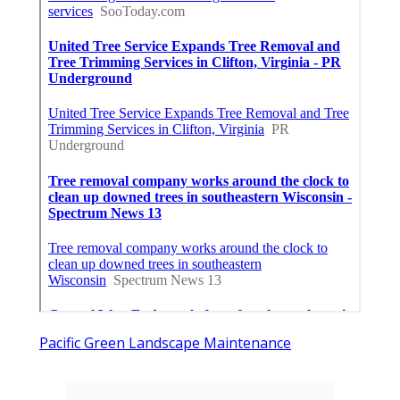
Pacific Green Landscape Maintenance