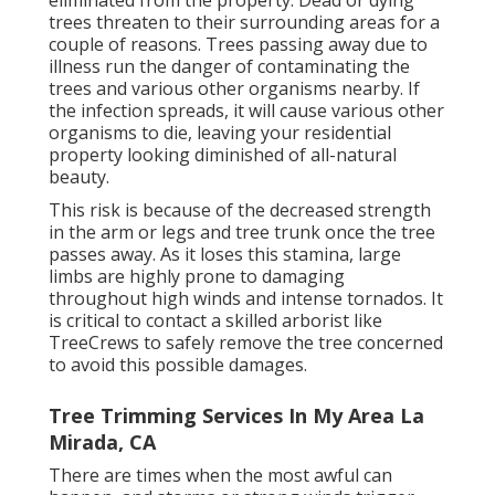
trees threaten to their surrounding areas for a
couple of reasons. Trees passing away due to
illness run the danger of contaminating the
trees and various other organisms nearby. If
the infection spreads, it will cause various other
organisms to die, leaving your residential
property looking diminished of all-natural
beauty.
This risk is because of the decreased strength
in the arm or legs and tree trunk once the tree
passes away. As it loses this stamina, large
limbs are highly prone to damaging
throughout high winds and intense tornados. It
is critical to contact a skilled arborist like
TreeCrews to safely remove the tree concerned
to avoid this possible damages.
Tree Trimming Services In My Area La
Mirada, CA
There are times when the most awful can