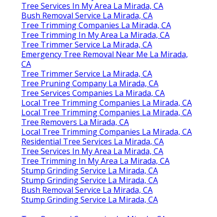
Tree Services In My Area La Mirada, CA
Bush Removal Service La Mirada, CA
Tree Trimming Companies La Mirada, CA
Tree Trimming In My Area La Mirada, CA
Tree Trimmer Service La Mirada, CA
Emergency Tree Removal Near Me La Mirada,
CA
Tree Trimmer Service La Mirada, CA
Tree Pruning Company La Mirada, CA
Tree Services Companies La Mirada, CA
Local Tree Trimming Companies La Mirada, CA
Local Tree Trimming Companies La Mirada, CA
Tree Removers La Mirada, CA
Local Tree Trimming Companies La Mirada, CA
Residential Tree Services La Mirada, CA
Tree Services In My Area La Mirada, CA
Tree Trimming In My Area La Mirada, CA
Stump Grinding Service La Mirada, CA
Stump Grinding Service La Mirada, CA
Bush Removal Service La Mirada, CA
Stump Grinding Service La Mirada, CA