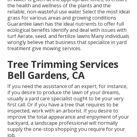
the health and wellness of the plants and the
reliable, non-wasteful use water Select the most ideal
grass
for various areas and growing conditions
Guarantee lawn has the ideal nutrients to offer full
ecological benefits Identify and deal with issues with
turf Aerate, seed, and
fertilize
lawns Many individuals
wrongly believe that business that specialize in yard
treatment give mowing services.
Tree Trimming Services
Bell Gardens, CA
If you need the assistance of an expert, for instance,
if you desire to produce the lawn of your dreams,
usually a yard care specialist ought to be your very
first call. Or if you have a tree that requires to be
inspected, work with an arborist. If you desire to
improve the total appearance and enjoyment of your
backyard, a landscape professional will normally
supply the one-stop shopping you require for your
job.