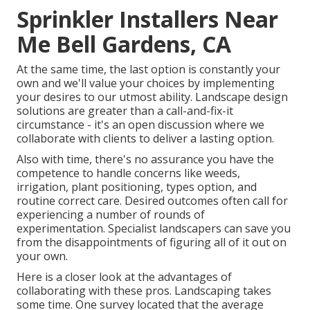
Sprinkler Installers Near
Me Bell Gardens, CA
At the same time, the last option is constantly your
own and we'll value your choices by implementing
your desires to our utmost ability. Landscape design
solutions are greater than a call-and-fix-it
circumstance - it's an open discussion where we
collaborate with clients to deliver a lasting option.
Also with time, there's no assurance you have the
competence to handle concerns like weeds,
irrigation, plant positioning, types option, and
routine correct care. Desired outcomes often call for
experiencing a number of rounds of
experimentation. Specialist landscapers can save you
from the disappointments of figuring all of it out on
your own.
Here is a closer look at the advantages of
collaborating with these pros. Landscaping takes
some time. One survey located that the average