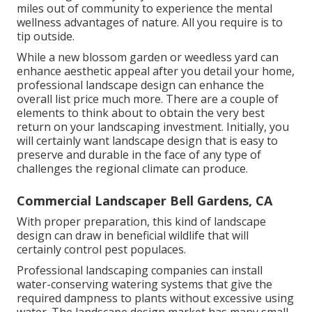
miles out of community to experience the mental
wellness advantages of nature. All you require is to
tip outside.
While a new blossom garden or weedless yard can
enhance aesthetic appeal after you detail your home,
professional landscape design can enhance the
overall list price much more. There are a couple of
elements to think about to obtain the very best
return on your landscaping investment. Initially, you
will certainly want landscape design that is easy to
preserve and durable in the face of any type of
challenges the regional climate can produce.
Commercial Landscaper Bell Gardens, CA
With proper preparation, this kind of landscape
design can draw in beneficial wildlife that will
certainly control pest populaces.
Professional landscaping companies can install
water-conserving watering systems that give the
required dampness to plants without excessive using
water. The landscape design market has many small