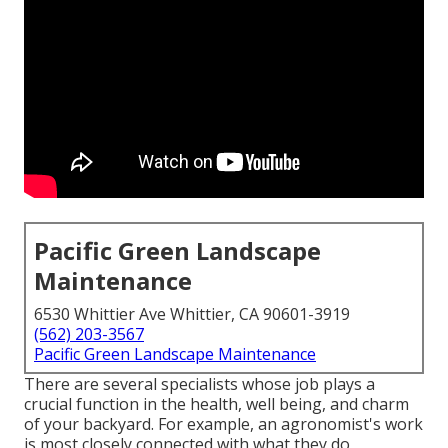
Pacific Green Landscape
Maintenance
6530 Whittier Ave Whittier, CA 90601-3919
(562) 203-3567
Pacific Green Landscape Maintenance
There are several specialists whose job plays a
crucial function in the health, well being, and charm
of your backyard. For example, an agronomist's work
is most closely connected with what they do