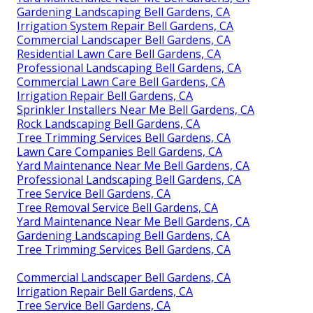
Gardening Landscaping Bell Gardens, CA
Irrigation System Repair Bell Gardens, CA
Commercial Landscaper Bell Gardens, CA
Residential Lawn Care Bell Gardens, CA
Professional Landscaping Bell Gardens, CA
Commercial Lawn Care Bell Gardens, CA
Irrigation Repair Bell Gardens, CA
Sprinkler Installers Near Me Bell Gardens, CA
Rock Landscaping Bell Gardens, CA
Tree Trimming Services Bell Gardens, CA
Lawn Care Companies Bell Gardens, CA
Yard Maintenance Near Me Bell Gardens, CA
Professional Landscaping Bell Gardens, CA
Tree Service Bell Gardens, CA
Tree Removal Service Bell Gardens, CA
Yard Maintenance Near Me Bell Gardens, CA
Gardening Landscaping Bell Gardens, CA
Tree Trimming Services Bell Gardens, CA
Commercial Landscaper Bell Gardens, CA
Irrigation Repair Bell Gardens, CA
Tree Service Bell Gardens, CA