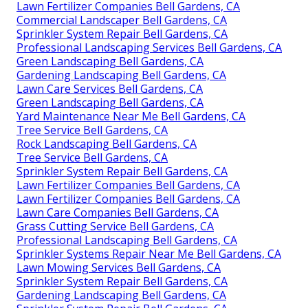
Lawn Fertilizer Companies Bell Gardens, CA
Commercial Landscaper Bell Gardens, CA
Sprinkler System Repair Bell Gardens, CA
Professional Landscaping Services Bell Gardens, CA
Green Landscaping Bell Gardens, CA
Gardening Landscaping Bell Gardens, CA
Lawn Care Services Bell Gardens, CA
Green Landscaping Bell Gardens, CA
Yard Maintenance Near Me Bell Gardens, CA
Tree Service Bell Gardens, CA
Rock Landscaping Bell Gardens, CA
Tree Service Bell Gardens, CA
Sprinkler System Repair Bell Gardens, CA
Lawn Fertilizer Companies Bell Gardens, CA
Lawn Fertilizer Companies Bell Gardens, CA
Lawn Care Companies Bell Gardens, CA
Grass Cutting Service Bell Gardens, CA
Professional Landscaping Bell Gardens, CA
Sprinkler Systems Repair Near Me Bell Gardens, CA
Lawn Mowing Services Bell Gardens, CA
Sprinkler System Repair Bell Gardens, CA
Gardening Landscaping Bell Gardens, CA