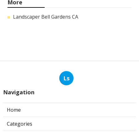
More
Landscaper Bell Gardens CA
Ls
Navigation
Home
Categories