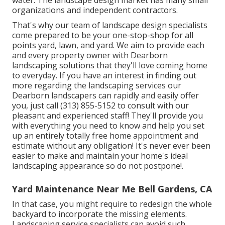
organizations and independent contractors.
That's why our team of landscape design specialists
come prepared to be your one-stop-shop for all
points yard, lawn, and yard. We aim to provide each
and every property owner with Dearborn
landscaping solutions that they'll love coming home
to everyday. If you have an interest in finding out
more regarding the landscaping services our
Dearborn landscapers can rapidly and easily offer
you, just call (313) 855-5152 to consult with our
pleasant and experienced staff! They'll provide you
with everything you need to know and help you set
up an entirely totally free home appointment and
estimate without any obligation! It's never ever been
easier to make and maintain your home's ideal
landscaping appearance so do not postpone!.
Yard Maintenance Near Me Bell Gardens, CA
In that case, you might require to redesign the whole
backyard to incorporate the missing elements.
Landscaping service specialists can avoid such