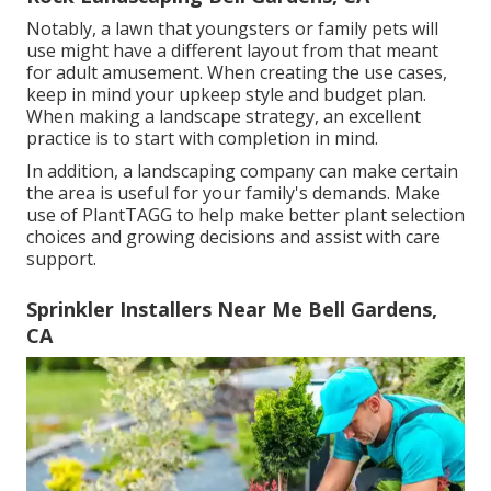
Notably, a lawn that youngsters or family pets will
use might have a different layout from that meant
for adult amusement. When creating the use cases,
keep in mind your upkeep style and budget plan.
When making a landscape strategy, an excellent
practice is to start with completion in mind.
In addition, a landscaping company can make certain
the area is useful for your family's demands. Make
use of PlantTAGG to help make better plant selection
choices and growing decisions and assist with care
support.
Sprinkler Installers Near Me Bell Gardens,
CA