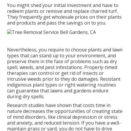
You might shed your initial investment and have to
redeem plants or remove and replace charred turf.
They frequently get wholesale prices on their plants
and products and pass the savings on to you.
Nevertheless, you require to choose plants and lawn
types that can stand up to your environment, and
preserve them in the face of problems such as dry
spell, weeds, and
pest infestations
. Properly-timed
therapies can control or get rid of insects or
intrusive weeds prior to they do damages. Resistant
indigenous plant types or right watering routines
can guarantee that lawns and gardens endure
during dry spells.
Research studies have shown that costs time in
nature
decreases the opportunities of creating state
of mind disorders
, like clinical depression or stress
and anxiety, and reduced tension. If you have a well-
maintain grass or yard, you do not have to drive