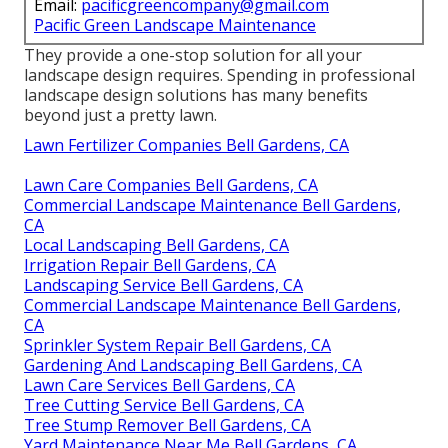
Email:
pacificgreencompany@gmail.com
Pacific Green Landscape Maintenance
They provide a one-stop solution for all your
landscape design requires. Spending in professional
landscape design solutions has many benefits
beyond just a pretty lawn.
Lawn Fertilizer Companies Bell Gardens, CA
Lawn Care Companies Bell Gardens, CA
Commercial Landscape Maintenance Bell Gardens,
CA
Local Landscaping Bell Gardens, CA
Irrigation Repair Bell Gardens, CA
Landscaping Service Bell Gardens, CA
Commercial Landscape Maintenance Bell Gardens,
CA
Sprinkler System Repair Bell Gardens, CA
Gardening And Landscaping Bell Gardens, CA
Lawn Care Services Bell Gardens, CA
Tree Cutting Service Bell Gardens, CA
Tree Stump Remover Bell Gardens, CA
Yard Maintenance Near Me Bell Gardens, CA