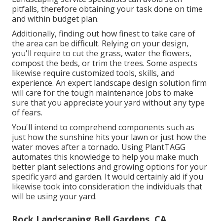
pitfalls, therefore obtaining your task done on time
and within budget plan.
Additionally, finding out how finest to take care of
the area can be difficult. Relying on your design,
you'll require to cut the grass, water the flowers,
compost
the beds, or trim the trees. Some aspects
likewise require customized tools, skills, and
experience. An expert landscape design solution firm
will care for the tough maintenance jobs to make
sure that you appreciate your yard without any type
of fears.
You'll intend to comprehend components such as
just how the sunshine hits your lawn or just how the
water moves after a tornado. Using PlantTAGG
automates this knowledge to help you make much
better plant selections and growing options for your
specific yard and garden. It would certainly aid if you
likewise took into consideration the individuals that
will be using your yard.
Rock Landscaping Bell Gardens, CA