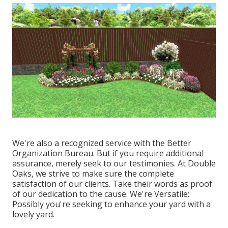
We're also a recognized service with the Better
Organization Bureau. But if you require additional
assurance, merely seek to our testimonies. At Double
Oaks, we strive to make sure the complete
satisfaction of our clients. Take their words as proof
of our dedication to the cause. We're Versatile:
Possibly you're seeking to enhance your yard with a
lovely yard.