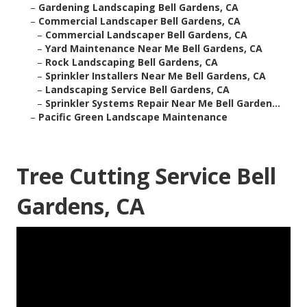
–
Gardening Landscaping Bell Gardens, CA
–
Commercial Landscaper Bell Gardens, CA
–
Commercial Landscaper Bell Gardens, CA
–
Yard Maintenance Near Me Bell Gardens, CA
–
Rock Landscaping Bell Gardens, CA
–
Sprinkler Installers Near Me Bell Gardens, CA
–
Landscaping Service Bell Gardens, CA
–
Sprinkler Systems Repair Near Me Bell Garden...
–
Pacific Green Landscape Maintenance
Tree Cutting Service Bell
Gardens, CA