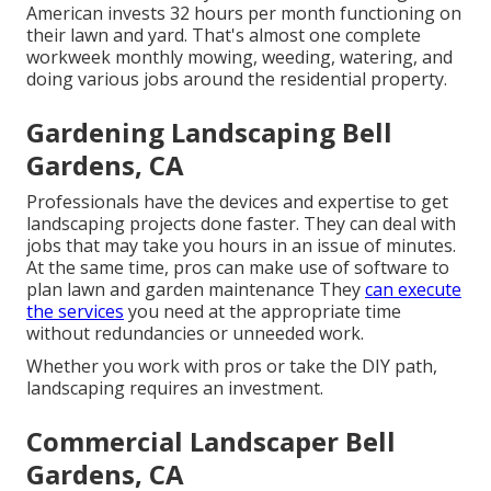
American invests
32 hours per month functioning on
their lawn and yard
. That's almost one complete
workweek monthly mowing, weeding, watering, and
doing various jobs around the residential property.
Gardening Landscaping Bell
Gardens, CA
Professionals have the devices and expertise to get
landscaping projects done faster. They can deal with
jobs that may take you hours in an issue of minutes.
At the same time, pros can make use of
software to
plan lawn and garden maintenance
They
can execute
the services
you need at the appropriate time
without redundancies or unneeded work.
Whether you work with pros or take the DIY path,
landscaping requires an investment.
Commercial Landscaper Bell
Gardens, CA