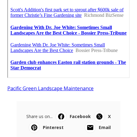
Pacific Green Landscape Maintenance
Share us on...
Facebook
X
Pinterest
Email