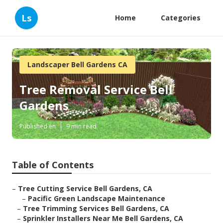
Ls
Home
Categories
Landscaper Bell Gardens CA
Tree Removal Service Bell
Gardens
Published en
9 min read
Table of Contents
–
Tree Cutting Service Bell Gardens, CA
–
Pacific Green Landscape Maintenance
–
Tree Trimming Services Bell Gardens, CA
–
Sprinkler Installers Near Me Bell Gardens, CA