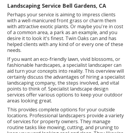
Landscaping Service Bell Gardens, CA
Perhaps your service is aiming to impress clients
with a well-manicured front grass or charm them
with attractive exotic plants. Or maybe you're in cost
of a common area, a park as an example, and you
desire it to look it's finest. Twin Oaks can and has
helped clients with any kind of or every one of these
needs.
If you want an eco-friendly lawn, vivid blossoms, or
fashionable hardscapes, a specialist landscaper can
aid turn your concepts into reality. This overview will
certainly discuss the advantages of hiring a specialist
landscaping company, the steps involved, and vital
points to think of. Specialist landscape design
services offer various options to keep your outdoor
areas looking great.
This provides complete options for your outside
locations. Professional landscapers provide a variety
of services for property owners. They manage
routine tasks like mowing, cutting, and pruning to