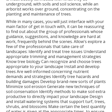
underground, with soils and soil science, while an
arborist works over ground, concentrating on the
planting and maintenance of trees.
While in many cases, you will just interface with your
main factor of get in touch with, it can be reassuring
to find out about the group of professionals whose
guidance, suggestions, and knowledge are hard at
work, frequently behind the scenes. Allow's explore a
few of the professionals that take care of
landscapes: Identify and treat
tree issues
Understand
appropriate
trimming
and management strategies
Know tree biology Can recognize and
choose trees
appropriate to your landscape Install and develop
trees Are well-informed concerning nutrient
demands and strategies Identify
tree hazards
and
building damages Develop brand-new sorts of plants
Minimize soil erosion Generate new techniques of
soil conservation Identify methods to make soil extra
productive to directly impact your landscape Design
and install
watering systems
that support turf, trees,
shrubs, and blossoms Make certain the best quantity
of water is given at the appropriate times, to ensure