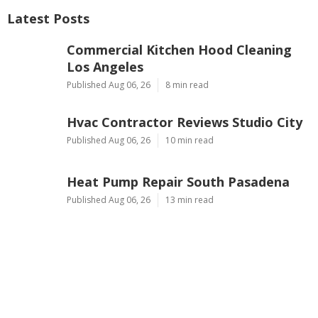
Latest Posts
Commercial Kitchen Hood Cleaning
Los Angeles
Published Aug 06, 26
8 min read
Hvac Contractor Reviews Studio City
Published Aug 06, 26
10 min read
Heat Pump Repair South Pasadena
Published Aug 06, 26
13 min read