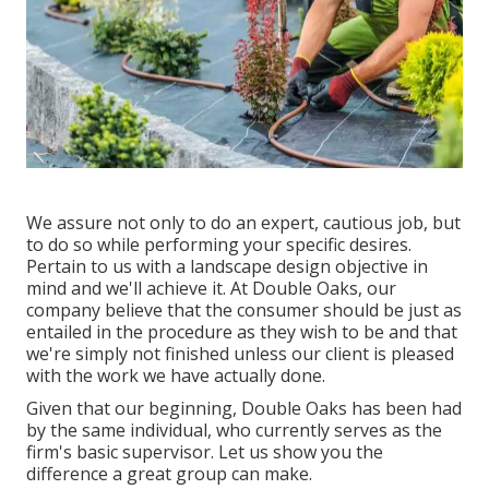
We assure not only to do an expert, cautious job, but
to do so while performing your specific desires.
Pertain to us with a landscape design objective in
mind and we'll achieve it. At Double Oaks, our
company believe that the consumer should be just as
entailed in the procedure as they wish to be and that
we're simply not finished unless our client is pleased
with the work we have actually done.
Given that our beginning, Double Oaks has been had
by the same individual, who currently serves as the
firm's basic supervisor. Let us show you the
difference a great group can make.