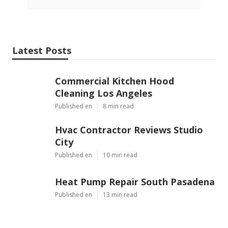
Latest Posts
Commercial Kitchen Hood
Cleaning Los Angeles
Published en
8 min read
Hvac Contractor Reviews Studio
City
Published en
10 min read
Heat Pump Repair South Pasadena
Published en
13 min read