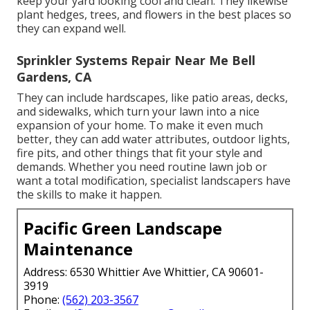
keep your yard looking cool and clean. They likewise
plant hedges, trees, and flowers in the best places so
they can expand well.
Sprinkler Systems Repair Near Me Bell
Gardens, CA
They can include hardscapes, like patio areas, decks,
and sidewalks, which turn your lawn into a nice
expansion of your home. To make it even much
better, they can add water attributes, outdoor lights,
fire pits, and other things that fit your style and
demands. Whether you need routine lawn job or
want a total modification, specialist landscapers have
the skills to make it happen.
Pacific Green Landscape
Maintenance
Address: 6530 Whittier Ave Whittier, CA 90601-
3919
Phone:
(562) 203-3567