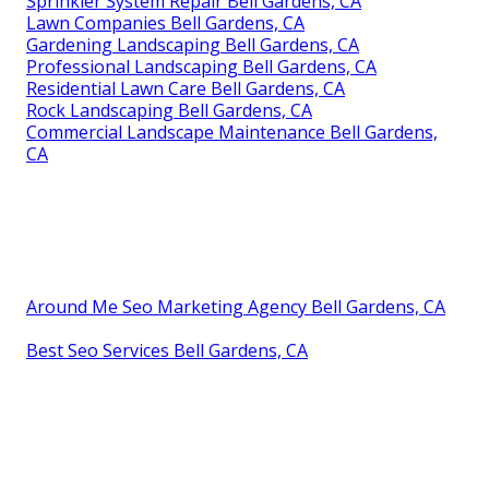
Sprinkler System Repair Bell Gardens, CA
Lawn Companies Bell Gardens, CA
Gardening Landscaping Bell Gardens, CA
Professional Landscaping Bell Gardens, CA
Residential Lawn Care Bell Gardens, CA
Rock Landscaping Bell Gardens, CA
Commercial Landscape Maintenance Bell Gardens,
CA
Around Me Seo Marketing Agency Bell Gardens, CA
Best Seo Services Bell Gardens, CA