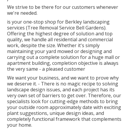
We strive to be there for our customers whenever
we're needed.
is your one-stop shop for Berkley landscaping
services (Tree Removal Service Bell Gardens).
Offering the highest degree of solution and top
quality, we handle all residential and commercial
work, despite the size. Whether it's simply
maintaining your yard mowed or designing and
carrying out a complete solution for a huge mall or
apartment building, completion objective is always
the very same - a pleased customer
We want your business, and we want to prove why
we deserve it. - There is no magic recipe to solving
landscape design issues, and each project has its
very own set of barriers to get over. Therefore, our
specialists look for cutting-edge methods to bring
your outside room approximately date with exciting
plant suggestions, unique design ideas, and
completely functional framework that complements
your home.