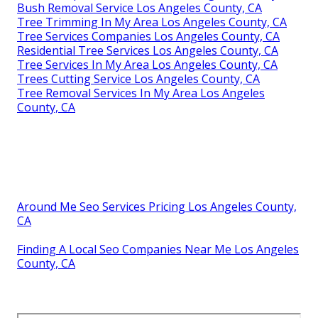
Bush Removal Service Los Angeles County, CA
Tree Trimming In My Area Los Angeles County, CA
Tree Services Companies Los Angeles County, CA
Residential Tree Services Los Angeles County, CA
Tree Services In My Area Los Angeles County, CA
Trees Cutting Service Los Angeles County, CA
Tree Removal Services In My Area Los Angeles
County, CA
Around Me Seo Services Pricing Los Angeles County,
CA
Finding A Local Seo Companies Near Me Los Angeles
County, CA