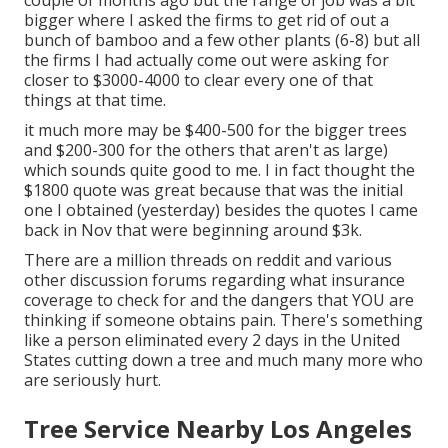
couple of months ago but the range of job was a bit
bigger where I asked the firms to get rid of out a
bunch of bamboo and a few other plants (6-8) but all
the firms I had actually come out were asking for
closer to $3000-4000 to clear every one of that
things at that time.
it much more may be $400-500 for the bigger trees
and $200-300 for the others that aren't as large)
which sounds quite good to me. I in fact thought the
$1800 quote was great because that was the initial
one I obtained (yesterday) besides the quotes I came
back in Nov that were beginning around $3k.
There are a million threads on reddit and various
other discussion forums regarding what insurance
coverage to check for and the dangers that YOU are
thinking if someone obtains pain. There's something
like a person eliminated every 2 days in the United
States cutting down a tree and much many more who
are seriously hurt.
Tree Service Nearby Los Angeles