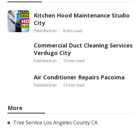
Kitchen Hood Maintenance Studio
City
Published en
8 min read
Commercial Duct Cleaning Services
Verdugo City
Published en
10 min read
Air Conditioner Repairs Pacoima
Published en
13 min read
More
Tree Service Los Angeles County CA