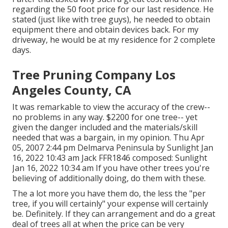
regarding the 50 foot price for our last residence. He
stated (just like with tree guys), he needed to obtain
equipment there and obtain devices back. For my
driveway, he would be at my residence for 2 complete
days.
Tree Pruning Company Los
Angeles County, CA
It was remarkable to view the accuracy of the crew--
no problems in any way. $2200 for one tree-- yet
given the danger included and the materials/skill
needed that was a bargain, in my opinion. Thu Apr
05, 2007 2:44 pm Delmarva Peninsula by Sunlight Jan
16, 2022 10:43 am
Jack FFR1846
composed: Sunlight
Jan 16, 2022 10:34 am If you have other trees you're
believing of additionally doing, do them with these.
The a lot more you have them do, the less the "per
tree, if you will certainly" your expense will certainly
be. Definitely. If they can arrangement and do a great
deal of trees all at when the price can be very