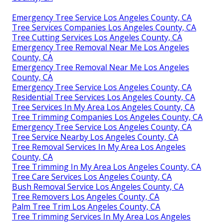
Emergency Tree Service Los Angeles County, CA
Tree Services Companies Los Angeles County, CA
Tree Cutting Services Los Angeles County, CA
Emergency Tree Removal Near Me Los Angeles
County, CA
Emergency Tree Removal Near Me Los Angeles
County, CA
Emergency Tree Service Los Angeles County, CA
Residential Tree Services Los Angeles County, CA
Tree Services In My Area Los Angeles County, CA
Tree Trimming Companies Los Angeles County, CA
Emergency Tree Service Los Angeles County, CA
Tree Service Nearby Los Angeles County, CA
Tree Removal Services In My Area Los Angeles
County, CA
Tree Trimming In My Area Los Angeles County, CA
Tree Care Services Los Angeles County, CA
Bush Removal Service Los Angeles County, CA
Tree Removers Los Angeles County, CA
Palm Tree Trim Los Angeles County, CA
Tree Trimming Services In My Area Los Angeles