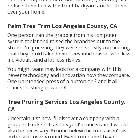
reduce them below the front backyard and lift them
over your home.
Palm Tree Trim Los Angeles County, CA
One person ran the grapple from his computer
system tablet and raised the branches out to the
street. I'm guessing they were less costly considering
that they could take down trees much faster with less
individuals, and a lot less risk vs.
You might want may look for a company with this
newer technology and innovation how they compare.
One unintended press of a button or 2 and it all
comes crashing down LOL.
Tree Pruning Services Los Angeles County,
CA
Uncertain just how I'll discover a company with a
grapper truck such as this yet I'm uncertain it would
also be necessary. Around below the trees aren't as
'extensive' over ground. Every company I have