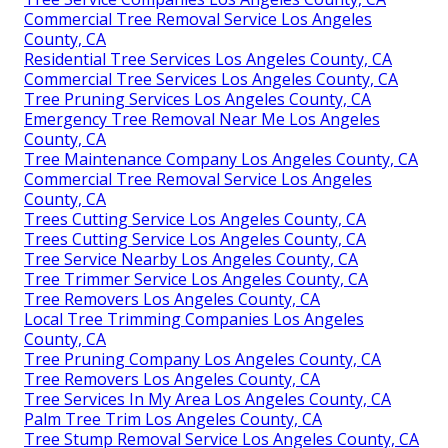
Commercial Tree Removal Service Los Angeles
County, CA
Residential Tree Services Los Angeles County, CA
Commercial Tree Services Los Angeles County, CA
Tree Pruning Services Los Angeles County, CA
Emergency Tree Removal Near Me Los Angeles
County, CA
Tree Maintenance Company Los Angeles County, CA
Commercial Tree Removal Service Los Angeles
County, CA
Trees Cutting Service Los Angeles County, CA
Trees Cutting Service Los Angeles County, CA
Tree Service Nearby Los Angeles County, CA
Tree Trimmer Service Los Angeles County, CA
Tree Removers Los Angeles County, CA
Local Tree Trimming Companies Los Angeles
County, CA
Tree Pruning Company Los Angeles County, CA
Tree Removers Los Angeles County, CA
Tree Services In My Area Los Angeles County, CA
Palm Tree Trim Los Angeles County, CA
Tree Stump Removal Service Los Angeles County, CA