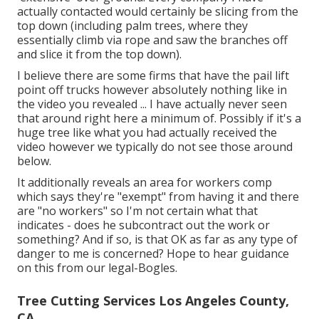
actually contacted would certainly be slicing from the
top down (including palm trees, where they
essentially climb via rope and saw the branches off
and slice it from the top down).
I believe there are some firms that have the pail lift
point off trucks however absolutely nothing like in
the video you revealed ... I have actually never seen
that around right here a minimum of. Possibly if it's a
huge tree like what you had actually received the
video however we typically do not see those around
below.
It additionally reveals an area for workers comp
which says they're "exempt" from having it and there
are "no workers" so I'm not certain what that
indicates - does he subcontract out the work or
something? And if so, is that OK as far as any type of
danger to me is concerned? Hope to hear guidance
on this from our legal-Bogles.
Tree Cutting Services Los Angeles County,
CA