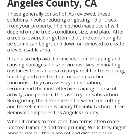
Angeles County, CA
These generally consist of: As reviewed, these
solutions involve reducing or getting rid of trees
from your property. The method made use of will
depend on the tree's condition, size, and place. After
a tree is lowered or gotten rid of, the continuing to
be stump can be ground down or removed to create
a level, usable area.
It can also help avoid branches from dropping and
causing damages. This service involves eliminating
obstacles from an area to prepare it for tree cutting,
building and construction, or various other
functions. They can assess your situation,
recommend the most effective training course of
activity, and perform the task to your satisfaction.
Recognizing the difference in between tree cutting
and tree elimination is simply the initial action - Tree
Removal Companies Los Angeles County.
When it comes to tree care, two terms often come
up: tree trimming and tree pruning. While they might
appear similar, there are refined distinctions in