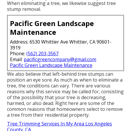
When eliminating a tree, we likewise suggest tree
stump removal.
Pacific Green Landscape
Maintenance
Address: 6530 Whittier Ave Whittier, CA 90601-
3919
Phone:
(562) 203-3567
Email:
pacificgreencompany@gmail.com
Pacific Green Landscape Maintenance
We also believe that left-behind tree stumps can
position an eye sore. As much as
when to eliminate a
tree
, the conditions can vary. There are various
reasons
why this service may be called for
, consisting
of the possibility that your tree is decreasing,
harmed,
or also dead
. Right here are some of the
common reasons that homeowners select to remove
a tree from their residential property.
Tree Trimming Services In My Area Los Angeles
County, CA