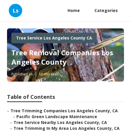
Ls
Home
Categories
Tree Service Los Angeles County CA
Tree Removal Companies Los
Angeles County
Published en
11 min read
Table of Contents
–
Tree Trimming Companies Los Angeles County, CA
–
Pacific Green Landscape Maintenance
–
Tree Service Nearby Los Angeles County, CA
–
Tree Trimming In My Area Los Angeles County, CA