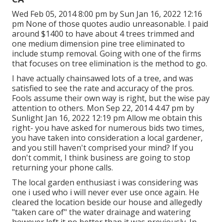
Wed Feb 05, 2014 8:00 pm by Sun Jan 16, 2022 12:16
pm None of those quotes audio unreasonable. I paid
around $1400 to have about 4 trees trimmed and
one medium dimension pine tree eliminated to
include stump removal. Going with one of the firms
that focuses on tree elimination is the method to go.
I have actually chainsawed lots of a tree, and was
satisfied to see the rate and accuracy of the pros.
Fools assume their own way is right, but the wise pay
attention to others. Mon Sep 22, 2014 4:47 pm by
Sunlight Jan 16, 2022 12:19 pm Allow me obtain this
right- you have asked for numerous bids two times,
you have taken into consideration a local gardener,
and you still haven't comprised your mind? If you
don't commit, I think business are going to stop
returning your phone calls.
The local garden enthusiast i was considering was
one i used who i will never ever use once again. He
cleared the location beside our house and allegedly
"taken care of" the water drainage and watering
however left it no better than it was previously. In