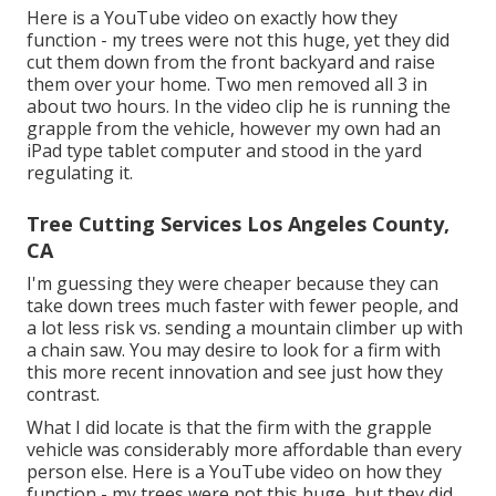
Here is a YouTube video on exactly how they
function - my trees were not this huge, yet they did
cut them down from the front backyard and raise
them over your home. Two men removed all 3 in
about two hours. In the video clip he is running the
grapple from the vehicle, however my own had an
iPad type tablet computer and stood in the yard
regulating it.
Tree Cutting Services Los Angeles County,
CA
I'm guessing they were cheaper because they can
take down trees much faster with fewer people, and
a lot less risk vs. sending a mountain climber up with
a chain saw. You may desire to look for a firm with
this more recent innovation and see just how they
contrast.
What I did locate is that the firm with the grapple
vehicle was considerably more affordable than every
person else. Here is a YouTube video on how they
function - my trees were not this huge, but they did