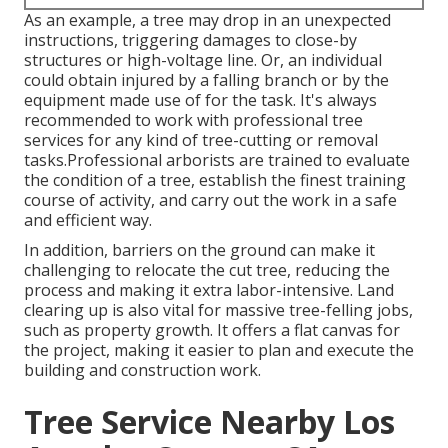
As an example, a tree may drop in an unexpected
instructions, triggering damages to close-by
structures or high-voltage line. Or, an individual
could obtain injured by a falling branch or by the
equipment made use of for the task. It's always
recommended to work with professional tree
services for any kind of tree-cutting or removal
tasks.Professional arborists are trained to evaluate
the condition of a tree, establish the finest training
course of activity, and carry out the work in a safe
and efficient way.
In addition, barriers on the ground can make it
challenging to relocate the cut tree, reducing the
process and making it extra labor-intensive. Land
clearing up is also vital for massive tree-felling jobs,
such as property growth. It offers a flat canvas for
the project, making it easier to plan and execute the
building and construction work.
Tree Service Nearby Los