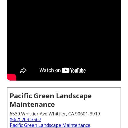
Pacific Green Landscape
Maintenance
6530 Whittier Ave Whittier, CA 90601-3919
(562) 203-3567
Pacific Green Landscape Maintenance