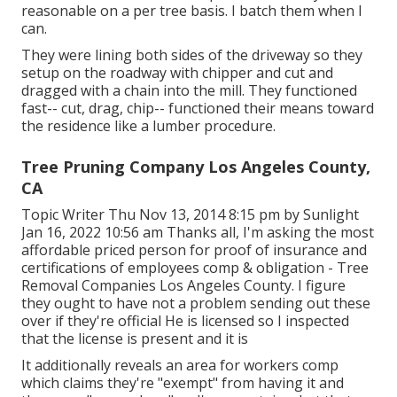
reasonable on a per tree basis. I batch them when I
can.
They were lining both sides of the driveway so they
setup on the roadway with chipper and cut and
dragged with a chain into the mill. They functioned
fast-- cut, drag, chip-- functioned their means toward
the residence like a lumber procedure.
Tree Pruning Company Los Angeles County,
CA
Topic Writer Thu Nov 13, 2014 8:15 pm by Sunlight
Jan 16, 2022 10:56 am Thanks all, I'm asking the most
affordable priced person for proof of insurance and
certifications of employees comp & obligation - Tree
Removal Companies Los Angeles County. I figure
they ought to have not a problem sending out these
over if they're official He is licensed so I inspected
that the license is present and it is
It additionally reveals an area for workers comp
which claims they're "exempt" from having it and