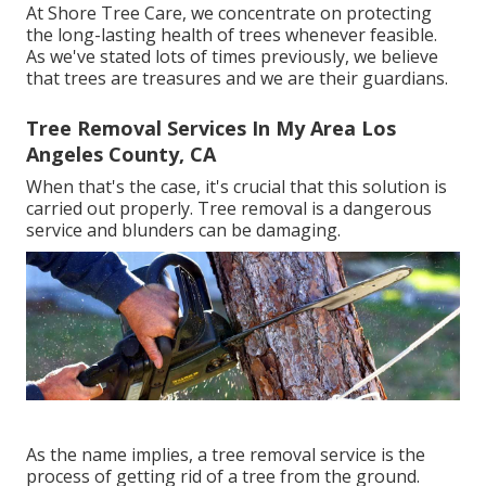
At Shore Tree Care, we concentrate on protecting
the long-lasting health of trees whenever feasible.
As we've stated lots of times previously, we believe
that trees are treasures and we are their guardians.
Tree Removal Services In My Area Los
Angeles County, CA
When that's the case, it's crucial that this solution is
carried out properly. Tree removal is a dangerous
service and blunders can be damaging.
As the name implies, a tree removal service is the
process of getting rid of a tree from the ground.