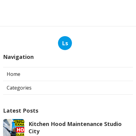
Ls
Navigation
Home
Categories
Latest Posts
Kitchen Hood Maintenance Studio
City