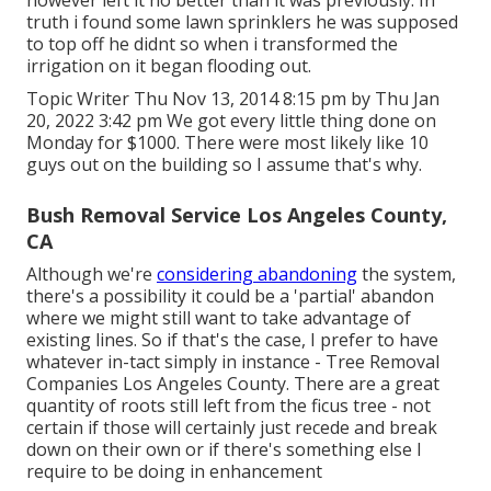
truth i found some lawn sprinklers he was supposed
to top off he didnt so when i transformed the
irrigation on it began flooding out.
Topic Writer Thu Nov 13, 2014 8:15 pm by Thu Jan
20, 2022 3:42 pm We got every little thing done on
Monday for $1000. There were most likely like 10
guys out on the building so I assume that's why.
Bush Removal Service Los Angeles County,
CA
Although we're
considering abandoning
the system,
there's a possibility it could be a 'partial' abandon
where we might still want to take advantage of
existing lines. So if that's the case, I prefer to have
whatever in-tact simply in instance - Tree Removal
Companies Los Angeles County. There are a great
quantity of roots still left from the ficus tree - not
certain if those will certainly just recede and break
down on their own or if there's something else I
require to be doing in enhancement