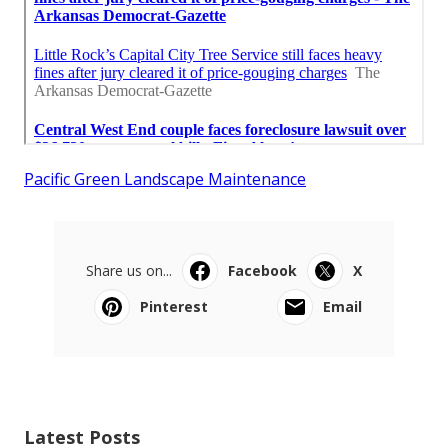
Pacific Green Landscape Maintenance
Share us on...
Facebook
X
Pinterest
Email
Latest Posts