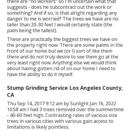
there are "no workers" so I'm uncertain what that
suggests - does he subcontract out the work or
something? And if so, is that alright regarding any
danger to me is worried? The trees we have are no
taller than 20-30 feet I would certainly state (the
palm being the tallest).
These are practically the biggest trees we have on
the property right now. There are some palms in the
front of our home but we (or I) sort of like them
there and do not truly desire to see them go at the
very least right now. Anything else we would think
about having gotten rid of on our home I need to
have the ability to do it myself.
Stump Grinding Service Los Angeles County,
CA
Thu Sep 14, 2017 9:12 am by Sunlight Jan 16, 2022
10:58 am I had 3 trees removed over the summertime
- 40-60 feet high. Contrasting rates of various size
trees in various cities with various gain access to
limitations is likely pointless.