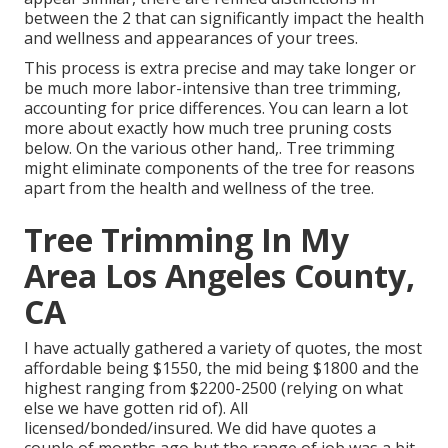
between the 2 that can significantly impact the health
and wellness and appearances of your trees.
This process is extra precise and may take longer or
be much more labor-intensive than tree trimming,
accounting for price differences. You can learn a lot
more about
exactly how much tree pruning costs
below
. On the various other hand,. Tree trimming
might eliminate components of the tree for reasons
apart from the health and wellness of the tree.
Tree Trimming In My
Area Los Angeles County,
CA
I have actually gathered a variety of quotes, the most
affordable being $1550, the mid being $1800 and the
highest ranging from $2200-2500 (relying on what
else we have gotten rid of). All
licensed/bonded/insured. We did have quotes a