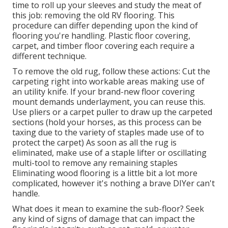
time to roll up your sleeves and study the meat of
this job: removing the old RV flooring. This
procedure can differ depending upon the kind of
flooring you're handling. Plastic floor covering,
carpet, and timber floor covering each require a
different technique.
To remove the old rug, follow these actions: Cut the
carpeting right into workable areas making use of
an utility knife. If your brand-new floor covering
mount demands underlayment, you can reuse this.
Use pliers or a carpet puller to draw up the carpeted
sections (hold your horses, as this process can be
taxing due to the variety of staples made use of to
protect the carpet) As soon as all the rug is
eliminated, make use of a staple lifter or oscillating
multi-tool to remove any remaining staples
Eliminating wood flooring is a little bit a lot more
complicated, however it's nothing a brave DIYer can't
handle.
What does it mean to examine the sub-floor? Seek
any kind of signs of damage that can impact the