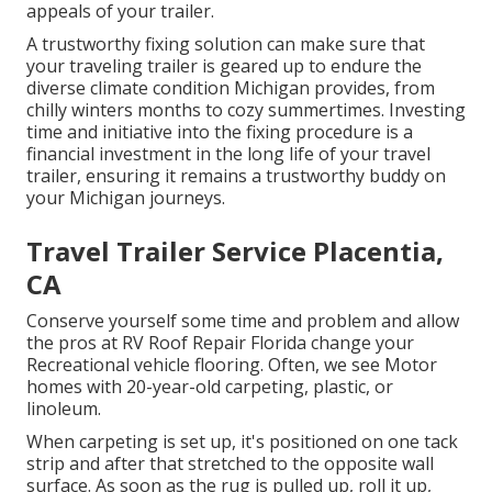
appeals of your trailer.
A trustworthy fixing solution can make sure that
your traveling trailer is geared up to endure the
diverse climate condition Michigan provides, from
chilly winters months to cozy summertimes. Investing
time and initiative into the fixing procedure is a
financial investment in the long life of your travel
trailer, ensuring it remains a trustworthy buddy on
your Michigan journeys.
Travel Trailer Service Placentia,
CA
Conserve yourself some time and problem and allow
the pros at RV Roof Repair Florida change your
Recreational vehicle flooring. Often, we see Motor
homes with 20-year-old carpeting, plastic, or
linoleum.
When carpeting is set up, it's positioned on one tack
strip and after that stretched to the opposite wall
surface. As soon as the rug is pulled up, roll it up,