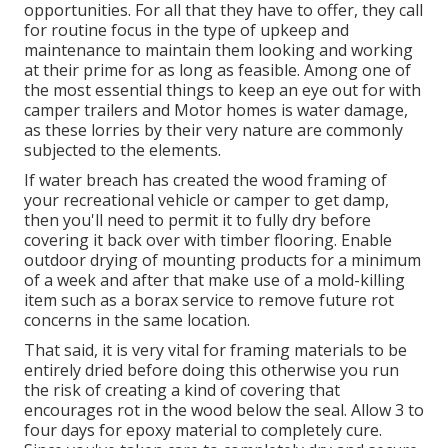
opportunities. For all that they have to offer, they call
for routine focus in the type of upkeep and
maintenance to maintain them looking and working
at their prime for as long as feasible. Among one of
the most essential things to keep an eye out for with
camper trailers and Motor homes is water damage,
as these lorries by their very nature are commonly
subjected to the elements.
If water breach has created the wood framing of
your recreational vehicle or camper to get damp,
then you'll need to permit it to fully dry before
covering it back over with timber flooring. Enable
outdoor drying of mounting products for a minimum
of a week and after that make use of a mold-killing
item such as a borax service to remove future rot
concerns in the same location.
That said, it is very vital for framing materials to be
entirely dried before doing this otherwise you run
the risk of creating a kind of covering that
encourages rot in the wood below the seal. Allow 3 to
four days for epoxy material to completely cure.