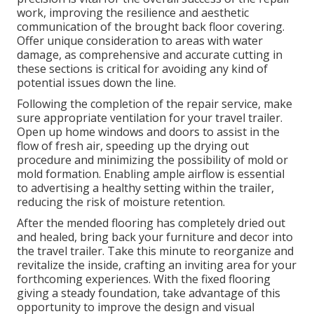
work, improving the resilience and aesthetic
communication of the brought back floor covering.
Offer unique consideration to areas with water
damage, as comprehensive and accurate cutting in
these sections is critical for avoiding any kind of
potential issues down the line.
Following the completion of the repair service, make
sure appropriate ventilation for your travel trailer.
Open up home windows and doors to assist in the
flow of fresh air, speeding up the drying out
procedure and minimizing the possibility of mold or
mold formation. Enabling ample airflow is essential
to advertising a healthy setting within the trailer,
reducing the risk of moisture retention.
After the mended flooring has completely dried out
and healed, bring back your furniture and decor into
the travel trailer. Take this minute to reorganize and
revitalize the inside, crafting an inviting area for your
forthcoming experiences. With the fixed flooring
giving a steady foundation, take advantage of this
opportunity to improve the design and visual