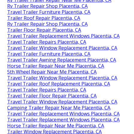
Rv Trailer Repair Shop Placentia, CA
Travel Trailer Furniture Placentia, CA
Trailer Roof Repair Placentia, CA
Rv Trailer Repair Shop Placentia, CA
Trailer Floor Repair Placentia, CA
Travel Trailer Replacement Windows Placentia, CA
Travel Trailer Repairs Placentia, CA
Travel Trailer Window Replacement Placentia, CA
Travel Trailer Furniture Placentia, CA
Travel Trailer Awning Replacement Placentia, CA
Horse Trailer Repair Near Me Placentia, CA
5th Wheel Repair Near Me Placentia, CA
Travel Trailer Window Replacement Placentia, CA
Travel Trailer Roof Replacement Placentia, CA
Travel Trailer Repairs Placentia, CA
Travel Trailer Floor Repair Placentia, CA
Travel Trailer Window Replacement Placentia, CA
Camping Trailer Repair Near Me Placentia, CA
Travel Trailer Replacement Windows Placentia, CA
Travel Trailer Replacement Windows Placentia, CA
Horse Trailer Repair Near Me Placentia, CA
Trailer Window Replacement Placentia, CA