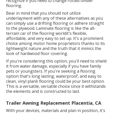
recognize if you need to change rotted timber
flooring.
Bear in mind that you should not utilize
underlayment with any of these alternatives as you
can simply use a drifting flooring or adhere straight
to the plywood. Laminate flooring is like the all-
terrain car of the flooring worldit's flexible,
affordable, and very easy to set up. It's a prominent
choice among motor home proprietors thanks to its
lightweight nature and the truth that it mimics the
look of hardwood floor covering.
If you're considering this option, you'll need to shield
it from water damage, especially if you have family
pets or youngsters. If you're seeking a flooring
option that's long lasting, waterproof, and easy to
clean, vinyl plank flooring could be your best option.
This is a versatile, versatile choice since it withstands
the elements and is constructed to last.
Trailer Awning Replacement Placentia, CA
With your devices, materials and plan in position, it's