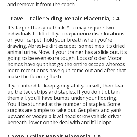
and remove it from the coach.
Travel Trailer Siding Repair Placentia, CA
It's larger than you think. You may require two
individuals to lift it. If you experience discolorations
on your carpet, hold your breath when you're
drawing. Abrasive dirt escapes; sometimes it's dried
animal urine. Now, if your trainer has a slide out, it's
going to be even extra tough. Lots of older Motor
homes have quit that go the entire escape whereas
more recent ones have quit come out and after that
make the flooring flush.
If you intend to keep going at it yourself, then tear
up the tack strips and staples. If you don't obtain
them all, you'll have bumps under your flooring.
You'll be stunned at the number of staples. Some
staples are simple to take out. Get pliers and yank
upward or wedge a level head screw vehicle driver
beneath, lower on the deal with and it'll elope.
Cargo Trailer Repair Placentia, CA