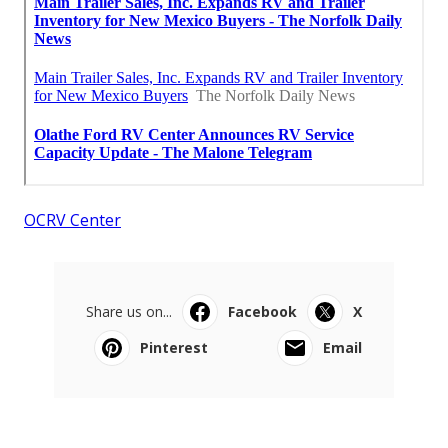
OCRV Center
Share us on...
Facebook
X
Pinterest
Email