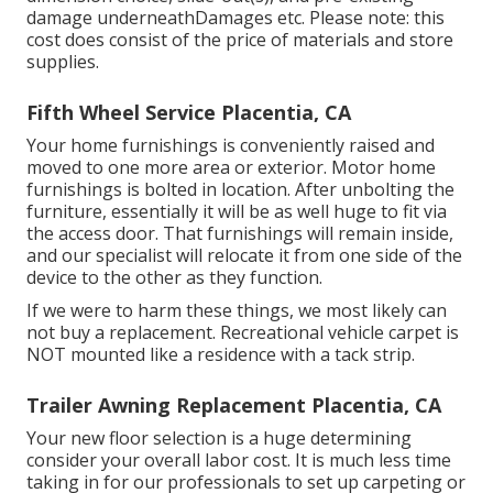
damage underneathDamages etc. Please note: this
cost does consist of the price of materials and store
supplies.
Fifth Wheel Service Placentia, CA
Your home furnishings is conveniently raised and
moved to one more area or exterior. Motor home
furnishings is bolted in location. After unbolting the
furniture, essentially it will be as well huge to fit via
the access door. That furnishings will remain inside,
and our specialist will relocate it from one side of the
device to the other as they function.
If we were to harm these things, we most likely can
not buy a replacement. Recreational vehicle carpet is
NOT mounted like a residence with a tack strip.
Trailer Awning Replacement Placentia, CA
Your new floor selection is a huge determining
consider your overall labor cost. It is much less time
taking in for our professionals to set up carpeting or