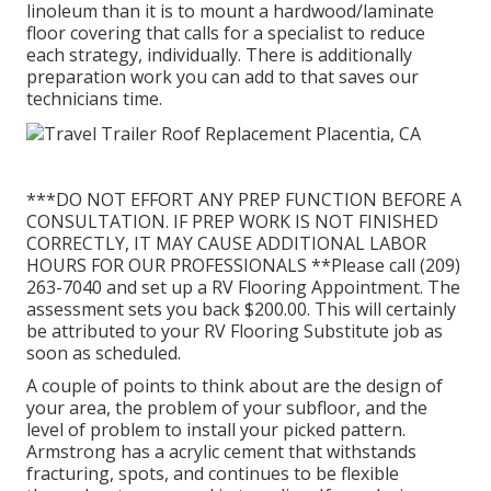
linoleum than it is to mount a hardwood/laminate
floor covering that calls for a specialist to reduce
each strategy, individually. There is additionally
preparation work you can add to that saves our
technicians time.
***DO NOT EFFORT ANY PREP FUNCTION BEFORE A
CONSULTATION. IF PREP WORK IS NOT FINISHED
CORRECTLY, IT MAY CAUSE ADDITIONAL LABOR
HOURS FOR OUR PROFESSIONALS **Please call (209)
263-7040 and set up a RV Flooring Appointment. The
assessment sets you back $200.00. This will certainly
be attributed to your RV Flooring Substitute job as
soon as scheduled.
A couple of points to think about are the design of
your area, the problem of your subfloor, and the
level of problem to install your picked pattern.
Armstrong has a acrylic cement that withstands
fracturing, spots, and continues to be flexible