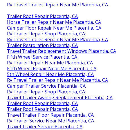
Rv Travel Trailer Repair Near Me Placentia, CA
Trailer Roof Repair Placentia, CA
Horse Trailer Repair Near Me Placentia, CA
Camper Floor Repair Near Me Placentia, CA
Rv Trailer Repair Shop Placentia, CA
Rv Travel Trailer Repair Near Me Placentia, CA
Trailer Restoration Placentia, CA
Travel Trailer Replacement Windows Placentia, CA
Fifth Wheel Service Placentia, CA
Rv Trailer Repair Near Me Placentia, CA
Fifth Wheel Repair Near Me Placentia, CA
5th Wheel Repair Near Me Placentia, CA
Rv Travel Trailer Repair Near Me Placentia, CA
Camper Trailer Service Placentia, CA
Rv Trailer Repair Shop Placentia, CA
Travel Trailer Awning Replacement Placentia, CA
Trailer Roof Repair Placentia, CA
Trailer Roof Repair Placentia, CA
Travel Trailer Floor Repair Placentia, CA
Rv Trailer Service Near Me Placentia, CA
Travel Trailer Service Placentia, CA