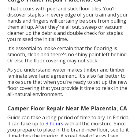
That occurs with peel and stick floor tiles. You'll
discover staples in every edge of your train and your
hands and fingers will certainly be sore from pulling
them all up. After they're all out, sweep or vacuum
cleaner up the debris and double check for staples
you missed the initial time.
It's essential to make certain that the flooring is
smooth, clean and there's no shiny paint left behind.
Or else the floor covering may not stick.
As you understand, water makes timber and timber
laminate swell and agreement. It's also far better to
make sure that when you're ready to set up the new
floor covering that you provide it time to relax in the
all-natural environment.
Camper Floor Repair Near Me Placentia, CA
Guide can take a long period of time to dry. In Florida,
it can take up to
3 hours
with all the moisture. Since
you prepare to place in the brand-new floor, see to it
it matches the interior. A great deal of guys I see