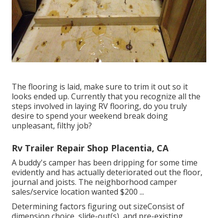
The flooring is laid, make sure to trim it out so it
looks ended up. Currently that you recognize all the
steps involved in laying RV flooring, do you truly
desire to spend your weekend break doing
unpleasant, filthy job?
Rv Trailer Repair Shop Placentia, CA
A buddy's camper has been dripping for some time
evidently and has actually deteriorated out the floor,
journal and joists. The neighborhood camper
sales/service location wanted $200 ...
Determining factors figuring out sizeConsist of
dimension choice, slide-out(s), and pre-existing