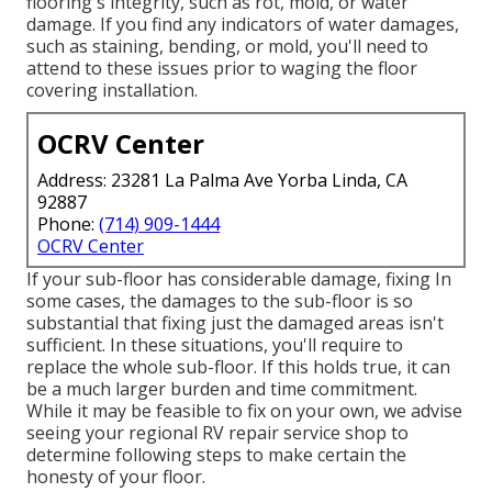
flooring's integrity, such as rot, mold, or water
damage. If you find any indicators of water damages,
such as staining, bending, or mold, you'll need to
attend to these issues prior to waging the floor
covering installation.
OCRV Center
Address: 23281 La Palma Ave Yorba Linda, CA
92887
Phone:
(714) 909-1444
OCRV Center
If your sub-floor has considerable damage, fixing In
some cases, the damages to the sub-floor is so
substantial that fixing just the damaged areas isn't
sufficient. In these situations, you'll require to
replace the whole sub-floor. If this holds true, it can
be a much larger burden and time commitment.
While it may be feasible to fix on your own, we advise
seeing your regional RV repair service shop to
determine following steps to make certain the
honesty of your floor.