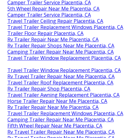
Camper Trailer Service Placentia, CA
5th Wheel Repair Near Me Placentia, CA
Camper Trailer Service Placentia, CA
Travel Trailer Ceiling Repair Placentia, CA
Travel Trailer Replacement Windows Placentia, CA
Trailer Floor Repair Placentia, CA
Rv Trailer Repair Near Me Placentia, CA
Rv Trailer Repair Shops Near Me Placentia, CA
Camping Trailer Repair Near Me Placentia, CA
Travel Trailer Window Replacement Placentia, CA
Travel Trailer Window Replacement Placentia, CA
Rv Travel Trailer Repair Near Me Placentia, CA
Travel Trailer Roof Replacement Placentia, CA
Rv Trailer Repair Shop Placentia, CA
Travel Trailer Awning Replacement Placentia, CA
Horse Trailer Repair Near Me Placentia, CA
Rv Trailer Repair Near Me Placentia, CA
Travel Trailer Replacement Windows Placentia, CA
Camping Trailer Repair Near Me Placentia, CA
Fifth Wheel Repair Near Me Placentia, CA
Rv Travel Trailer Repair Near Me Placentia, CA
Rv Travel Trailer Repair Near Me Placentia, CA