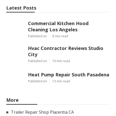
Latest Posts
Commercial Kitchen Hood
Cleaning Los Angeles
Published en
8 min read
Hvac Contractor Reviews Studio
City
Published en
10 min read
Heat Pump Repair South Pasadena
Published en
13 min read
More
Trailer Repair Shop Placentia CA