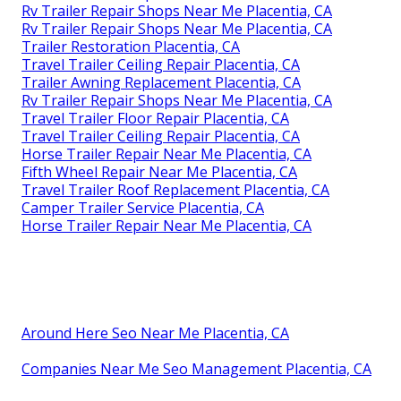
Rv Trailer Repair Shops Near Me Placentia, CA
Rv Trailer Repair Shops Near Me Placentia, CA
Trailer Restoration Placentia, CA
Travel Trailer Ceiling Repair Placentia, CA
Trailer Awning Replacement Placentia, CA
Rv Trailer Repair Shops Near Me Placentia, CA
Travel Trailer Floor Repair Placentia, CA
Travel Trailer Ceiling Repair Placentia, CA
Horse Trailer Repair Near Me Placentia, CA
Fifth Wheel Repair Near Me Placentia, CA
Travel Trailer Roof Replacement Placentia, CA
Camper Trailer Service Placentia, CA
Horse Trailer Repair Near Me Placentia, CA
Around Here Seo Near Me Placentia, CA
Companies Near Me Seo Management Placentia, CA