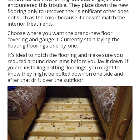
encountered this trouble. They place down the new
flooring only to uncover their significant other does
not such as the color because it doesn't match the
interior treatments.
Choose where you want the brand-new floor
covering and gauge it. Currently start laying the
floating floorings one-by-one.
It's ideal to notch the flooring and make sure you
reduced around door jams before you lay it down. If
you're installing drifting floorings, you ought to
know they might be bolted down on one side and
after that drift over the subfloor.