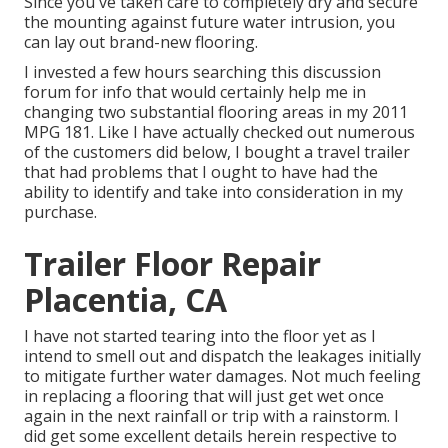
Since you've taken care to completely dry and secure
the mounting against future water intrusion, you
can lay out brand-new flooring.
I invested a few hours searching this discussion
forum for info that would certainly help me in
changing two substantial flooring areas in my 2011
MPG 181. Like I have actually checked out numerous
of the customers did below, I bought a travel trailer
that had problems that I ought to have had the
ability to identify and take into consideration in my
purchase.
Trailer Floor Repair
Placentia, CA
I have not started tearing into the floor yet as I
intend to smell out and dispatch the leakages initially
to mitigate further water damages. Not much feeling
in replacing a flooring that will just get wet once
again in the next rainfall or trip with a rainstorm. I
did get some excellent details herein respective to