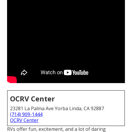
OCRV Center
23281 La Palma Ave Yorba Linda, CA 92887
(714) 909-1444
OCRV Center
RVs offer fun, excitement, and a lot of daring