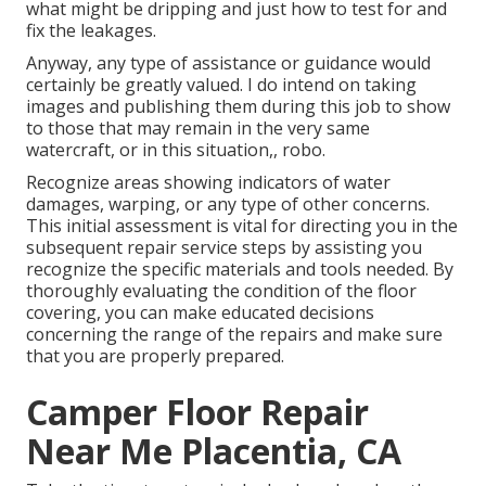
what might be dripping and just how to test for and
fix the leakages.
Anyway, any type of assistance or guidance would
certainly be greatly valued. I do intend on taking
images and publishing them during this job to show
to those that may remain in the very same
watercraft, or in this situation,, robo.
Recognize areas showing indicators of water
damages, warping, or any type of other concerns.
This initial assessment is vital for directing you in the
subsequent repair service steps by assisting you
recognize the specific materials and tools needed. By
thoroughly evaluating the condition of the floor
covering, you can make educated decisions
concerning the range of the repairs and make sure
that you are properly prepared.
Camper Floor Repair
Near Me Placentia, CA