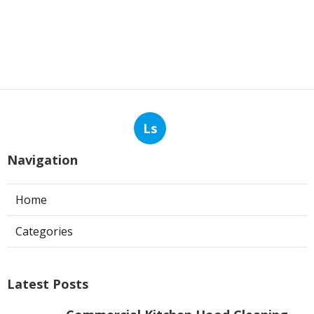
Ls
Navigation
Home
Categories
Latest Posts