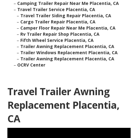
–
Camping Trailer Repair Near Me Placentia, CA
–
Travel Trailer Service Placentia, CA
–
Travel Trailer Siding Repair Placentia, CA
–
Cargo Trailer Repair Placentia, CA
–
Camper Floor Repair Near Me Placentia, CA
–
Rv Trailer Repair Shop Placentia, CA
–
Fifth Wheel Service Placentia, CA
–
Trailer Awning Replacement Placentia, CA
–
Trailer Windows Replacement Placentia, CA
–
Trailer Awning Replacement Placentia, CA
–
OCRV Center
Travel Trailer Awning
Replacement Placentia,
CA