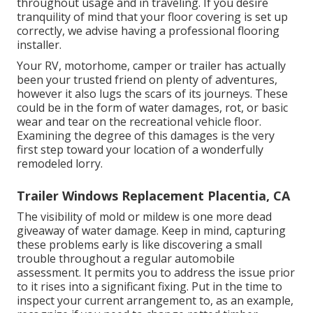
throughout usage and in traveling. If you desire
tranquility of mind that your floor covering is set up
correctly, we advise having a professional flooring
installer.
Your RV, motorhome, camper or trailer has actually
been your trusted friend on plenty of adventures,
however it also lugs the scars of its journeys. These
could be in the form of water damages, rot, or basic
wear and tear on the recreational vehicle floor.
Examining the degree of this damages is the very
first step toward your location of a wonderfully
remodeled lorry.
Trailer Windows Replacement Placentia, CA
The visibility of mold or mildew is one more dead
giveaway of water damage. Keep in mind, capturing
these problems early is like discovering a small
trouble throughout a regular automobile
assessment. It permits you to address the issue prior
to it rises into a significant fixing. Put in the time to
inspect your current arrangement to, as an example,