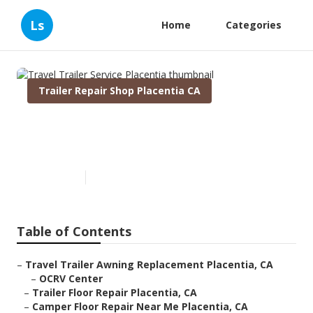
Ls
Home
Categories
Trailer Repair Shop Placentia CA
Travel Trailer Service
Placentia
Published en
12 min read
Table of Contents
–
Travel Trailer Awning Replacement Placentia, CA
–
OCRV Center
–
Trailer Floor Repair Placentia, CA
–
Camper Floor Repair Near Me Placentia, CA