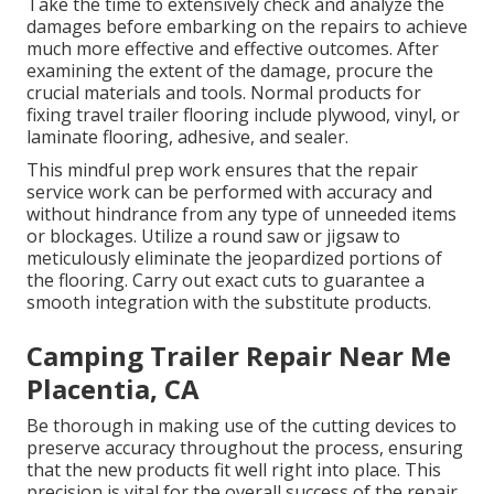
Take the time to extensively check and analyze the
damages before embarking on the repairs to achieve
much more effective and effective outcomes. After
examining the extent of the damage, procure the
crucial materials and tools. Normal products for
fixing travel trailer flooring include plywood, vinyl, or
laminate flooring, adhesive, and sealer.
This mindful prep work ensures that the repair
service work can be performed with accuracy and
without hindrance from any type of unneeded items
or blockages. Utilize a round saw or jigsaw to
meticulously eliminate the jeopardized portions of
the flooring. Carry out exact cuts to guarantee a
smooth integration with the substitute products.
Camping Trailer Repair Near Me
Placentia, CA
Be thorough in making use of the cutting devices to
preserve accuracy throughout the process, ensuring
that the new products fit well right into place. This
precision is vital for the overall success of the repair