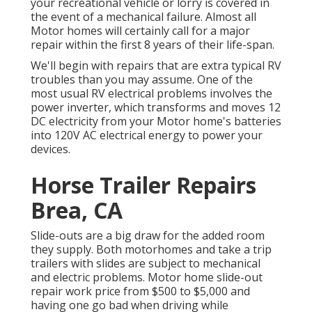
your recreational vehicle or lorry is covered in
the event of a mechanical failure. Almost all
Motor homes will certainly call for a major
repair within the first 8 years of their life-span.
We'll begin with repairs that are extra typical RV
troubles than you may assume. One of the
most usual RV electrical problems involves the
power inverter, which transforms and moves 12
DC electricity from your Motor home's batteries
into 120V AC electrical energy to power your
devices.
Horse Trailer Repairs
Brea, CA
Slide-outs are a big draw for the added room
they supply. Both motorhomes and take a trip
trailers with slides are subject to mechanical
and electric problems. Motor home slide-out
repair work price from $500 to $5,000 and
having one go bad when driving while