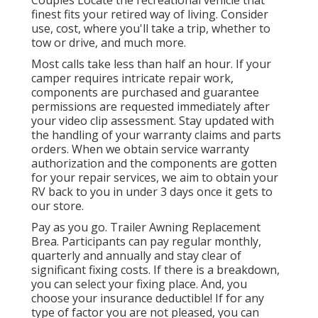
finest fits your retired way of living. Consider
use, cost, where you'll take a trip, whether to
tow or drive, and much more.
Most calls take less than half an hour. If your
camper requires intricate repair work,
components are purchased and guarantee
permissions are requested immediately after
your video clip assessment. Stay updated with
the handling of your warranty claims and parts
orders. When we obtain service warranty
authorization and the components are gotten
for your repair services, we aim to obtain your
RV back to you in under 3 days once it gets to
our store.
Pay as you go. Trailer Awning Replacement
Brea. Participants can pay regular monthly,
quarterly and annually and
stay clear of
significant fixing costs
. If there is a breakdown,
you can select your fixing place. And, you
choose your insurance deductible! If for any
type of factor you are not pleased, you can