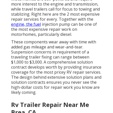
more interest to the engine and transmission,
while travel trailers call for focus to towing and
stablizing. Right here are the 2 most expensive
repair services for every. Together with the
engine, the fuel
injection pump can be one of
the most expensive repair work on
motorhomes, particularly diesel.
These components wear away with time with
added gas mileage and wear-and-tear.
Suspension concerns in requirement of a
traveling trailer fixing can range between
$1,000 to $3,000. A
comprehensive solution
contract
develops worth by providing insurance
coverage for the most pricey RV repair services.
The design behind extensive solution plans and
solution contracts ensures you never see the
high-dollar costs for repair work you know are
likely coming.
Rv Trailer Repair Near Me
Brea, CA