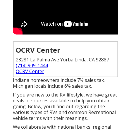
OCRV Center
23281 La Palma Ave Yorba Linda, CA 92887
(714) 909-1444
OCRV Center
Indiana homeowners include 7% sales tax.
Michigan locals include 6% sales tax.
If you are new to the RV lifestyle, we have great
deals of sources available to help you obtain
going. Below, you'll find out regarding the
various types of RVs and common Recreational
vehicle terms with their meanings.
We collaborate with national banks, regional