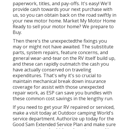
paperwork, titles, and pay-offs. It's easy! We'll
provide cash towards your next purchase with
us, so you can obtain back on the road swiftly in
your new motor home. Market My Motor Home
Ready to sell your motor home? We prepare to
Buy.
Then there's the unexpectedthe fixings you
may or might not have awaited. The substitute
parts, system repairs, feature concerns, and
general wear-and-tear on the RV itself build up,
and these can rapidly outmatch the cash you
have actually conserved on traveling
expenditures. That's why it's so crucial to
maintain
mechanical break down insurance
coverage
for assist with those unexpected
repair work, as ESP can save you bundles with
these
common cost savings
in the lengthy run.
If you need to get your RV repaired or serviced,
make a visit today at
Outdoor camping World's
service department
.
Authorize up today for the
Good Sam Extended Service Plan
and make sure