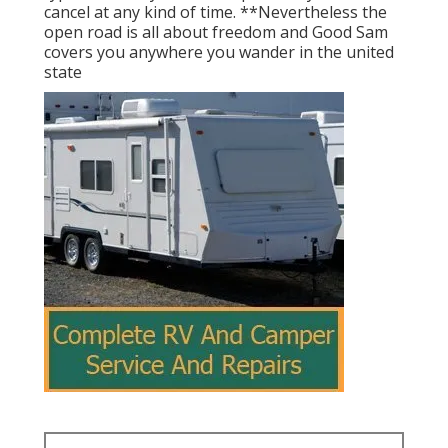
cancel at any kind of time. **Nevertheless the
open road is all about freedom and Good Sam
covers you anywhere you wander in the united
state