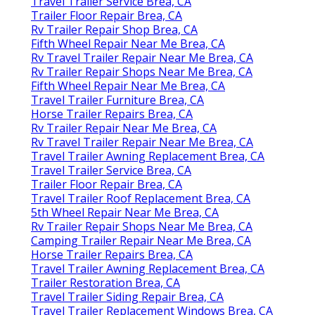
Travel Trailer Service Brea, CA
Trailer Floor Repair Brea, CA
Rv Trailer Repair Shop Brea, CA
Fifth Wheel Repair Near Me Brea, CA
Rv Travel Trailer Repair Near Me Brea, CA
Rv Trailer Repair Shops Near Me Brea, CA
Fifth Wheel Repair Near Me Brea, CA
Travel Trailer Furniture Brea, CA
Horse Trailer Repairs Brea, CA
Rv Trailer Repair Near Me Brea, CA
Rv Travel Trailer Repair Near Me Brea, CA
Travel Trailer Awning Replacement Brea, CA
Travel Trailer Service Brea, CA
Trailer Floor Repair Brea, CA
Travel Trailer Roof Replacement Brea, CA
5th Wheel Repair Near Me Brea, CA
Rv Trailer Repair Shops Near Me Brea, CA
Camping Trailer Repair Near Me Brea, CA
Horse Trailer Repairs Brea, CA
Travel Trailer Awning Replacement Brea, CA
Trailer Restoration Brea, CA
Travel Trailer Siding Repair Brea, CA
Travel Trailer Replacement Windows Brea, CA