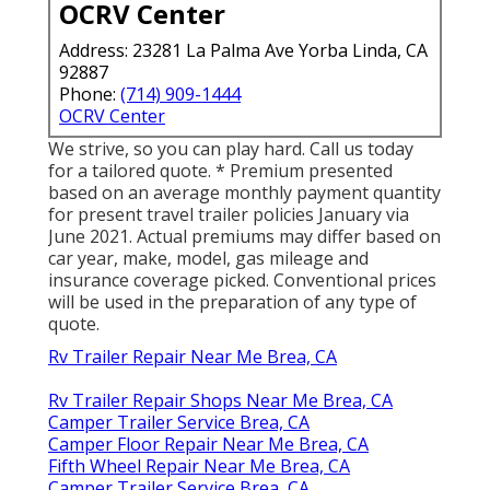
OCRV Center
Address: 23281 La Palma Ave Yorba Linda, CA
92887
Phone:
(714) 909-1444
OCRV Center
We strive, so you can play hard. Call us today
for a tailored quote. * Premium presented
based on an average monthly payment quantity
for present travel trailer policies January via
June 2021. Actual premiums may differ based on
car year, make, model, gas mileage and
insurance coverage picked. Conventional prices
will be used in the preparation of any type of
quote.
Rv Trailer Repair Near Me Brea, CA
Rv Trailer Repair Shops Near Me Brea, CA
Camper Trailer Service Brea, CA
Camper Floor Repair Near Me Brea, CA
Fifth Wheel Repair Near Me Brea, CA
Camper Trailer Service Brea, CA