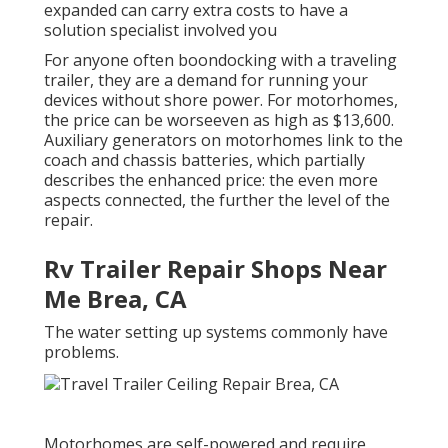
expanded can carry extra costs to have a
solution specialist involved you
For anyone often boondocking with a traveling
trailer, they are a demand for running your
devices without shore power. For motorhomes,
the price can be worseeven as high as $13,600.
Auxiliary generators on motorhomes link to the
coach and chassis batteries, which partially
describes the enhanced price: the even more
aspects connected, the further the level of the
repair.
Rv Trailer Repair Shops Near
Me Brea, CA
The water setting up systems commonly have
problems.
Motorhomes are self-powered and require