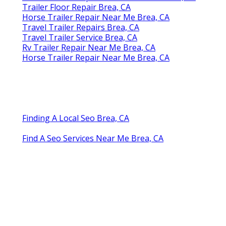
Trailer Floor Repair Brea, CA
Horse Trailer Repair Near Me Brea, CA
Travel Trailer Repairs Brea, CA
Travel Trailer Service Brea, CA
Rv Trailer Repair Near Me Brea, CA
Horse Trailer Repair Near Me Brea, CA
Finding A Local Seo Brea, CA
Find A Seo Services Near Me Brea, CA