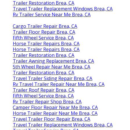
Trailer Restoration Brea, CA
Travel Trailer Replacement Windows Brea, CA
Rv Trailer Service Near Me Brea, CA
Cargo Trailer Repair Brea, CA
Trailer Floor Repair Brea, CA
Fifth Wheel Service Brea, CA
Horse Trailer Repairs Brea, CA
Horse Trailer Repairs Brea, CA
Trailer Restoration Brea, CA
Trailer Awning Replacement Brea, CA
5th Wheel Repair Near Me Brea, CA
Trailer Restoration Brea, CA
Travel Trailer Siding Repair Brea, CA
Rv Travel Trailer Repair Near Me Brea, CA
Trailer Roof Repair Brea, CA
Fifth Wheel Service Brea, CA
Rv Trailer Repair Shop Brea, CA
Camper Floor Repair Near Me Brea, CA
Horse Trailer Repair Near Me Brea, CA
Travel Trailer Floor Repair Brea, CA
Travel Trailer Replacement Windows Brea, CA