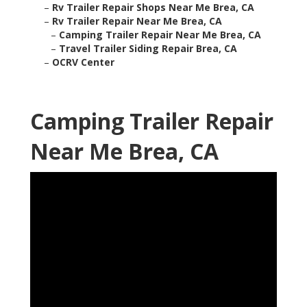
–
Rv Trailer Repair Shops Near Me Brea, CA
–
Rv Trailer Repair Near Me Brea, CA
–
Camping Trailer Repair Near Me Brea, CA
–
Travel Trailer Siding Repair Brea, CA
–
OCRV Center
Camping Trailer Repair
Near Me Brea, CA