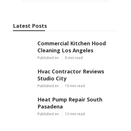
Latest Posts
Commercial Kitchen Hood
Cleaning Los Angeles
Published en
8 min read
Hvac Contractor Reviews
Studio City
Published en
10 min read
Heat Pump Repair South
Pasadena
Published en
13 min read