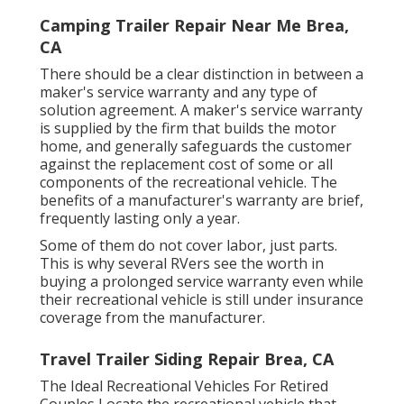
Camping Trailer Repair Near Me Brea,
CA
There should be a clear distinction in between a
maker's service warranty and any type of
solution agreement. A maker's service warranty
is supplied by the firm that builds the motor
home, and generally safeguards the customer
against the replacement cost of some or all
components of the recreational vehicle. The
benefits of a manufacturer's warranty are brief,
frequently lasting only a year.
Some of them do not cover labor, just parts.
This is why several RVers see the worth in
buying a prolonged service warranty even while
their recreational vehicle is still under insurance
coverage from the manufacturer.
Travel Trailer Siding Repair Brea, CA
The Ideal Recreational Vehicles For Retired
Couples Locate the recreational vehicle that