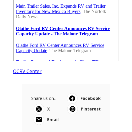
OCRV Center
Share us on...
Facebook
X
Pinterest
Email