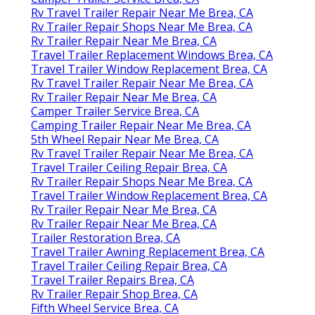
Rv Travel Trailer Repair Near Me Brea, CA
Rv Trailer Repair Shops Near Me Brea, CA
Rv Trailer Repair Near Me Brea, CA
Travel Trailer Replacement Windows Brea, CA
Travel Trailer Window Replacement Brea, CA
Rv Travel Trailer Repair Near Me Brea, CA
Rv Trailer Repair Near Me Brea, CA
Camper Trailer Service Brea, CA
Camping Trailer Repair Near Me Brea, CA
5th Wheel Repair Near Me Brea, CA
Rv Travel Trailer Repair Near Me Brea, CA
Travel Trailer Ceiling Repair Brea, CA
Rv Trailer Repair Shops Near Me Brea, CA
Travel Trailer Window Replacement Brea, CA
Rv Trailer Repair Near Me Brea, CA
Rv Trailer Repair Near Me Brea, CA
Trailer Restoration Brea, CA
Travel Trailer Awning Replacement Brea, CA
Travel Trailer Ceiling Repair Brea, CA
Travel Trailer Repairs Brea, CA
Rv Trailer Repair Shop Brea, CA
Fifth Wheel Service Brea, CA