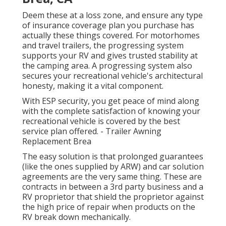
Deem these at a loss zone, and ensure any type
of insurance coverage plan you purchase has
actually these things covered. For motorhomes
and travel trailers, the progressing system
supports your RV and gives trusted stability at
the camping area. A progressing system also
secures your recreational vehicle's architectural
honesty, making it a vital component.
With ESP security, you get peace of mind along
with the complete satisfaction of knowing your
recreational vehicle is covered by the best
service plan offered. - Trailer Awning
Replacement Brea
The easy solution is that prolonged guarantees
(like the ones supplied by ARW) and car solution
agreements are the very same thing. These are
contracts in between a 3rd party business and a
RV proprietor that shield the proprietor against
the high price of repair when products on the
RV break down mechanically.