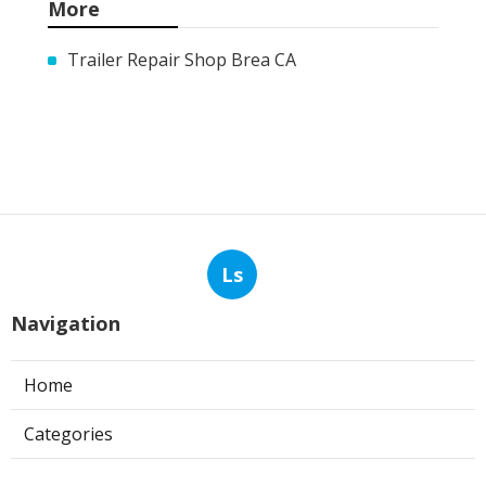
More
Trailer Repair Shop Brea CA
Ls
Navigation
Home
Categories