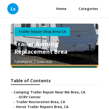
Ls
Home
Categories
Trailer Repair Shop Brea CA
Trailer Awning
Replacement Brea
Published en
6 min read
Table of Contents
–
Camping Trailer Repair Near Me Brea, CA
–
OCRV Center
–
Trailer Restoration Brea, CA
–
Horse Trailer Repairs Brea, CA