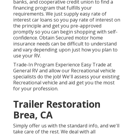
banks, and cooperative credit union to find a
financing program that fulfills your
requirements. We just supply easy rate of
interest car loans so you pay rate of interest on
the principle and get you pre-approved
promptly so you can begin shopping with self-
confidence. Obtain Secured motor home
insurance needs can be difficult to understand
and vary depending upon just how you plan to
use your RV.
Trade-In Program Experience Easy Trade at
General RV and allow our Recreational vehicle
specialists do the job! We'll assess your existing
Recreational vehicle and aid get you the most
for your profession.
Trailer Restoration
Brea, CA
Simply offer us with the standard info, and we'll
take care of the rest. We deal with all