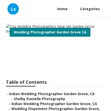
Ls
Home
Categories
Wedding Photographer Garden Grove CA
Top Wedding Photographers
Near Me Garden Grove
Published en
10 min read
Table of Contents
–
Indian Wedding Photographer Garden Grove, CA
–
Shelby Danielle Photography
–
Indian Wedding Photographer Garden Grove, CA
–
Wedding Elopement Photographer Garden Grove,