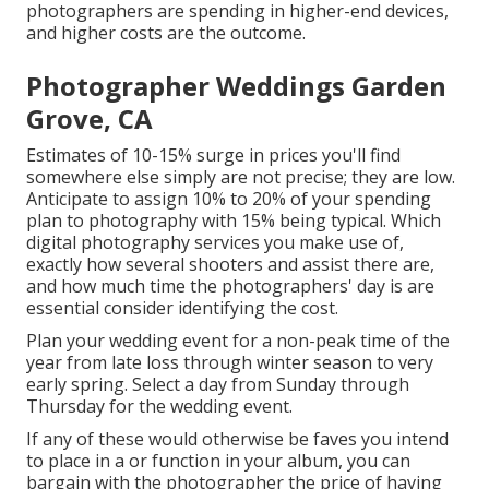
photographers are spending in higher-end devices,
and higher costs are the outcome.
Photographer Weddings Garden
Grove, CA
Estimates of 10-15% surge in prices you'll find
somewhere else simply are not precise; they are low.
Anticipate to assign 10% to 20% of your spending
plan to photography with 15% being typical. Which
digital photography services you make use of,
exactly how several shooters and assist there are,
and how much time the photographers' day is are
essential consider identifying the cost.
Plan your wedding event for a non-peak time of the
year from late loss through winter season to very
early spring. Select a day from Sunday through
Thursday for the wedding event.
If any of these would otherwise be faves you intend
to place in a or function in your album, you can
bargain with the photographer the price of having