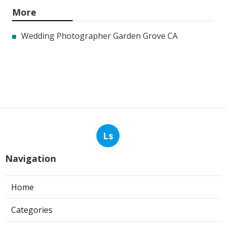
More
Wedding Photographer Garden Grove CA
Ls
Navigation
Home
Categories