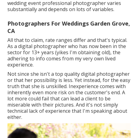
wedding event professional photographer varies
substantially and depends on lots of variables.
Photographers For Weddings Garden Grove,
CA
All that to claim, rate ranges differ and that's typical.
As a digital photographer who has now been in the
sector for 13+ years (yikes I'm obtaining old), the
adhering to info comes from my very own lived
experience.
Not since she isn't a top quality digital photographer
or that her possibility is less. Yet instead, for the easy
truth that she is unskilled. Inexperience comes with
inherently even more risk on the customer's end. A
lot more could fail that can lead a client to be
miserable with their pictures. And it's not simply
technical lack of experience that I'm speaking about
either.