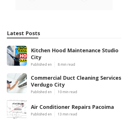
Latest Posts
Kitchen Hood Maintenance Studio
City
Published en
8 min read
Commercial Duct Cleaning Services
Verdugo City
Published en
10 min read
Air Conditioner Repairs Pacoima
Published en
13 min read