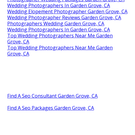
Wedding Photographers In Garden Grove, CA
Wedding Elopement Photographer Garden Grove, CA
Wedding Photographer Reviews Garden Grove, CA
Photographers Wedding Garden Grove, CA
Wedding Photographers In Garden Grove, CA
Top Wedding Photographers Near Me Garden
Grove, CA
Top Wedding Photographers Near Me Garden
Grove, CA
Find A Seo Consultant Garden Grove, CA
Find A Seo Packages Garden Grove, CA