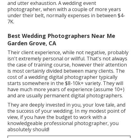
and utter exhaustion. A wedding event
photographer, when with a couple of more years
under their belt, normally expenses in between $4-
7K.
Best Wedding Photographers Near Me
Garden Grove, CA
Their client experience, while not negative, probably
isn't extremely personal or willful. That's not always
the case of training course, however their attention
is most certainly divided between many clients. The
cost of a wedding digital photographer typically
starts somewhere in the $8-10k+ variety. They will
have much more years of experience (assume 10+)
and are usually permanent digital photographers.
They are deeply invested in you, your love tale, and
the success of your wedding. In my modest point of
view, if you have the budget to work with a
knowledgeable professional photographer, you
absolutely should!