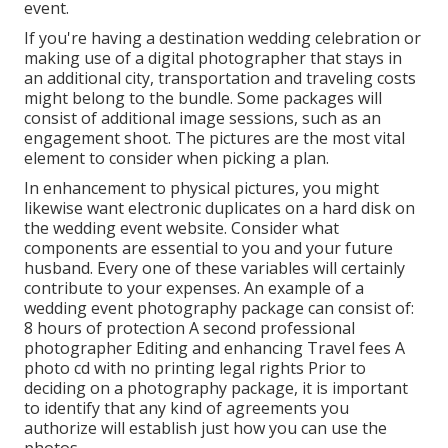
event.
If you're having a destination wedding celebration or
making use of a digital photographer that stays in
an additional city, transportation and traveling costs
might belong to the bundle. Some packages will
consist of additional image sessions, such as an
engagement shoot. The pictures are the most vital
element to consider when picking a plan.
In enhancement to physical pictures, you might
likewise want electronic duplicates on a hard disk on
the wedding event website. Consider what
components are essential to you and your future
husband. Every one of these variables will certainly
contribute to your expenses. An example of a
wedding event photography package can consist of:
8 hours of protection A second professional
photographer Editing and enhancing Travel fees A
photo cd with no printing legal rights Prior to
deciding on a photography package, it is important
to identify that any kind of agreements you
authorize will establish just how you can use the
photos.