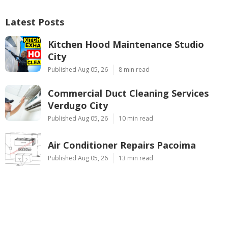
Latest Posts
Kitchen Hood Maintenance Studio
City
Published Aug 05, 26
8 min read
Commercial Duct Cleaning Services
Verdugo City
Published Aug 05, 26
10 min read
Air Conditioner Repairs Pacoima
Published Aug 05, 26
13 min read