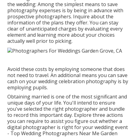
the wedding: Among the simplest means to save
photography expenses is by being in advance with
prospective photographers. Inquire about the
information of the plans they offer. You can stay
clear of unanticipated charges by evaluating every
element and learning more about your choices
actually well prior to picking.
Avoid these costs by employing someone that does
not need to travel. An additional means you can save
cash on your wedding celebration photography is by
employing pupils.
Obtaining married is one of the most significant and
unique days of your life. You'll intend to ensure
you've selected the right photographer and bundle
to record this important day. Explore three actions
you can require to assist you figure out whether a
digital photographer is right for your wedding event
- Top Wedding Photographers Near Me Garden