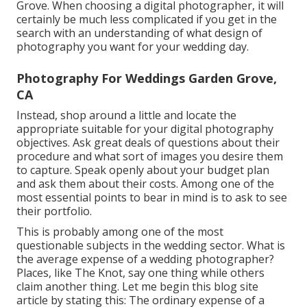
Grove. When choosing a digital photographer, it will
certainly be much less complicated if you get in the
search with an understanding of what design of
photography you want for your wedding day.
Photography For Weddings Garden Grove,
CA
Instead, shop around a little and locate the
appropriate suitable for your digital photography
objectives. Ask great deals of questions about their
procedure and what sort of images you desire them
to capture. Speak openly about your budget plan
and ask them about their costs. Among one of the
most essential points to bear in mind is to ask to see
their portfolio.
This is probably among one of the most
questionable subjects in the wedding sector. What is
the average expense of a wedding photographer?
Places, like The Knot, say one thing while others
claim another thing. Let me begin this blog site
article by stating this: The ordinary expense of a