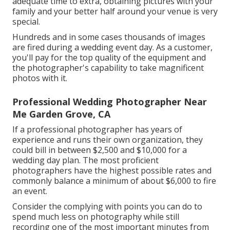
adequate time to extra, obtaining pictures with your
family and your better half around your venue is very
special.
Hundreds and in some cases thousands of images
are fired during a wedding event day. As a customer,
you'll pay for the top quality of the equipment and
the photographer's capability to take magnificent
photos with it.
Professional Wedding Photographer Near
Me Garden Grove, CA
If a professional photographer has years of
experience and runs their own organization, they
could bill in between $2,500 and $10,000 for a
wedding day plan. The most proficient
photographers have the highest possible rates and
commonly balance a minimum of about $6,000 to fire
an event.
Consider the complying with points you can do to
spend much less on photography while still
recording one of the most important minutes from