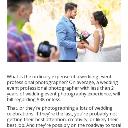
What is the ordinary expense of a wedding event
professional photographer? On average, a wedding
event professional photographer with less than 2
years of wedding event photography experience, will
bill regarding $3K or less.
That, or they're photographing a lots of wedding
celebrations. If they're the last, you're probably not
getting their best attention, creativity, or likely their
best job. And they're possibly on the roadway to total