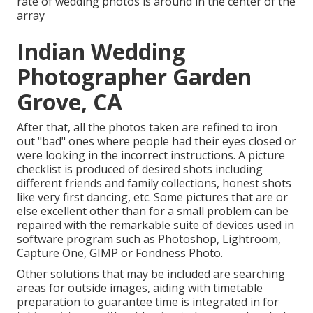
rate of wedding photos is around in the center of the
array
Indian Wedding
Photographer Garden
Grove, CA
After that, all the photos taken are refined to iron
out "bad" ones where people had their eyes closed or
were looking in the incorrect instructions. A picture
checklist is produced of desired shots including
different friends and family collections, honest shots
like very first dancing, etc. Some pictures that are or
else excellent other than for a small problem can be
repaired with the remarkable suite of devices used in
software program such as Photoshop, Lightroom,
Capture One, GIMP or Fondness Photo.
Other solutions that may be included are searching
areas for outside images, aiding with timetable
preparation to guarantee time is integrated in for