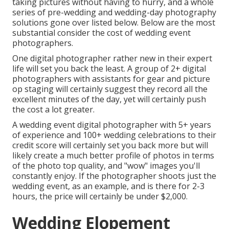
taking pictures without having to hurry, and a whole
series of pre-wedding and wedding-day photography
solutions gone over listed below. Below are the most
substantial consider the cost of wedding event
photographers.
One digital photographer rather new in their expert
life will set you back the least. A group of 2+ digital
photographers with assistants for gear and picture
op staging will certainly suggest they record all the
excellent minutes of the day, yet will certainly push
the cost a lot greater.
A wedding event digital photographer with 5+ years
of experience and 100+ wedding celebrations to their
credit score will certainly set you back more but will
likely create a much better profile of photos in terms
of the photo top quality, and "wow" images you'll
constantly enjoy. If the photographer shoots just the
wedding event, as an example, and is there for 2-3
hours, the price will certainly be under $2,000.
Wedding Elopement