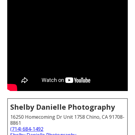
Shelby Danielle Photography
16250 Homecoming Dr Unit 1758 Chino, CA 91708-
8861
(714) 684-1492