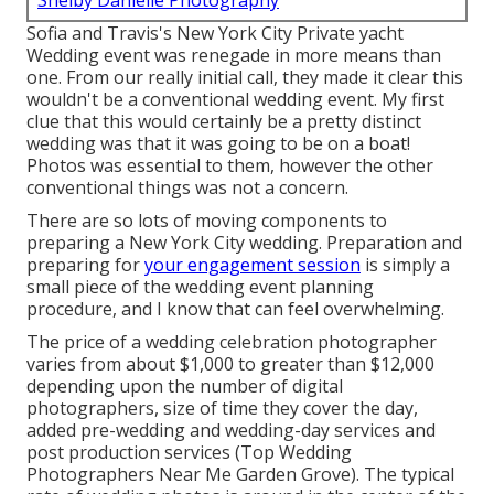
Shelby Danielle Photography
Sofia and Travis's New York City Private yacht
Wedding event was renegade in more means than
one. From our really initial call, they made it clear this
wouldn't be a conventional wedding event. My first
clue that this would certainly be a pretty distinct
wedding was that it was going to be on a boat!
Photos was essential to them, however the other
conventional things was not a concern.
There are so lots of moving components to
preparing a New York City wedding. Preparation and
preparing for
your engagement session
is simply a
small piece of the wedding event planning
procedure, and I know that can feel overwhelming.
The price of a wedding celebration photographer
varies from about $1,000 to greater than $12,000
depending upon the number of digital
photographers, size of time they cover the day,
added pre-wedding and wedding-day services and
post production services (Top Wedding
Photographers Near Me Garden Grove). The typical