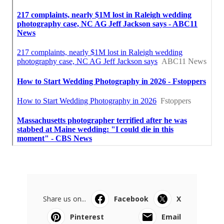
Share us on...
Facebook
X
Pinterest
Email