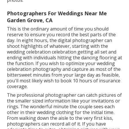
Photographers For Weddings Near Me
Garden Grove, CA
This is the ordinary amount of time you should
reserve to ensure you record the best parts of the
day. In eight hours, the digital photographer can
shoot highlights of whatever, starting with the
wedding celebration celebration getting all set and
ending with individuals hitting the dancing flooring at
the function. If you wish to optimize your wedding
celebration photography and capture as most of the
bittersweet minutes from your large day as feasible,
you'll most likely wish to book 10 hours of insurance
coverage.
The professional photographer can catch pictures of
the smaller sized information like your invitations or
rings. The wonderful minute the couple sees each
other in their wedding clothing for the initial time.
From walking down the aisle to the very first kiss,
photographers can record all of it. If you have