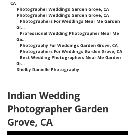
CA
–
Photographer Weddings Garden Grove, CA
–
Photographer Weddings Garden Grove, CA
–
Photographers For Weddings Near Me Garden
Gr...
–
Professional Wedding Photographer Near Me
Ga...
–
Photography For Weddings Garden Grove, CA
–
Photographers For Weddings Garden Grove, CA
–
Best Wedding Photographers Near Me Garden
Gr...
–
Shelby Danielle Photography
Indian Wedding
Photographer Garden
Grove, CA