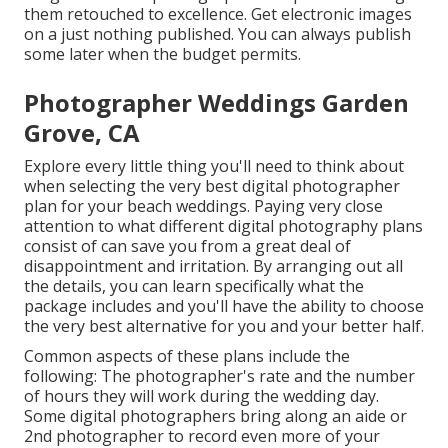
them retouched to excellence. Get electronic images
on a just nothing published. You can always publish
some later when the budget permits.
Photographer Weddings Garden
Grove, CA
Explore every little thing you'll need to think about
when selecting the very best digital photographer
plan for your beach weddings. Paying very close
attention to what different digital photography plans
consist of can save you from a great deal of
disappointment and irritation. By arranging out all
the details, you can learn specifically what the
package includes and you'll have the ability to choose
the very best alternative for you and your better half.
Common aspects of these plans include the
following: The photographer's rate and the number
of hours they will work during the wedding day.
Some digital photographers bring along an aide or
2nd photographer to record even more of your