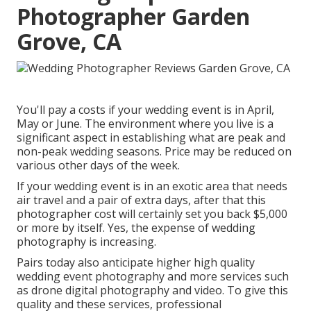
Photographer Garden
Grove, CA
You'll pay a costs if your wedding event is in April,
May or June. The environment where you live is a
significant aspect in establishing what are peak and
non-peak wedding seasons. Price may be reduced on
various other days of the week.
If your wedding event is in an exotic area that needs
air travel and a pair of extra days, after that this
photographer cost will certainly set you back $5,000
or more by itself. Yes, the expense of wedding
photography is increasing.
Pairs today also anticipate higher high quality
wedding event photography and more services such
as drone digital photography and video. To give this
quality and these services, professional