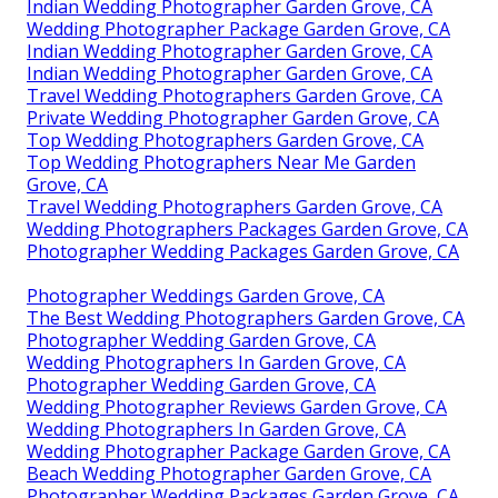
Indian Wedding Photographer Garden Grove, CA
Wedding Photographer Package Garden Grove, CA
Indian Wedding Photographer Garden Grove, CA
Indian Wedding Photographer Garden Grove, CA
Travel Wedding Photographers Garden Grove, CA
Private Wedding Photographer Garden Grove, CA
Top Wedding Photographers Garden Grove, CA
Top Wedding Photographers Near Me Garden
Grove, CA
Travel Wedding Photographers Garden Grove, CA
Wedding Photographers Packages Garden Grove, CA
Photographer Wedding Packages Garden Grove, CA
Photographer Weddings Garden Grove, CA
The Best Wedding Photographers Garden Grove, CA
Photographer Wedding Garden Grove, CA
Wedding Photographers In Garden Grove, CA
Photographer Wedding Garden Grove, CA
Wedding Photographer Reviews Garden Grove, CA
Wedding Photographers In Garden Grove, CA
Wedding Photographer Package Garden Grove, CA
Beach Wedding Photographer Garden Grove, CA
Photographer Wedding Packages Garden Grove, CA