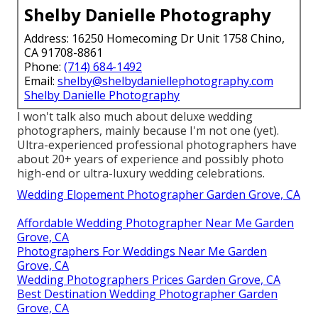
Shelby Danielle Photography
Address: 16250 Homecoming Dr Unit 1758 Chino,
CA 91708-8861
Phone:
(714) 684-1492
Email:
shelby@shelbydaniellephotography.com
Shelby Danielle Photography
I won't talk also much about deluxe wedding
photographers, mainly because I'm not one (yet).
Ultra-experienced professional photographers have
about 20+ years of experience and possibly photo
high-end or ultra-luxury wedding celebrations.
Wedding Elopement Photographer Garden Grove, CA
Affordable Wedding Photographer Near Me Garden
Grove, CA
Photographers For Weddings Near Me Garden
Grove, CA
Wedding Photographers Prices Garden Grove, CA
Best Destination Wedding Photographer Garden
Grove, CA