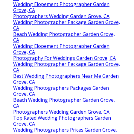
Wedding Elopement Photographer Garden
Grove, CA
Photographers Wedding Garden Grove, CA
Wedding Photographer Package Garden Grove,
CA
Beach Wedding Photographer Garden Grove,
CA
Wedding Elopement Photographer Garden
Grove, CA
Photography For Weddings Garden Grove, CA
Wedding Photographer Package Garden Grove,
CA
Best Wedding Photographers Near Me Garden
Grove, CA
Wedding Photographers Packages Garden
Grove, CA
Beach Wedding Photographer Garden Grove,
CA
Photographers Wedding Garden Grove, CA
Top Rated Wedding Photographers Garden
Grove, CA
Wedding Photographers Prices Garden Grove,