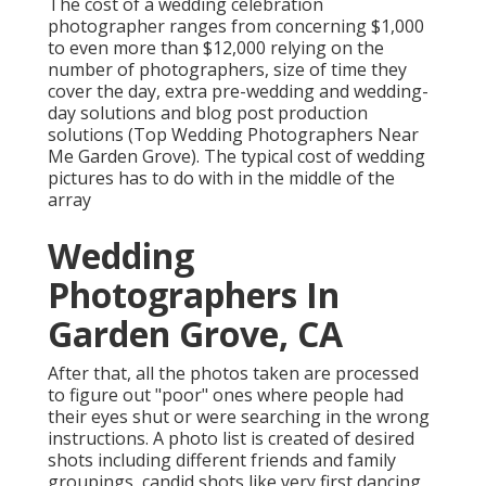
The cost of a wedding celebration
photographer ranges from concerning $1,000
to even more than $12,000 relying on the
number of photographers, size of time they
cover the day, extra pre-wedding and wedding-
day solutions and blog post production
solutions (Top Wedding Photographers Near
Me Garden Grove). The typical cost of wedding
pictures has to do with in the middle of the
array
Wedding
Photographers In
Garden Grove, CA
After that, all the photos taken are processed
to figure out "poor" ones where people had
their eyes shut or were searching in the wrong
instructions. A photo list is created of desired
shots including different friends and family
groupings, candid shots like very first dancing,