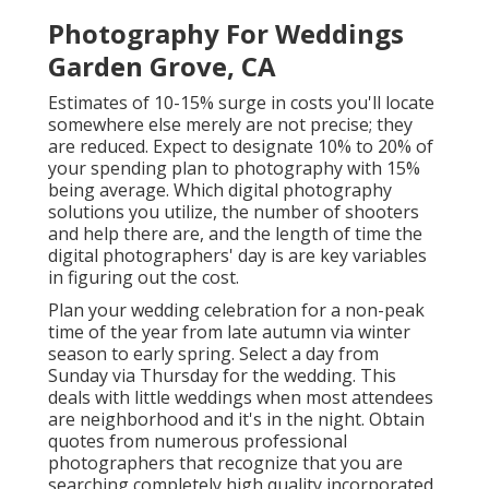
Photography For Weddings
Garden Grove, CA
Estimates of 10-15% surge in costs you'll locate
somewhere else merely are not precise; they
are reduced. Expect to designate 10% to 20% of
your spending plan to photography with 15%
being average. Which digital photography
solutions you utilize, the number of shooters
and help there are, and the length of time the
digital photographers' day is are key variables
in figuring out the cost.
Plan your wedding celebration for a non-peak
time of the year from late autumn via winter
season to early spring. Select a day from
Sunday via Thursday for the wedding. This
deals with little weddings when most attendees
are neighborhood and it's in the night. Obtain
quotes from numerous professional
photographers that recognize that you are
searching completely high quality incorporated