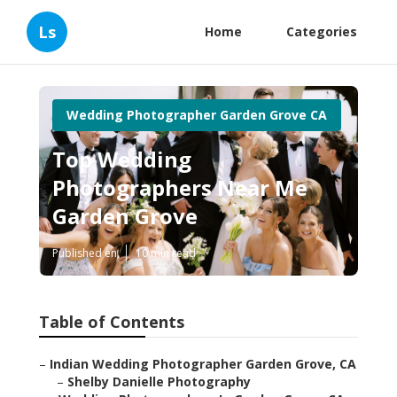
Ls
Home
Categories
Wedding Photographer Garden Grove CA
Top Wedding
Photographers Near Me
Garden Grove
Published en
10 min read
Table of Contents
–
Indian Wedding Photographer Garden Grove, CA
–
Shelby Danielle Photography