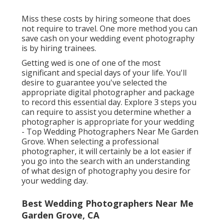
Miss these costs by hiring someone that does
not require to travel. One more method you can
save cash on your wedding event photography
is by hiring trainees.
Getting wed is one of one of the most
significant and special days of your life. You'll
desire to guarantee you've selected the
appropriate digital photographer and package
to record this essential day. Explore 3 steps you
can require to assist you determine whether a
photographer is appropriate for your wedding
- Top Wedding Photographers Near Me Garden
Grove. When selecting a professional
photographer, it will certainly be a lot easier if
you go into the search with an understanding
of what design of photography you desire for
your wedding day.
Best Wedding Photographers Near Me
Garden Grove, CA