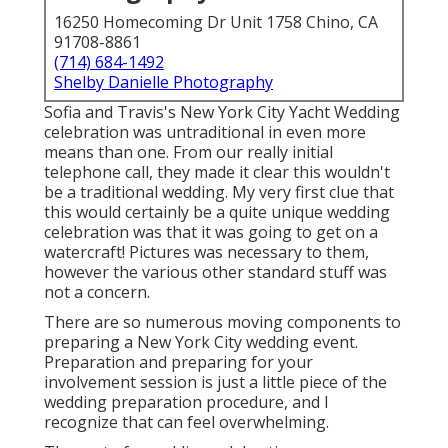
16250 Homecoming Dr Unit 1758 Chino, CA
91708-8861
(714) 684-1492
Shelby Danielle Photography
Sofia and Travis's New York City Yacht Wedding
celebration was untraditional in even more
means than one. From our really initial
telephone call, they made it clear this wouldn't
be a traditional wedding. My very first clue that
this would certainly be a quite unique wedding
celebration was that it was going to get on a
watercraft! Pictures was necessary to them,
however the various other standard stuff was
not a concern.
There are so numerous moving components to
preparing a New York City wedding event.
Preparation and preparing for your
involvement session is just a little piece of the
wedding preparation procedure, and I
recognize that can feel overwhelming.