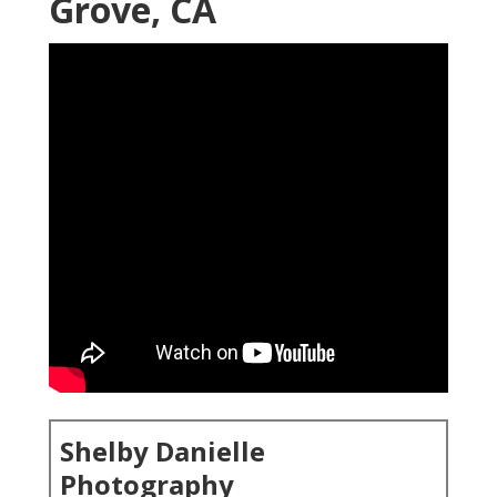
Grove, CA
Shelby Danielle
Photography