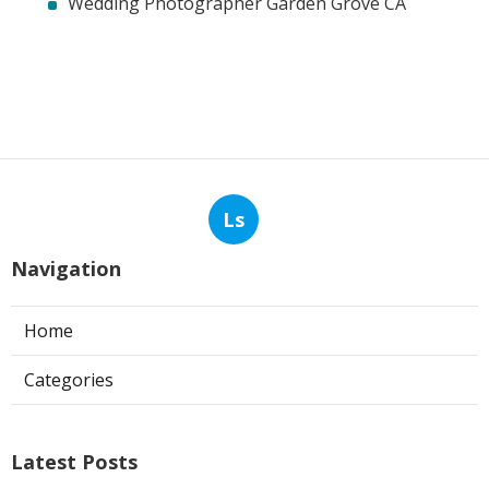
Wedding Photographer Garden Grove CA
Ls
Navigation
Home
Categories
Latest Posts