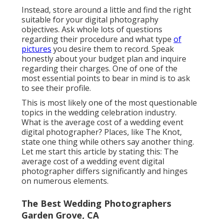
Instead, store around a little and find the right
suitable for your digital photography
objectives. Ask whole lots of questions
regarding their procedure and what type
of
pictures
you desire them to record. Speak
honestly about your budget plan and inquire
regarding their charges. One of one of the
most essential points to bear in mind is to ask
to see their profile.
This is most likely one of the most questionable
topics in the wedding celebration industry.
What is the average cost of a wedding event
digital photographer? Places, like The Knot,
state one thing while others say another thing.
Let me start this article by stating this: The
average cost of a wedding event digital
photographer differs significantly and hinges
on numerous elements.
The Best Wedding Photographers
Garden Grove, CA