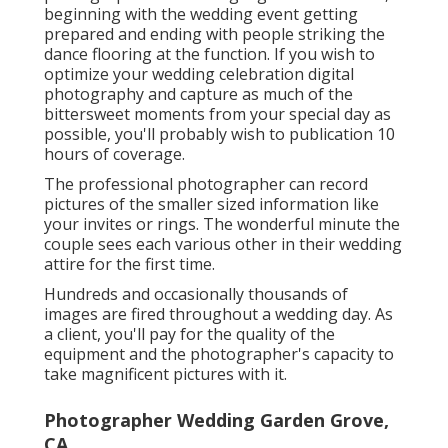
beginning with the wedding event getting
prepared and ending with people striking the
dance flooring at the function. If you wish to
optimize your wedding celebration digital
photography and capture as much of the
bittersweet moments from your special day as
possible, you'll probably wish to publication 10
hours of coverage.
The professional photographer can record
pictures of the smaller sized information like
your invites or rings. The wonderful minute the
couple sees each various other in their wedding
attire for the first time.
Hundreds and occasionally thousands of
images are fired throughout a wedding day. As
a client, you'll pay for the quality of the
equipment and the photographer's capacity to
take magnificent pictures with it.
Photographer Wedding Garden Grove,
CA