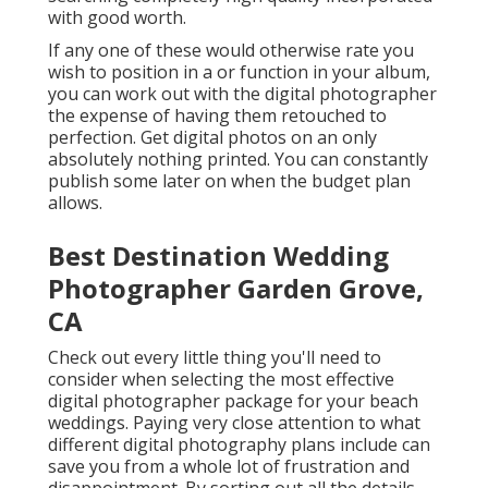
with good worth.
If any one of these would otherwise rate you
wish to position in a or function in your album,
you can work out with the digital photographer
the expense of having them retouched to
perfection. Get digital photos on an only
absolutely nothing printed. You can constantly
publish some later on when the budget plan
allows.
Best Destination Wedding
Photographer Garden Grove,
CA
Check out every little thing you'll need to
consider when selecting the most effective
digital photographer package for your beach
weddings. Paying very close attention to what
different digital photography plans include can
save you from a whole lot of frustration and