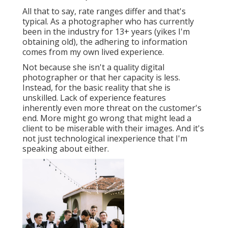
All that to say, rate ranges differ and that's
typical. As a photographer who has currently
been in the industry for 13+ years (yikes I'm
obtaining old), the adhering to information
comes from my own lived experience.
Not because she isn't a quality digital
photographer or that her capacity is less.
Instead, for the basic reality that she is
unskilled. Lack of experience features
inherently even more threat on the customer's
end. More might go wrong that might lead a
client to be miserable with their images. And it's
not just technological inexperience that I'm
speaking about either.