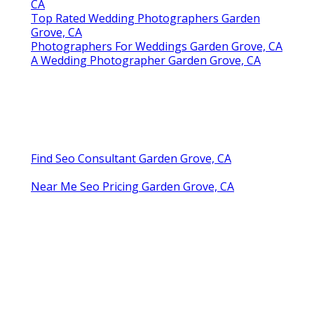
CA
Top Rated Wedding Photographers Garden
Grove, CA
Photographers For Weddings Garden Grove, CA
A Wedding Photographer Garden Grove, CA
Find Seo Consultant Garden Grove, CA
Near Me Seo Pricing Garden Grove, CA