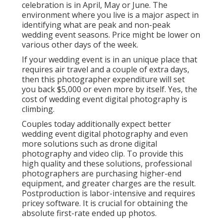
celebration is in April, May or June. The
environment where you live is a major aspect in
identifying what are peak and non-peak
wedding event seasons. Price might be lower on
various other days of the week.
If your wedding event is in an unique place that
requires air travel and a couple of extra days,
then this photographer expenditure will set
you back $5,000 or even more by itself. Yes, the
cost of wedding event digital photography is
climbing.
Couples today additionally expect better
wedding event digital photography and even
more solutions such as drone digital
photography and video clip. To provide this
high quality and these solutions, professional
photographers are purchasing higher-end
equipment, and greater charges are the result.
Postproduction is labor-intensive and requires
pricey software. It is crucial for obtaining the
absolute first-rate ended up photos.