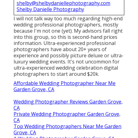
shelby@shelbydaniellephotography.com
Shelby Danielle Photography
I will not talk way too much regarding high-end
wedding professional photographers, mostly
because I'm not one (yet). My advisors fall right
into this group, so this is second-hand prices
information. Ultra-experienced professional
photographers have about 20+ years of
experience and possibly picture deluxe or ultra-
luxury wedding events. It's not uncommon for
ultra-experienced wedding celebration digital
photographers to start around $20k.
Affordable Wedding Photographer Near Me
Garden Grove, CA
Wedding Photographer Reviews Garden Grove,
CA
Private Wedding Photographer Garden Grove,
CA
Top Wedding Photographers Near Me Garden
Grove, CA