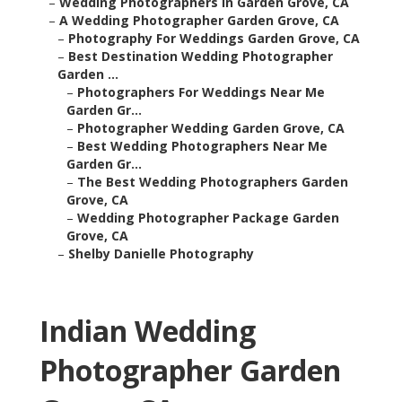
–
Wedding Photographers In Garden Grove, CA
–
A Wedding Photographer Garden Grove, CA
–
Photography For Weddings Garden Grove, CA
–
Best Destination Wedding Photographer
Garden ...
–
Photographers For Weddings Near Me
Garden Gr...
–
Photographer Wedding Garden Grove, CA
–
Best Wedding Photographers Near Me
Garden Gr...
–
The Best Wedding Photographers Garden
Grove, CA
–
Wedding Photographer Package Garden
Grove, CA
–
Shelby Danielle Photography
Indian Wedding
Photographer Garden