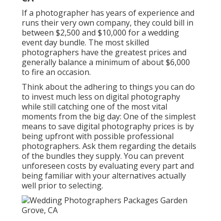
If a photographer has years of experience and
runs their very own company, they could bill in
between $2,500 and $10,000 for a wedding
event day bundle. The most skilled
photographers have the greatest prices and
generally balance a minimum of about $6,000
to fire an occasion.
Think about the adhering to things you can do
to invest much less on digital photography
while still catching one of the most vital
moments from the big day: One of the simplest
means to save digital photography prices is by
being upfront with possible professional
photographers. Ask them regarding the details
of the bundles they supply. You can prevent
unforeseen costs by evaluating every part and
being familiar with your alternatives actually
well prior to selecting.