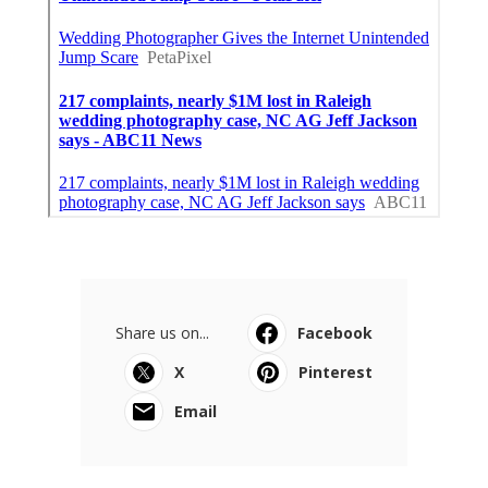
Share us on...
Facebook
X
Pinterest
Email