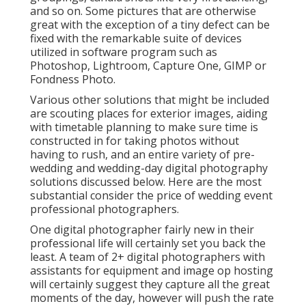
and so on. Some pictures that are otherwise
great with the exception of a tiny defect can be
fixed with the remarkable suite of devices
utilized in software program such as
Photoshop, Lightroom, Capture One, GIMP or
Fondness Photo.
Various other solutions that might be included
are scouting places for exterior images, aiding
with timetable planning to make sure time is
constructed in for taking photos without
having to rush, and an entire variety of pre-
wedding and wedding-day digital photography
solutions discussed below. Here are the most
substantial consider the price of wedding event
professional photographers.
One digital photographer fairly new in their
professional life will certainly set you back the
least. A team of 2+ digital photographers with
assistants for equipment and image op hosting
will certainly suggest they capture all the great
moments of the day, however will push the rate