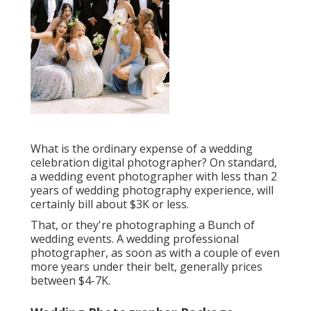
What is the ordinary expense of a wedding
celebration digital photographer? On standard,
a wedding event photographer with less than 2
years of wedding photography experience, will
certainly bill about $3K or less.
That, or they're photographing a Bunch of
wedding events. A wedding professional
photographer, as soon as with a couple of even
more years under their belt, generally prices
between $4-7K.