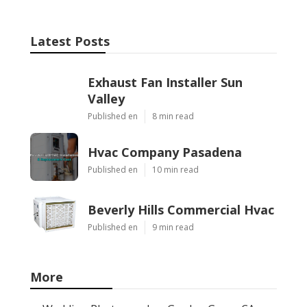
Latest Posts
Exhaust Fan Installer Sun
Valley
Published en
8 min read
Hvac Company Pasadena
Published en
10 min read
Beverly Hills Commercial Hvac
Published en
9 min read
More