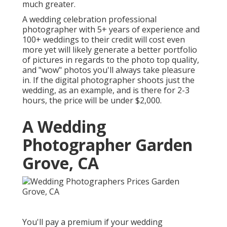
much greater.
A wedding celebration professional
photographer with 5+ years of experience and
100+ weddings to their credit will cost even
more yet will likely generate a better portfolio
of pictures in regards to the photo top quality,
and "wow" photos you'll always take pleasure
in. If the digital photographer shoots just the
wedding, as an example, and is there for 2-3
hours, the price will be under $2,000.
A Wedding
Photographer Garden
Grove, CA
You'll pay a premium if your wedding