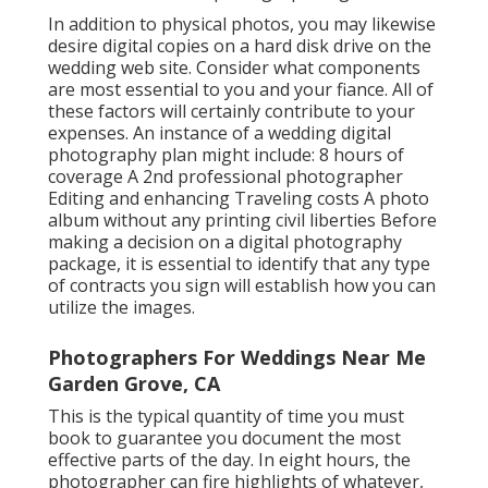
In addition to physical photos, you may likewise
desire digital copies on a hard disk drive on the
wedding web site. Consider what components
are most essential to you and your fiance. All of
these factors will certainly contribute to your
expenses. An instance of a wedding digital
photography plan might include: 8 hours of
coverage A 2nd professional photographer
Editing and enhancing Traveling costs A photo
album without any printing civil liberties Before
making a decision on a digital photography
package, it is essential to identify that any type
of contracts you sign will establish how you can
utilize the images.
Photographers For Weddings Near Me
Garden Grove, CA
This is the typical quantity of time you must
book to guarantee you document the most
effective parts of the day. In eight hours, the
photographer can fire highlights of whatever,