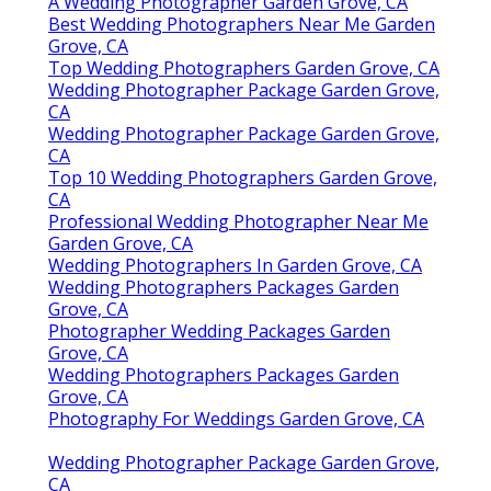
A Wedding Photographer Garden Grove, CA
Best Wedding Photographers Near Me Garden
Grove, CA
Top Wedding Photographers Garden Grove, CA
Wedding Photographer Package Garden Grove,
CA
Wedding Photographer Package Garden Grove,
CA
Top 10 Wedding Photographers Garden Grove,
CA
Professional Wedding Photographer Near Me
Garden Grove, CA
Wedding Photographers In Garden Grove, CA
Wedding Photographers Packages Garden
Grove, CA
Photographer Wedding Packages Garden
Grove, CA
Wedding Photographers Packages Garden
Grove, CA
Photography For Weddings Garden Grove, CA
Wedding Photographer Package Garden Grove,
CA