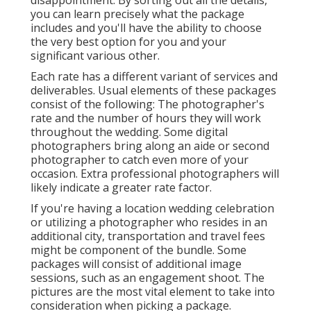
disappointment. By sorting out all the details,
you can learn precisely what the package
includes and you'll have the ability to choose
the very best option for you and your
significant various other.
Each rate has a different variant of services and
deliverables. Usual elements of these packages
consist of the following: The photographer's
rate and the number of hours they will work
throughout the wedding. Some digital
photographers bring along an aide or second
photographer to catch even more of your
occasion. Extra professional photographers will
likely indicate a greater rate factor.
If you're having a location wedding celebration
or utilizing a photographer who resides in an
additional city, transportation and travel fees
might be component of the bundle. Some
packages will consist of additional image
sessions, such as an engagement shoot. The
pictures are the most vital element to take into
consideration when picking a package.