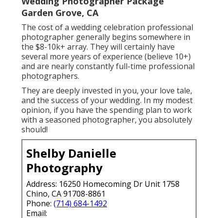
Wedding Photographer Package
Garden Grove, CA
The cost of a wedding celebration professional
photographer generally begins somewhere in
the $8-10k+ array. They will certainly have
several more years of experience (believe 10+)
and are nearly constantly full-time professional
photographers.
They are deeply invested in you, your love tale,
and the success of your wedding. In my modest
opinion, if you have the spending plan to work
with a seasoned photographer, you absolutely
should!
Shelby Danielle
Photography
Address: 16250 Homecoming Dr Unit 1758
Chino, CA 91708-8861
Phone:
(714) 684-1492
Email: